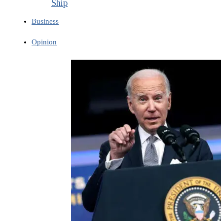
Ship
Business
Opinion