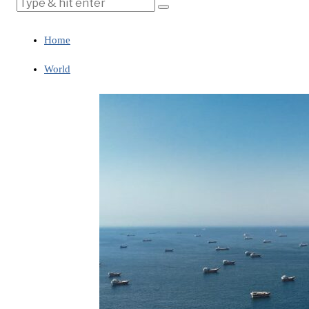
Home
World