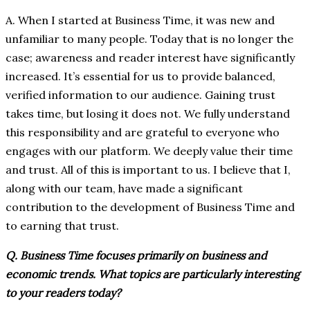
A. When I started at Business Time, it was new and
unfamiliar to many people. Today that is no longer the
case; awareness and reader interest have significantly
increased. It’s essential for us to provide balanced,
verified information to our audience. Gaining trust
takes time, but losing it does not. We fully understand
this responsibility and are grateful to everyone who
engages with our platform. We deeply value their time
and trust. All of this is important to us. I believe that I,
along with our team, have made a significant
contribution to the development of Business Time and
to earning that trust.
Q. Business Time focuses primarily on business and
economic trends. What topics are particularly interesting
to your readers today?