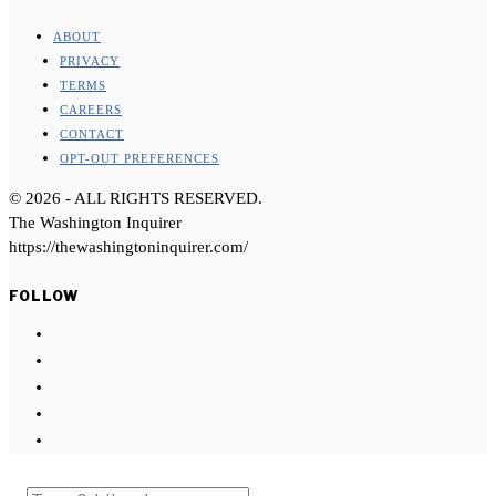
ABOUT
PRIVACY
TERMS
CAREERS
CONTACT
OPT-OUT PREFERENCES
©
2026
- ALL RIGHTS RESERVED.
The Washington Inquirer
https://thewashingtoninquirer.com/
FOLLOW