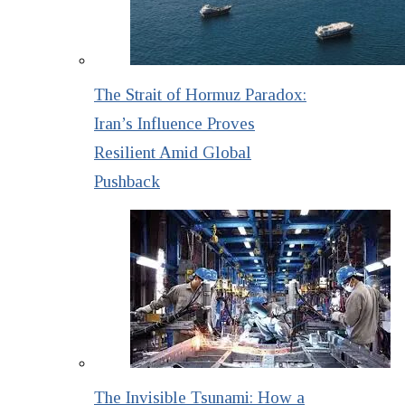
The Strait of Hormuz Paradox:
Iran’s Influence Proves
Resilient Amid Global
Pushback
The Invisible Tsunami: How a