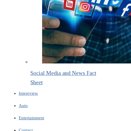
Social Media and News Fact
Sheet
Intereview
Auto
Entertainment
Contact