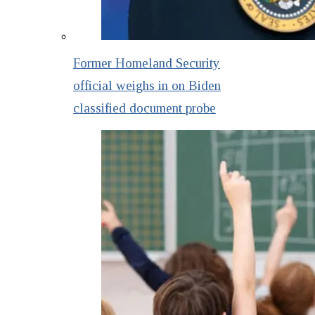
Former Homeland Security
official weighs in on Biden
classified document probe