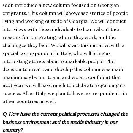
soon introduce a new column focused on Georgian
emigrants. This column will showcase stories of people
living and working outside of Georgia. We will conduct
interviews with these individuals to learn about their
reasons for emigrating, where they work, and the
challenges they face. We will start this initiative with a
special correspondent in Italy, who will bring us
interesting stories about remarkable people. The
decision to create and develop this column was made
unanimously by our team, and we are confident that
next year we will have much to celebrate regarding its
success. After Italy, we plan to have correspondents in
other countries as well.
Q. How have the current political processes changed the
business environment and the media industry in our
country?