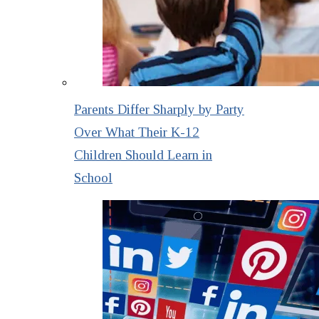
Parents Differ Sharply by Party
Over What Their K-12
Children Should Learn in
School