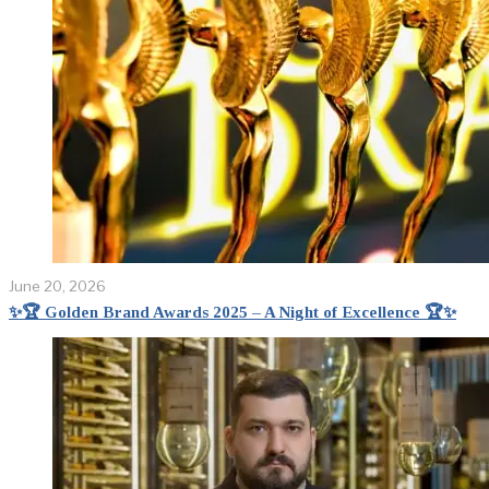
June 20, 2026
✨🏆 Golden Brand Awards 2025 – A Night of Excellence 🏆✨