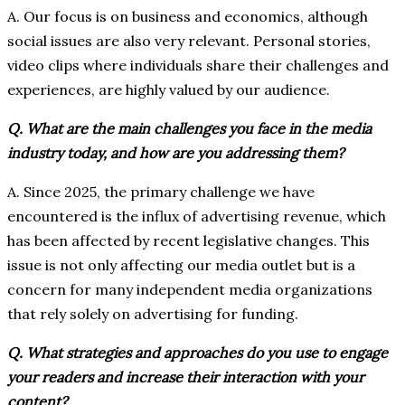
A. Our focus is on business and economics, although
social issues are also very relevant. Personal stories,
video clips where individuals share their challenges and
experiences, are highly valued by our audience.
Q. What are the main challenges you face in the media
industry today, and how are you addressing them?
A. Since 2025, the primary challenge we have
encountered is the influx of advertising revenue, which
has been affected by recent legislative changes. This
issue is not only affecting our media outlet but is a
concern for many independent media organizations
that rely solely on advertising for funding.
Q. What strategies and approaches do you use to engage
your readers and increase their interaction with your
content?