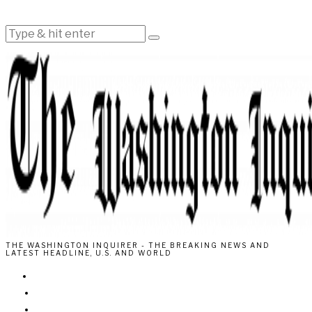
THE WASHINGTON INQUIRER - THE BREAKING NEWS AND
LATEST HEADLINE, U.S. AND WORLD