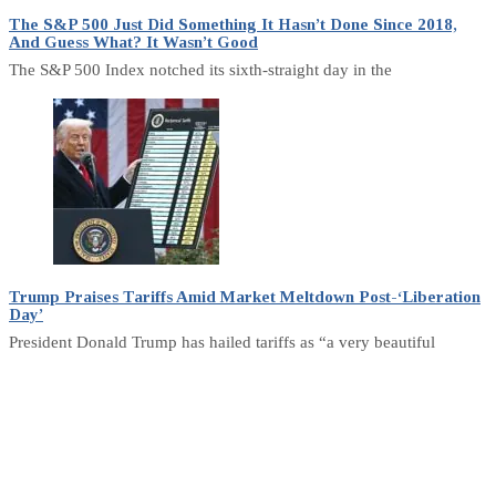
The S&P 500 Just Did Something It Hasn’t Done Since 2018,
And Guess What? It Wasn’t Good
The S&P 500 Index notched its sixth-straight day in the
Trump Praises Tariffs Amid Market Meltdown Post-‘Liberation
Day’
President Donald Trump has hailed tariffs as “a very beautiful