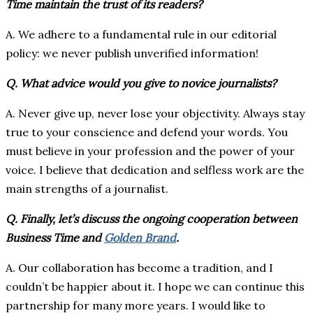
Time maintain the trust of its readers?
A. We adhere to a fundamental rule in our editorial
policy: we never publish unverified information!
Q. What advice would you give to novice journalists?
A. Never give up, never lose your objectivity. Always stay
true to your conscience and defend your words. You
must believe in your profession and the power of your
voice. I believe that dedication and selfless work are the
main strengths of a journalist.
Q. Finally, let’s discuss the ongoing cooperation between
Business Time and
Golden Brand
.
A. Our collaboration has become a tradition, and I
couldn’t be happier about it. I hope we can continue this
partnership for many more years. I would like to