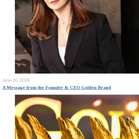
June 20, 2026
A Message from the Founder & CEO Golden Brand