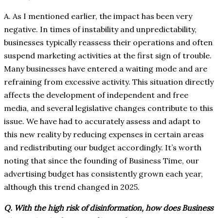
A. As I mentioned earlier, the impact has been very
negative. In times of instability and unpredictability,
businesses typically reassess their operations and often
suspend marketing activities at the first sign of trouble.
Many businesses have entered a waiting mode and are
refraining from excessive activity. This situation directly
affects the development of independent and free
media, and several legislative changes contribute to this
issue. We have had to accurately assess and adapt to
this new reality by reducing expenses in certain areas
and redistributing our budget accordingly. It’s worth
noting that since the founding of Business Time, our
advertising budget has consistently grown each year,
although this trend changed in 2025.
Q. With the high risk of disinformation, how does Business