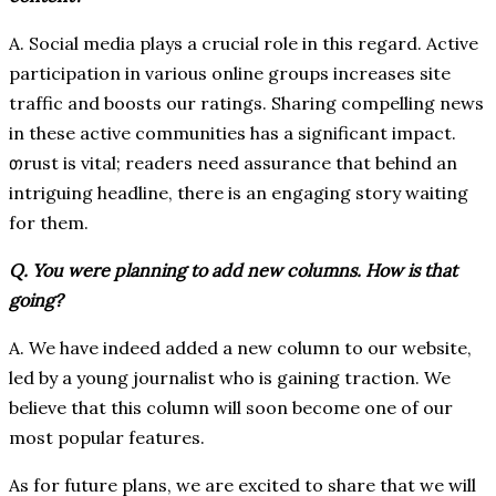
A. Social media plays a crucial role in this regard. Active
participation in various online groups increases site
traffic and boosts our ratings. Sharing compelling news
in these active communities has a significant impact.
თrust is vital; readers need assurance that behind an
intriguing headline, there is an engaging story waiting
for them.
Q. You were planning to add new columns. How is that
going?
A. We have indeed added a new column to our website,
led by a young journalist who is gaining traction. We
believe that this column will soon become one of our
most popular features.
As for future plans, we are excited to share that we will