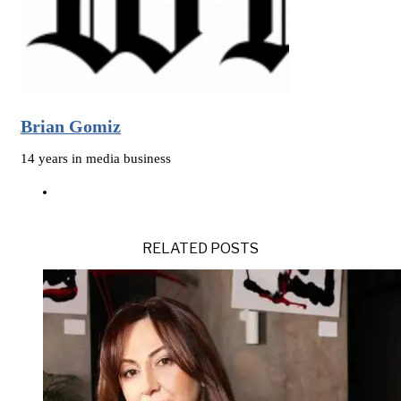
Brian Gomiz
14 years in media business
RELATED POSTS