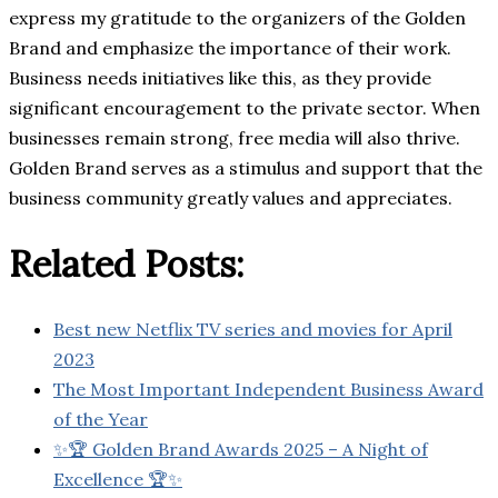
express my gratitude to the organizers of the Golden
Brand and emphasize the importance of their work.
Business needs initiatives like this, as they provide
significant encouragement to the private sector. When
businesses remain strong, free media will also thrive.
Golden Brand serves as a stimulus and support that the
business community greatly values and appreciates.
Related Posts:
Best new Netflix TV series and movies for April
2023
The Most Important Independent Business Award
of the Year
✨🏆 Golden Brand Awards 2025 – A Night of
Excellence 🏆✨