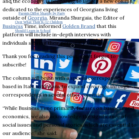
and the economy, is preparing to launch a new column
dedicated to the experiences of Georgians living
Parents Differ Sharply by Party
outside of
Georgia
. Miranda Shurgaia, the Editor of
Over What Their K-12 Children
Business
Time, informed
Golden Brand
that this
Should Learn in School
platform will include in-depth interviews with
individuals sharing their personal journeys.
Thank you for reading this post, don't forget to
subscribe!
The column will begin with a special correspondent
based in Italy, with plans to expand coverage through
correspondents in several other countries.
“While Business Time primarily focuses on business and
economics, we also acknowledge the significance of
social issues and personal stories, which are essential to
our audience,” she said.