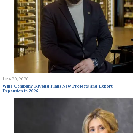
June 20, 2026
Wine Company Rtvelisi Plans New Projects and Export
Expansion in 2026