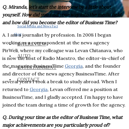
Q. Miranda, let’s start the interview by a little about
yourself. How did you find your way into the media field,
and how did you become the editor of Business Time?
Social Media and News Fact
A. I am a journalist by profession. In 2008 I began
Sheet
working as a correspondent at the news agency
INTEREVIEW
PirWeli, where my colleague was Levan Chitanava, who
AUTO
is now the host of Radio Maestro, the editor-in-chief of
the magazine BusinessTime
Georgia
, and the founder
ENTERTAINMENT
and director of the news agency BusinessTime. After
CONTACT
several years I took a break to study abroad. When I
returned to
Georgia
, Levan offered me a position at
BusinessTime, and I gladly accepted. I’m happy to have
joined the team during a time of growth for the agency.
Q. During your time as the editor of Business Time, what
major achievements are you particularly proud of?