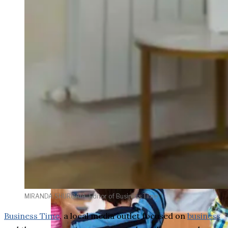
weighs in on Biden classified
document probe
MIRANDA SHURGAIA, Editor of Business Time
Business Time
, a local media outlet focused on
business