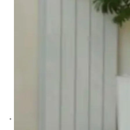
Former Homeland Security official