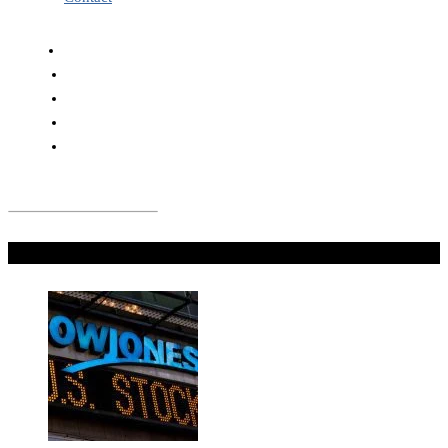
Don't Miss