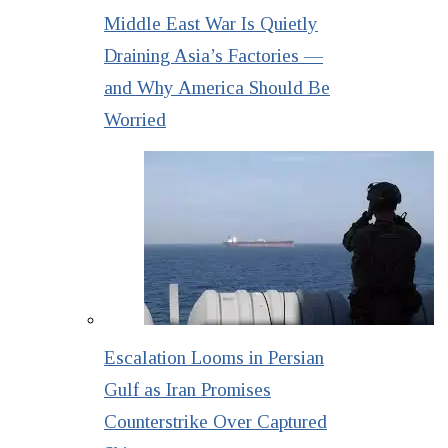
Middle East War Is Quietly
Draining Asia’s Factories —
and Why America Should Be
Worried
Escalation Looms in Persian
Gulf as Iran Promises
Counterstrike Over Captured