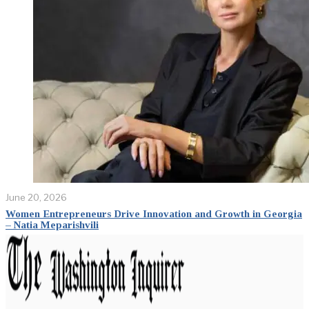
June 20, 2026
Women Entrepreneurs Drive Innovation and Growth in Georgia
– Natia Meparishvili