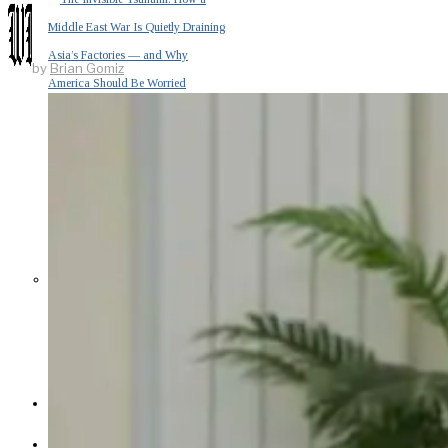
Middle East War Is Quietly Draining
Asia’s Factories — and Why
by
Brian Gomiz
America Should Be Worried
Escalation Looms in Persian Gulf
as Iran Promises Counterstrike Over
Captured Ship
BUSINESS
OPINION