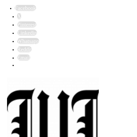
Facebook
X
Pinterest
Linkedin
Whatsapp
Reddit
Email