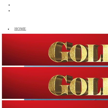
HOME
WORLD