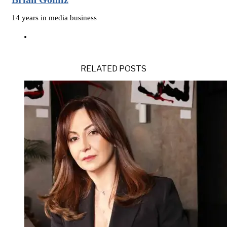
14 years in media business
RELATED POSTS