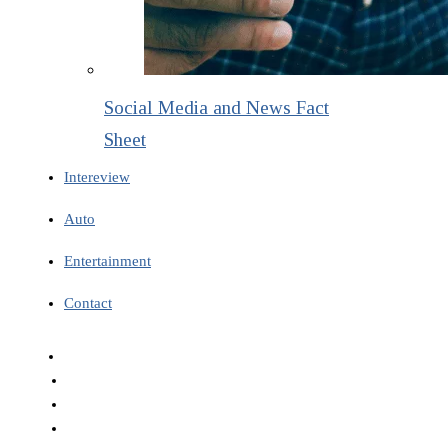
Social Media and News Fact
Sheet
Intereview
Auto
Entertainment
Contact