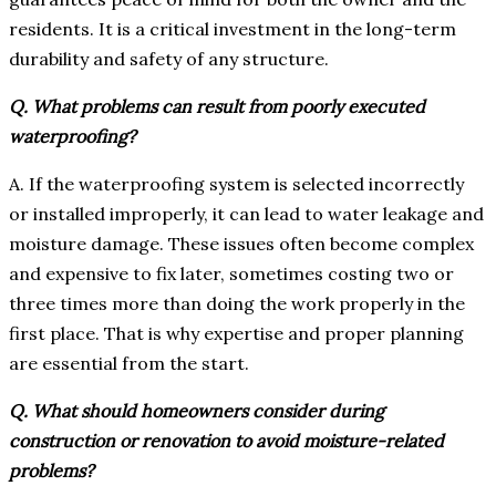
residents. It is a critical investment in the long-term
durability and safety of any structure.
Q. What problems can result from poorly executed
waterproofing?
A. If the waterproofing system is selected incorrectly
or installed improperly, it can lead to water leakage and
moisture damage. These issues often become complex
and expensive to fix later, sometimes costing two or
three times more than doing the work properly in the
first place. That is why expertise and proper planning
are essential from the start.
Q. What should homeowners consider during
construction or renovation to avoid moisture-related
problems?