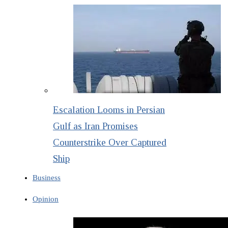
Escalation Looms in Persian
Gulf as Iran Promises
Counterstrike Over Captured
Ship
Business
Opinion