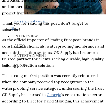
and basements, industrial flooring, as well as the supply
and import of specialized materials – guiding each
project from the initial consultation to final handover.
Social Media and News Fact
Thank you for reading this post, don't forget to
Sheet
subscribe!
INTEREVIEW
As the official importer of leading European brands in
AUTO
construction chemicals, waterproofing membranes and
acoustic insulation systems, GD Supply has become a
ENTERTAINMENT
trusted partner for clients seeking durable, high-quality
building protection solutions.
CONTACT
This strong market position was recently reinforced
when the company received top recognition in the
waterproofing service category, underscoring the trust
GD Supply has earned in
Georgia
’s construction sector.
According to Director David Maliugini, this achievement