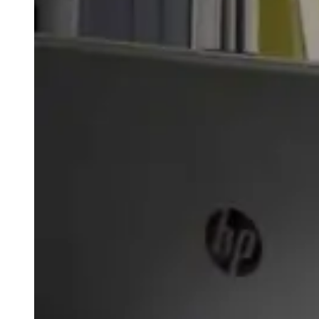
weighs in on Biden classified
document probe