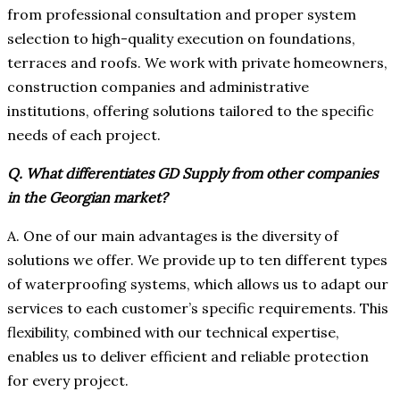
from professional consultation and proper system
selection to high-quality execution on foundations,
terraces and roofs. We work with private homeowners,
construction companies and administrative
institutions, offering solutions tailored to the specific
needs of each project.
Q. What differentiates GD Supply from other companies
in the Georgian market?
A. One of our main advantages is the diversity of
solutions we offer. We provide up to ten different types
of waterproofing systems, which allows us to adapt our
services to each customer’s specific requirements. This
flexibility, combined with our technical expertise,
enables us to deliver efficient and reliable protection
for every project.