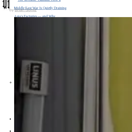
Middle East War Is Quietly Draining
by
Brian Gomiz
Asia’s Factories — and Why
America Should Be Worried
Escalation Looms in Persian Gulf
as Iran Promises Counterstrike Over
Captured Ship
BUSINESS
OPINION