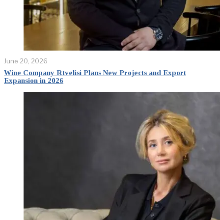
June 20, 2026
Wine Company Rtvelisi Plans New Projects and Export
Expansion in 2026