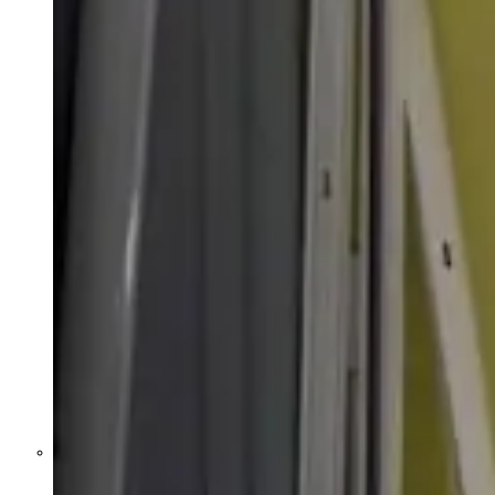
Former Homeland Security official