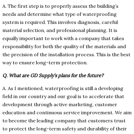
A. The first step is to properly assess the building’s
needs and determine what type of waterproofing
system is required. This involves diagnosis, careful
material selection, and professional planning. It is
equally important to work with a company that takes
responsibility for both the quality of the materials and
the precision of the installation process. This is the best
way to ensure long-term protection.
Q. What are GD Supply’s plans for the future?
A. As I mentioned, waterproofing is still a developing
field in our country and our goal is to accelerate that
development through active marketing, customer
education and continuous service improvement. We aim
to become the leading company that customers trust
to protect the long-term safety and durability of their