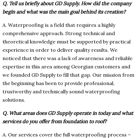
Q. Tell us briefly about GD Supply. How did the company
begin and what was the main goal behind its creation?
A. Waterproofing is a field that requires a highly
comprehensive approach. Strong technical and
theoretical knowledge must be supported by practical
experience in order to deliver quality results. We
noticed that there was a lack of awareness and reliable
expertise in this area among Georgian customers and
we founded GD Supply to fill that gap. Our mission from
the beginning has been to provide professional,
trustworthy and technically sound waterproofing
solutions.
Q. What areas does GD Supply operate in today and what
services do you offer from foundation to roof?
A. Our services cover the full waterproofing process –