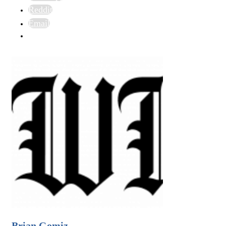
Reddit
Email
Brian Gomiz