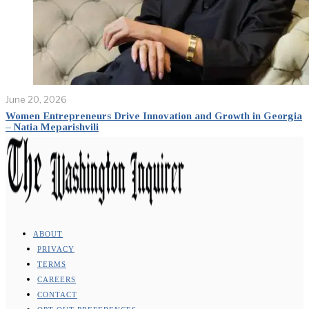
June 20, 2026
Women Entrepreneurs Drive Innovation and Growth in Georgia
– Natia Meparishvili
ABOUT
PRIVACY
TERMS
CAREERS
CONTACT