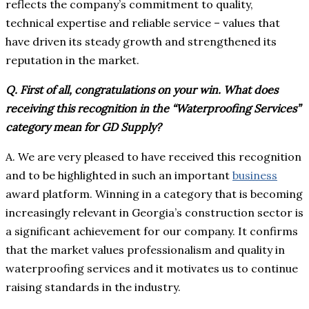
reflects the company’s commitment to quality,
technical expertise and reliable service – values that
have driven its steady growth and strengthened its
reputation in the market.
Q. First of all, congratulations on your win. What does
receiving this recognition in the “Waterproofing Services”
category mean for GD Supply?
A. We are very pleased to have received this recognition
and to be highlighted in such an important
business
award platform. Winning in a category that is becoming
increasingly relevant in Georgia’s construction sector is
a significant achievement for our company. It confirms
that the market values professionalism and quality in
waterproofing services and it motivates us to continue
raising standards in the industry.