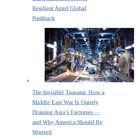
Resilient Amid Global
Pushback
The Invisible Tsunami: How a
Middle East War Is Quietly
Draining Asia’s Factories —
and Why America Should Be
Worried