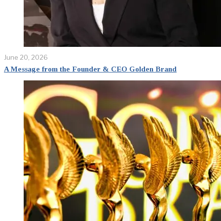
June 20, 2026
A Message from the Founder & CEO Golden Brand