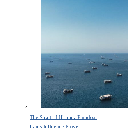
The Strait of Hormuz Paradox:
Iran’s Influence Proves