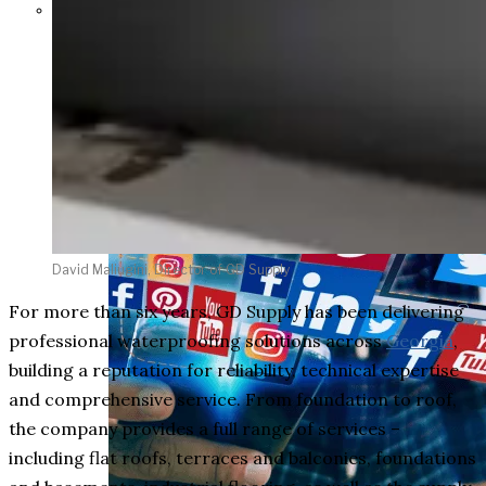
Parents Differ Sharply by Party
Over What Their K-12 Children
Should Learn in School
David Maliugini, Director of GD Supply
For more than six years, GD Supply has been delivering
professional waterproofing solutions across
Georgia
,
building a reputation for reliability, technical expertise
and comprehensive service. From foundation to roof,
the company provides a full range of services –
including flat roofs, terraces and balconies, foundations