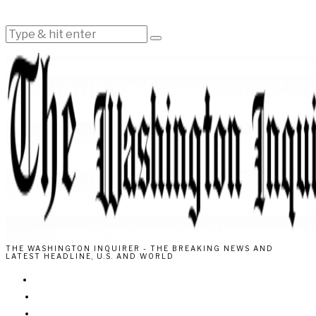
THE WASHINGTON INQUIRER - THE BREAKING NEWS AND
LATEST HEADLINE, U.S. AND WORLD