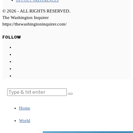
OPT-OUT PREFERENCES
©
2026
- ALL RIGHTS RESERVED.
The Washington Inquirer
https://thewashingtoninquirer.com/
FOLLOW
Home
World