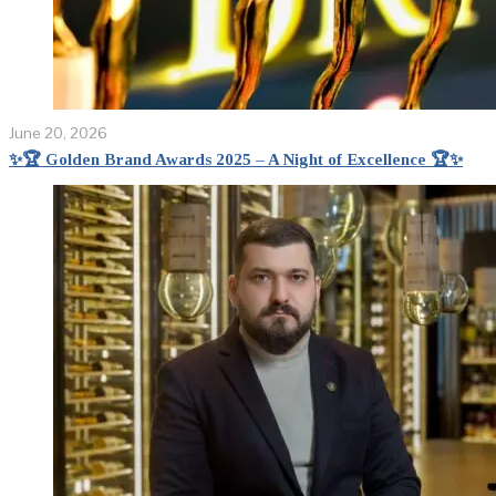
June 20, 2026
✨🏆 Golden Brand Awards 2025 – A Night of Excellence 🏆✨