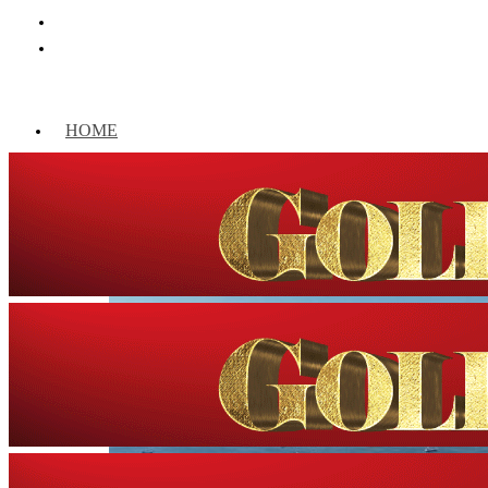
HOME
WORLD