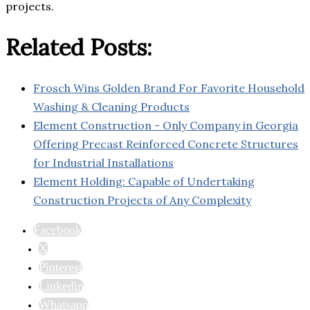
projects.
Related Posts:
Frosch Wins Golden Brand For Favorite Household
Washing & Cleaning Products
Element Construction - Only Company in Georgia
Offering Precast Reinforced Concrete Structures
for Industrial Installations
Element Holding: Capable of Undertaking
Construction Projects of Any Complexity
Facebook
X
Pinterest
Linkedin
Whatsapp