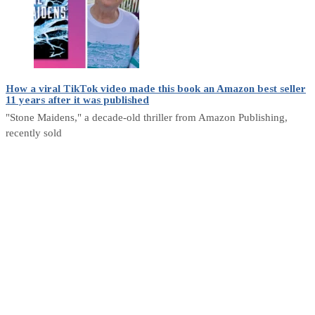
How a viral TikTok video made this book an Amazon best seller
11 years after it was published
"Stone Maidens," a decade-old thriller from Amazon Publishing,
recently sold