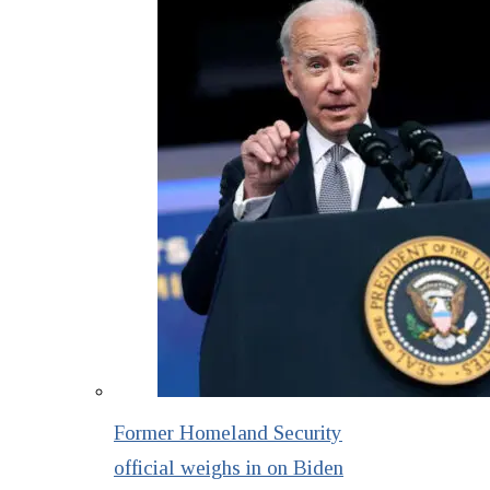
Former Homeland Security
official weighs in on Biden