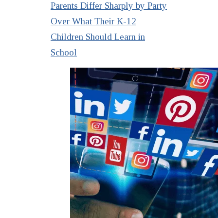
Parents Differ Sharply by Party
Over What Their K-12
Children Should Learn in
School