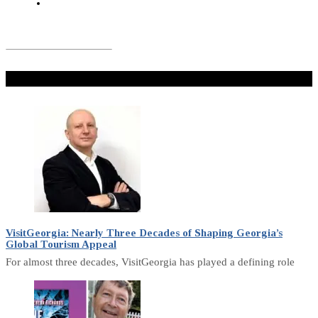
Don't Miss
VisitGeorgia: Nearly Three Decades of Shaping Georgia’s
Global Tourism Appeal
For almost three decades, VisitGeorgia has played a defining role