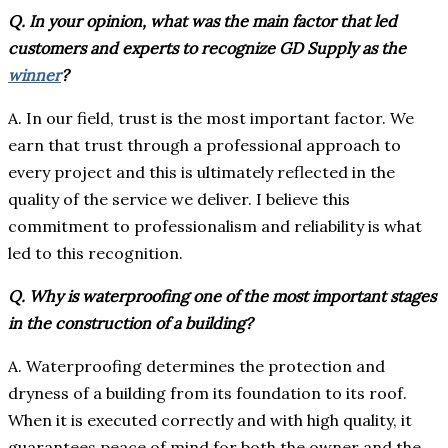
Q. In your opinion, what was the main factor that led
customers and experts to recognize GD Supply as the
winner
?
A. In our field, trust is the most important factor. We
earn that trust through a professional approach to
every project and this is ultimately reflected in the
quality of the service we deliver. I believe this
commitment to professionalism and reliability is what
led to this recognition.
Q. Why is waterproofing one of the most important stages
in the construction of a building?
A. Waterproofing determines the protection and
dryness of a building from its foundation to its roof.
When it is executed correctly and with high quality, it
guarantees peace of mind for both the owner and the