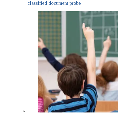
classified document probe