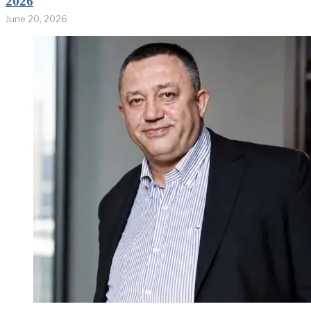
2026
June 20, 2026