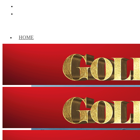
HOME
WORLD