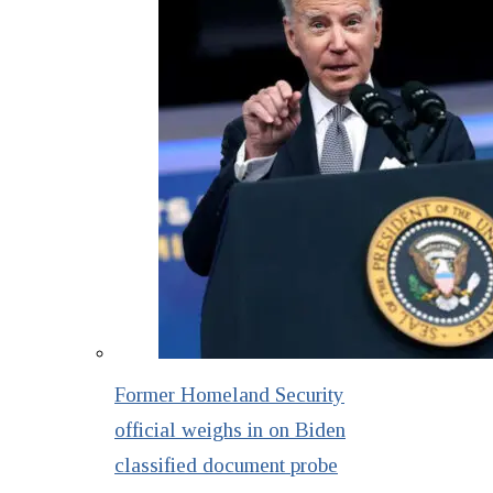
Former Homeland Security
official weighs in on Biden
classified document probe