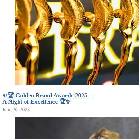
✨🏆 Golden Brand Awards 2025 –
A Night of Excellence 🏆✨
June 20, 2026