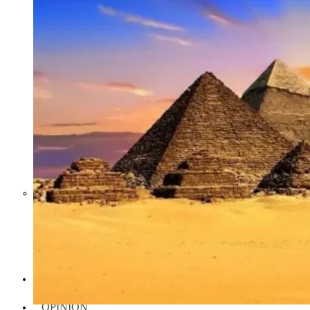
Middle East War Is Quietly Draining
Asia’s Factories — and Why
America Should Be Worried
Escalation Looms in Persian Gulf
as Iran Promises Counterstrike Over
Captured Ship
BUSINESS
OPINION