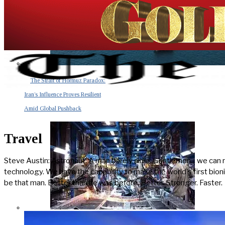
The Strait of Hormuz Paradox:
Iran’s Influence Proves Resilient
Amid Global Pushback
Travel
Steve Austin: Astronaut. A man barely alive. Gentlemen... we can 
technology. We have the capability to make the world's first bioni
be that man. Better than he was before. Better. Stronger. Faster.
The Invisible Tsunami: How a