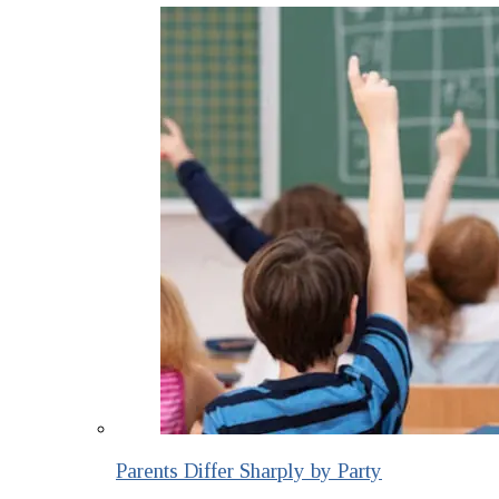
Parents Differ Sharply by Party