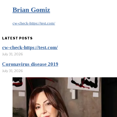
Brian Gomiz
cw-check-https://test.com/
LATEST POSTS
cw-check-https://test.com/
July 31, 2026
Coronavirus disease 2019
July 31, 2026