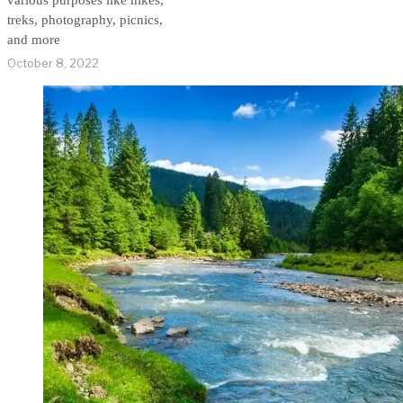
various purposes like hikes,
treks, photography, picnics,
and more
October 8, 2022