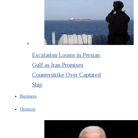
Escalation Looms in Persian
Gulf as Iran Promises
Counterstrike Over Captured
Ship
Business
Opinion