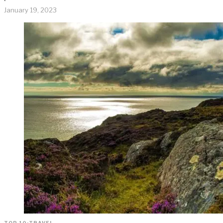
January 19, 2023