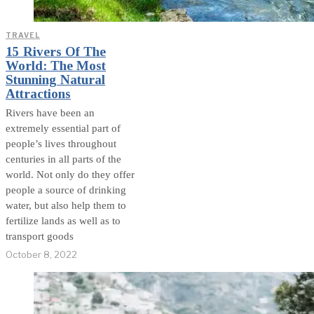
TRAVEL
15 Rivers Of The
World: The Most
Stunning Natural
Attractions
Rivers have been an
extremely essential part of
people’s lives throughout
centuries in all parts of the
world. Not only do they offer
people a source of drinking
water, but also help them to
fertilize lands as well as to
transport goods
October 8, 2022