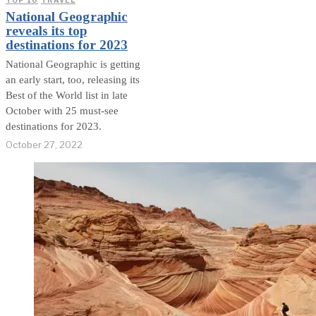
TOP 10
·
TRAVEL
National Geographic
reveals its top
destinations for 2023
National Geographic is getting
an early start, too, releasing its
Best of the World list in late
October with 25 must-see
destinations for 2023.
October 27, 2022