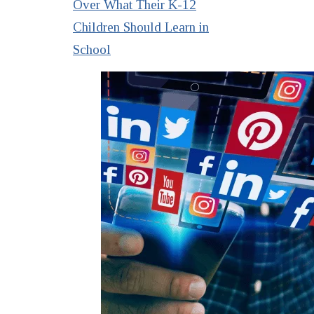
Over What Their K-12
Children Should Learn in
School