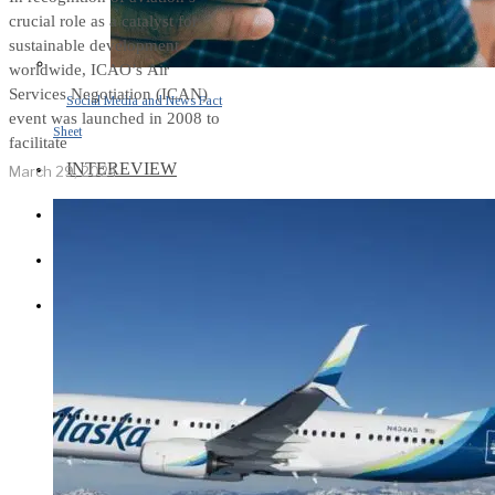
crucial role as a catalyst for
sustainable development
worldwide, ICAO’s Air
Services Negotiation (ICAN)
Social Media and News Fact
event was launched in 2008 to
Sheet
facilitate
INTEREVIEW
March 29, 2024
AUTO
ENTERTAINMENT
CONTACT