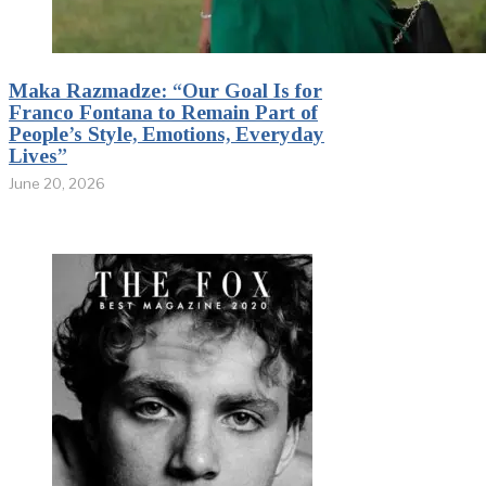
Maka Razmadze: “Our Goal Is for
Franco Fontana to Remain Part of
People’s Style, Emotions, Everyday
Lives”
June 20, 2026