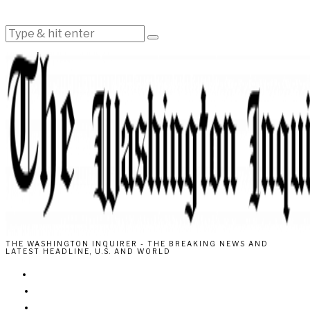
THE WASHINGTON INQUIRER - THE BREAKING NEWS AND
LATEST HEADLINE, U.S. AND WORLD