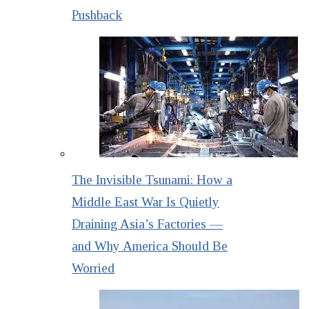
Pushback
The Invisible Tsunami: How a
Middle East War Is Quietly
Draining Asia’s Factories —
and Why America Should Be
Worried