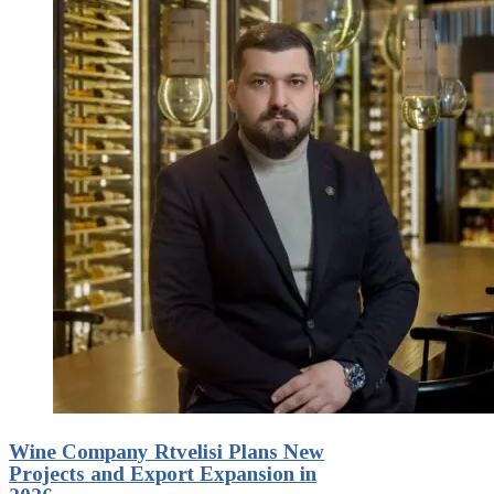
Wine Company Rtvelisi Plans New
Projects and Export Expansion in