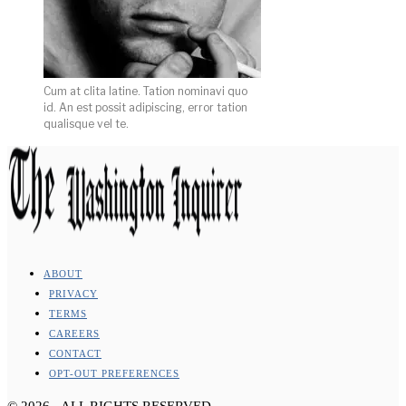
Cum at clita latine. Tation nominavi quo
id. An est possit adipiscing, error tation
qualisque vel te.
ABOUT
PRIVACY
TERMS
CAREERS
CONTACT
OPT-OUT PREFERENCES