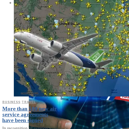
Parents Differ Sharply by Party
Over What Their K-12 Children
Should Learn in School
BUSINESS
·
TRAVEL
More than 500 new air
service agreements
have been signed
In recognition of aviation’s