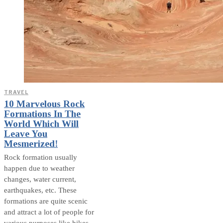
TRAVEL
10 Marvelous Rock
Formations In The
World Which Will
Leave You
Mesmerized!
Rock formation usually
happen due to weather
changes, water current,
earthquakes, etc. These
formations are quite scenic
and attract a lot of people for