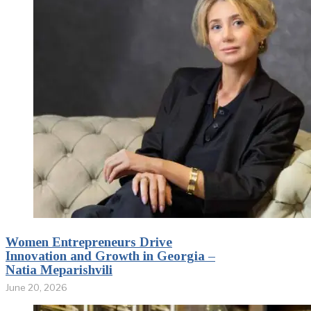
Women Entrepreneurs Drive
Innovation and Growth in Georgia –
Natia Meparishvili
June 20, 2026