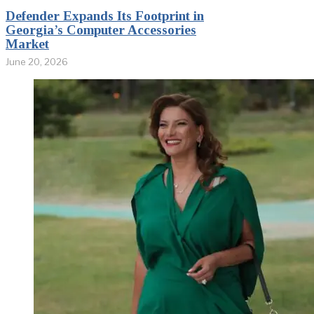
Defender Expands Its Footprint in
Georgia’s Computer Accessories
Market
June 20, 2026