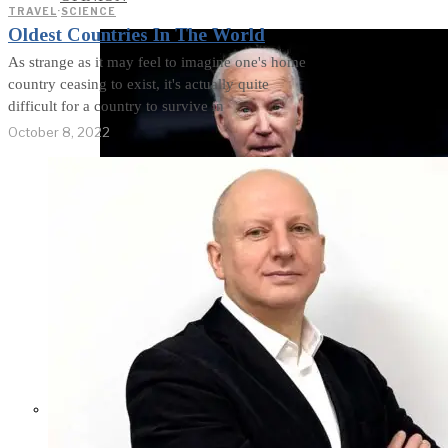
TRAVEL
·
SCIENCE
Oldest Countries In The World
As strange as it may feel to imagine one's home
country ceasing to exist, it's actually quite
difficult for a country to survive in
October 8, 2022
Former Homeland Security official