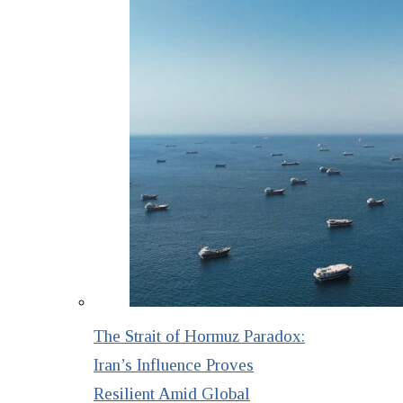
The Strait of Hormuz Paradox:
Iran’s Influence Proves
Resilient Amid Global