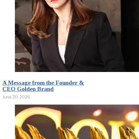
A Message from the Founder &
CEO Golden Brand
June 20, 2026