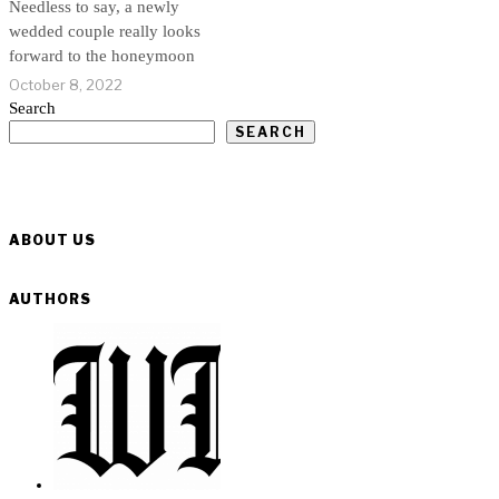
Needless to say, a newly
wedded couple really looks
forward to the honeymoon
October 8, 2022
Search
SEARCH
ABOUT US
AUTHORS