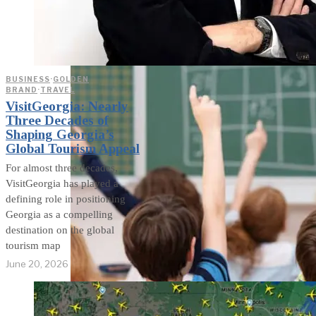
weighs in on Biden classified
document probe
BUSINESS
·
GOLDEN
BRAND
·
TRAVEL
VisitGeorgia: Nearly
Three Decades of
Shaping Georgia’s
Global Tourism Appeal
For almost three decades,
VisitGeorgia has played a
defining role in positioning
Georgia as a compelling
destination on the global
tourism map
June 20, 2026