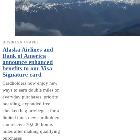
BUSINESS
·
TRAVEL
Alaska Airlines and
Bank of America
announce enhanced
benefits to our Visa
Signature card
Cardholders now enjoy new
ways to earn double miles on
everyday purchases, priority
boarding, expanded free
checked bag privileges; for a
limited time, new cardholders
can receive 70,000 bonus
miles after making qualifying
purchases