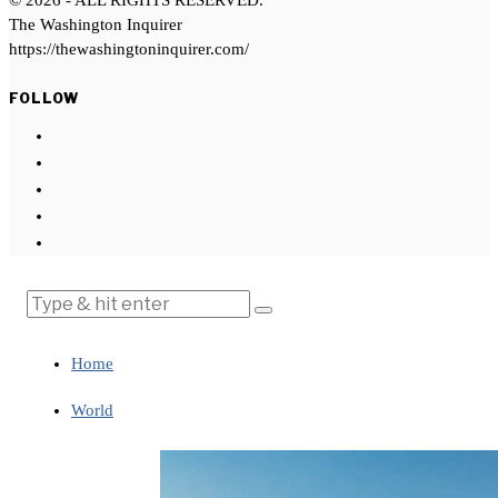
©
2026
- ALL RIGHTS RESERVED.
The Washington Inquirer
https://thewashingtoninquirer.com/
FOLLOW
Home
World