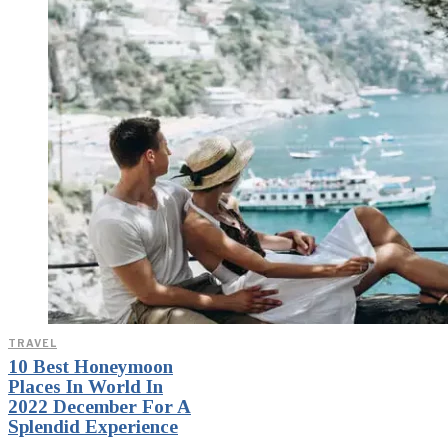
TRAVEL
10 Best Honeymoon
Places In World In
2022 December For A
Splendid Experience