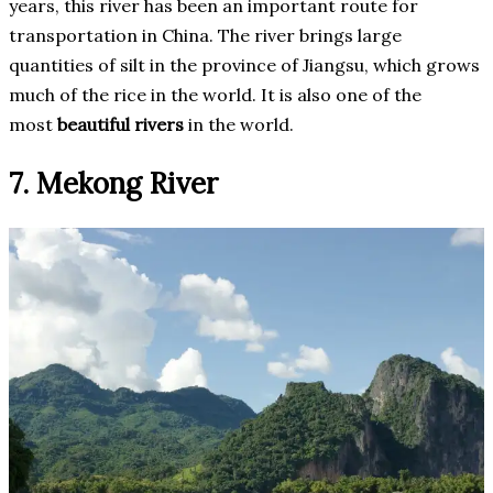
years, this river has been an important route for
transportation in China. The river brings large
quantities of silt in the province of Jiangsu, which grows
much of the rice in the world. It is also one of the
most
beautiful rivers
in the world.
7. Mekong River