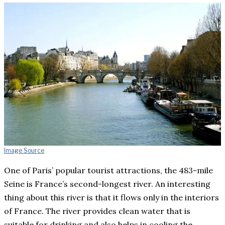
Image Source
One of Paris’ popular tourist attractions, the 483-mile
Seine is France’s second-longest river. An interesting
thing about this river is that it flows only in the interiors
of France. The river provides clean water that is
suitable for drinking and also helps in cooling the