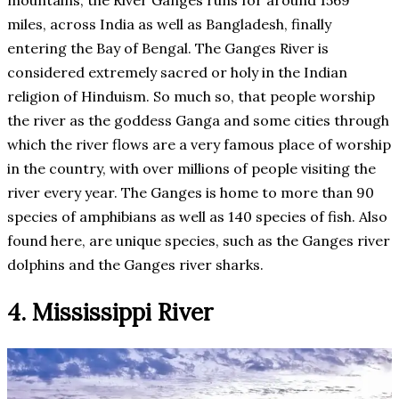
miles, across India as well as Bangladesh, finally
entering the Bay of Bengal. The Ganges River is
considered extremely sacred or holy in the Indian
religion of Hinduism. So much so, that people worship
the river as the goddess Ganga and some cities through
which the river flows are a very famous place of worship
in the country, with over millions of people visiting the
river every year. The Ganges is home to more than 90
species of amphibians as well as 140 species of fish. Also
found here, are unique species, such as the Ganges river
dolphins and the Ganges river sharks.
4. Mississippi River