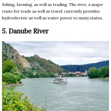
fishing, farming, as well as trading. The river, a major
route for trade as well as travel, currently provides
hydroelectric as well as water power to many states.
5. Danube River