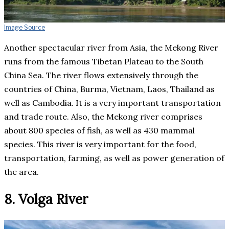
Image Source
Another spectacular river from Asia, the Mekong River
runs from the famous Tibetan Plateau to the South
China Sea. The river flows extensively through the
countries of China, Burma, Vietnam, Laos, Thailand as
well as Cambodia. It is a very important transportation
and trade route. Also, the Mekong river comprises
about 800 species of fish, as well as 430 mammal
species. This river is very important for the food,
transportation, farming, as well as power generation of
the area.
8. Volga River