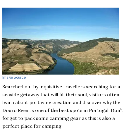
Image Source
Searched out by inquisitive travellers searching for a
seaside getaway that will fill their soul, visitors often
learn about port wine creation and discover why the
Douro River is one of the best spots in Portugal. Don’t
forget to pack some camping gear as this is also a
perfect place for camping.