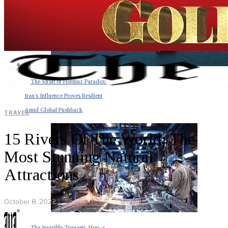
The Strait of Hormuz Paradox:
Iran’s Influence Proves Resilient
Amid Global Pushback
TRAVEL
15 Rivers Of The World: The
Most Stunning Natural
Attractions
October 8, 2022
The Invisible Tsunami: How a