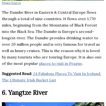
Image Source
The Danube River in Eastern & Central Europe flows
through a total of nine countries. It flows over 1,770
miles, beginning from the Mountains of Black Forest
into the Black Sea. The Danube is Europe’s second-
longest river. The Danube provides drinking water to
over 20 million people and is very famous for travel as
well as luxury cruises. This is the reason why it is loved
by many tourists who are touring Europe. It is also one
of the most popular
places to visit in Prague
.
Suggested Read:
24 Fabulous Places To Visit In Ireland:
The Ultimate Irish Bucket List
6. Yangtze River