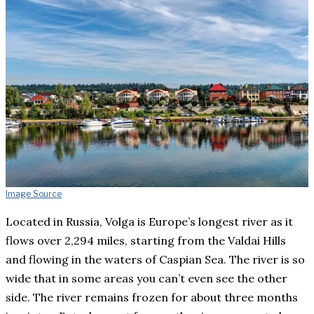
Image Source
Located in Russia, Volga is Europe’s longest river as it
flows over 2,294 miles, starting from the Valdai Hills
and flowing in the waters of Caspian Sea. The river is so
wide that in some areas you can’t even see the other
side. The river remains frozen for about three months