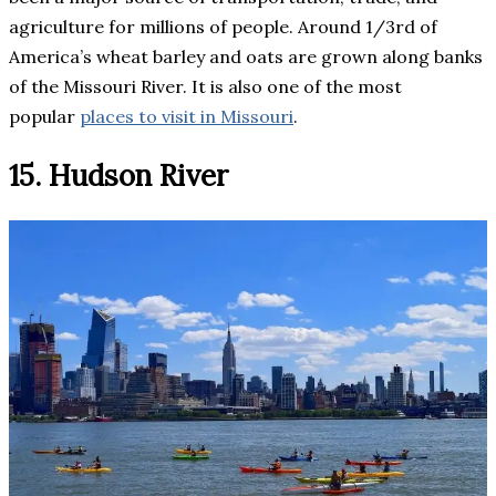
agriculture for millions of people. Around 1/3rd of
America’s wheat barley and oats are grown along banks
of the Missouri River. It is also one of the most
popular
places to visit in Missouri
.
15. Hudson River