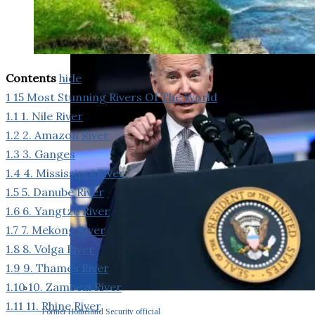
Contents
hide
1
15 Most Stunning Rivers Of The World
1.1
1. Nile River
1.2
2. Amazon River
1.3
3. Ganges
1.4
4. Mississippi River
1.5
5. Danube River
1.6
6. Yangtze River
1.7
7. Mekong River
1.8
8. Volga River
1.9
9. Thames River
1.10
10. Zambezi River
1.11
11. Rhine River
Former Homeland Security official