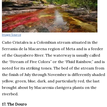
Image Source
Caño Cristales is a Colombian stream situated in the
Serrania de la Macarena region of Meta and is a feeder
of the Guayabero River. The waterway is usually called
the “Stream of Five Colors” or the “Fluid Rainbow,” and is
noted for its striking tones. The bed of the stream from
the finish of July through November is differently shaded
yellow, green, blue, dark, and particularly red, the last
brought about by Macarenia clavigera plants on the
riverbed.
17. The Douro