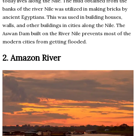
today lives along the Nile. The mud obtained from the
banks of the river Nile was utilized in making bricks by
ancient Egyptians. This was used in building houses,
walls, and other buildings in cities along the Nile. The
Aswan Dam built on the River Nile prevents most of the
modern cities from getting flooded.
2. Amazon River