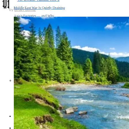
Middle East War Is Quietly Draining
by
Brian Gomiz
Asia’s Factories — and Why
America Should Be Worried
Escalation Looms in Persian Gulf
as Iran Promises Counterstrike Over
Captured Ship
BUSINESS
OPINION