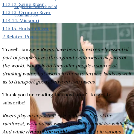
1.12
12. Seine River
weighs in on Biden classified
1.13
13. Orinoco River
document probe
1.14
14. Missouri
1.15
15. Hudson River
2
Related Posts:
Traveltriangle –
Rivers have been an extremely essential
part of people’s lives throughout centuries in all parts of
the world. Not only do they offer people a source of
drinking water, but also help them to fertilize lands as well
as to transport goods between two places.
Thank you for reading this post, don't forget to
subscribe!
Rivers play an important role in the ecology of the
rainforest, wetlands as well as provide habitat for wildlife.
And while
rivers of the world
are important in various