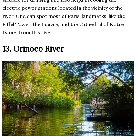
electric power stations located in the vicinity of the
river. One can spot most of Paris’ landmarks, like the
Eiffel Tower, the Louvre, and the Cathedral of Notre
Dame, from this river.
13. Orinoco River