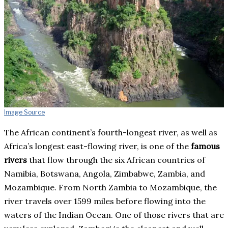
Image Source
The African continent’s fourth-longest river, as well as
Africa’s longest east-flowing river, is one of the
famous
rivers
that flow through the six African countries of
Namibia, Botswana, Angola, Zimbabwe, Zambia, and
Mozambique. From North Zambia to Mozambique, the
river travels over 1599 miles before flowing into the
waters of the Indian Ocean. One of those rivers that are