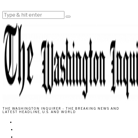
THE WASHINGTON INQUIRER - THE BREAKING NEWS AND
LATEST HEADLINE, U.S. AND WORLD