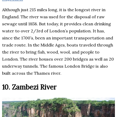
Although just 215 miles long, it is the longest river in
England. The river was used for the disposal of raw
sewage until 1858. But today, it provides clean drinking
water to over 2/3rd of London’s population. It has,
since the 1700’s, been an important transportation and
trade route. In the Middle Ages, boats traveled through
the river to bring fish, wood, wool, and people to
London. The river houses over 200 bridges as well as 20
underway tunnels. The famous London Bridge is also
built across the Thames river.
10. Zambezi River