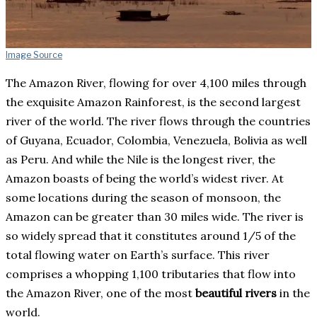
Image Source
The Amazon River, flowing for over 4,100 miles through
the exquisite Amazon Rainforest, is the second largest
river of the world. The river flows through the countries
of Guyana, Ecuador, Colombia, Venezuela, Bolivia as well
as Peru. And while the Nile is the longest river, the
Amazon boasts of being the world’s widest river. At
some locations during the season of monsoon, the
Amazon can be greater than 30 miles wide. The river is
so widely spread that it constitutes around 1/5 of the
total flowing water on Earth’s surface. This river
comprises a whopping 1,100 tributaries that flow into
the Amazon River, one of the most
beautiful rivers
in the
world.