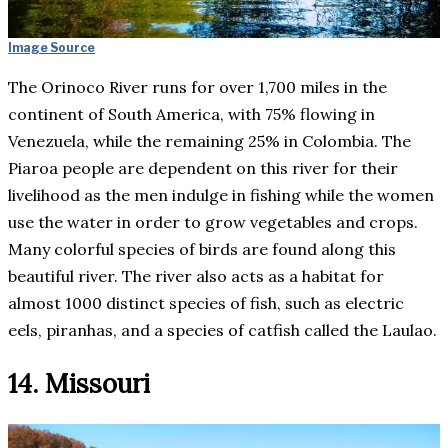
Image Source
The Orinoco River runs for over 1,700 miles in the
continent of South America, with 75% flowing in
Venezuela, while the remaining 25% in Colombia. The
Piaroa people are dependent on this river for their
livelihood as the men indulge in fishing while the women
use the water in order to grow vegetables and crops.
Many colorful species of birds are found along this
beautiful river. The river also acts as a habitat for
almost 1000 distinct species of fish, such as electric
eels, piranhas, and a species of catfish called the Laulao.
14. Missouri