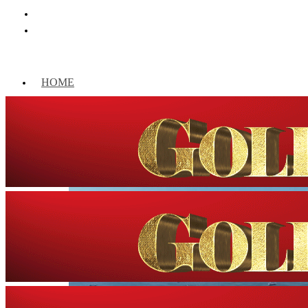
HOME
WORLD