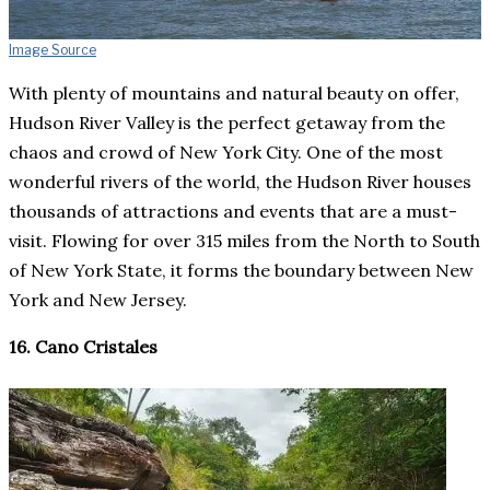
Image Source
With plenty of mountains and natural beauty on offer,
Hudson River Valley is the perfect getaway from the
chaos and crowd of New York City. One of the most
wonderful rivers of the world, the Hudson River houses
thousands of attractions and events that are a must-
visit. Flowing for over 315 miles from the North to South
of New York State, it forms the boundary between New
York and New Jersey.
16. Cano Cristales