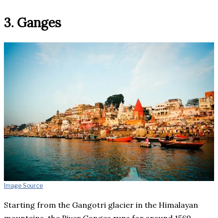
3. Ganges
Image Source
Starting from the Gangotri glacier in the Himalayan
mountains, the River Ganges runs for around 1569