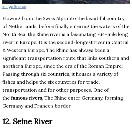
Image Source
Flowing from the Swiss Alps into the beautiful country
of Netherlands, before finally entering the waters of the
North Sea, the Rhine river is a fascinating 764-mile long
river in Europe. It is the second-longest river in Central
& Western Europe. The Rhine has always been a
significant transportation route that links southern and
northern Europe, since the era of the Roman Empire.
Passing through six countries, it houses a variety of
fishes and helps the six countries for trade,
transportation and for other purposes. One of
the
famous rivers
, The Rhine enter Germany, forming
Germany and France’s border.
12. Seine River