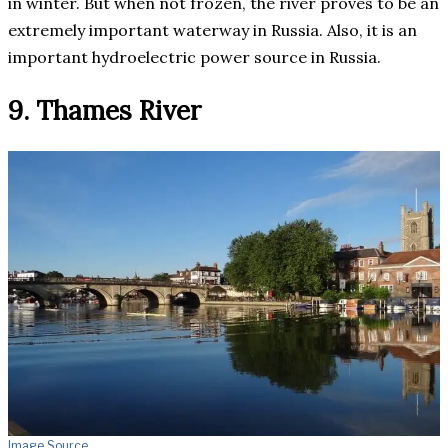
in winter. But when not frozen, the river proves to be an
extremely important waterway in Russia. Also, it is an
important hydroelectric power source in Russia.
9. Thames River
Image Source