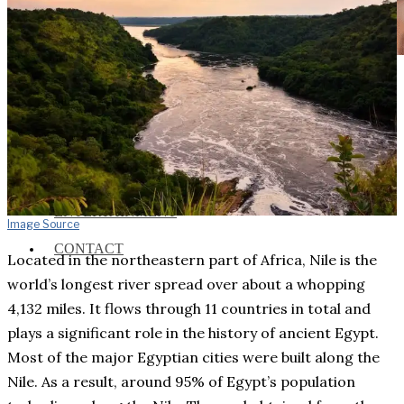
Social Media and News Fact
Sheet
INTEREVIEW
AUTO
ENTERTAINMENT
Image Source
CONTACT
Located in the northeastern part of Africa, Nile is the
world’s longest river spread over about a whopping
4,132 miles. It flows through 11 countries in total and
plays a significant role in the history of ancient Egypt.
Most of the major Egyptian cities were built along the
Nile. As a result, around 95% of Egypt’s population