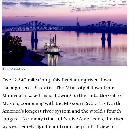
Image Source
Over 2,340 miles long, this fascinating river flows
through ten U.S. states. The Mississippi flows from
Minnesota Lake Itasca, flowing further into the Gulf of
Mexico, combining with the Missouri River. It is North
America’s longest river system and the world’s fourth
longest. For many tribes of Native Americans, the river
was extremely significant from the point of view of