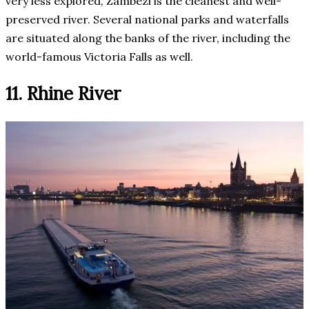
very less explored, Zambezi is the cleanest and well-
preserved river. Several national parks and waterfalls
are situated along the banks of the river, including the
world-famous Victoria Falls as well.
11. Rhine River