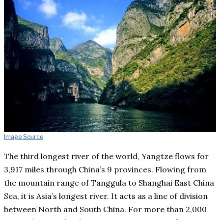
Image Source
The third longest river of the world, Yangtze flows for
3,917 miles through China’s 9 provinces. Flowing from
the mountain range of Tanggula to Shanghai East China
Sea, it is Asia’s longest river. It acts as a line of division
between North and South China. For more than 2,000