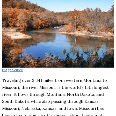
Image Source
Traveling over 2,341 miles from western Montana to
Missouri, the river Missouri is the world’s 15th longest
river. It flows through Montana, North Dakota, and
South Dakota, while also passing through Kansas,
Missouri, Nebraska, Kansas, and Iowa. Missouri has
been a major source of transportation, trade, and