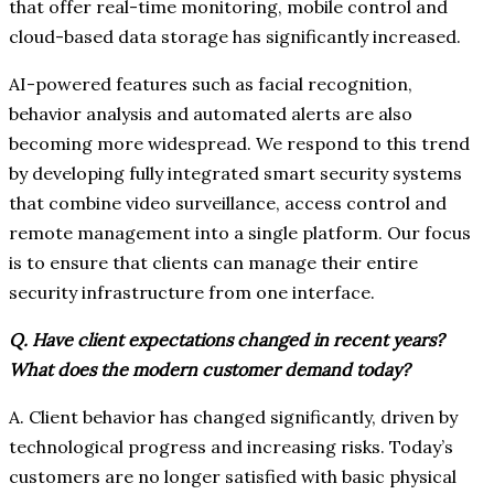
that offer real-time monitoring, mobile control and
cloud-based data storage has significantly increased.
AI-powered features such as facial recognition,
behavior analysis and automated alerts are also
becoming more widespread. We respond to this trend
by developing fully integrated smart security systems
that combine video surveillance, access control and
remote management into a single platform. Our focus
is to ensure that clients can manage their entire
security infrastructure from one interface.
Q. Have client expectations changed in recent years?
What does the modern customer demand today?
A. Client behavior has changed significantly, driven by
technological progress and increasing risks. Today’s
customers are no longer satisfied with basic physical