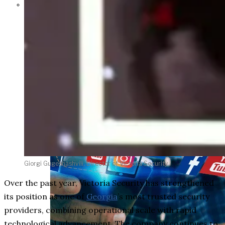
Parents Differ Sharply by Party
Over What Their K-12 Children
Should Learn in School
Giorgi Gugeshashvili, Director of Victoria Security
Over the past year, Victoria Security has strengthened
its position as one of
Georgia
’s most trusted security
providers, combining operational scale with rapid
technological advancement. The company continues to