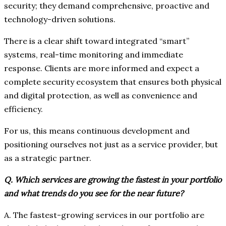
security; they demand comprehensive, proactive and
technology-driven solutions.
There is a clear shift toward integrated “smart”
systems, real-time monitoring and immediate
response. Clients are more informed and expect a
complete security ecosystem that ensures both physical
and digital protection, as well as convenience and
efficiency.
For us, this means continuous development and
positioning ourselves not just as a service provider, but
as a strategic partner.
Q. Which services are growing the fastest in your portfolio
and what trends do you see for the near future?
A. The fastest-growing services in our portfolio are