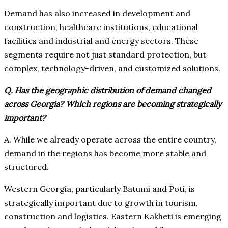
Demand has also increased in development and
construction, healthcare institutions, educational
facilities and industrial and energy sectors. These
segments require not just standard protection, but
complex, technology-driven, and customized solutions.
Q. Has the geographic distribution of demand changed
across Georgia? Which regions are becoming strategically
important?
A. While we already operate across the entire country,
demand in the regions has become more stable and
structured.
Western Georgia, particularly Batumi and Poti, is
strategically important due to growth in tourism,
construction and logistics. Eastern Kakheti is emerging