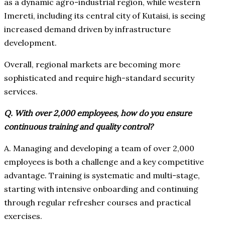
as a dynamic agro-industrial region, while western
Imereti, including its central city of Kutaisi, is seeing
increased demand driven by infrastructure
development.
Overall, regional markets are becoming more
sophisticated and require high-standard security
services.
Q. With over 2,000 employees, how do you ensure
continuous training and quality control?
A. Managing and developing a team of over 2,000
employees is both a challenge and a key competitive
advantage. Training is systematic and multi-stage,
starting with intensive onboarding and continuing
through regular refresher courses and practical
exercises.