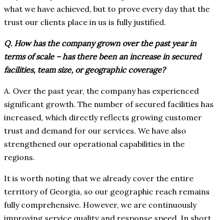
what we have achieved, but to prove every day that the
trust our clients place in us is fully justified.
Q. How has the company grown over the past year in
terms of scale – has there been an increase in secured
facilities, team size, or geographic coverage?
A. Over the past year, the company has experienced
significant growth. The number of secured facilities has
increased, which directly reflects growing customer
trust and demand for our services. We have also
strengthened our operational capabilities in the
regions.
It is worth noting that we already cover the entire
territory of Georgia, so our geographic reach remains
fully comprehensive. However, we are continuously
improving service quality and response speed. In short,