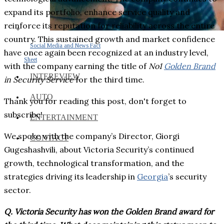
expand its portfolio, enhance service quality and
reinforce its reputation for reliability across the entire
country. This sustained growth and market confidence
Social Media and News Fact
have once again been recognized at an industry level,
Sheet
with the company earning the title of
No1
Golden Brand
INTEREVIEW
in Security Service
for the third time.
AUTO
Thank you for reading this post, don't forget to
subscribe!
ENTERTAINMENT
We spoke with the company’s Director, Giorgi
CONTACT
Gugeshashvili, about Victoria Security’s continued
growth, technological transformation, and the
strategies driving its leadership in
Georgia
’s security
sector.
Q. Victoria Security has won the Golden Brand award for