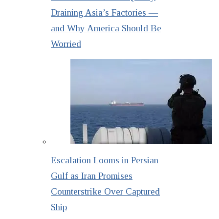
Draining Asia’s Factories —
and Why America Should Be
Worried
Escalation Looms in Persian
Gulf as Iran Promises
Counterstrike Over Captured
Ship