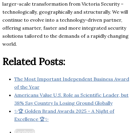
larger-scale transformation from Victoria Security –
technologically, geographically and structurally. We will
continue to evolve into a technology-driven partner,
offering smarter, faster and more integrated security
solutions tailored to the demands of a rapidly changing
world.
Related Posts:
The Most Important Independent Business Award
of the Year
Americans Value U.S. Role as Scientific Leader, but
38% Say Country Is Losing Ground Globally
✨🏆 Golden Brand Awards 2025 – A Night of
Excellence 🏆✨
Facebook