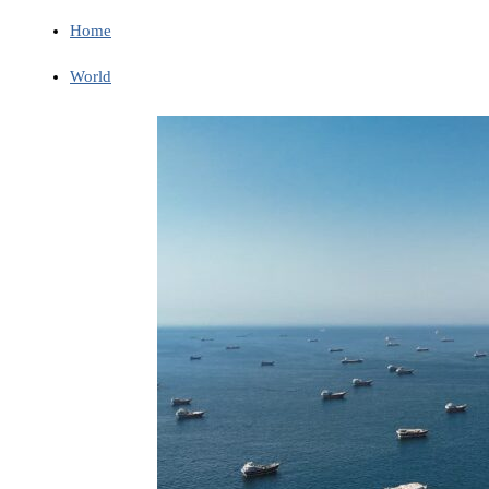
Home
World