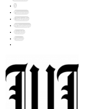
X
Pinterest
Linkedin
Whatsapp
Reddit
Email