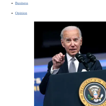
Business
Opinion