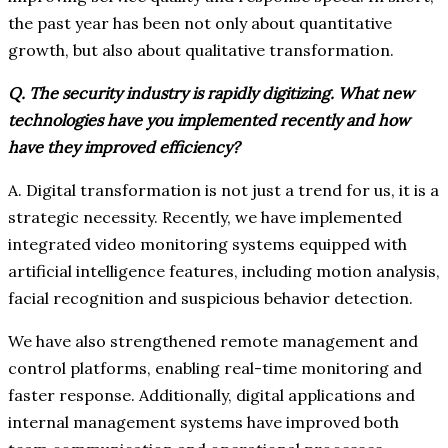
the past year has been not only about quantitative
growth, but also about qualitative transformation.
Q. The security industry is rapidly digitizing. What new
technologies have you implemented recently and how
have they improved efficiency?
A. Digital transformation is not just a trend for us, it is a
strategic necessity. Recently, we have implemented
integrated video monitoring systems equipped with
artificial intelligence features, including motion analysis,
facial recognition and suspicious behavior detection.
We have also strengthened remote management and
control platforms, enabling real-time monitoring and
faster response. Additionally, digital applications and
internal management systems have improved both