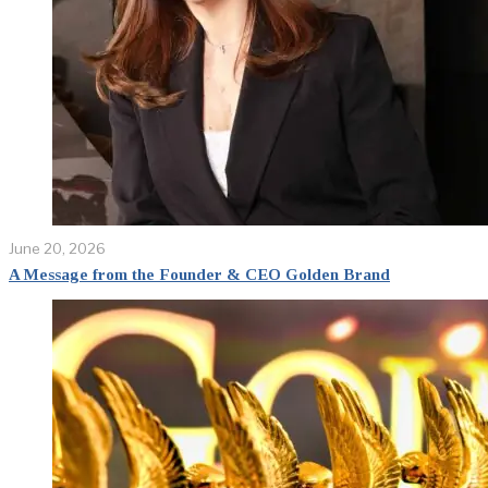
June 20, 2026
A Message from the Founder & CEO Golden Brand