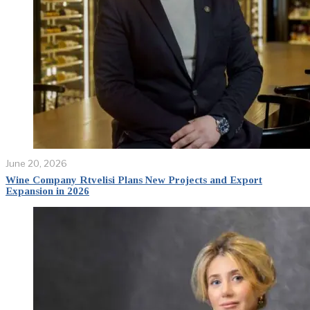
June 20, 2026
Wine Company Rtvelisi Plans New Projects and Export
Expansion in 2026