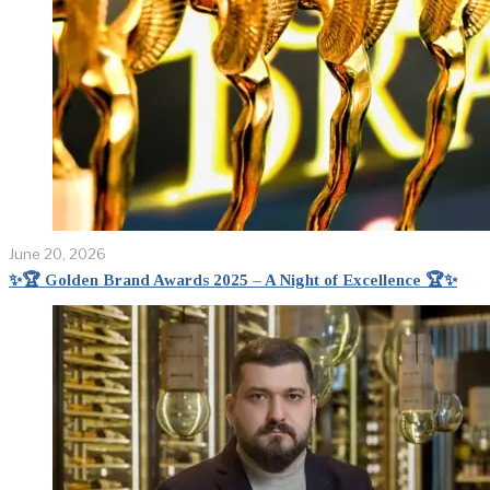
June 20, 2026
✨🏆 Golden Brand Awards 2025 – A Night of Excellence 🏆✨