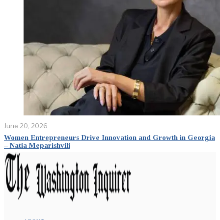
June 20, 2026
Women Entrepreneurs Drive Innovation and Growth in Georgia
– Natia Meparishvili