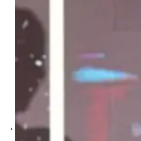
Former Homeland Security official