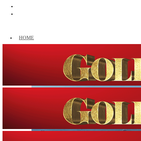
HOME
WORLD