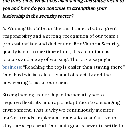
the third time. What does maintaining this status mean to
you and how do you continue to strengthen your
leadership in the security sector?
A. Winning this title for the third time is both a great
responsibility and a strong recognition of our team’s
professionalism and dedication. For Victoria Security,
quality is not a one-time effort, it is a continuous
process and a way of working. There is a saying in
business
: “Reaching the top is easier than staying there.”
Our third win is a clear symbol of stability and the
unwavering trust of our clients.
Strengthening leadership in the security sector
requires flexibility and rapid adaptation to a changing
environment. That is why we continuously monitor
market trends, implement innovations and strive to
stay one step ahead. Our main goal is never to settle for