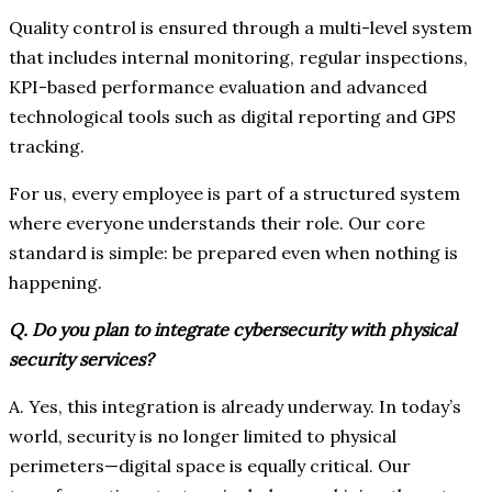
Quality control is ensured through a multi-level system
that includes internal monitoring, regular inspections,
KPI-based performance evaluation and advanced
technological tools such as digital reporting and GPS
tracking.
For us, every employee is part of a structured system
where everyone understands their role. Our core
standard is simple: be prepared even when nothing is
happening.
Q. Do you plan to integrate cybersecurity with physical
security services?
A. Yes, this integration is already underway. In today’s
world, security is no longer limited to physical
perimeters—digital space is equally critical. Our