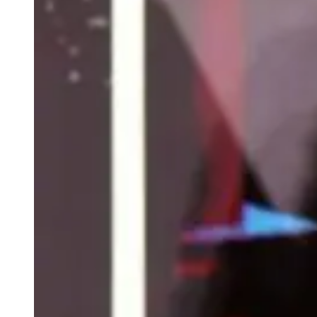
weighs in on Biden classified
document probe