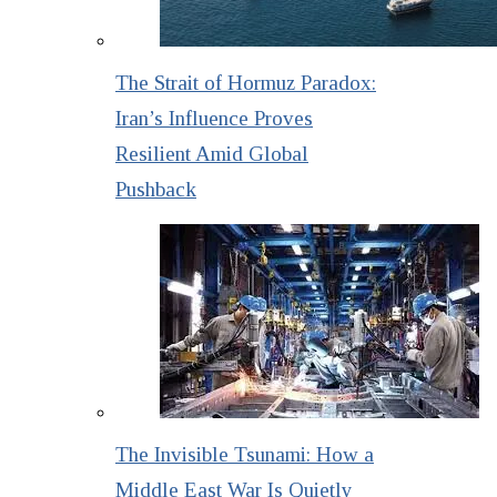
The Strait of Hormuz Paradox:
Iran’s Influence Proves
Resilient Amid Global
Pushback
The Invisible Tsunami: How a
Middle East War Is Quietly