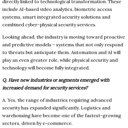
directly linked to technological transformation. These
include AI-based video analytics, biometric access
systems, smart integrated security solutions and
combined cyber-physical security services.
Looking ahead, the industry is moving toward proactive
and predictive models – systems that not only respond
to threats but anticipate them. Automation and AI will
play an even greater role, while physical security and
technology will become fully integrated.
Q. Have new industries or segments emerged with
increased demand for security services?
A. Yes, the range of industries requiring advanced
security has expanded significantly. Logistics and
warehousing have become one of the fastest-growing
sectors, driven by e-commerce.