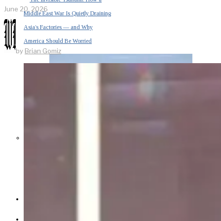
June 20, 2026
Middle East War Is Quietly Draining
Asia’s Factories — and Why
America Should Be Worried
by
Brian Gomiz
Escalation Looms in Persian Gulf
as Iran Promises Counterstrike Over
Captured Ship
BUSINESS
OPINION