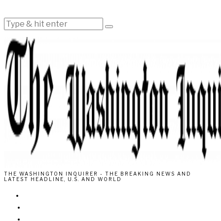
THE WASHINGTON INQUIRER - THE BREAKING NEWS AND
LATEST HEADLINE, U.S. AND WORLD