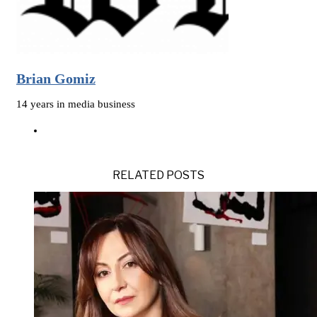
Brian Gomiz
14 years in media business
RELATED POSTS