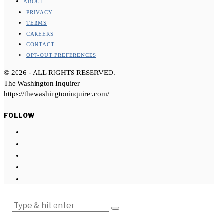
ABOUT
PRIVACY
TERMS
CAREERS
CONTACT
OPT-OUT PREFERENCES
©
2026
- ALL RIGHTS RESERVED.
The Washington Inquirer
https://thewashingtoninquirer.com/
FOLLOW