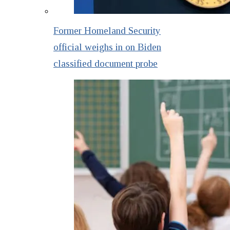
Former Homeland Security
official weighs in on Biden
classified document probe