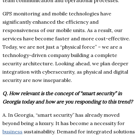
team communication and operational processes.
GPS monitoring and mobile technologies have
significantly enhanced the efficiency and
responsiveness of our mobile units. As a result, our
services have become faster and more cost-effective.
Today, we are not just a “physical force” – we are a
technology-driven company building a complete
security architecture. Looking ahead, we plan deeper
integration with cybersecurity, as physical and digital
security are now inseparable.
Q. How relevant is the concept of “smart security” in
Georgia today and how are you responding to this trend?
A. In Georgia, “smart security” has already moved
beyond being a luxury. It has become a necessity for
business
sustainability. Demand for integrated solutions