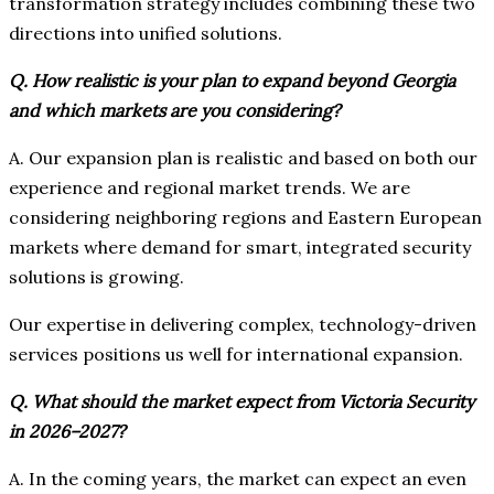
transformation strategy includes combining these two
directions into unified solutions.
Q. How realistic is your plan to expand beyond Georgia
and which markets are you considering?
A. Our expansion plan is realistic and based on both our
experience and regional market trends. We are
considering neighboring regions and Eastern European
markets where demand for smart, integrated security
solutions is growing.
Our expertise in delivering complex, technology-driven
services positions us well for international expansion.
Q. What should the market expect from Victoria Security
in 2026–2027?
A. In the coming years, the market can expect an even