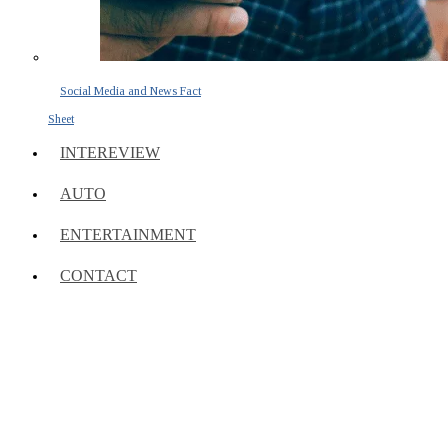
Social Media and News Fact
Sheet
INTEREVIEW
AUTO
ENTERTAINMENT
CONTACT