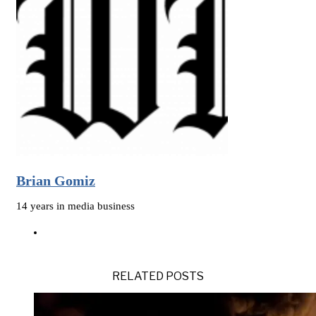
Brian Gomiz
14 years in media business
RELATED POSTS