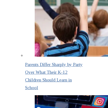
Parents Differ Sharply by Party
Over What Their K-12
Children Should Learn in
School