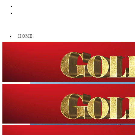
HOME
WORLD