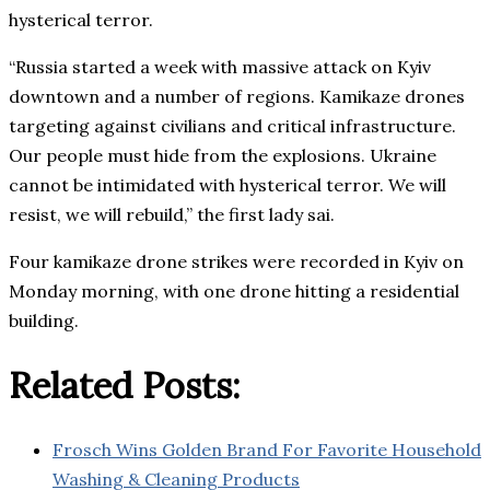
hysterical terror.
“Russia started a week with massive attack on Kyiv
downtown and a number of regions. Kamikaze drones
targeting against civilians and critical infrastructure.
Our people must hide from the explosions. Ukraine
cannot be intimidated with hysterical terror. We will
resist, we will rebuild,” the first lady sai.
Four kamikaze drone strikes were recorded in Kyiv on
Monday morning, with one drone hitting a residential
building.
Related Posts:
Frosch Wins Golden Brand For Favorite Household
Washing & Cleaning Products