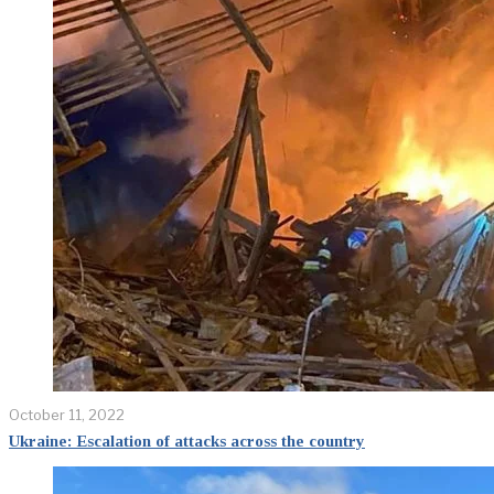
October 11, 2022
Ukraine: Escalation of attacks across the country