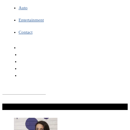
Auto
Entertainment
Contact
Don't Miss