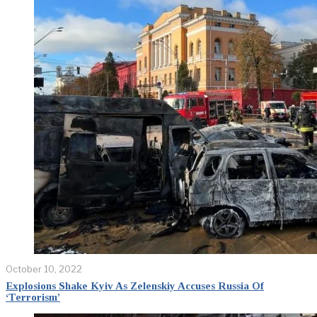
October 10, 2022
Explosions Shake Kyiv As Zelenskiy Accuses Russia Of
‘Terrorism’