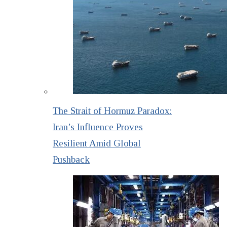
The Strait of Hormuz Paradox:
Iran’s Influence Proves
Resilient Amid Global
Pushback