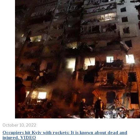
October 10, 2022
Occupiers hit Kyiv with rockets: It is known about dead and
injured. VIDEO