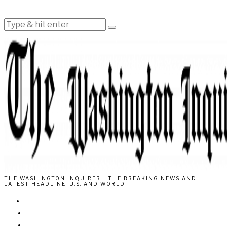
THE WASHINGTON INQUIRER - THE BREAKING NEWS AND
LATEST HEADLINE, U.S. AND WORLD