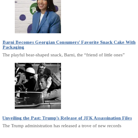
Barni Becomes Georgian Consumers’ Favorite Snack Cake With
Packaging
The playful bear-shaped snack, Barni, the “friend of little ones”
Unveiling the Past: Trump’s Release of JFK Assassination Files
The Trump administration has released a trove of new records