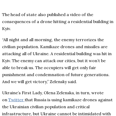
The head of state also published a video of the
consequences of a drone hitting a residential building in
Kyiv.
“All night and all morning, the enemy terrorizes the
civilian population. Kamikaze drones and missiles are
attacking all of Ukraine. A residential building was hit in
Kyiv. The enemy can attack our cities, but it won’t be
able to break us. The occupiers will get only fair
punishment and condemnation of future generations.
And we will get victory,” Zelensky said.
Ukraine’s First Lady, Olena Zelenska, in turn, wrote
on
Twitter
that Russia is using kamikaze drones against
the Ukrainian civilian population and critical
infrastructure, but Ukraine cannot be intimidated with