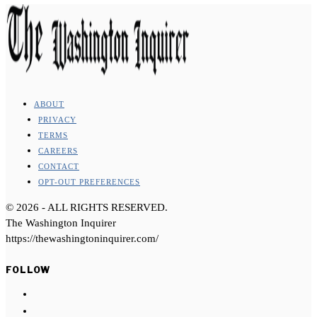
ABOUT
PRIVACY
TERMS
CAREERS
CONTACT
OPT-OUT PREFERENCES
©
2026
- ALL RIGHTS RESERVED.
The Washington Inquirer
https://thewashingtoninquirer.com/
FOLLOW