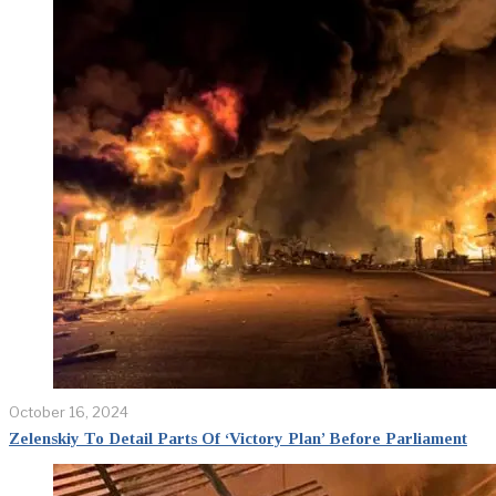
October 16, 2024
Zelenskiy To Detail Parts Of ‘Victory Plan’ Before Parliament