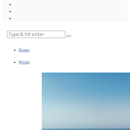
Home
World