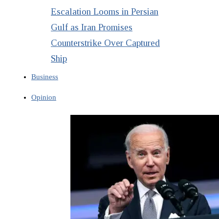
Escalation Looms in Persian
Gulf as Iran Promises
Counterstrike Over Captured
Ship
Business
Opinion