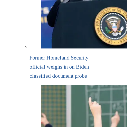
Former Homeland Security
official weighs in on Biden
classified document probe