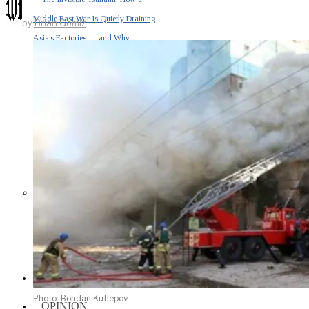
Middle East War Is Quietly Draining
by
Brian Gomiz
Asia’s Factories — and Why
America Should Be Worried
Escalation Looms in Persian Gulf
as Iran Promises Counterstrike Over
Captured Ship
BUSINESS
Photo: Bohdan Kutiepov
OPINION