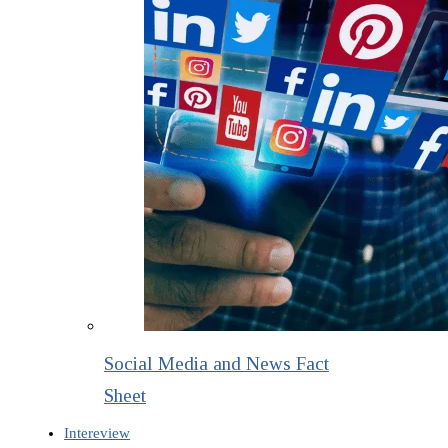
Social Media and News Fact
Sheet
Intereview