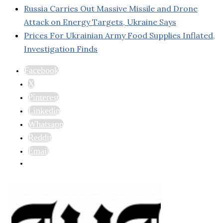
Russia Carries Out Massive Missile and Drone
Attack on Energy Targets, Ukraine Says
Prices For Ukrainian Army Food Supplies Inflated,
Investigation Finds
Facebook
X
Pinterest
Linkedin
Whatsapp
Reddit
Email