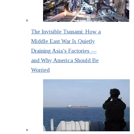
The Invisible Tsunami: How a
Middle East War Is Quietly
Draining Asia’s Factories —
and Why America Should Be
Worried