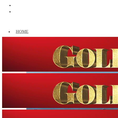
HOME
WORLD