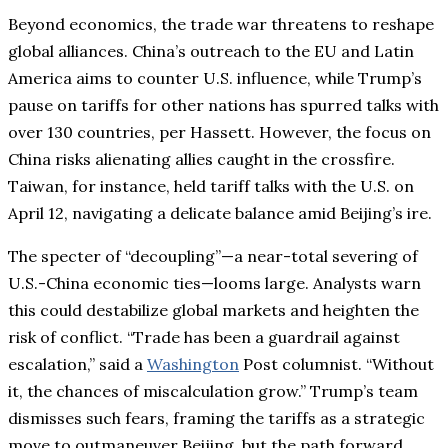
Beyond economics, the trade war threatens to reshape
global alliances. China’s outreach to the EU and Latin
America aims to counter U.S. influence, while Trump’s
pause on tariffs for other nations has spurred talks with
over 130 countries, per Hassett. However, the focus on
China risks alienating allies caught in the crossfire.
Taiwan, for instance, held tariff talks with the U.S. on
April 12, navigating a delicate balance amid Beijing’s ire.
The specter of “decoupling”—a near-total severing of
U.S.-China economic ties—looms large. Analysts warn
this could destabilize global markets and heighten the
risk of conflict. “Trade has been a guardrail against
escalation,” said a
Washington
Post columnist. “Without
it, the chances of miscalculation grow.” Trump’s team
dismisses such fears, framing the tariffs as a strategic
move to outmaneuver Beijing, but the path forward