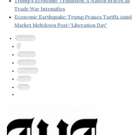
Trump’s Economic Transition: A Nation Braces as
Trade War Intensifies
Economic Earthquake: Trump Praises Tariffs Amid
Market Meltdown Post-'Liberation Day'
Facebook
X
Pinterest
Linkedin
Whatsapp
Reddit
Email