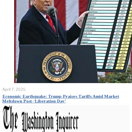
April 7, 2025
Economic Earthquake: Trump Praises Tariffs Amid Market
Meltdown Post-‘Liberation Day’