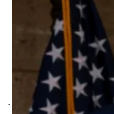
Former Homeland Security official