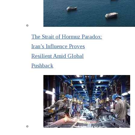
The Strait of Hormuz Paradox:
Iran’s Influence Proves
Resilient Amid Global
Pushback