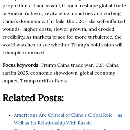
proportions. If successful, it could reshape global trade
in America’s favor, revitalizing industries and curbing
China’s dominance. If it fails, the U.S. risks self-inflicted
wounds—higher costs, slower growth, and eroded
credibility. As markets brace for more turbulence, the
world watches to see whether Trump’s bold vision will
triumph or unravel.
Focus keywords
: Trump China trade war, U.S.-China
tariffs 2025, economic showdown, global economy
impact, Trump tariffs effects
Related Posts:
Americans Are Critical of China’s Global Role – as
Well as Its Relationship With Russia