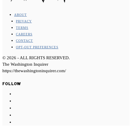
ABOUT
PRIVACY
TERMS
CAREERS
CONTACT
OPT-OUT PREFERENCES
©
2026
- ALL RIGHTS RESERVED.
The Washington Inquirer
https://thewashingtoninquirer.com/
FOLLOW