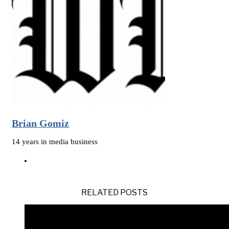
Brian Gomiz
14 years in media business
RELATED POSTS