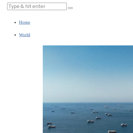
Home
World