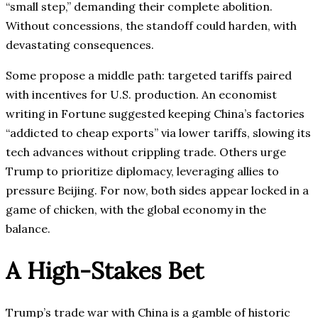
“small step,” demanding their complete abolition.
Without concessions, the standoff could harden, with
devastating consequences.
Some propose a middle path: targeted tariffs paired
with incentives for U.S. production. An economist
writing in Fortune suggested keeping China’s factories
“addicted to cheap exports” via lower tariffs, slowing its
tech advances without crippling trade. Others urge
Trump to prioritize diplomacy, leveraging allies to
pressure Beijing. For now, both sides appear locked in a
game of chicken, with the global economy in the
balance.
A High-Stakes Bet
Trump’s trade war with China is a gamble of historic