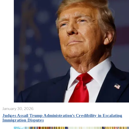
January 30, 2026
Judges Assail Trump Administration’s Credibility in Escalating
Immigration Disputes