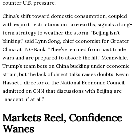
counter U.S. pressure.
China’s shift toward domestic consumption, coupled
with export restrictions on rare earths, signals a long-
term strategy to weather the storm. “Beijing isn’t
blinking,” said Lynn Song, chief economist for Greater
China at ING Bank. “They’ve learned from past trade
wars and are prepared to absorb the hit.” Meanwhile,
Trump’s team bets on China buckling under economic
strain, but the lack of direct talks raises doubts. Kevin
Hassett, director of the National Economic Council,
admitted on CNN that discussions with Beijing are
“nascent, if at all.”
Markets Reel, Confidence
Wanes