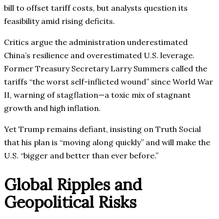
bill to offset tariff costs, but analysts question its
feasibility amid rising deficits.
Critics argue the administration underestimated
China’s resilience and overestimated U.S. leverage.
Former Treasury Secretary Larry Summers called the
tariffs “the worst self-inflicted wound” since World War
II, warning of stagflation—a toxic mix of stagnant
growth and high inflation.
Yet Trump remains defiant, insisting on Truth Social
that his plan is “moving along quickly” and will make the
U.S. “bigger and better than ever before.”
Global Ripples and
Geopolitical Risks