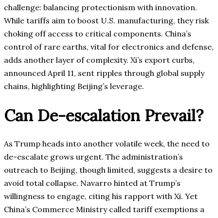
challenge: balancing protectionism with innovation.
While tariffs aim to boost U.S. manufacturing, they risk
choking off access to critical components. China’s
control of rare earths, vital for electronics and defense,
adds another layer of complexity. Xi’s export curbs,
announced April 11, sent ripples through global supply
chains, highlighting Beijing’s leverage.
Can De-escalation Prevail?
As Trump heads into another volatile week, the need to
de-escalate grows urgent. The administration’s
outreach to Beijing, though limited, suggests a desire to
avoid total collapse. Navarro hinted at Trump’s
willingness to engage, citing his rapport with Xi. Yet
China’s Commerce Ministry called tariff exemptions a