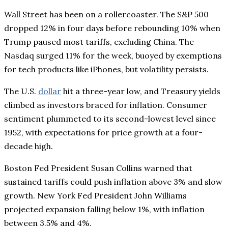
Wall Street has been on a rollercoaster. The S&P 500
dropped 12% in four days before rebounding 10% when
Trump paused most tariffs, excluding China. The
Nasdaq surged 11% for the week, buoyed by exemptions
for tech products like iPhones, but volatility persists.
The U.S.
dollar
hit a three-year low, and Treasury yields
climbed as investors braced for inflation. Consumer
sentiment plummeted to its second-lowest level since
1952, with expectations for price growth at a four-
decade high.
Boston Fed President Susan Collins warned that
sustained tariffs could push inflation above 3% and slow
growth. New York Fed President John Williams
projected expansion falling below 1%, with inflation
between 3.5% and 4%.