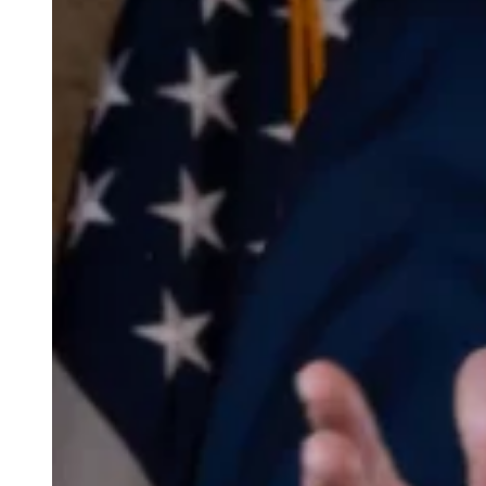
weighs in on Biden classified
document probe