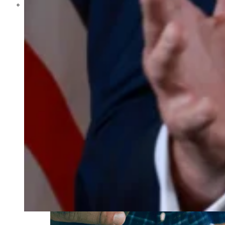
Parents Differ Sharply by Party
Over What Their K-12 Children
Should Learn in School