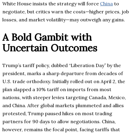
White House insists the strategy will force
China
to
negotiate, but critics warn the costs—higher prices, job
losses, and market volatility—may outweigh any gains.
A Bold Gambit with
Uncertain Outcomes
Trump’s tariff policy, dubbed “Liberation Day” by the
president, marks a sharp departure from decades of
U.S. trade orthodoxy. Initially rolled out on April 2, the
plan slapped a 10% tariff on imports from most
nations, with steeper levies targeting Canada, Mexico,
and China. After global markets plummeted and allies
protested, Trump paused hikes on most trading
partners for 90 days to allow negotiations. China,
however, remains the focal point, facing tariffs that