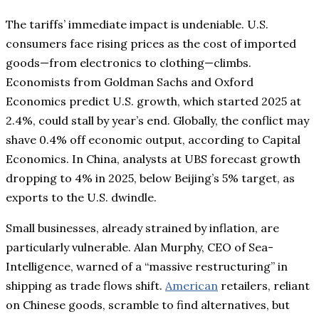
The tariffs’ immediate impact is undeniable. U.S.
consumers face rising prices as the cost of imported
goods—from electronics to clothing—climbs.
Economists from Goldman Sachs and Oxford
Economics predict U.S. growth, which started 2025 at
2.4%, could stall by year’s end. Globally, the conflict may
shave 0.4% off economic output, according to Capital
Economics. In China, analysts at UBS forecast growth
dropping to 4% in 2025, below Beijing’s 5% target, as
exports to the U.S. dwindle.
Small businesses, already strained by inflation, are
particularly vulnerable. Alan Murphy, CEO of Sea-
Intelligence, warned of a “massive restructuring” in
shipping as trade flows shift.
American
retailers, reliant
on Chinese goods, scramble to find alternatives, but