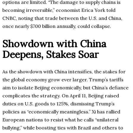
options are limited. “The damage to supply chains is
becoming irreversible,” economist Erica York told
CNBC, noting that trade between the U.S. and China,
once nearly $700 billion annually, could collapse.
Showdown with China
Deepens, Stakes Soar
As the showdown with China intensifies, the stakes for
the global economy grow ever larger. Trump’s tariffs
aim to isolate Beijing economically, but China’s defiance
complicates the strategy. On April 11, Beijing raised
duties on U.S. goods to 125%, dismissing Trump’s
policies as “economically meaningless.” Xi has rallied
European nations to resist what he calls “unilateral
bullying,” while boosting ties with Brazil and others to