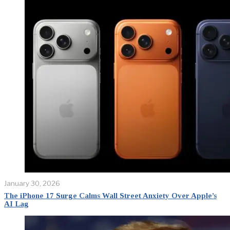
January 30, 2026
The iPhone 17 Surge Calms Wall Street Anxiety Over Apple’s
AI Lag