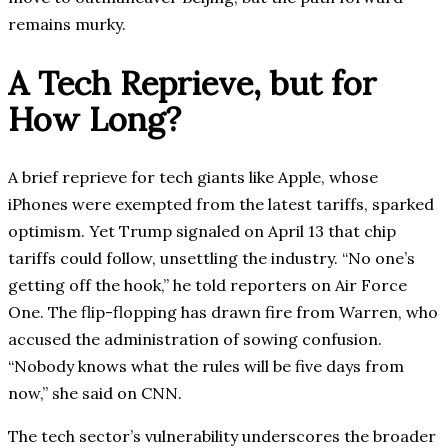
remains murky.
A Tech Reprieve, but for
How Long?
A brief reprieve for tech giants like Apple, whose
iPhones were exempted from the latest tariffs, sparked
optimism. Yet Trump signaled on April 13 that chip
tariffs could follow, unsettling the industry. “No one’s
getting off the hook,” he told reporters on Air Force
One. The flip-flopping has drawn fire from Warren, who
accused the administration of sowing confusion.
“Nobody knows what the rules will be five days from
now,” she said on CNN.
The tech sector’s vulnerability underscores the broader