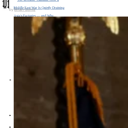
Middle East War Is Quietly Draining
by
Brian Gomiz
Asia’s Factories — and Why
America Should Be Worried
Escalation Looms in Persian Gulf
as Iran Promises Counterstrike Over
Captured Ship
BUSINESS
OPINION