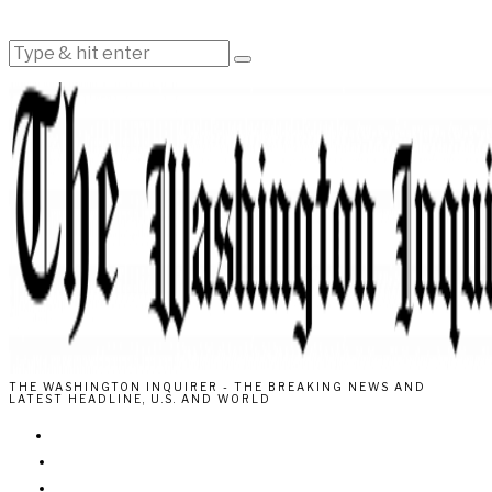
THE WASHINGTON INQUIRER - THE BREAKING NEWS AND
LATEST HEADLINE, U.S. AND WORLD