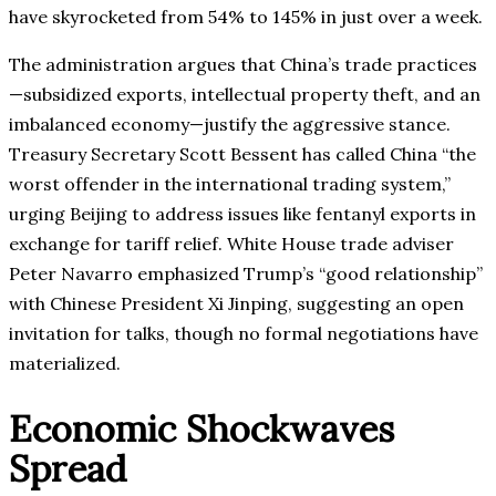
have skyrocketed from 54% to 145% in just over a week.
The administration argues that China’s trade practices
—subsidized exports, intellectual property theft, and an
imbalanced economy—justify the aggressive stance.
Treasury Secretary Scott Bessent has called China “the
worst offender in the international trading system,”
urging Beijing to address issues like fentanyl exports in
exchange for tariff relief. White House trade adviser
Peter Navarro emphasized Trump’s “good relationship”
with Chinese President Xi Jinping, suggesting an open
invitation for talks, though no formal negotiations have
materialized.
Economic Shockwaves
Spread