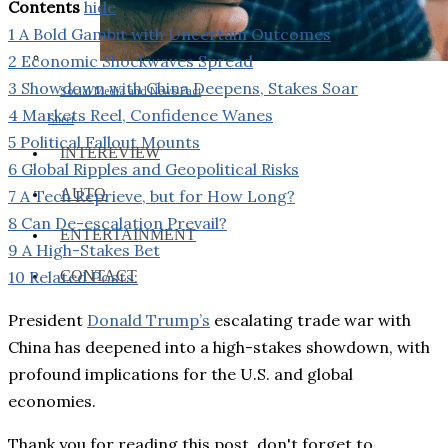
Contents
hide
1
A Bold Gambit with Uncertain Outcomes
2
Economic Shockwaves Spread
3
Showdown with China Deepens, Stakes Soar
Social Media and News Fact
4
Markets Reel, Confidence Wanes
Sheet
5
Political Fallout Mounts
INTEREVIEW
6
Global Ripples and Geopolitical Risks
AUTO
7
A Tech Reprieve, but for How Long?
8
Can De-escalation Prevail?
ENTERTAINMENT
9
A High-Stakes Bet
CONTACT
10
Related Posts:
President
Donald Trump’s
escalating trade war with
China has deepened into a high-stakes showdown, with
profound implications for the U.S. and global
economies.
Thank you for reading this post, don't forget to