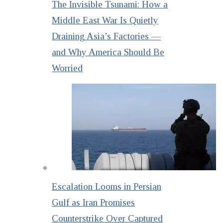
The Invisible Tsunami: How a
Middle East War Is Quietly
Draining Asia’s Factories —
and Why America Should Be
Worried
Escalation Looms in Persian
Gulf as Iran Promises
Counterstrike Over Captured