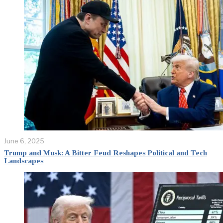
June 6, 2025
Trump and Musk: A Bitter Feud Reshapes Political and Tech
Landscapes