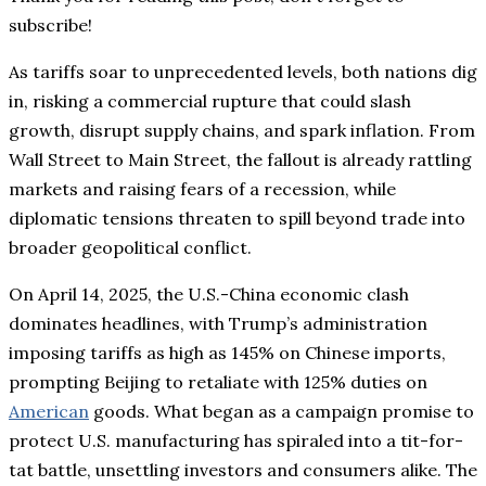
subscribe!
As tariffs soar to unprecedented levels, both nations dig
in, risking a commercial rupture that could slash
growth, disrupt supply chains, and spark inflation. From
Wall Street to Main Street, the fallout is already rattling
markets and raising fears of a recession, while
diplomatic tensions threaten to spill beyond trade into
broader geopolitical conflict.
On April 14, 2025, the U.S.-China economic clash
dominates headlines, with Trump’s administration
imposing tariffs as high as 145% on Chinese imports,
prompting Beijing to retaliate with 125% duties on
American
goods. What began as a campaign promise to
protect U.S. manufacturing has spiraled into a tit-for-
tat battle, unsettling investors and consumers alike. The