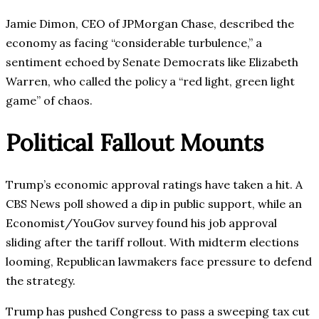
Jamie Dimon, CEO of JPMorgan Chase, described the
economy as facing “considerable turbulence,” a
sentiment echoed by Senate Democrats like Elizabeth
Warren, who called the policy a “red light, green light
game” of chaos.
Political Fallout Mounts
Trump’s economic approval ratings have taken a hit. A
CBS News poll showed a dip in public support, while an
Economist/YouGov survey found his job approval
sliding after the tariff rollout. With midterm elections
looming, Republican lawmakers face pressure to defend
the strategy.
Trump has pushed Congress to pass a sweeping tax cut