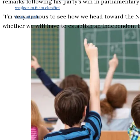
remarks following his party’s win in parliamentary
weighs in on Biden classified
“I’m very curious to see how we head toward the N
document probe
whether we will have to establish an independent 