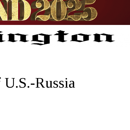
 U.S.-Russia