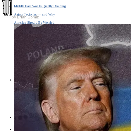
Middle East War Is Quietly Draining
Asia’s Factories — and Why
by
Brian Gomiz
America Should Be Worried
Escalation Looms in Persian Gulf
as Iran Promises Counterstrike Over
Captured Ship
BUSINESS
OPINION