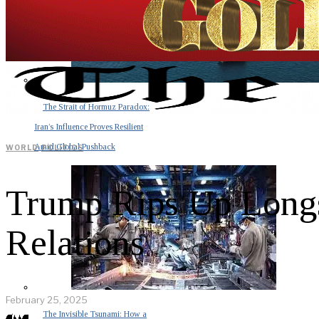
The Strait of Hormuz Paradox:
Iran’s Influence Proves Resilient
Amid Global Pushback
WORLD
·
POLITICS
Trump Rips Up Longs
Relations
February 25, 2025
The Invisible Tsunami: How a