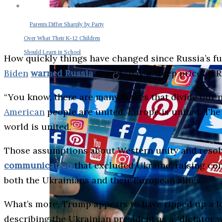
Parents Differ Sharply by Party
Over What Their K-12 Children
Should Learn in School
How quickly things have changed since Russia’s ful
Biden
warned Russia
would “pay a steep price” if 
“You know, there are many issues that divide our n
American
people are united. Europe is united. The 
world is united.”
Those assumptions about Western unity and resolv
communication
that excluded Ukraine, raising co
both the Ukrainians and their European allies.
What’s more, Trump appears to have ripped up a lo
describing the Ukrainian president as a “dictator 