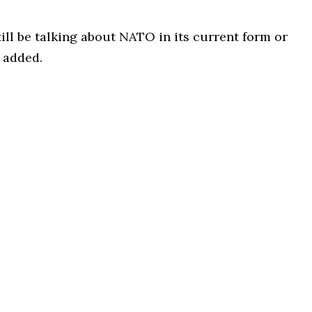
ll be talking about NATO in its current form or
 added.