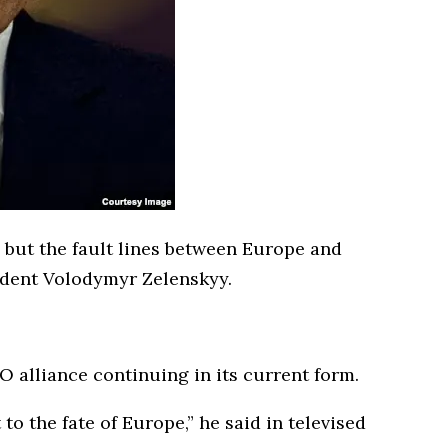
, but the fault lines between Europe and
ident Volodymyr Zelenskyy.
 alliance continuing in its current form.
to the fate of Europe,” he said in televised