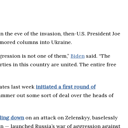
 the eve of the invasion, then-U.S. President Joe
armored columns into Ukraine.
gression is not one of them,”
Biden
said. “The
ties in this country are united. The entire free
ates last week
initiated a first round of
mmer out some sort of deal over the heads of
ling down
on an attack on Zelenskyy, baselessly
in — launched Russia’s war of aggression against