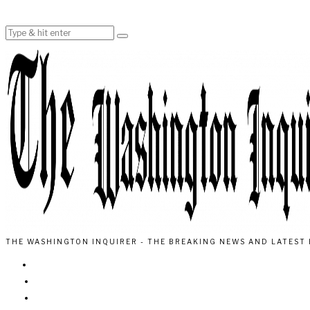
THE WASHINGTON INQUIRER - THE BREAKING NEWS AND LATEST 