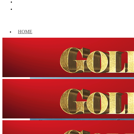
HOME
WORLD