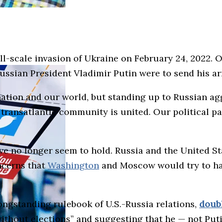
l-scale invasion of Ukraine on February 24, 2022. On
Russian President Vladimir Putin were to send his 
ation and our world, but standing up to Russian ag
transatlantic community is united. Our political par
e no longer seem to hold. Russia and the United St
ncerns that
Washington
and Moscow would try to ha
ngstanding rulebook of U.S.-Russia relations,
doub
without elections” and suggesting that he — not Put