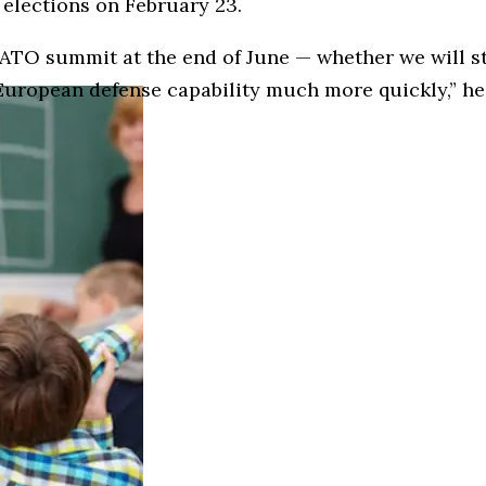
 elections on February 23.
ATO summit at the end of June — whether we will sti
European defense capability much more quickly,” he