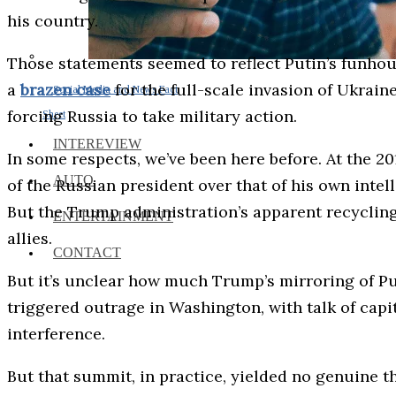
his country.
Those statements seemed to reflect Putin’s funhous
a
brazen case
for the full-scale invasion of Ukrain
Social Media and News Fact
forcing Russia to take military action.
Sheet
INTEREVIEW
In some respects, we’ve been here before. At the 
AUTO
of the Russian president over that of his own intel
But the Trump administration’s apparent recycling
ENTERTAINMENT
allies.
CONTACT
But it’s unclear how much Trump’s mirroring of Put
triggered outrage in Washington, with talk of cap
interference.
But that summit, in practice, yielded no genuine 