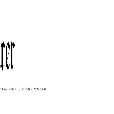
HEADLINE, U.S. AND WORLD