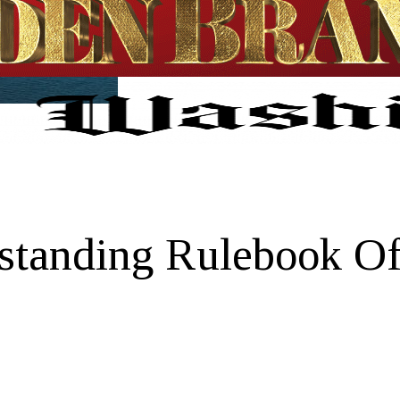
tanding Rulebook Of