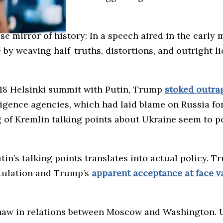
e mirror of history: In a speech aired in the early
e by weaving half-truths, distortions, and outright l
2018 Helsinki summit with Putin, Trump
stoked outra
ligence agencies, which had laid blame on Russia for
 of Kremlin talking points about Ukraine seem to p
in’s talking points translates into actual policy. T
itulation and Trump’s
apparent acceptance at face v
thaw in relations between Moscow and Washington. U