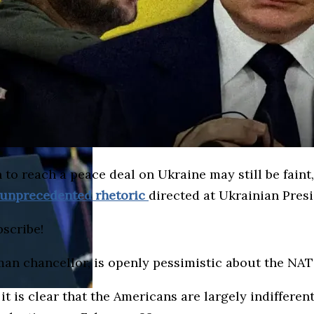
 to reach a peace deal on Ukraine may still be faint
unprecedented rhetoric
directed at Ukrainian Pres
bscribe!
an chancellor, is openly pessimistic about the NATO
t is clear that the Americans are largely indifferent 