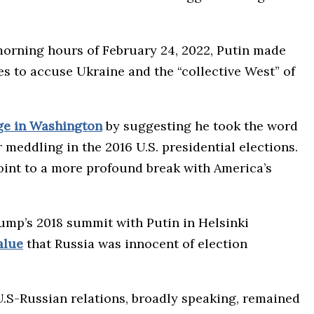
 morning hours of February 24, 2022, Putin made
ies to accuse Ukraine and the “collective West” of
ge in Washington
by suggesting he took the word
 meddling in the 2016 U.S. presidential elections.
oint to a more profound break with America’s
rump’s 2018 summit with Putin in Helsinki
alue
that Russia was innocent of election
.S-Russian relations, broadly speaking, remained