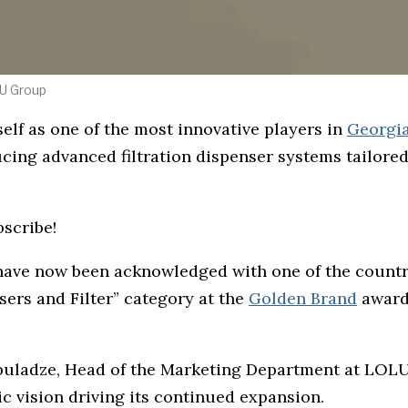
LU Group
self as one of the most innovative players in
Georgi
cing advanced filtration dispenser systems tailored
bscribe!
 have now been acknowledged with one of the count
ers and Filter” category at the
Golden Brand
awards
buladze, Head of the Marketing Department at LOL
ic vision driving its continued expansion.