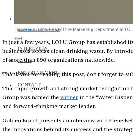
Elene Kebuladze, Head of the Marketing Department at LO
Social Media and News Fact
Sheet
In just a few years, LOLU Group has established it
INTEREVIEW
businesses access clean drinking water. By introdu
of more than 890 organizations nationwide.
AUTO
ENTERTAINMENT
Thank you for reading this post, don't forget to su
CONTACT
This rapid growth and strong market recognition
Group was named the
winner
in the “Water Dispens
and forward-thinking market leader.
Golden Brand presents an interview with Elene Ke
the innovations behind its success and the strateg