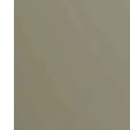
weighs in on Biden classified
document probe