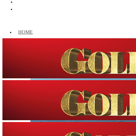
HOME
WORLD