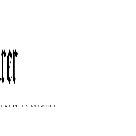
HEADLINE, U.S. AND WORLD