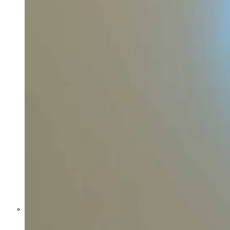
Former Homeland Security official