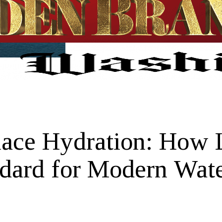
lace Hydration: How
dard for Modern Wate