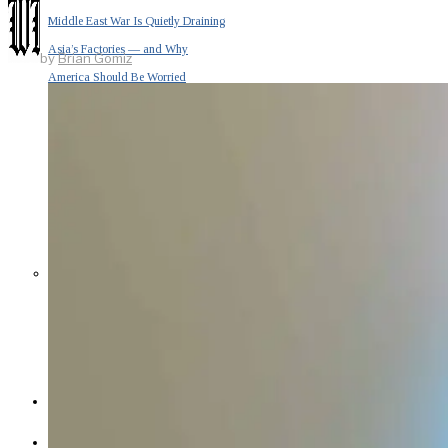
Middle East War Is Quietly Draining
Asia’s Factories — and Why
by
Brian Gomiz
America Should Be Worried
Escalation Looms in Persian Gulf
as Iran Promises Counterstrike Over
Captured Ship
BUSINESS
OPINION