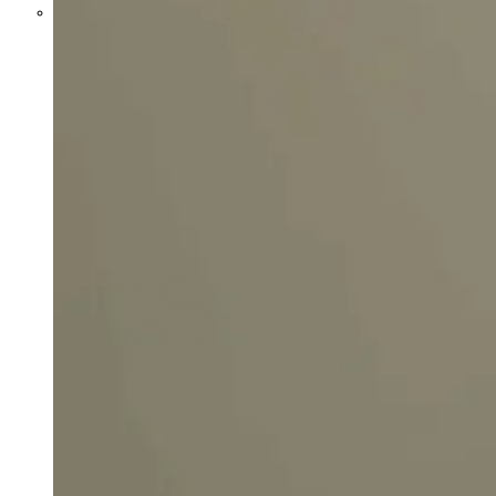
Parents Differ Sharply by Party
Over What Their K-12 Children
Should Learn in School