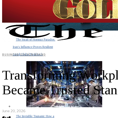
The Strait of Hormuz Paradox:
Iran’s Influence Proves Resilient
Amid Global Pushback
BUSINESS
·
GOLDEN BRAND
Transforming Workp
Became Trusted Stan
June 20, 2026
The Invisible Tsunami: How a