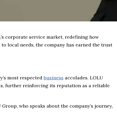
a
’s corporate service market, redefining how
 to local needs, the company has earned the trust
ry’s most respected
business
accolades. LOLU
, further reinforcing its reputation as a reliable
U Group, who speaks about the company’s journey,