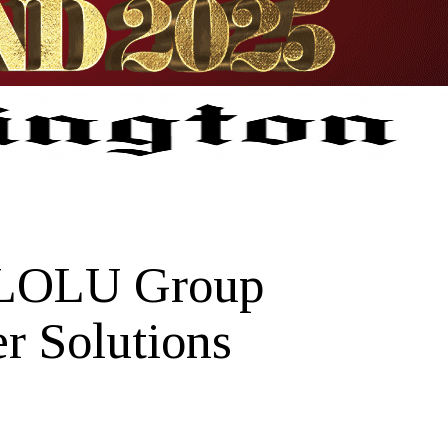
 LOLU Group
r Solutions