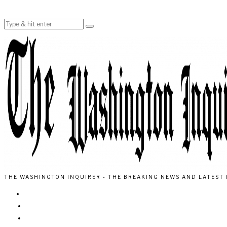
THE WASHINGTON INQUIRER - THE BREAKING NEWS AND LATEST 