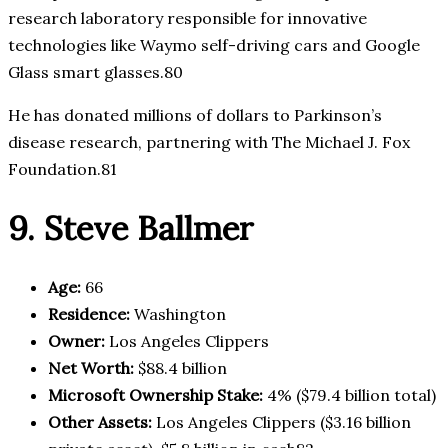
research laboratory responsible for innovative
technologies like Waymo self-driving cars and Google
Glass smart glasses.80
He has donated millions of dollars to Parkinson’s
disease research, partnering with The Michael J. Fox
Foundation.81
9. Steve Ballmer
Age:
66
Residence:
Washington
Owner:
Los Angeles Clippers
Net Worth:
$88.4 billion
Microsoft Ownership Stake:
4% ($79.4 billion total)
Other Assets:
Los Angeles Clippers ($3.16 billion