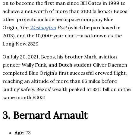
on to become the first man since Bill Gates in 1999 to
achieve a net worth of more than $100 billion.27 Bezos’
other projects include aerospace company Blue
Origin,
The
Washington
Post
(which he purchased in
2013), and the 10,000-year clock—also known as the
Long Now.2829
On July 20, 2021, Bezos, his brother Mark, aviation
pioneer Wally Funk, and Dutch student Oliver Daemen
completed Blue Origin’s first successful crewed flight,
reaching an altitude of more than 66 miles before
landing safely. Bezos’ wealth peaked at $211 billion in the
same month.83031
3. Bernard Arnault
Age:
73