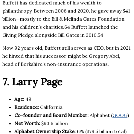
Buffett has dedicated much of his wealth to
philanthropy. Between 2006 and 2020, he gave away $41
billion—mostly to the Bill & Melinda Gates Foundation
and his children’s charities.64 Buffett launched the
Giving Pledge alongside Bill Gates in 2010.54
Now 92 years old, Buffett still serves as CEO, but in 2021
he hinted that his successor might be Gregory Abel,
head of Berkshire’s non-insurance operations.
7. Larry Page
Age:
49
Residence:
California
Co-founder and Board Member:
Alphabet (
GOOG
)
Net Worth:
$93.6 billion
Alphabet Ownership Stake:
6% ($79.5 billion total)