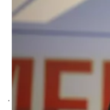
Former Homeland Security official