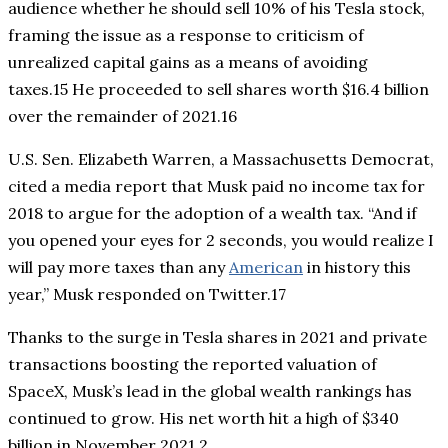
audience whether he should sell 10% of his Tesla stock,
framing the issue as a response to criticism of
unrealized capital gains as a means of avoiding
taxes.15 He proceeded to sell shares worth $16.4 billion
over the remainder of 2021.16
U.S. Sen. Elizabeth Warren, a Massachusetts Democrat,
cited a media report that Musk paid no income tax for
2018 to argue for the adoption of a wealth tax. “And if
you opened your eyes for 2 seconds, you would realize I
will pay more taxes than any
American
in history this
year,” Musk responded on Twitter.17
Thanks to the surge in Tesla shares in 2021 and private
transactions boosting the reported valuation of
SpaceX, Musk’s lead in the global wealth rankings has
continued to grow. His net worth hit a high of $340
billion in November 2021.2