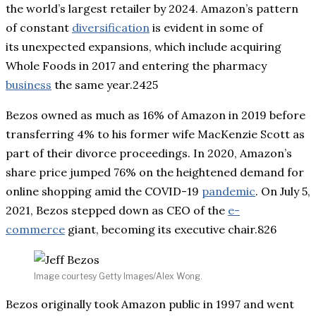
the world’s largest retailer by 2024. Amazon’s pattern
of constant
diversification
is evident in some of
its unexpected expansions, which include acquiring
Whole Foods in 2017 and entering the pharmacy
business
the same year.2425
Bezos owned as much as 16% of Amazon in 2019 before
transferring 4% to his former wife MacKenzie Scott as
part of their divorce proceedings. In 2020, Amazon’s
share price jumped 76% on the heightened demand for
online shopping amid the COVID-19
pandemic
. On July 5,
2021, Bezos stepped down as CEO of the
e-
commerce
giant, becoming its executive chair.826
Image courtesy Getty Images/Alex Wong.
Bezos originally took Amazon public in 1997 and went