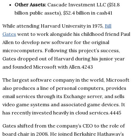
Other Assets:
Cascade Investment LLC ($51.8
billion public assets), $52.4 billion in cash41
While attending Harvard University in 1975,
Bill
Gates
went to work alongside his childhood friend Paul
Allen to develop new software for the original
microcomputers. Following this project’s success,
Gates dropped out of Harvard during his junior year
and founded Microsoft with Allen.4243
The largest software company in the world, Microsoft
also produces a line of personal computers, provides
email services through its Exchange server, and sells
video game systems and associated game devices. It
has recently invested heavily in cloud services.4445
Gates shifted from the company’s CEO to the role of
board chair in 2008. He joined Berkshire Hathaway’s