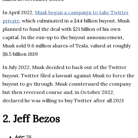
In April 2022,
Musk began a campaign to take Twitter
private
, which culminated in a $44 billion buyout. Musk
planned to fund the deal with $21 billion of his own
capital. In the run-up to the buyout announcement,
Musk sold 9.6 million shares of Tesla, valued at roughly
$8.5 billion.1819
In July 2022, Musk decided to back out of the Twitter
buyout. Twitter filed a lawsuit against Musk to force the
buyout to go through. Musk countersued the company
but then reversed course and, in October 2022,
declared he was willing to buy Twitter after all.2021
2. Jeff Bezos
Age:
58