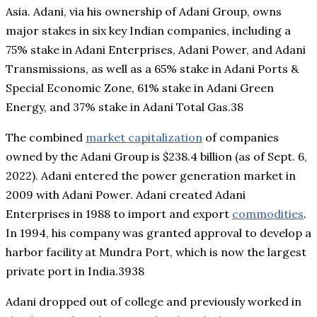
Asia. Adani, via his ownership of Adani Group, owns
major stakes in six key Indian companies, including a
75% stake in Adani Enterprises, Adani Power, and Adani
Transmissions, as well as a 65% stake in Adani Ports &
Special Economic Zone, 61% stake in Adani Green
Energy, and 37% stake in Adani Total Gas.38
The combined
market capitalization
of companies
owned by the Adani Group is $238.4 billion (as of Sept. 6,
2022). Adani entered the power generation market in
2009 with Adani Power. Adani created Adani
Enterprises in 1988 to import and export
commodities
.
In 1994, his company was granted approval to develop a
harbor facility at Mundra Port, which is now the largest
private port in India.3938
Adani dropped out of college and previously worked in