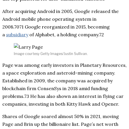
After acquiring Android in 2005, Google released the
Android mobile phone operating system in
2008.7071 Google reorganized in 2015, becoming
a
subsidiary
of Alphabet, a holding company.72
Image courtesy Getty Images/Justin Sullivan.
Page was among early investors in Planetary Resources,
a space exploration and asteroid-mining company.
Established in 2009, the company was acquired by
blockchain firm ConsenSys in 2018 amid funding
problems.73 He has also shown an interest in flying car
companies, investing in both Kitty Hawk and Opener.
Shares of Google soared almost 50% in 2021, moving
Page and Brin up the billionaire list. Page’s net worth