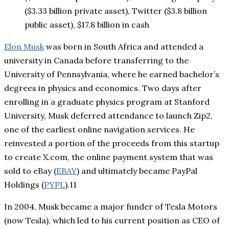
($3.33 billion private asset), Twitter ($3.8 billion
public asset), $17.8 billion in cash
Elon Musk
was born in South Africa and attended a
university in Canada before transferring to the
University of Pennsylvania, where he earned bachelor’s
degrees in physics and economics. Two days after
enrolling in a graduate physics program at Stanford
University, Musk deferred attendance to launch Zip2,
one of the earliest online navigation services. He
reinvested a portion of the proceeds from this startup
to create X.com, the online payment system that was
sold to eBay (
EBAY
) and ultimately became PayPal
Holdings (
PYPL
).11
In 2004, Musk became a major funder of Tesla Motors
(now Tesla), which led to his current position as CEO of