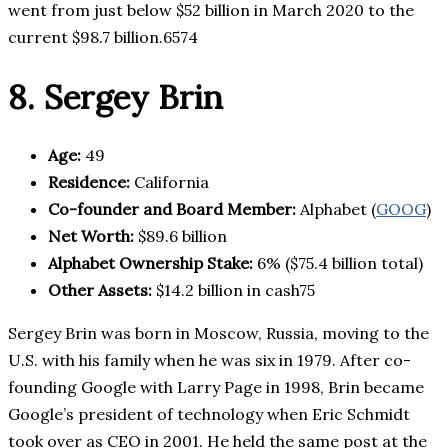
went from just below $52 billion in March 2020 to the
current $98.7 billion.6574
8. Sergey Brin
Age:
49
Residence:
California
Co-founder and Board Member:
Alphabet (
GOOG
)
Net Worth:
$89.6 billion
Alphabet Ownership Stake:
6% ($75.4 billion total)
Other Assets:
$14.2 billion in cash75
Sergey Brin was born in Moscow, Russia, moving to the
U.S. with his family when he was six in 1979. After co-
founding Google with Larry Page in 1998, Brin became
Google’s president of technology when Eric Schmidt
took over as CEO in 2001. He held the same post at the