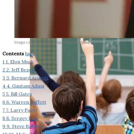
weighs in on Biden classified
document probe
Image courtesy Getty Images/Saul Martinez.
Contents
hide
1
1. Elon Musk
2
2. Jeff Bezos
3
3. Bernard Arnault
4
4. Gautam Adani
5
5. Bill Gates
6
6. Warren Buffett
7
7. Larry Page
8
8. Sergey Brin
9
9. Steve Ballmer