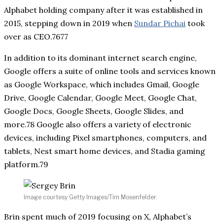
Alphabet holding company after it was established in
2015, stepping down in 2019 when
Sundar Pichai
took
over as CEO.7677
In addition to its dominant internet search engine,
Google offers a suite of online tools and services known
as Google Workspace, which includes Gmail, Google
Drive, Google Calendar, Google Meet, Google Chat,
Google Docs, Google Sheets, Google Slides, and
more.78 Google also offers a variety of electronic
devices, including Pixel smartphones, computers, and
tablets, Nest smart home devices, and Stadia gaming
platform.79
Image courtesy Getty Images/Tim Mosenfelder.
Brin spent much of 2019 focusing on X, Alphabet’s