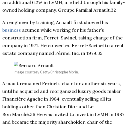
an additional 6.2% in LVMH, are held through his family-
owned holding company, Groupe Familial Arnault.32
An engineer by training, Arnault first showed his
business
acumen while working for his father’s
construction firm, Ferret-Savinel, taking charge of the
company in 1971. He converted Ferret-Savinel to a real
estate company named Férinel Inc. in 1979.35
Image courtesy Getty/Christophe Morin.
Arnault remained Férinel’s chair for another six years,
until he acquired and reorganized luxury goods maker
Financière Agache in 1984, eventually selling all its
holdings other than Christian Dior and Le
Bon Marché.36 He was invited to invest in LVMH in 1987
and became the majority shareholder, chair of the