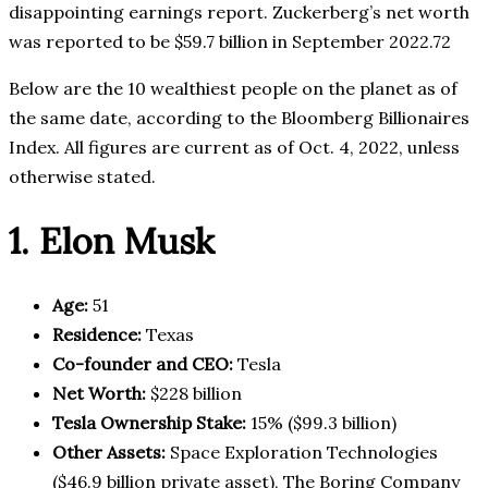
disappointing earnings report. Zuckerberg’s net worth
was reported to be $59.7 billion in September 2022.72
Below are the 10 wealthiest people on the planet as of
the same date, according to the Bloomberg Billionaires
Index. All figures are current as of Oct. 4, 2022, unless
otherwise stated.
1. Elon Musk
Age:
51
Residence:
Texas
Co-founder and CEO:
Tesla
Net Worth:
$228 billion
Tesla Ownership Stake:
15% ($99.3 billion)
Other Assets:
Space Exploration Technologies
($46.9 billion private asset), The Boring Company