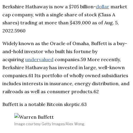
Berkshire Hathaway is now a $705 billion-
dollar
market
cap company, with a single share of stock (Class A
shares) trading at more than $439,000 as of Aug. 5,
2022.5960
Widely known as the Oracle of Omaha, Buffett is a buy-
and-hold investor who built his fortune by
acquiring
undervalued
companies.59 More recently,
Berkshire Hathaway has invested in large, well-known
companies.61 Its portfolio of wholly owned subsidiaries
includes interests in insurance, energy distribution, and
railroads as well as consumer products.62
Buffett is a notable Bitcoin skeptic.63
Image courtesy Getty Images/Alex Wong.