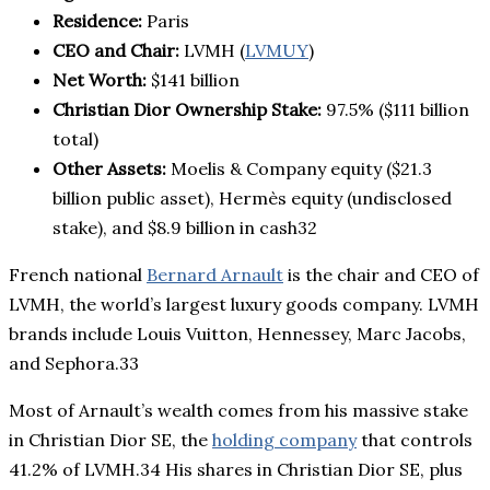
Residence:
Paris
CEO and Chair:
LVMH (
LVMUY
)
Net Worth:
$141 billion
Christian Dior Ownership Stake:
97.5% ($111 billion
total)
Other Assets:
Moelis & Company equity ($21.3
billion public asset), Hermès equity (undisclosed
stake), and $8.9 billion in cash32
French national
Bernard Arnault
is the chair and CEO of
LVMH, the world’s largest luxury goods company. LVMH
brands include Louis Vuitton, Hennessey, Marc Jacobs,
and Sephora.33
Most of Arnault’s wealth comes from his massive stake
in Christian Dior SE, the
holding company
that controls
41.2% of LVMH.34 His shares in Christian Dior SE, plus