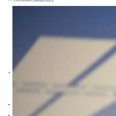
Middle East War Is Quietly Draining
Asia’s Factories — and Why
America Should Be Worried
Escalation Looms in Persian Gulf
as Iran Promises Counterstrike Over
Captured Ship
BUSINESS
OPINION