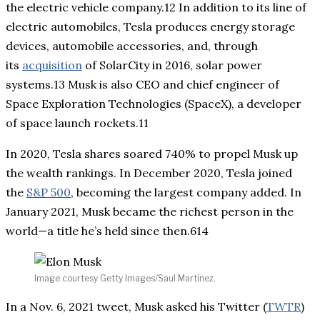
the electric vehicle company.12 In addition to its line of
electric automobiles, Tesla produces energy storage
devices, automobile accessories, and, through
its
acquisition
of SolarCity in 2016, solar power
systems.13 Musk is also CEO and chief engineer of
Space Exploration Technologies (SpaceX), a developer
of space launch rockets.11
In 2020, Tesla shares soared 740% to propel Musk up
the wealth rankings. In December 2020, Tesla joined
the
S&P 500
, becoming the largest company added. In
January 2021, Musk became the richest person in the
world—a title he’s held since then.614
Image courtesy Getty Images/Saul Martinez.
In a Nov. 6, 2021 tweet, Musk asked his Twitter (
TWTR
)