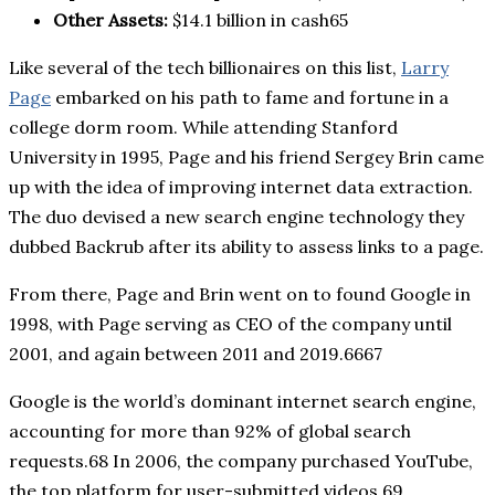
Other Assets:
$14.1 billion in cash65
Like several of the tech billionaires on this list,
Larry
Page
embarked on his path to fame and fortune in a
college dorm room. While attending Stanford
University in 1995, Page and his friend Sergey Brin came
up with the idea of improving internet data extraction.
The duo devised a new search engine technology they
dubbed Backrub after its ability to assess links to a page.
From there, Page and Brin went on to found Google in
1998, with Page serving as CEO of the company until
2001, and again between 2011 and 2019.6667
Google is the world’s dominant internet search engine,
accounting for more than 92% of global search
requests.68 In 2006, the company purchased YouTube,
the top platform for user-submitted videos.69