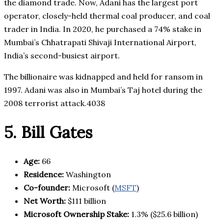
the diamond trade. Now, Adani has the largest port
operator, closely-held thermal coal producer, and coal
trader in India. In 2020, he purchased a 74% stake in
Mumbai’s Chhatrapati Shivaji International Airport,
India’s second-busiest airport.
The billionaire was kidnapped and held for ransom in
1997. Adani was also in Mumbai’s Taj hotel during the
2008 terrorist attack.4038
5. Bill Gates
Age:
66
Residence:
Washington
Co-founder:
Microsoft (
MSFT
)
Net Worth:
$111 billion
Microsoft
Ownership Stake:
1.3% ($25.6 billion)