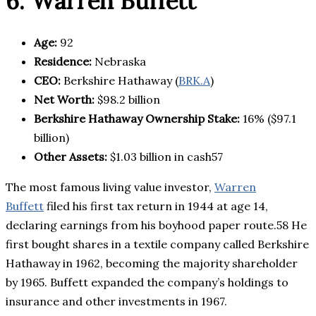
6. Warren Buffett
Age:
92
Residence:
Nebraska
CEO:
Berkshire Hathaway (
BRK.A
)
Net Worth:
$98.2 billion
Berkshire Hathaway Ownership Stake:
16% ($97.1
billion)
Other Assets:
$1.03 billion in cash57
The most famous living value investor,
Warren
Buffett
filed his first tax return in 1944 at age 14,
declaring earnings from his boyhood paper route.58 He
first bought shares in a textile company called Berkshire
Hathaway in 1962, becoming the majority shareholder
by 1965. Buffett expanded the company’s holdings to
insurance and other investments in 1967.