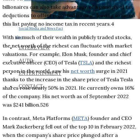
billionaires can also take advantage of a panoply of tax
deductions to offset reported income, leaving some on
this list paying no income tax in recent years.4
Social Media and News Fact
With so much of their wealth in publicly traded stocks,
Sheet
the net worth of the richest can fluctuate with market
INTEREVIEW
valuations. For example, Elon Musk, founder and chief
AUTO
executive officer (CEO) of Tesla (
TSLA
) and the richest
person in the world, saw his
net worth
surge in 2021
ENTERTAINMENT
thanks to the increase in the share price of Tesla Tesla
CONTACT
shares rose nearly 50% in 2021. He currently owns 16%
of the company. His net worth as of September 2022
was $241 billion.526
In contrast, Meta Platforms (
META
) founder and CEO
Mark Zuckerberg fell out of the top 10 in February 2022,
when the company’s share price plunged after a