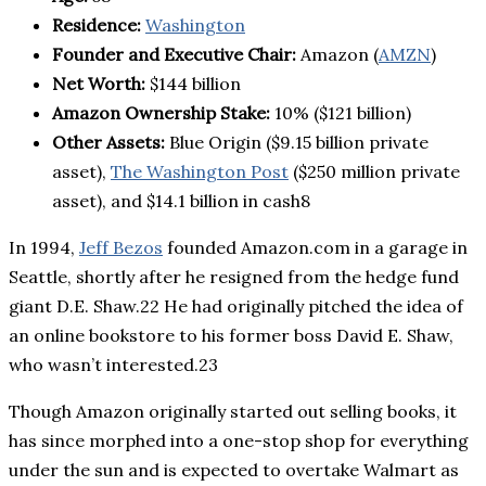
Residence:
Washington
Founder and Executive Chair:
Amazon (
AMZN
)
Net Worth:
$144 billion
Amazon Ownership Stake:
10% ($121 billion)
Other Assets:
Blue Origin ($9.15 billion private
asset),
The Washington Post
($250 million private
asset), and $14.1 billion in cash8
In 1994,
Jeff Bezos
founded Amazon.com in a garage in
Seattle, shortly after he resigned from the hedge fund
giant D.E. Shaw.22 He had originally pitched the idea of
an online bookstore to his former boss David E. Shaw,
who wasn’t interested.23
Though Amazon originally started out selling books, it
has since morphed into a one-stop shop for everything
under the sun and is expected to overtake Walmart as