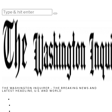
THE WASHINGTON INQUIRER - THE BREAKING NEWS AND
LATEST HEADLINE, U.S. AND WORLD