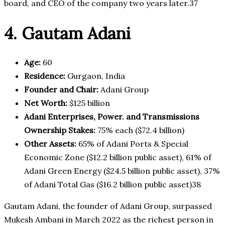
board, and CEO of the company two years later.37
4. Gautam Adani
Age:
60
Residence:
Gurgaon, India
Founder and Chair:
Adani Group
Net Worth:
$125 billion
Adani Enterprises, Power. and Transmissions
Ownership Stakes:
75% each ($72.4 billion)
Other Assets:
65% of Adani Ports & Special
Economic Zone ($12.2 billion public asset), 61% of
Adani Green Energy ($24.5 billion public asset), 37%
of Adani Total Gas ($16.2 billion public asset)38
Gautam Adani, the founder of Adani Group, surpassed
Mukesh Ambani in March 2022 as the richest person in