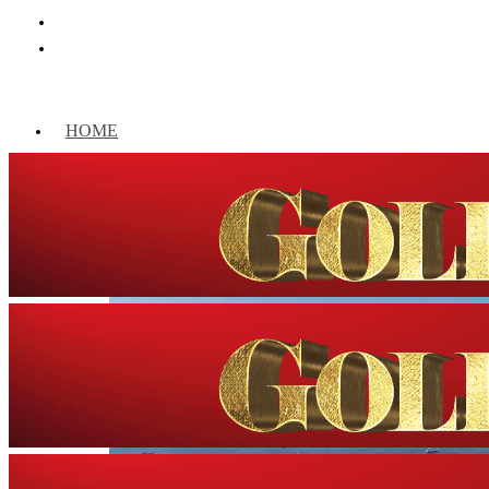
HOME
WORLD