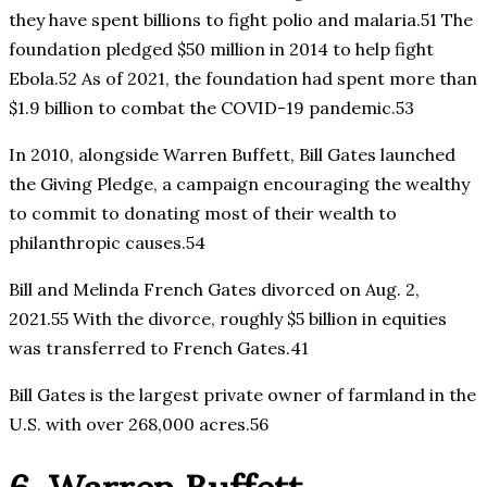
they have spent billions to fight polio and malaria.51 The
foundation pledged $50 million in 2014 to help fight
Ebola.52 As of 2021, the foundation had spent more than
$1.9 billion to combat the COVID-19 pandemic.53
In 2010, alongside Warren Buffett, Bill Gates launched
the Giving Pledge, a campaign encouraging the wealthy
to commit to donating most of their wealth to
philanthropic causes.54
Bill and Melinda French Gates divorced on Aug. 2,
2021.55 With the divorce, roughly $5 billion in equities
was transferred to French Gates.41
Bill Gates is the largest private owner of farmland in the
U.S. with over 268,000 acres.56