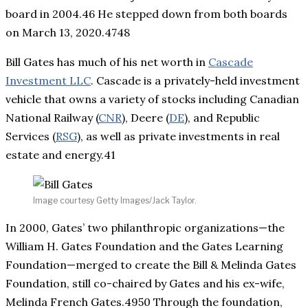
board in 2004.46 He stepped down from both boards
on March 13, 2020.4748
Bill Gates has much of his net worth in
Cascade
Investment LLC
. Cascade is a privately-held investment
vehicle that owns a variety of stocks including Canadian
National Railway (
CNR
), Deere (
DE
), and Republic
Services (
RSG
), as well as private investments in real
estate and energy.41
Image courtesy Getty Images/Jack Taylor.
In 2000, Gates’ two philanthropic organizations—the
William H. Gates Foundation and the Gates Learning
Foundation—merged to create the Bill & Melinda Gates
Foundation, still co-chaired by Gates and his ex-wife,
Melinda French Gates.4950 Through the foundation,