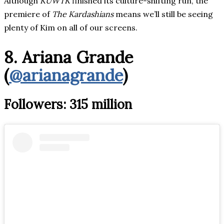
Although
KUWTK
finished its culture-shifting run, the
premiere of
The Kardashians
means we’ll still be seeing
plenty of Kim on all of our screens.
8. Ariana Grande
(
@arianagrande
)
Followers: 315 million