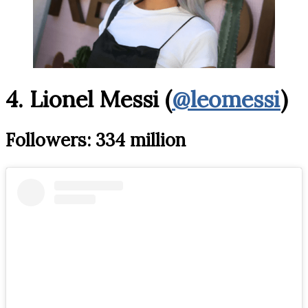
4. Lionel Messi (
@leomessi
)
Followers: 334 million