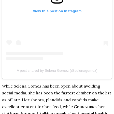
View this post on Instagram
A post shared by Selena Gomez (@selenagomez)
While Selena Gomez has been open about avoiding
social media, she has been the fastest climber on the list
as of late. Her shoots, plandids and candids make
excellent content for her feed, while Gomez uses her
platform for good, talking openly about mental health