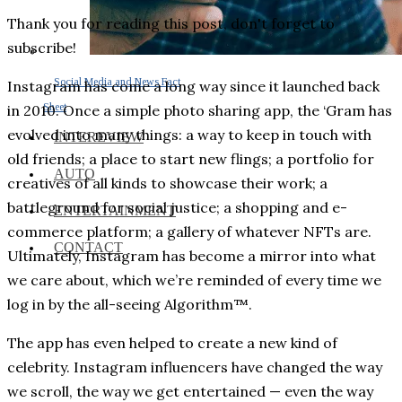
Thank you for reading this post, don't forget to
subscribe!
Social Media and News Fact
Instagram has come a long way since it launched back
Sheet
in 2010. Once a simple photo sharing app, the ‘Gram has
evolved into many things: a way to keep in touch with
INTEREVIEW
old friends; a place to start new flings; a portfolio for
AUTO
creatives of all kinds to showcase their work; a
battleground for social justice; a shopping and e-
ENTERTAINMENT
commerce platform; a gallery of whatever NFTs are.
CONTACT
Ultimately, Instagram has become a mirror into what
we care about, which we’re reminded of every time we
log in by the all-seeing Algorithm™.
The app has even helped to create a new kind of
celebrity. Instagram influencers have changed the way
we scroll, the way we get entertained — even the way