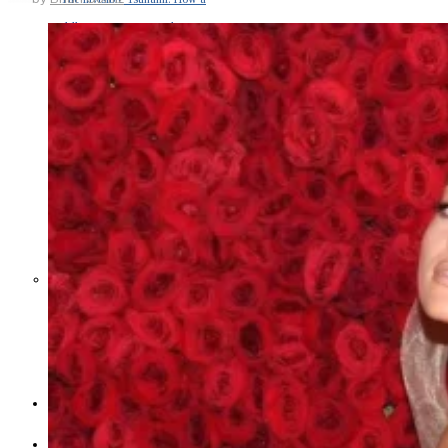
Middle East War Is Quietly Draining
Asia’s Factories — and Why
America Should Be Worried
Escalation Looms in Persian Gulf
as Iran Promises Counterstrike Over
Captured Ship
BUSINESS
OPINION