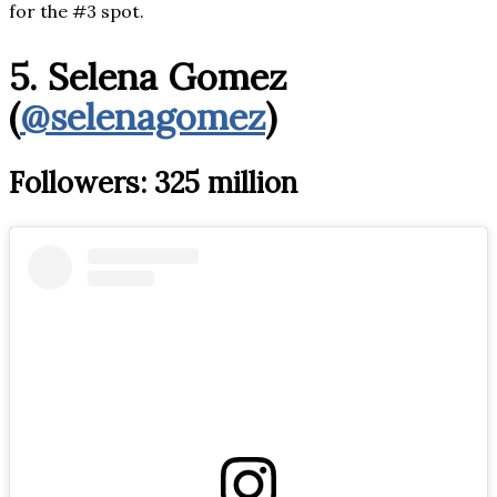
for the #3 spot.
5. Selena Gomez
(
@selenagomez
)
Followers: 325 million