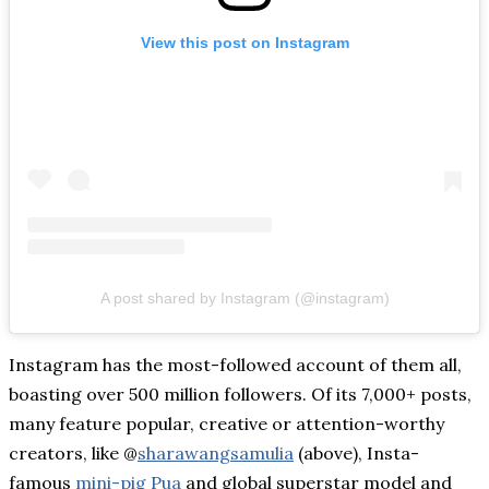
View this post on Instagram
A post shared by Instagram (@instagram)
Instagram has the most-followed account of them all,
boasting over 500 million followers. Of its 7,000+ posts,
many feature popular, creative or attention-worthy
creators, like @
sharawangsamulia
(above), Insta-
famous
mini-pig Pua
and global superstar model and