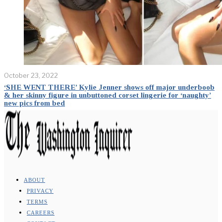
October 23, 2022
‘SHE WENT THERE’ Kylie Jenner shows off major underboob
& her skinny figure in unbuttoned corset lingerie for ‘naughty’
new pics from bed
ABOUT
PRIVACY
TERMS
CAREERS