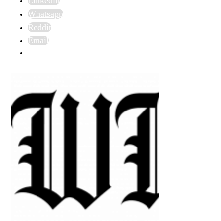
Linkedin
Whatsapp
Reddit
Email