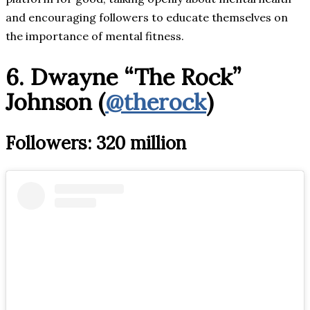
and encouraging followers to educate themselves on
the importance of mental fitness.
6. Dwayne “The Rock”
Johnson (
@therock
)
Followers: 320 million