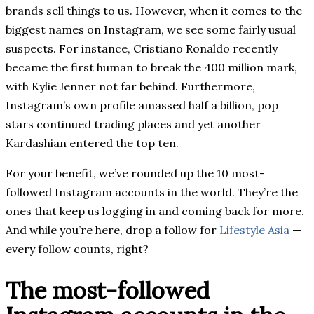
brands sell things to us. However, when it comes to the
biggest names on Instagram, we see some fairly usual
suspects. For instance, Cristiano Ronaldo recently
became the first human to break the 400 million mark,
with Kylie Jenner not far behind. Furthermore,
Instagram’s own profile amassed half a billion, pop
stars continued trading places and yet another
Kardashian entered the top ten.
For your benefit, we’ve rounded up the 10 most-
followed Instagram accounts in the world. They’re the
ones that keep us logging in and coming back for more.
And while you’re here, drop a follow for
Lifestyle Asia
—
every follow counts, right?
The most-followed