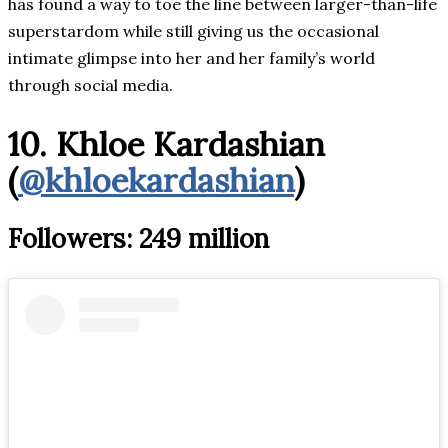
has found a way to toe the line between larger-than-life
superstardom while still giving us the occasional
intimate glimpse into her and her family’s world
through social media.
10. Khloe Kardashian
(
@khloekardashian
)
Followers: 249 million