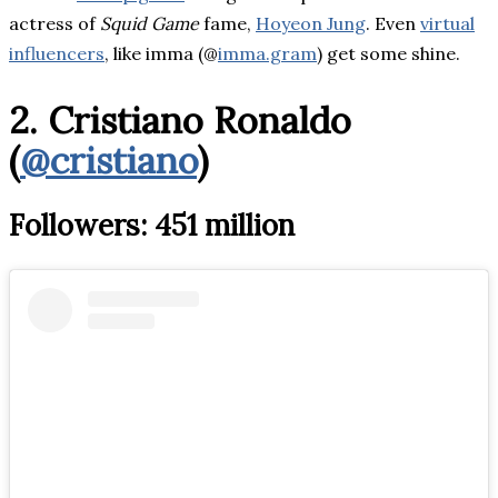
actress of
Squid Game
fame,
Hoyeon Jung
. Even
virtual
influencers
, like imma (@
imma.gram
) get some shine.
2. Cristiano Ronaldo
(
@cristiano
)
Followers: 451 million