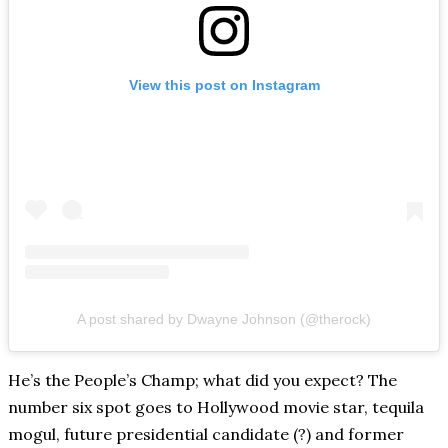
View this post on Instagram
A post shared by Dwayne Johnson (@therock)
He’s the People’s Champ; what did you expect? The
number six spot goes to Hollywood movie star, tequila
mogul, future presidential candidate (?) and former