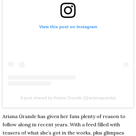
View this post on Instagram
A post shared by Ariana Grande (@arianagrande)
Ariana Grande has given her fans plenty of reason to
follow along in recent years. With a feed filled with
teasers of what she’s got in the works, plus glimpses