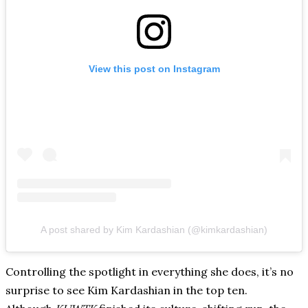
View this post on Instagram
A post shared by Kim Kardashian (@kimkardashian)
Controlling the spotlight in everything she does, it’s no
surprise to see Kim Kardashian in the top ten.