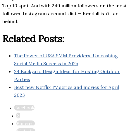
Top 10 spot. And with 249 million followers on the most
followed Instagram accounts list — Kendall isn’t far
behind.
Related Posts:
The Power of USA SMM Providers: Unleashing
Social Media Success in 2025
24 Backyard Design Ideas for Hosting Outdoor
Parties
Best new Netflix TV series and movies for April
2023
Facebook
X
Pinterest