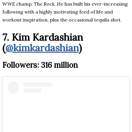
WWE champ, The Rock. He has built his ever-increasing
following with a highly motivating feed of life and
workout inspiration, plus the occasional tequila shot.
7. Kim Kardashian
(
@kimkardashian
)
Followers: 316 million