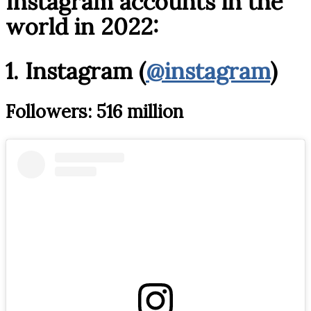
Instagram accounts in the
world in 2022:
1. Instagram (
@instagram
)
Followers: 516 million