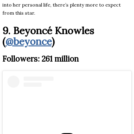
into her personal life, there’s plenty more to expect
from this star.
9. Beyoncé Knowles
(
@beyonce
)
Followers: 261 million