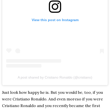
View this post on Instagram
A post shared by Cristiano Ronaldo (@cristiano)
Just look how happy he is. But you would be, too, if you
were Cristiano Ronaldo. And even moreso if you were
Cristiano Ronaldo and you recently became the first