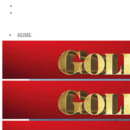
HOME
WORLD