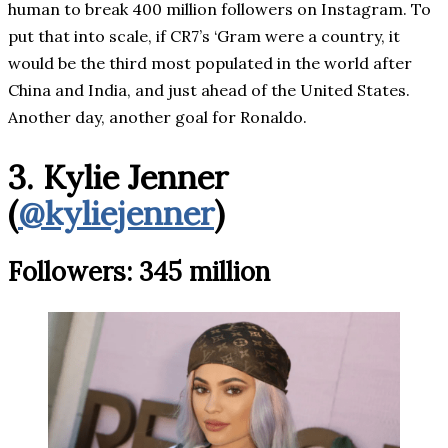
human to break 400 million followers on Instagram. To
put that into scale, if CR7’s ‘Gram were a country, it
would be the third most populated in the world after
China and India, and just ahead of the United States.
Another day, another goal for Ronaldo.
3. Kylie Jenner
(
@kyliejenner
)
Followers: 345 million