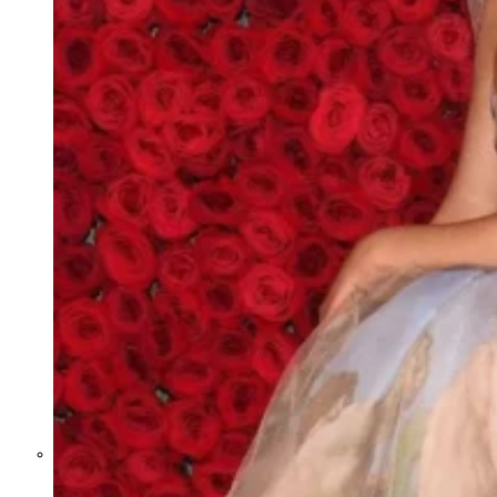
Former Homeland Security official