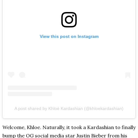
View this post on Instagram
A post shared by Khloé Kardashian (@khloekardashian)
Welcome, Khloe. Naturally, it took a Kardashian to finally
bump the OG social media star Justin Bieber from his