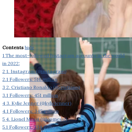
weighs in on Biden classified
document probe
Contents
hide
1
The most-followed Instagram accounts in the world
in 2022:
2
1. Instagram (@instagram)
2.1
Followers: 516 million
3
2. Cristiano Ronaldo (@cristiano)
3.1
Followers: 451 million
4
3. Kylie Jenner (@kyliejenner)
4.1
Followers: 345 million
5
4. Lionel Messi (@leomessi)
5.1
Followers: 334 million