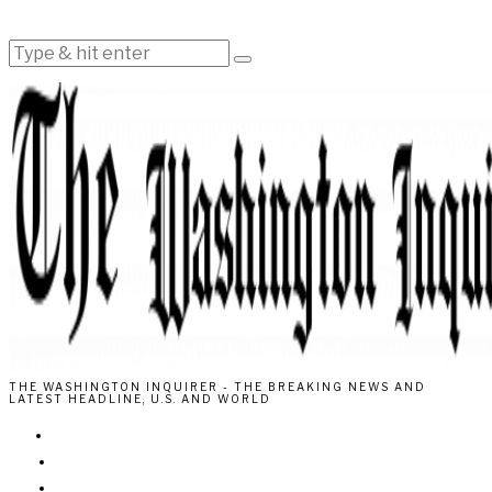
THE WASHINGTON INQUIRER - THE BREAKING NEWS AND
LATEST HEADLINE, U.S. AND WORLD