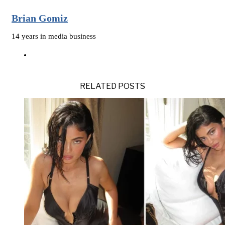
Brian Gomiz
14 years in media business
RELATED POSTS