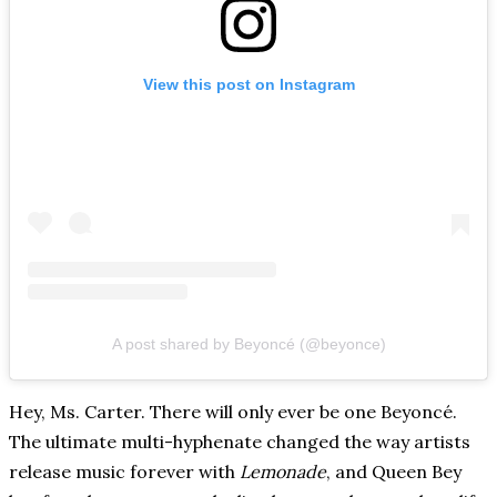
View this post on Instagram
A post shared by Beyoncé (@beyonce)
Hey, Ms. Carter. There will only ever be one Beyoncé.
The ultimate multi-hyphenate changed the way artists
release music forever with
Lemonade
, and Queen Bey