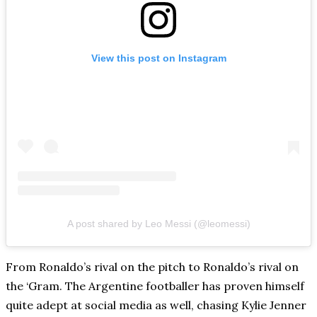
View this post on Instagram
A post shared by Leo Messi (@leomessi)
From Ronaldo’s rival on the pitch to Ronaldo’s rival on
the ‘Gram. The Argentine footballer has proven himself
quite adept at social media as well, chasing Kylie Jenner