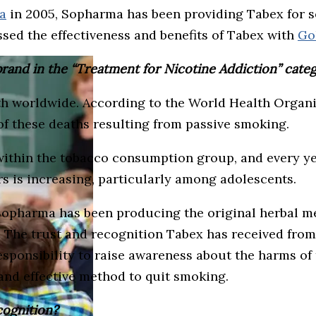
a
in 2005, Sopharma has been providing Tabex for se
sed the effectiveness and benefits of Tabex with
Go
rand in the “Treatment for Nicotine Addiction” cate
th worldwide. According to the World Health Organi
of these deaths resulting from passive smoking.
within the tobacco consumption group, and every ye
s is increasing, particularly among adolescents.
Sopharma has been producing the original herbal med
. The trust and recognition Tabex has received from 
ponsibility to raise awareness about the harms of 
and effective method to quit smoking.
cognition?