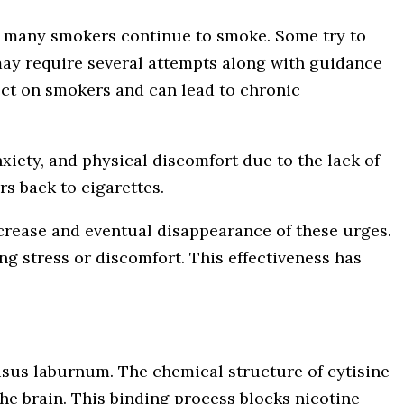
s, many smokers continue to smoke. Some try to
g may require several attempts along with guidance
fect on smokers and can lead to chronic
iety, and physical discomfort due to the lack of
rs back to cigarettes.
ecrease and eventual disappearance of these urges.
ng stress or discomfort. This effectiveness has
ytisus laburnum. The chemical structure of cytisine
 the brain. This binding process blocks nicotine