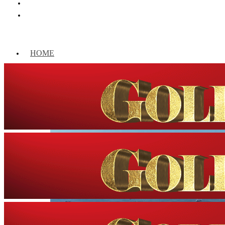
HOME
WORLD