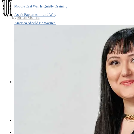
Middle East War Is Quietly Draining
Asia’s Factories — and Why
by
Brian Gomiz
America Should Be Worried
Escalation Looms in Persian Gulf
as Iran Promises Counterstrike Over
Captured Ship
BUSINESS
OPINION