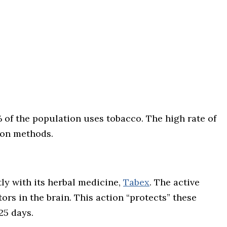
 of the population uses tobacco. The high rate of
ion methods.
ly with its herbal medicine,
Tabex
. The active
ors in the brain. This action “protects” these
25 days.