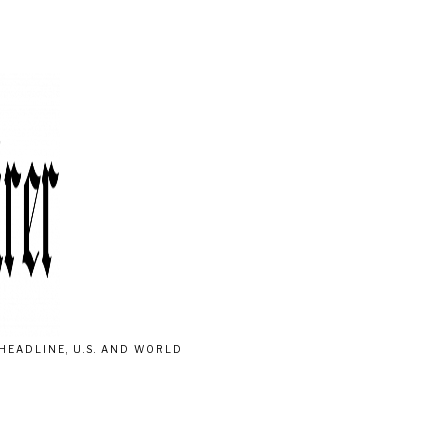
HEADLINE, U.S. AND WORLD