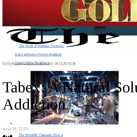
The Strait of Hormuz Paradox:
Iran’s Influence Proves Resilient
Amid Global Pushback
BUSINESS
·
GOLDEN BRAND
·
INTERVIEW
Tabex: A Natural Sol
Addiction
June 14, 2025
The Invisible Tsunami: How a