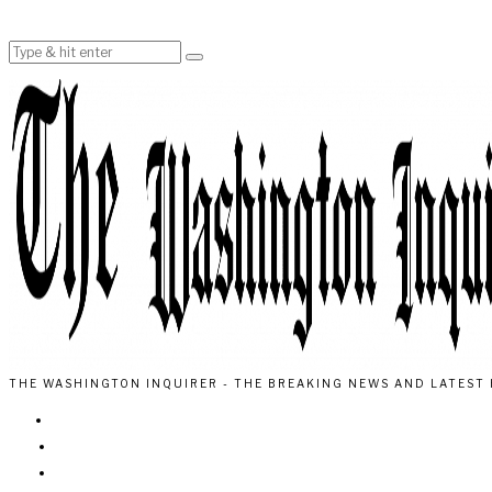
THE WASHINGTON INQUIRER - THE BREAKING NEWS AND LATEST 