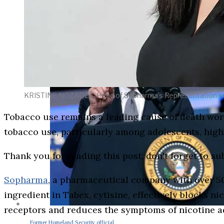
KRISTINE NOZADZE, Head of Sopharma’s Representation in
Tobacco use remains a leading cause of death wo
tobacco use, particularly among adolescents, high
Thank you for reading this post, don't forget to su
Sopharma
, a pharmaceutical company with over 50 
ingredient in Tabex, cytisine, effectively blocks ni
receptors and reduces the symptoms of nicotine add
Former Homeland Security official