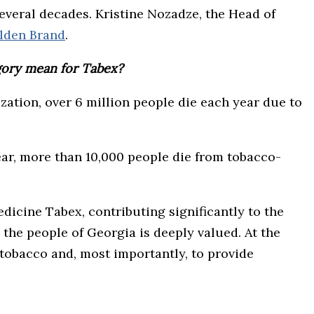
veral decades. Kristine Nozadze, the Head of
lden Brand
.
gory mean for Tabex?
zation, over 6 million people die each year due to
ar, more than 10,000 people die from tobacco-
icine Tabex, contributing significantly to the
the people of Georgia is deeply valued. At the
tobacco and, most importantly, to provide