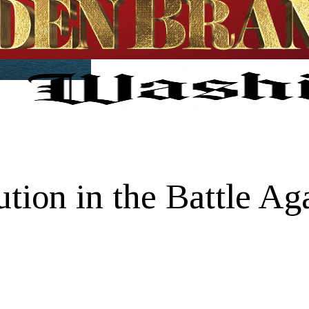
ution in the Battle Ag