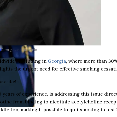
 Georgia and Armenia
rldwide—including in
Georgia
, where more than 30%
lights the urgent need for effective smoking cessat
bscribe!
years of experience, is addressing this issue direct
cotine from binding to nicotinic acetylcholine recept
iction, making it possible to quit smoking in just 