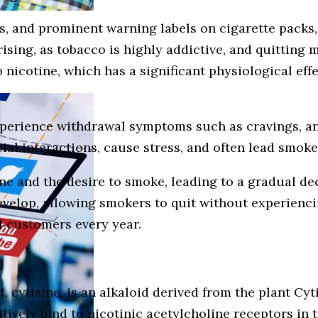
es, and prominent warning labels on cigarette pack
rprising, as tobacco is highly addictive, and quittin
o nicotine, which has a significant physiological ef
perience withdrawal symptoms such as cravings, anx
cial interactions, cause stress, and often lead smoke
ine and the desire to smoke, leading to a gradual d
evelop, allowing smokers to quit without experienci
l customers every year.
nt, cytisine, is an alkaloid derived from the plant C
titively bind to nicotinic acetylcholine receptors in