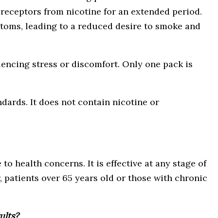
e receptors from nicotine for an extended period.
toms, leading to a reduced desire to smoke and
iencing stress or discomfort. Only one pack is
ards. It does not contain nicotine or
 health concerns. It is effective at any stage of
 patients over 65 years old or those with chronic
ults?