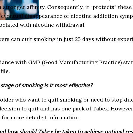
a stronger affinity. Consequently, it “protects” thes
 eventual disappearance of nicotine addiction symp
ociated with nicotine withdrawal.
okers can quit smoking in just 25 days without exper
dance with GMP (Good Manufacturing Practice) stand
ile.
stage of smoking is it most effective?
der who want to quit smoking or need to stop due to
ecision to quit and has one pack of Tabex. However,
 for more detailed information.
d how should Tabex be taken to achieve optimal res