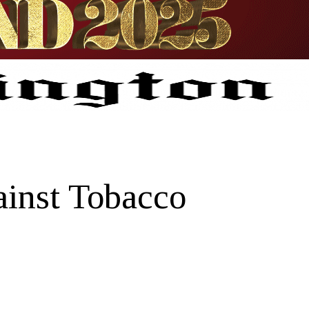
ainst Tobacco