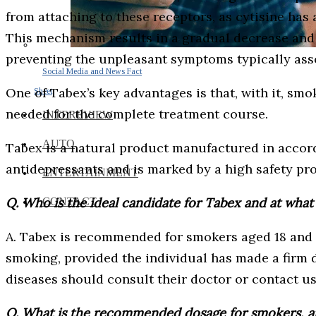
from attaching to these receptors, as cytisine has 
This mechanism results in a gradual decrease and
preventing the unpleasant symptoms typically ass
Social Media and News Fact
One of Tabex’s key advantages is that, with it, sm
Sheet
needed for the complete treatment course.
INTEREVIEW
AUTO
Tabex is a natural product manufactured in accor
antidepressants and is marked by a high safety prof
ENTERTAINMENT
Q. Who is the ideal candidate for Tabex and at what 
CONTACT
A. Tabex is recommended for smokers aged 18 and ol
smoking, provided the individual has made a firm d
diseases should consult their doctor or contact us
Q. What is the recommended dosage for smokers, an