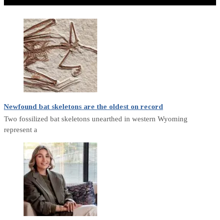
Don't Miss
Newfound bat skeletons are the oldest on record
Two fossilized bat skeletons unearthed in western Wyoming
represent a