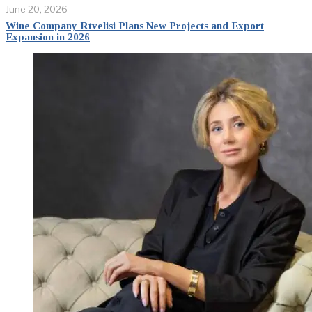
June 20, 2026
Wine Company Rtvelisi Plans New Projects and Export
Expansion in 2026