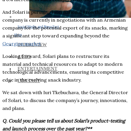
And Solari is pursuing international growth. The
company is currently in negotiations with an Armenian
Social Media and News Fact
company for the potential export of its snacks, marking
Sheet
a significant step toward expanding beyond the
Georgian market
.
INTEREVIEW
Looking forward, Solari plans to restructure its
AUTO
material and technical resources to adapt to modern
ENTERTAINMENT
technological advancements, ensuring its competitive
edge in the evolving snack industry.
CONTACT
We sat down with Iuri Tkebuchava, the General Director
of Solari, to discuss the company’s journey, innovations,
and plans.
Q. Could you please tell us about Solari’s product-testing
and launch process over the past year?**