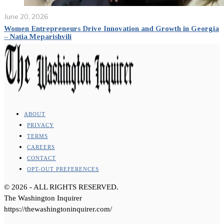
June 20, 2026
Women Entrepreneurs Drive Innovation and Growth in Georgia
– Natia Meparishvili
ABOUT
PRIVACY
TERMS
CAREERS
CONTACT
OPT-OUT PREFERENCES
©
2026
- ALL RIGHTS RESERVED.
The Washington Inquirer
https://thewashingtoninquirer.com/