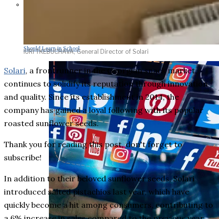
Parents Differ Sharply by Party
Over What Their K-12 Children
Should Learn in School
IURI TKEBUCHAVA, General Director of Solari
Solari
, a frontrunner in the Georgian snack market,
continues to solidify its reputation through innovation
and quality. Since its establishment in 2014, the
company has gained a loyal following with its popular
roasted sunflower seeds.
Thank you for reading this post, don't forget to
subscribe!
In addition to their beloved sunflower seeds, Solari
introduced salted pistachios last year, which have
quickly become a hit among consumers, contributing to
a 6% increase in sales compared to the previous year.