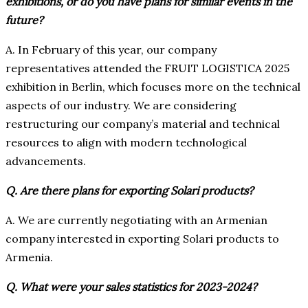
exhibitions, or do you have plans for similar events in the
future?
A. In February of this year, our company
representatives attended the FRUIT LOGISTICA 2025
exhibition in Berlin, which focuses more on the technical
aspects of our industry. We are considering
restructuring our company’s material and technical
resources to align with modern technological
advancements.
Q. Are there plans for exporting Solari products?
A. We are currently negotiating with an Armenian
company interested in exporting Solari products to
Armenia.
Q. What were your sales statistics for 2023-2024?