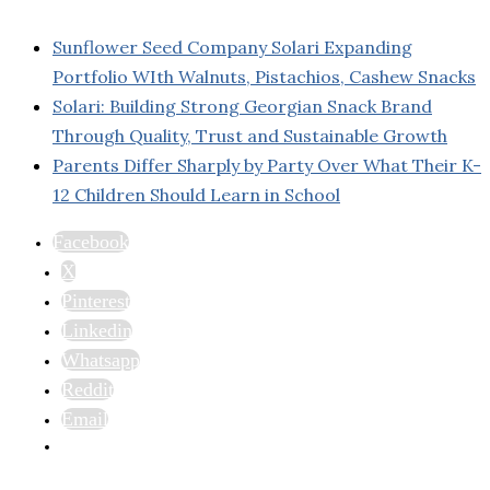
Sunflower Seed Company Solari Expanding
Portfolio WIth Walnuts, Pistachios, Cashew Snacks
Solari: Building Strong Georgian Snack Brand
Through Quality, Trust and Sustainable Growth
Parents Differ Sharply by Party Over What Their K-
12 Children Should Learn in School
Facebook
X
Pinterest
Linkedin
Whatsapp
Reddit
Email