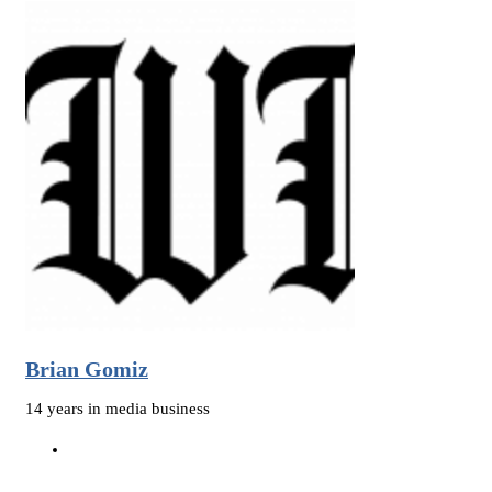
Brian Gomiz
14 years in media business