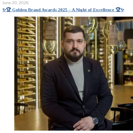
June 20, 2026
✨🏆 Golden Brand Awards 2025 – A Night of Excellence 🏆✨