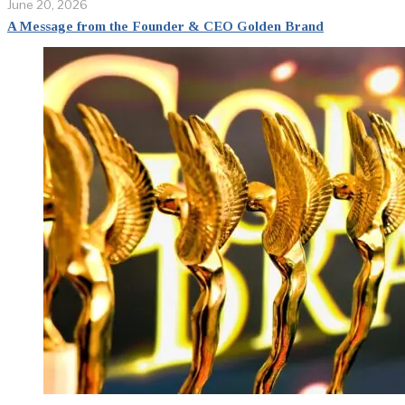
June 20, 2026
A Message from the Founder & CEO Golden Brand