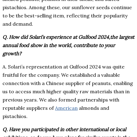
pistachios. Among these, our sunflower seeds continue
to be the best-selling item, reflecting their popularity
and demand.
Q. How did Solari’s experience at Gulfood 2024,the largest
annual food show in the world, contribute to your
growth?
A. Solari’s representation at Gulfood 2024 was quite
fruitful for the company. We established a valuable
connection with a Chinese supplier of peanuts, enabling
us to access much higher quality raw materials than in
previous years. We also formed partnerships with
reputable suppliers of
American
almonds and
pistachios.
Q. Have you participated in other international or local