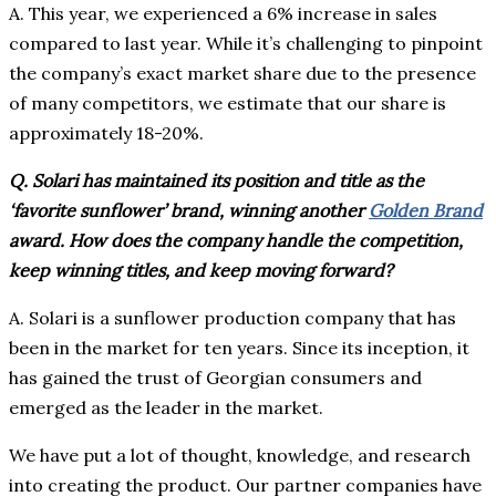
A. This year, we experienced a 6% increase in sales
compared to last year. While it’s challenging to pinpoint
the company’s exact market share due to the presence
of many competitors, we estimate that our share is
approximately 18-20%.
Q. Solari has maintained its position and title as the
‘favorite sunflower’ brand, winning another
Golden Brand
award. How does the company handle the competition,
keep winning titles, and keep moving forward?
A. Solari is a sunflower production company that has
been in the market for ten years. Since its inception, it
has gained the trust of Georgian consumers and
emerged as the leader in the market.
We have put a lot of thought, knowledge, and research
into creating the product. Our partner companies have