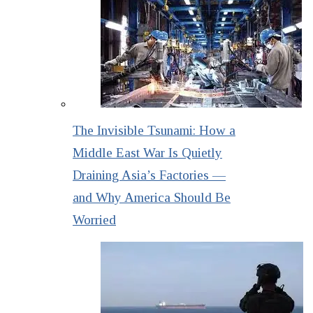
The Invisible Tsunami: How a
Middle East War Is Quietly
Draining Asia’s Factories —
and Why America Should Be
Worried