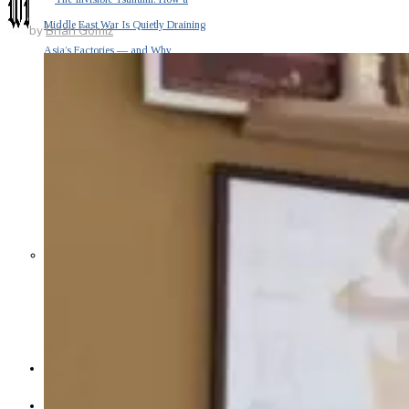
Middle East War Is Quietly Draining
by
Brian Gomiz
Asia’s Factories — and Why
America Should Be Worried
Escalation Looms in Persian Gulf
as Iran Promises Counterstrike Over
Captured Ship
BUSINESS
OPINION