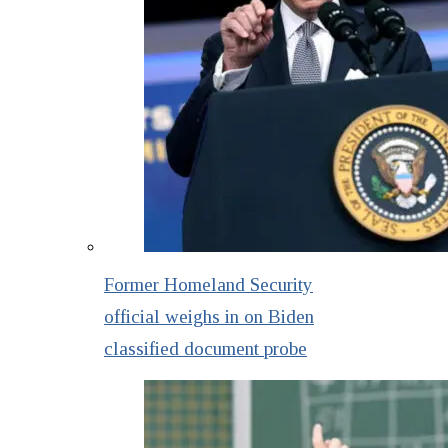
Former Homeland Security
official weighs in on Biden
classified document probe