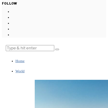
FOLLOW
Home
World