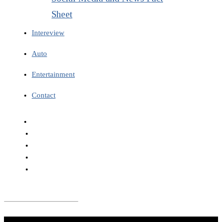
Sheet
Intereview
Auto
Entertainment
Contact