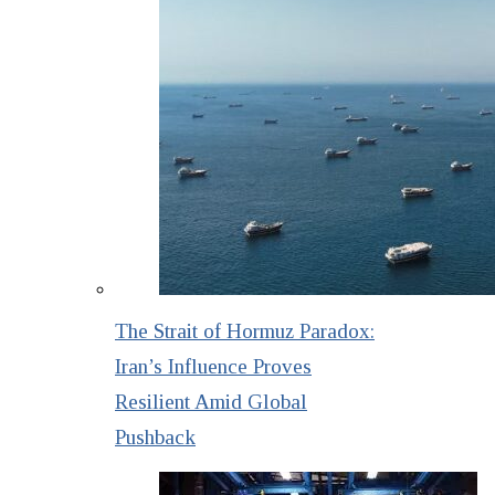
The Strait of Hormuz Paradox:
Iran’s Influence Proves
Resilient Amid Global
Pushback