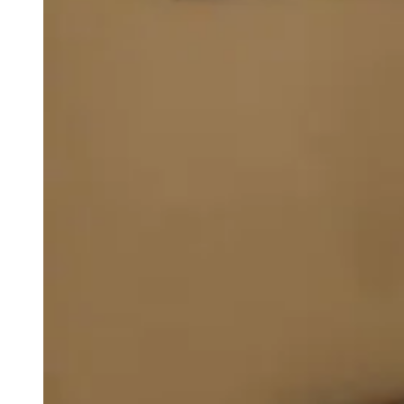
weighs in on Biden classified
document probe