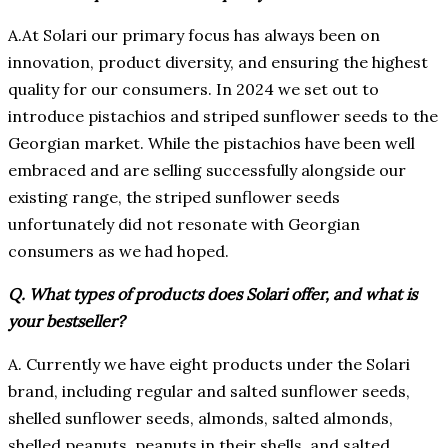
A.At Solari our primary focus has always been on
innovation, product diversity, and ensuring the highest
quality for our consumers. In 2024 we set out to
introduce pistachios and striped sunflower seeds to the
Georgian market. While the pistachios have been well
embraced and are selling successfully alongside our
existing range, the striped sunflower seeds
unfortunately did not resonate with Georgian
consumers as we had hoped.
Q. What types of products does Solari offer, and what is
your bestseller?
A. Currently we have eight products under the Solari
brand, including regular and salted sunflower seeds,
shelled sunflower seeds, almonds, salted almonds,
shelled peanuts, peanuts in their shells, and salted