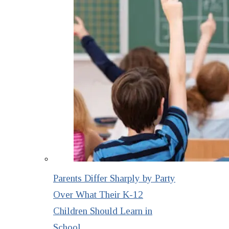
Parents Differ Sharply by Party
Over What Their K-12
Children Should Learn in
School