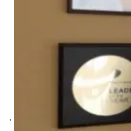
Former Homeland Security official