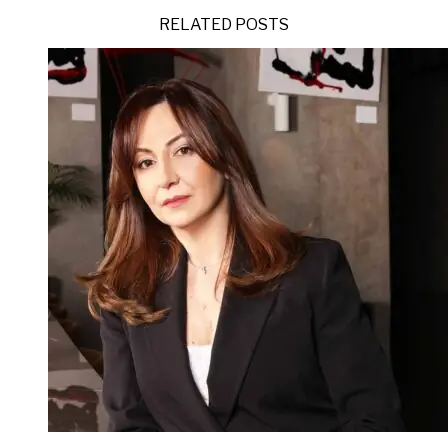
RELATED POSTS