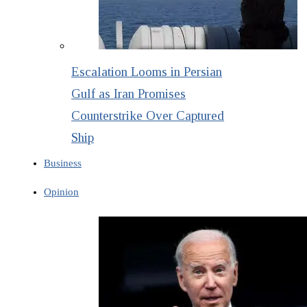
Escalation Looms in Persian
Gulf as Iran Promises
Counterstrike Over Captured
Ship
Business
Opinion