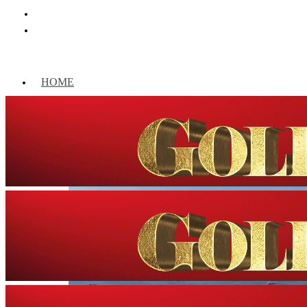
HOME
WORLD