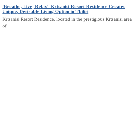
‘Breathe, Live, Relax’: Krtsanisi Resort Residence Creates
Unique, Desirable Living Option in Tbilisi
Krtsanisi Resort Residence, located in the prestigious Krtsanisi area
of