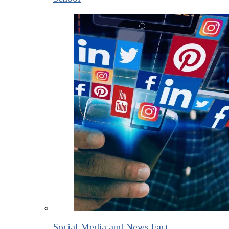
Social Media and News Fact