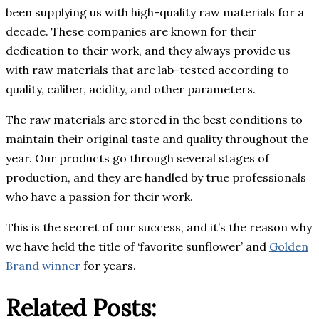
been supplying us with high-quality raw materials for a
decade. These companies are known for their
dedication to their work, and they always provide us
with raw materials that are lab-tested according to
quality, caliber, acidity, and other parameters.
The raw materials are stored in the best conditions to
maintain their original taste and quality throughout the
year. Our products go through several stages of
production, and they are handled by true professionals
who have a passion for their work.
This is the secret of our success, and it’s the reason why
we have held the title of ‘favorite sunflower’ and
Golden
Brand
winner
for years.
Related Posts: