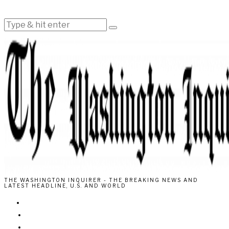
THE WASHINGTON INQUIRER - THE BREAKING NEWS AND
LATEST HEADLINE, U.S. AND WORLD