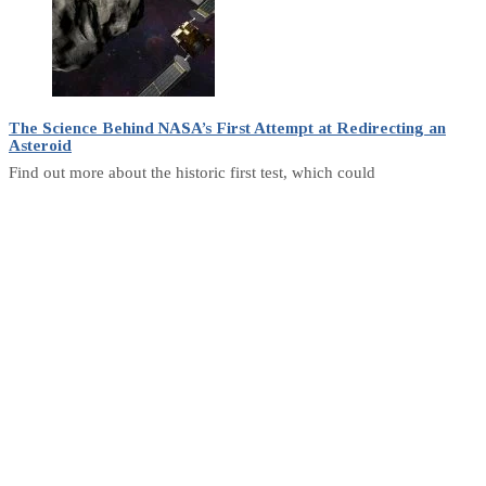
The Science Behind NASA’s First Attempt at Redirecting an
Asteroid
Find out more about the historic first test, which could