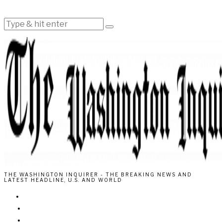
THE WASHINGTON INQUIRER - THE BREAKING NEWS AND
LATEST HEADLINE, U.S. AND WORLD