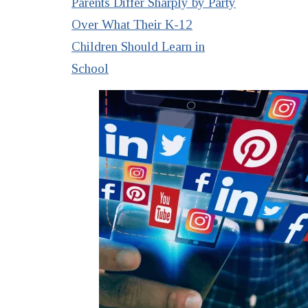
Parents Differ Sharply by Party
Over What Their K-12
Children Should Learn in
School