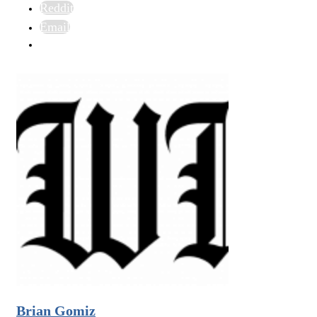
Reddit
Email
Brian Gomiz