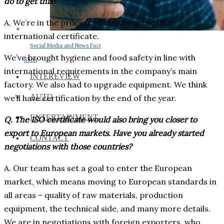
do to get this?
A. We’re in the process of obtaining the ISO
international certificate.
Social Media and News Fact
We’ve brought hygiene and food safety in line with
Sheet
international requirements in the company’s main
INTEREVIEW
factory. We also had to upgrade equipment. We think
AUTO
we’ll have certification by the end of the year.
ENTERTAINMENT
Q. The ISO certificate would also bring you closer to
export to European markets. Have you already started
CONTACT
negotiations with those countries?
A. Our team has set a goal to enter the European
market, which means moving to European standards in
all areas – quality of raw materials, production
equipment, the technical side, and many more details.
We are in negotiations with foreign exporters, who