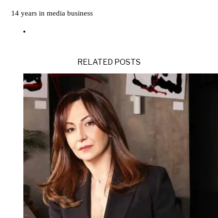
14 years in media business
RELATED POSTS