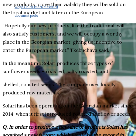
new products prove their viability they will be sold on
weighs in on Biden classified
the local market and later on the European.
document probe
“Hopefully our new products, like the traditional, will
also satisfy customers, and we will occupy a worthy
place in the Georgian market, giving us incentive to
enter the European market,” Tkebuchava said.
In the meantime Solari produces three types of
sunflower seeds – roasted; salty roasted; and
shelled, roasted seeds. The company uses locally
produced raw materials.
Solari has been operating on the Georgian market since
2014, when it first introduced roasted sunflower seeds.
Q. In order to produce a new line of products Solari has
acquired a new factory, which would be the second in