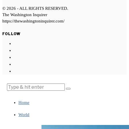
©
2026
- ALL RIGHTS RESERVED.
The Washington Inquirer
https://thewashingtoninquirer.com/
FOLLOW
Home
World