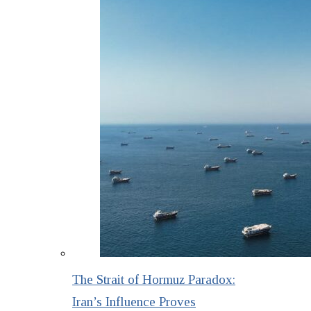
The Strait of Hormuz Paradox:
Iran’s Influence Proves