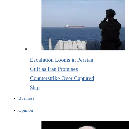
Escalation Looms in Persian
Gulf as Iran Promises
Counterstrike Over Captured
Ship
Business
Opinion