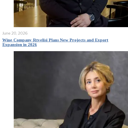
June 20, 2026
Wine Company Rtvelisi Plans New Projects and Export
Expansion in 2026