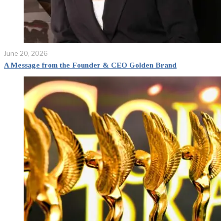
June 20, 2026
A Message from the Founder & CEO Golden Brand