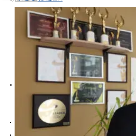
Middle East War Is Quietly Draining
Asia’s Factories — and Why
America Should Be Worried
Escalation Looms in Persian Gulf
as Iran Promises Counterstrike Over
Captured Ship
BUSINESS
OPINION