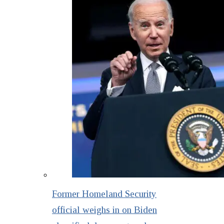
Former Homeland Security
official weighs in on Biden