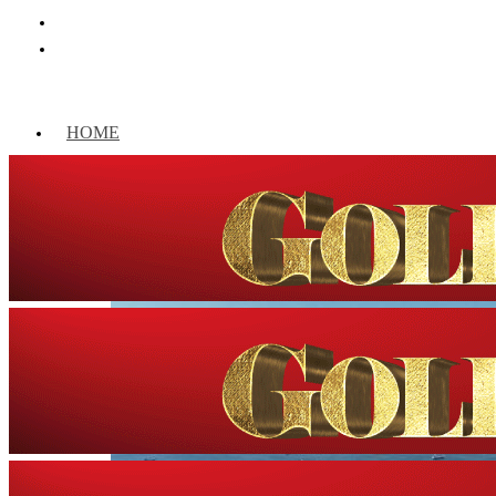
HOME
WORLD