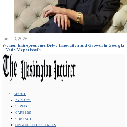
June 20, 2026
Women Entrepreneurs Drive Innovation and Growth in Georgia
– Natia Meparishvili
ABOUT
PRIVACY
TERMS
CAREERS
CONTACT
OPT-OUT PREFERENCES