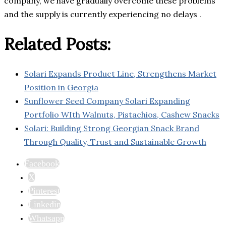
company, we have gradually overcome these problems
and the supply is currently experiencing no delays .
Related Posts:
Solari Expands Product Line, Strengthens Market
Position in Georgia
Sunflower Seed Company Solari Expanding
Portfolio WIth Walnuts, Pistachios, Cashew Snacks
Solari: Building Strong Georgian Snack Brand
Through Quality, Trust and Sustainable Growth
Facebook
X
Pinterest
Linkedin
Whatsapp