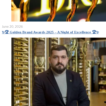
June 20, 2026
✨🏆 Golden Brand Awards 2025 – A Night of Excellence 🏆✨