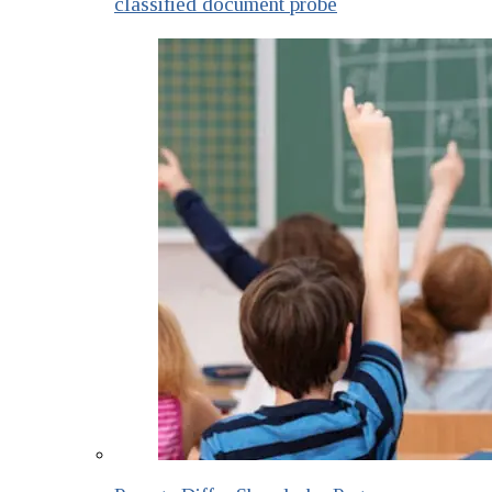
classified document probe