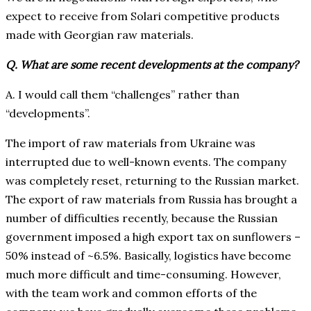
expect to receive from Solari competitive products
made with Georgian raw materials.
Q. What are some recent developments at the company?
A. I would call them “challenges” rather than
“developments”.
The import of raw materials from Ukraine was
interrupted due to well-known events. The company
was completely reset, returning to the Russian market.
The export of raw materials from Russia has brought a
number of difficulties recently, because the Russian
government imposed a high export tax on sunflowers –
50% instead of ~6.5%. Basically, logistics have become
much more difficult and time-consuming. However,
with the team work and common efforts of the