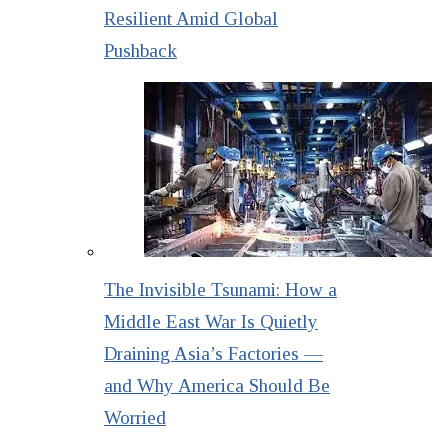
Resilient Amid Global
Pushback
The Invisible Tsunami: How a
Middle East War Is Quietly
Draining Asia’s Factories —
and Why America Should Be
Worried