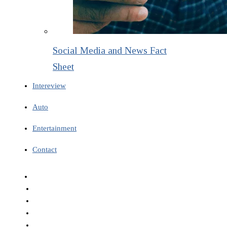
Social Media and News Fact
Sheet
Intereview
Auto
Entertainment
Contact