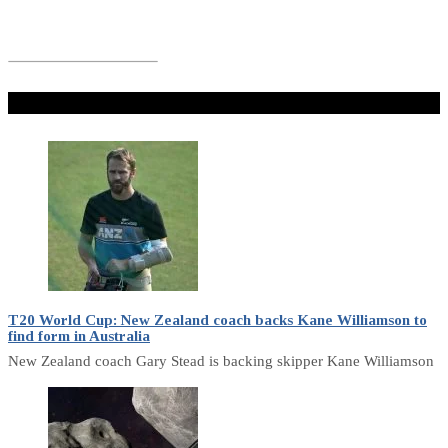
Don't Miss
T20 World Cup: New Zealand coach backs Kane Williamson to
find form in Australia
New Zealand coach Gary Stead is backing skipper Kane Williamson