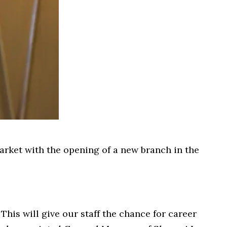
market with the opening of a new branch in the
This will give our staff the chance for career