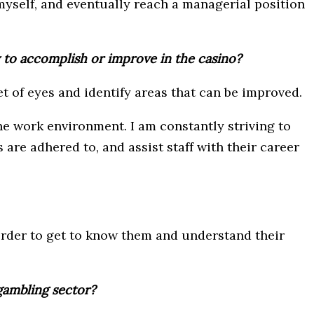
myself, and eventually reach a managerial position
y to accomplish or improve in the casino?
et of eyes and identify areas that can be improved.
the work environment. I am constantly striving to
re adhered to, and assist staff with their career
order to get to know them and understand their
gambling sector?