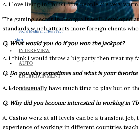
A. I love living in Tbilisi. The people are very war
The gaming sector in Georgia is well-developed and
standards which attracts more foreign clients who
Social Media and News Fact
Sheet
Q. What would you do if you won the jackpot?
INTEREVIEW
A. I think I would throw a big party then treat my 
AUTO
Q. Do you play sometimes and what is your favorit
ENTERTAINMENT
A. I don’t usually have much time to play but on th
CONTACT
Q. Why did you become interested in working in Tbil
A. Casino work at all levels can be a transient job,
experience of working in different countries tea