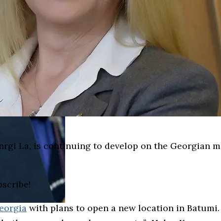
anrgi La, is continuing to develop on the Georgian 
bscribe!
eorgia
with plans to open a new location in Batumi. 