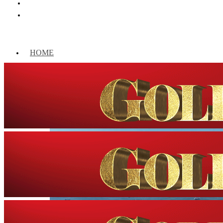
HOME
WORLD