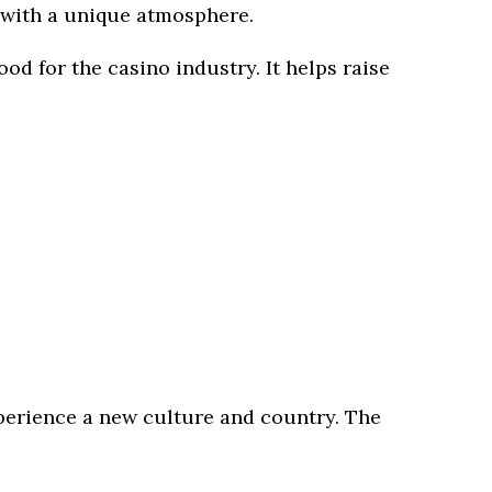
re with a unique atmosphere.
d for the casino industry. It helps raise
 experience a new culture and country. The