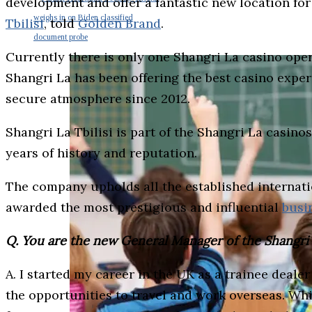
development and offer a fantastic new location f
weighs in on Biden classified
Tbilisi
, told
Golden Brand
.
document probe
Currently there is only one Shangri La casino ope
Shangri La has been offering the best casino exper
secure atmosphere since 2012.
Shangri La Tbilisi is part of the Shangri La casi
years of history and reputation.
The company upholds all the established internati
awarded the most prestigious and influential
busi
Q. You are the new General Manager of the Shangri La
A. I started my career in the UK as a trainee deal
the opportunities to travel and work overseas. While