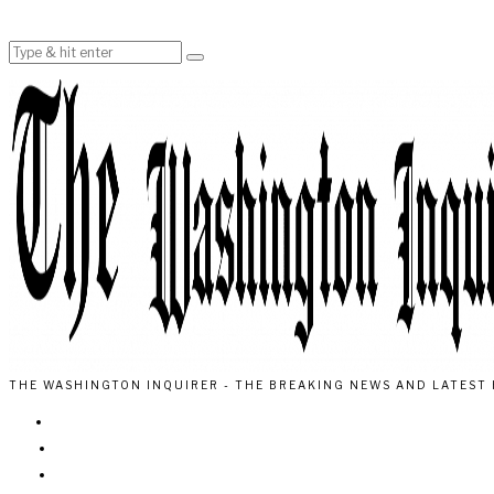
THE WASHINGTON INQUIRER - THE BREAKING NEWS AND LATEST 