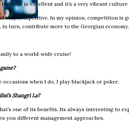
m, the food is excellent and it’s a very vibrant cultu
 very competitive. In my opinion, competition is goo
, in turn, contribute more to the Georgian economy.
family to a world-wide cruise!
e game?
e occasions when I do, I play blackjack or poker.
isi’s Shangri La?
 that’s one of its benefits. Its always interesting to
ches you different management approaches.