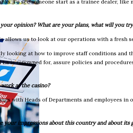
nks. To see someone start as a trainee dealer, like 
n your opinion? What are your plans, what will you tr
is allows us to look at our operations with a fresh s
ntly looking at how to improve staff conditions and 
a is renowned for, assure policies and procedures a
 work at the casino?
eetings with Heads of Departments and employees in 
e your impressions about this country and about its 