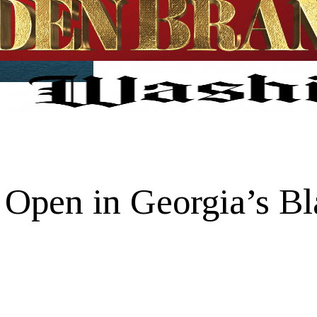
 Open in Georgia’s Bl