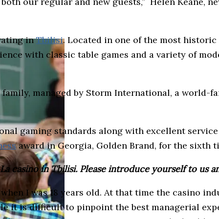
or both our regular and new guests,” Helen Keane, 
rating in
Tbilisi
. Located in one of the most historic
ience with classic table games and a variety of mo
nos family, managed by Storm International, a world
onal gaming standards along with excellent service 
ness
award in Georgia, Golden Brand, for the sixth t
 casino in Tbilisi. Please introduce yourself to us a
er when I was 18 years old. At that time the casino 
 it is difficult to pinpoint the best managerial expe