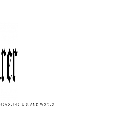
HEADLINE, U.S. AND WORLD