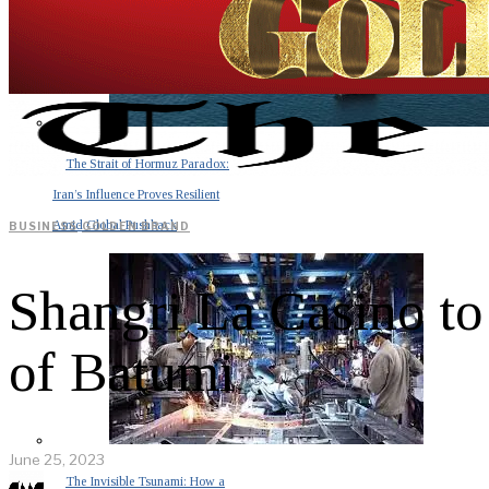
The Strait of Hormuz Paradox:
Iran’s Influence Proves Resilient
Amid Global Pushback
BUSINESS
·
GOLDEN BRAND
Shangri La Casino to
of Batumi
June 25, 2023
The Invisible Tsunami: How a