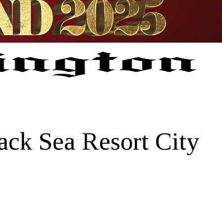
ack Sea Resort City