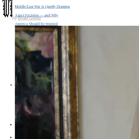
Middle East War Is Quietly Draining
Asia’s Factories — and Why
by
Brian Gomiz
America Should Be Worried
Escalation Looms in Persian Gulf
as Iran Promises Counterstrike Over
Captured Ship
BUSINESS
OPINION