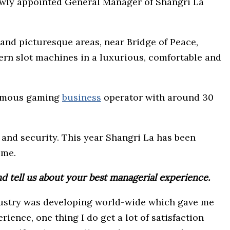
newly appointed General Manager of Shangri La
 and picturesque areas, near Bridge of Peace,
dern slot machines in a luxurious, comfortable and
-famous gaming
business
operator with around 30
and security. This year Shangri La has been
ime.
nd tell us about your best managerial experience.
industry was developing world-wide which gave me
rience, one thing I do get a lot of satisfaction