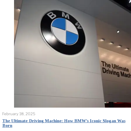
February 18, 2025
The Ultimate Driving Machine: How BMW’s Iconic Slogan Was
Born