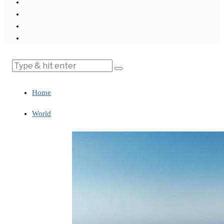
Home
World