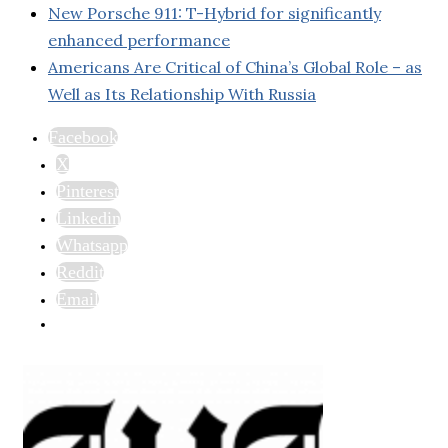
New Porsche 911: T-Hybrid for significantly
enhanced performance
Americans Are Critical of China’s Global Role – as
Well as Its Relationship With Russia
Facebook
X
Pinterest
Linkedin
Whatsapp
Reddit
Email