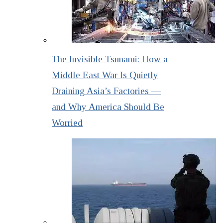
The Invisible Tsunami: How a
Middle East War Is Quietly
Draining Asia’s Factories —
and Why America Should Be
Worried