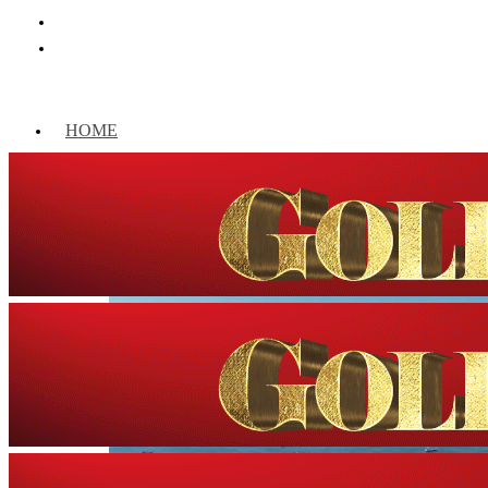
HOME
WORLD