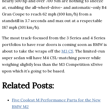
nearly 500 hp and over 700 Nm are nothing to sneeze
at, enabling the all-wheel-drive- and automatic-only B4
Gran Coupe to reach 62 mph (100 km/h) from a
standstill in 3.7 seconds and max out at a respectable
187 mph (301 km/h).
The most track-focused from the 3 Series and 4 Series
portfolios to have rear doors is coming soon as BMW is
about to take the wraps off the
M3 CS
. The limited-run
super sedan will have M4 CSL-matching power while
weighing slightly less than the M3 Competition xDrive
upon which it’s going to be based.
Related Posts:
Five Coolest M Performance Parts for the New
BMW M2