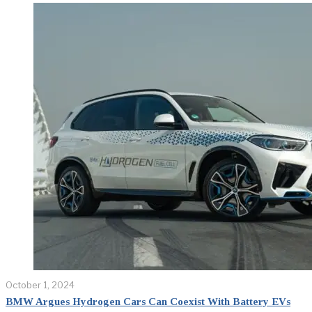
October 1, 2024
BMW Argues Hydrogen Cars Can Coexist With Battery EVs