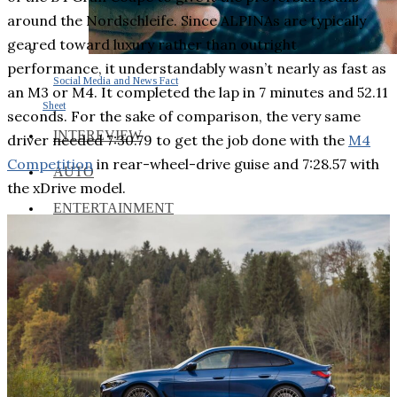
around the Nordschleife. Since ALPINAs are typically
geared toward luxury rather than outright
performance, it understandably wasn’t nearly as fast as
Social Media and News Fact
an M3 or M4. It completed the lap in 7 minutes and 52.11
Sheet
seconds. For the sake of comparison, the very same
INTEREVIEW
driver needed 7:30.79 to get the job done with the
M4
Competition
in rear-wheel-drive guise and 7:28.57 with
AUTO
the xDrive model.
ENTERTAINMENT
CONTACT