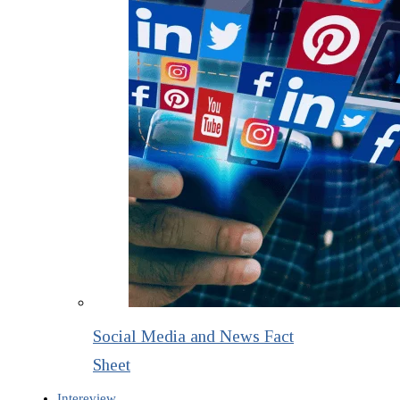
Social Media and News Fact
Sheet
Intereview