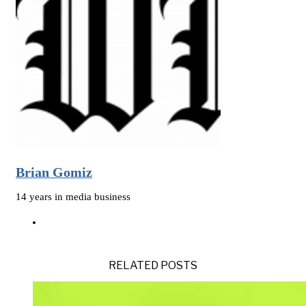
Brian Gomiz
14 years in media business
RELATED POSTS