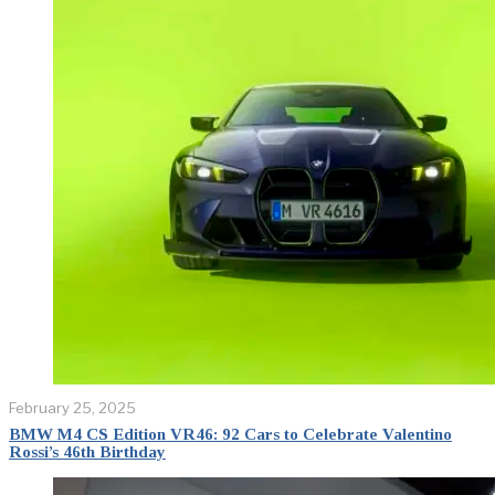
February 25, 2025
BMW M4 CS Edition VR46: 92 Cars to Celebrate Valentino
Rossi’s 46th Birthday