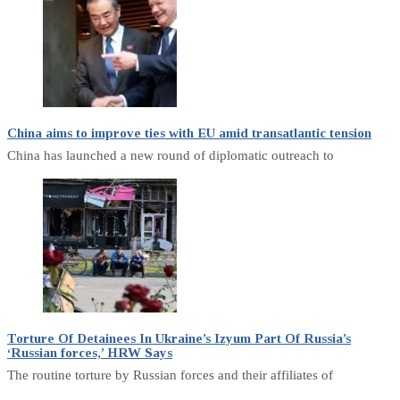
China aims to improve ties with EU amid transatlantic tension
China has launched a new round of diplomatic outreach to
Torture Of Detainees In Ukraine’s Izyum Part Of Russia’s
‘Russian forces,’ HRW Says
The routine torture by Russian forces and their affiliates of