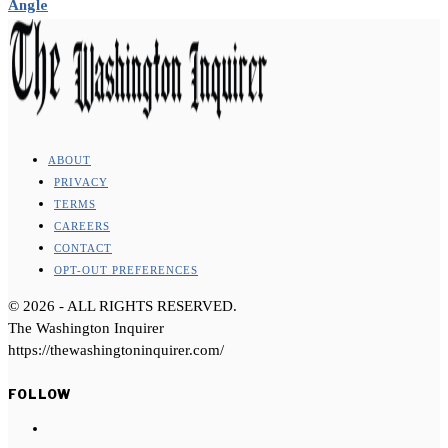
Angle
ABOUT
PRIVACY
TERMS
CAREERS
CONTACT
OPT-OUT PREFERENCES
©
2026
- ALL RIGHTS RESERVED.
The Washington Inquirer
https://thewashingtoninquirer.com/
FOLLOW