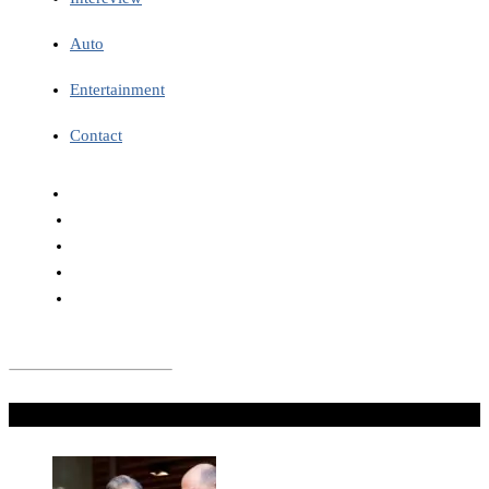
Auto
Entertainment
Contact
Don't Miss