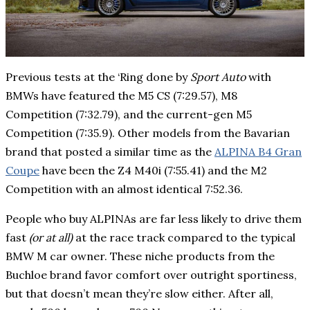
Previous tests at the ‘Ring done by
Sport Auto
with
BMWs have featured the M5 CS (7:29.57), M8
Competition (7:32.79), and the current-gen M5
Competition (7:35.9). Other models from the Bavarian
brand that posted a similar time as the
ALPINA B4 Gran
Coupe
have been the Z4 M40i (7:55.41) and the M2
Competition with an almost identical 7:52.36.
People who buy ALPINAs are far less likely to drive them
fast
(or at all)
at the race track compared to the typical
BMW M car owner. These niche products from the
Buchloe brand favor comfort over outright sportiness,
but that doesn’t mean they’re slow either. After all,