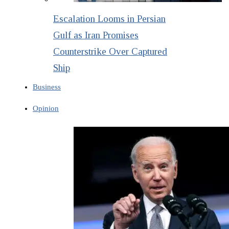
Escalation Looms in Persian
Gulf as Iran Promises
Counterstrike Over Captured
Ship
Business
Opinion