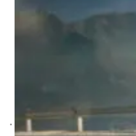
Former Homeland Security official