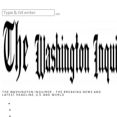
THE WASHINGTON INQUIRER - THE BREAKING NEWS AND
LATEST HEADLINE, U.S. AND WORLD