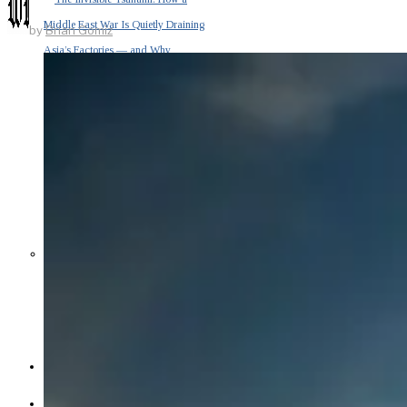
Middle East War Is Quietly Draining
by
Brian Gomiz
Asia’s Factories — and Why
America Should Be Worried
Escalation Looms in Persian Gulf
as Iran Promises Counterstrike Over
Captured Ship
BUSINESS
OPINION