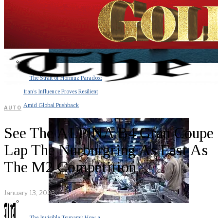
The Strait of Hormuz Paradox:
Iran’s Influence Proves Resilient
Amid Global Pushback
AUTO
See The ALPINA B4 Gran Coupe
Lap The Nurburgring As Fast As
The M2 Competition
January 13, 2023
The Invisible Tsunami: How a