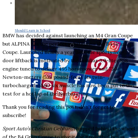
Parents Differ Sharply by Party
Over What Their K-12 Children
Should Learn in School
BMW has decided against launching an M4 Gran Coupe
but ALPINA has the perfect substitute – the B4 Gran
Coupe. Launched nearly a year ago, the sporty five-
door liftback is motivated by the familiar 3.0-liter S58
engine tuned to deliver 495 horsepower and 730
Newton-meters (538 pound-feet). Its twin-
turbocharged inline-six muscle has now been put to the
test for a hot lap of the Nürburgring.
Thank you for reading this post, don't forget to
subscribe!
Sport Auto’s Christian Gebhardt
hopped behind the wheel
of the B4 Gran Coupe to give it the proverbial beans