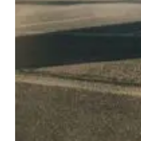
weighs in on Biden classified
document probe