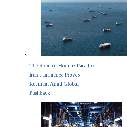
The Strait of Hormuz Paradox:
Iran’s Influence Proves
Resilient Amid Global
Pushback