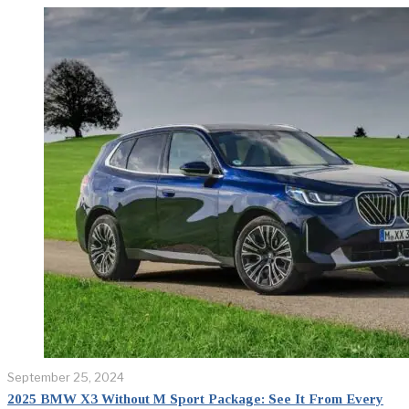
September 25, 2024
2025 BMW X3 Without M Sport Package: See It From Every