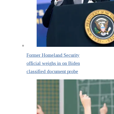
Former Homeland Security
official weighs in on Biden
classified document probe