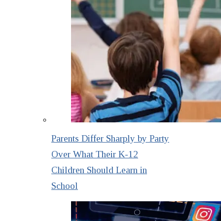
Parents Differ Sharply by Party
Over What Their K-12
Children Should Learn in
School