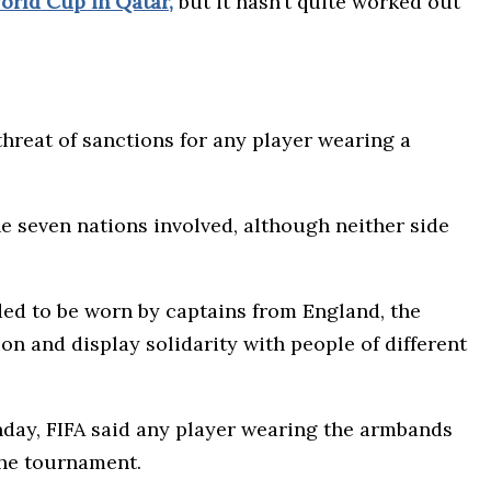
orld Cup in Qatar,
but it hasn’t quite worked out
hreat of sanctions for any player wearing a
 seven nations involved, although neither side
ded to be worn by captains from England, the
 and display solidarity with people of different
day, FIFA said any player wearing the armbands
the tournament.