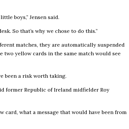
ittle boys,” Jensen said.
esk. So that’s why we chose to do this.”
ifferent matches, they are automatically suspended
le two yellow cards in the same match would see
e been a risk worth taking.
id former Republic of Ireland midfielder Roy
llow card, what a message that would have been from