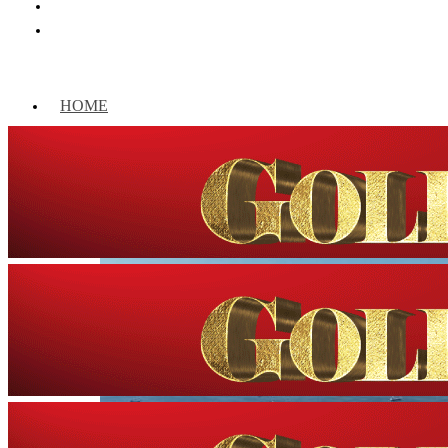
HOME
WORLD