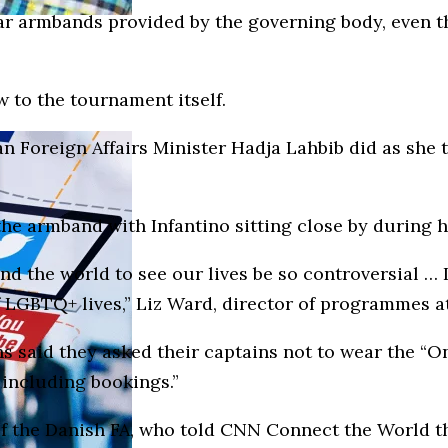
r armbands provided by the governing body, even tho
 to the tournament itself.
ian Foreign Affairs Minister Hadja Lahbib did as sh
e armband with Infantino sitting close by during he
d the world to see our lives be so controversial … 
 of LGBTQ+ lives,” Liz Ward, director of programmes
ns said they asked their captains not to wear the “O
 including bookings.”
 the Danish FA, who told CNN Connect the World this