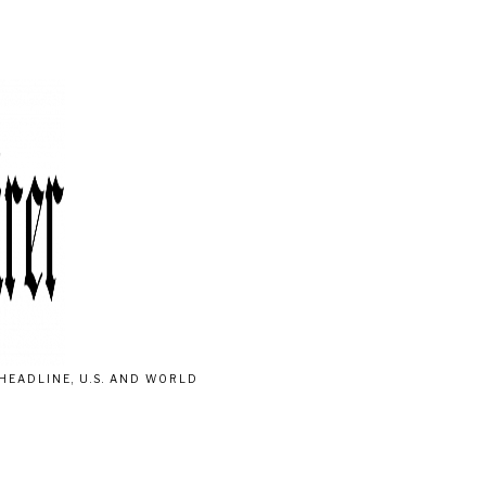
HEADLINE, U.S. AND WORLD