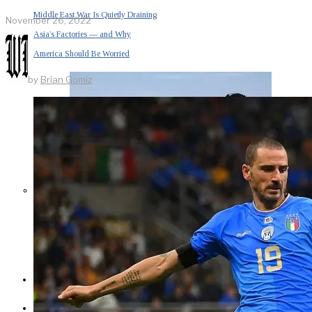
Middle East War Is Quietly Draining
November 26, 2022
Asia’s Factories — and Why
America Should Be Worried
by
Brian Gomiz
Escalation Looms in Persian Gulf
as Iran Promises Counterstrike Over
Captured Ship
BUSINESS
OPINION