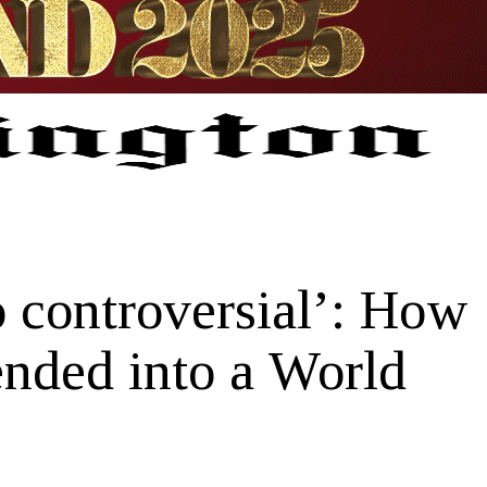
o controversial’: How
nded into a World