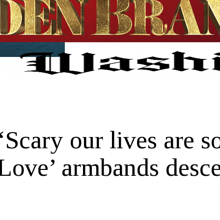
Scary our lives are s
eLove’ armbands desce