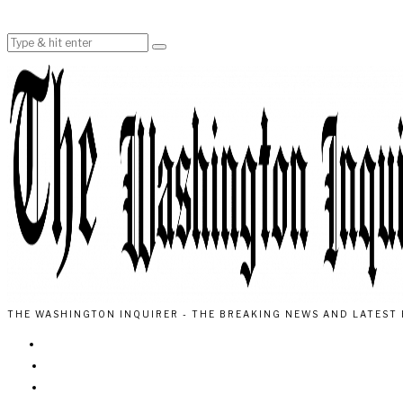
THE WASHINGTON INQUIRER - THE BREAKING NEWS AND LATEST 