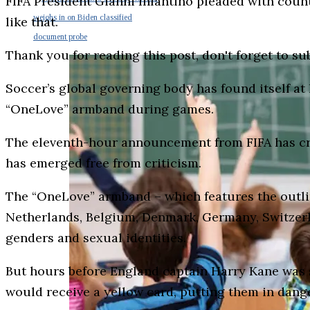
FIFA President Gianni Infantino pleaded with count
weighs in on Biden classified
like that.
document probe
Thank you for reading this post, don't forget to su
Soccer’s global governing body has found itself at
“OneLove” armband during games.
The eleventh-hour announcement from FIFA has crea
has emerged free from criticism.
The “OneLove” armband – which features the outline
Netherlands, Belgium, Denmark, Germany, Switzerla
genders and sexual identities.
But hours before England captain Harry Kane was 
would receive a yellow card, putting them in dange