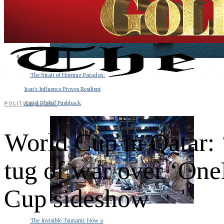
The Strait of Hormuz Paradox:
Iran’s Influence Proves Resilient
Amid Global Pushback
POLITICS
·
SPORT
World Cup in Qatar: ‘
tug of war over ‘On
Cup sideshow
The Invisible Tsunami: How a