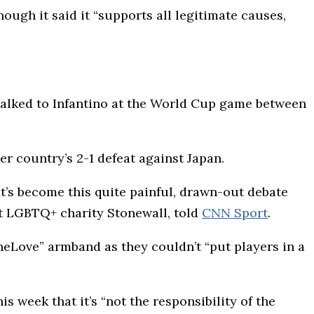
ugh it said it “supports all legitimate causes,
e talked to Infantino at the World Cup game between
r country’s 2-1 defeat against Japan.
It’s become this quite painful, drawn-out debate
 at LGBTQ+ charity Stonewall, told
CNN Sport
.
neLove” armband as they couldn’t “put players in a
 week that it’s “not the responsibility of the