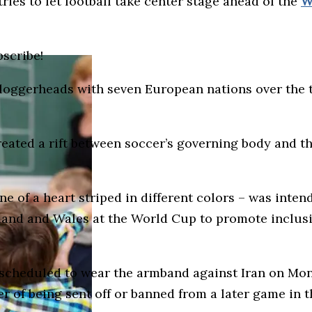
ries to let football take center stage ahead of the
W
bscribe!
 loggerheads with seven European nations over the t
ted a rift between soccer’s governing body and the
 of a heart striped in different colors – was inten
nd and Wales at the World Cup to promote inclusion
scheduled to wear the armband against Iran on Mon
r of being sent off or banned from a later game in 