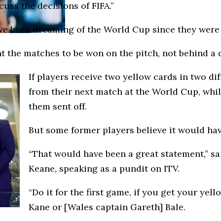
cuss the decisions of FIFA.”
’ve been dreaming of the World Cup since they were l
t the matches to be won on the pitch, not behind a d
If players receive two yellow cards in two d
from their next match at the World Cup, whi
them sent off.
But some former players believe it would hav
“That would have been a great statement,” sa
Keane, speaking as a pundit on ITV.
“Do it for the first game, if you get your ye
Kane or [Wales captain Gareth] Bale.