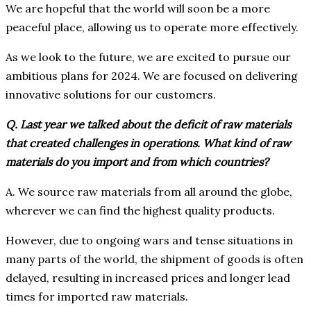
We are hopeful that the world will soon be a more
peaceful place, allowing us to operate more effectively.
As we look to the future, we are excited to pursue our
ambitious plans for 2024. We are focused on delivering
innovative solutions for our customers.
Q. Last year we talked about the deficit of raw materials
that created challenges in operations. What kind of raw
materials do you import and from which countries?
A. We source raw materials from all around the globe,
wherever we can find the highest quality products.
However, due to ongoing wars and tense situations in
many parts of the world, the shipment of goods is often
delayed, resulting in increased prices and longer lead
times for imported raw materials.