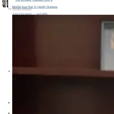
Middle East War Is Quietly Draining
by
Brian Gomiz
Asia’s Factories — and Why
America Should Be Worried
Escalation Looms in Persian Gulf
as Iran Promises Counterstrike Over
Captured Ship
BUSINESS
OPINION