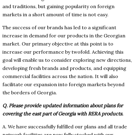
and traditions, but gaining popularity on foreign
markets in a short amount of time is not easy.
The success of our brands has led to a significant
increase in demand for our products in the Georgian
market. Our primary objective at this point is to
increase our performance by twofold. Achieving this
goal will enable us to consider exploring new directions,
developing fresh brands and products, and equipping
commercial facilities across the nation. It will also
facilitate our expansion into foreign markets beyond
the borders of Georgia.
Q. Please provide updated information about plans for
covering the east part of Georgia with RERA products.
A. We have successfully fulfilled our plans and all trade
network facilities are now fully stocked with our