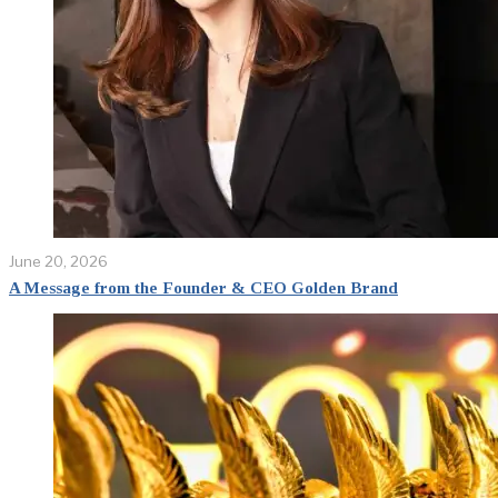
June 20, 2026
A Message from the Founder & CEO Golden Brand