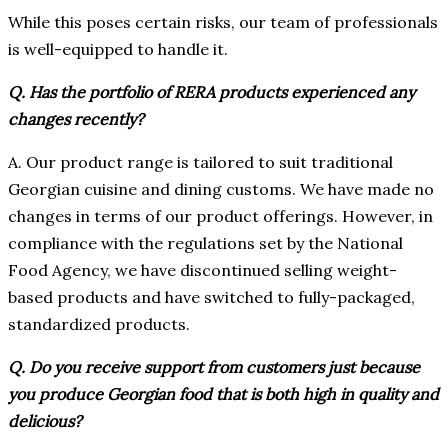
While this poses certain risks, our team of professionals
is well-equipped to handle it.
Q. Has the portfolio of RERA products experienced any
changes recently?
A. Our product range is tailored to suit traditional
Georgian cuisine and dining customs. We have made no
changes in terms of our product offerings. However, in
compliance with the regulations set by the National
Food Agency, we have discontinued selling weight-
based products and have switched to fully-packaged,
standardized products.
Q. Do you receive support from customers just because
you produce Georgian food that is both high in quality and
delicious?