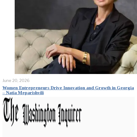
June 20, 2026
Women Entrepreneurs Drive Innovation and Growth in Georgia
– Natia Meparishvili