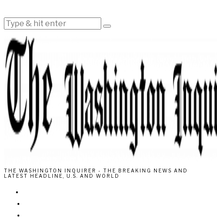
THE WASHINGTON INQUIRER - THE BREAKING NEWS AND
LATEST HEADLINE, U.S. AND WORLD