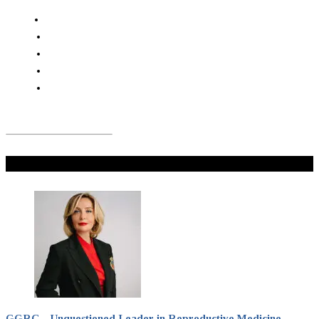
Don't Miss
GGRC – Unquestioned Leader in Reproductive Medicine