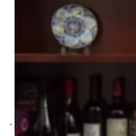
Former Homeland Security official