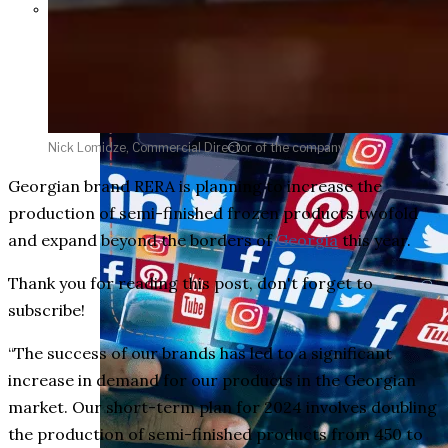
Parents Differ Sharply by Party
Over What Their K-12 Children
Should Learn in School
Nick Lomidze, Commercial Director of the company
Georgian brand RERA is planning to increase the
production of semi-finished frozen products twofold
and expand beyond the borders of
Georgia
this year.
Thank you for reading this post, don't forget to
subscribe!
“The success of our brands has led to a significant
increase in demand for our products in the Georgian
market. Our short-term plan for 2024 involves doubling
the production of semi-finished products from 450 to