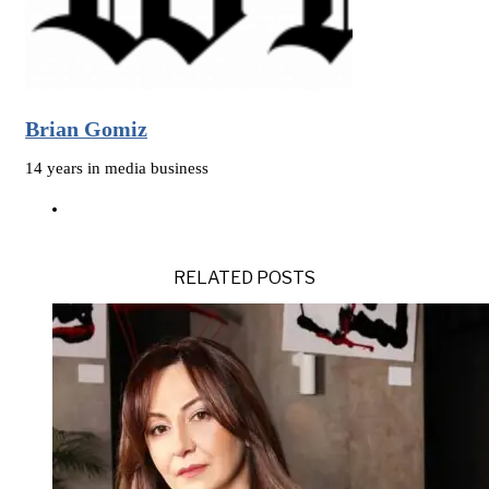
Brian Gomiz
14 years in media business
RELATED POSTS