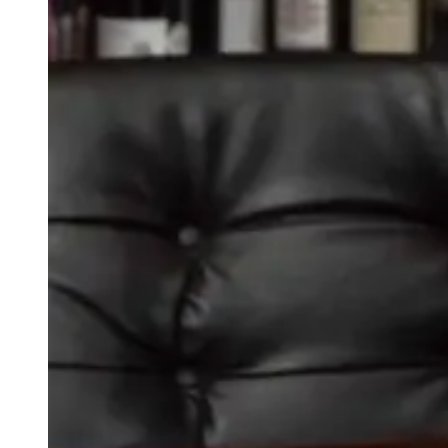
weighs in on Biden classified
document probe