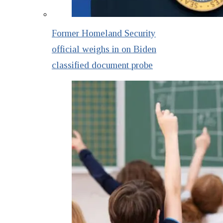
Former Homeland Security
official weighs in on Biden
classified document probe