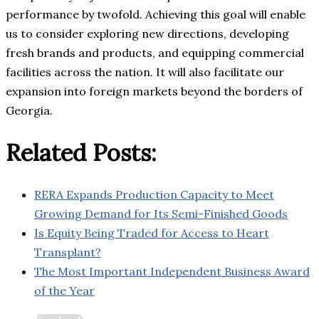
performance by twofold. Achieving this goal will enable
us to consider exploring new directions, developing
fresh brands and products, and equipping commercial
facilities across the nation. It will also facilitate our
expansion into foreign markets beyond the borders of
Georgia.
Related Posts:
RERA Expands Production Capacity to Meet
Growing Demand for Its Semi-Finished Goods
Is Equity Being Traded for Access to Heart
Transplant?
The Most Important Independent Business Award
of the Year