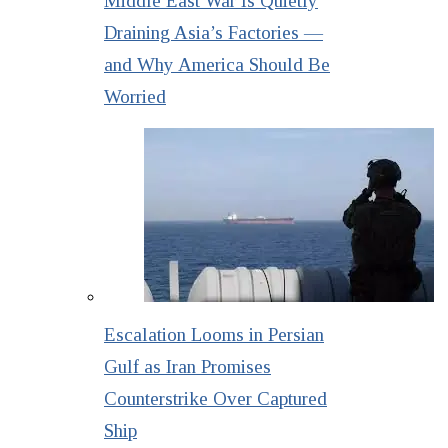
Middle East War Is Quietly
Draining Asia’s Factories —
and Why America Should Be
Worried
Escalation Looms in Persian
Gulf as Iran Promises
Counterstrike Over Captured
Ship