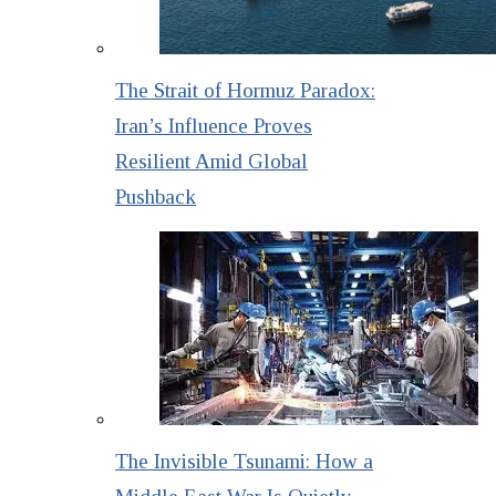
The Strait of Hormuz Paradox:
Iran’s Influence Proves
Resilient Amid Global
Pushback
The Invisible Tsunami: How a