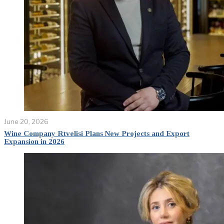
June 20, 2026
Wine Company Rtvelisi Plans New Projects and Export
Expansion in 2026