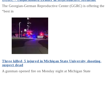
The Georgian-German Reproductive Center (GGRC) is offering the
“best in
Three killed, 5 injured in Michigan State University shooting,
suspect dead
A gunman opened fire on Monday night at Michigan State