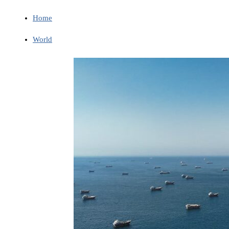
Home
World