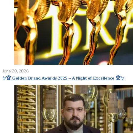
June 20, 2026
✨🏆 Golden Brand Awards 2025 – A Night of Excellence 🏆✨