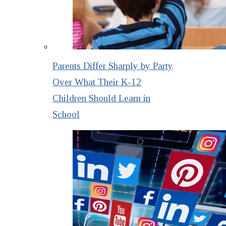
Parents Differ Sharply by Party
Over What Their K-12
Children Should Learn in
School