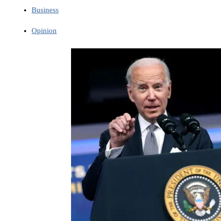
Business
Opinion