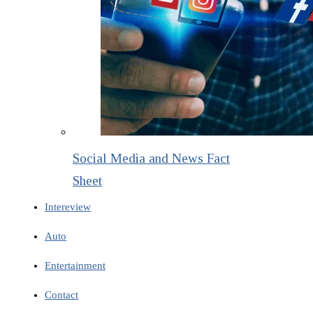
Social Media and News Fact
Sheet
Intereview
Auto
Entertainment
Contact