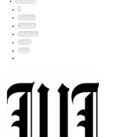
Facebook
X
Pinterest
Linkedin
Whatsapp
Reddit
Email