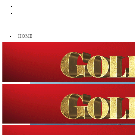
HOME
WORLD