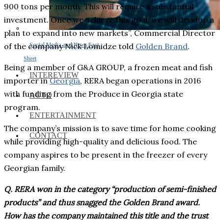
900 tons per month. This will require a substantial
investment. Once we achieve this goal, we will develop a
plan to expand into new markets”, Commercial Director
Social Media and News Fact
of the company Nick Lomidze told
Golden Brand
.
Sheet
Being a member of G&A GROUP, a frozen meat and fish
INTEREVIEW
importer in
Georgia
, RERA began operations in 2016
with funding from the Produce in Georgia state
AUTO
program.
ENTERTAINMENT
The company’s mission is to save time for home cooking
CONTACT
while providing high-quality and delicious food. The
company aspires to be present in the freezer of every
Georgian family.
Q. RERA won in the category “production of semi-finished
products” and thus snagged the Golden Brand award.
How has the company maintained this title and the trust