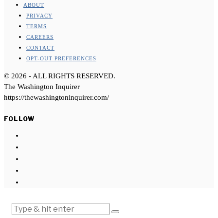
ABOUT
PRIVACY
TERMS
CAREERS
CONTACT
OPT-OUT PREFERENCES
©
2026
- ALL RIGHTS RESERVED.
The Washington Inquirer
https://thewashingtoninquirer.com/
FOLLOW