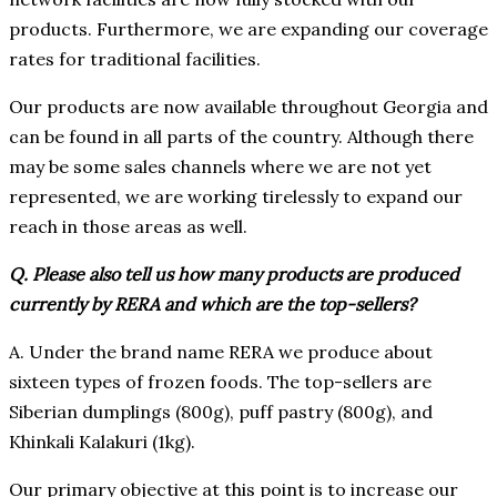
products. Furthermore, we are expanding our coverage
rates for traditional facilities.
Our products are now available throughout Georgia and
can be found in all parts of the country. Although there
may be some sales channels where we are not yet
represented, we are working tirelessly to expand our
reach in those areas as well.
Q. Please also tell us how many products are produced
currently by RERA and which are the top-sellers?
A. Under the brand name RERA we produce about
sixteen types of frozen foods. The top-sellers are
Siberian dumplings (800g), puff pastry (800g), and
Khinkali Kalakuri (1kg).
Our primary objective at this point is to increase our