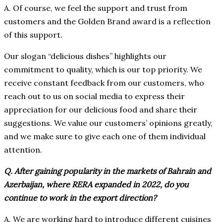
A. Of course, we feel the support and trust from
customers and the Golden Brand award is a reflection
of this support.
Our slogan “delicious dishes” highlights our
commitment to quality, which is our top priority. We
receive constant feedback from our customers, who
reach out to us on social media to express their
appreciation for our delicious food and share their
suggestions. We value our customers’ opinions greatly,
and we make sure to give each one of them individual
attention.
Q. After gaining popularity in the markets of Bahrain and
Azerbaijan, where RERA expanded in 2022, do you
continue to work in the export direction?
A. We are working hard to introduce different cuisines