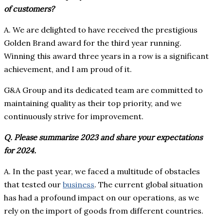
of customers?
A. We are delighted to have received the prestigious
Golden Brand award for the third year running.
Winning this award three years in a row is a significant
achievement, and I am proud of it.
G&A Group and its dedicated team are committed to
maintaining quality as their top priority, and we
continuously strive for improvement.
Q. Please summarize 2023 and share your expectations
for 2024.
A. In the past year, we faced a multitude of obstacles
that tested our
business
. The current global situation
has had a profound impact on our operations, as we
rely on the import of goods from different countries.