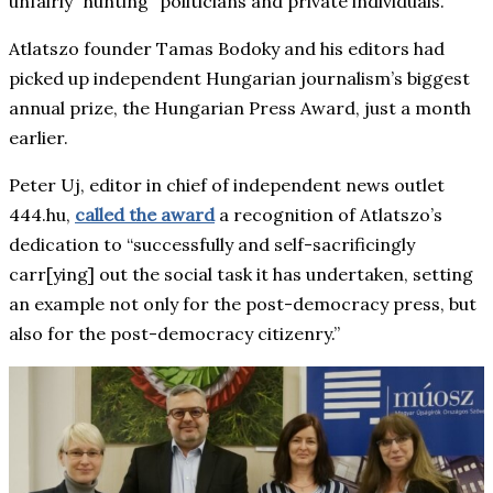
unfairly “hunting” politicians and private individuals.
Atlatszo founder Tamas Bodoky and his editors had
picked up independent Hungarian journalism’s biggest
annual prize, the Hungarian Press Award, just a month
earlier.
Peter Uj, editor in chief of independent news outlet
444.hu,
called the award
a recognition of Atlatszo’s
dedication to “successfully and self-sacrificingly
carr[ying] out the social task it has undertaken, setting
an example not only for the post-democracy press, but
also for the post-democracy citizenry.”