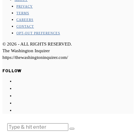
PRIVACY
TERMS
CAREERS
CONTACT
OPT-OUT PREFERENCES
©
2026
- ALL RIGHTS RESERVED.
The Washington Inquirer
https://thewashingtoninquirer.com/
FOLLOW