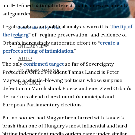
an ill-defined national interest that is anyways already
safeguarded.
Legal scholars and political analysts warn it is “
the tip of
Social Media and News Fact
the iceberg
” of “regime preservation” and evidence of
Sheet
Orban’s increasingly autocratic effort to “
create a
INTEREVIEW
perfect setting of intimidation
.”
AUTO
The only
confirmed target
so far of Sovereignty
ENTERTAINMENT
Protection Office President Tamas Lanczi is Peter
Magyar, a whistle-blowing politician whose surprise
CONTACT
defection in March shook Fidesz and energized Orban’s
detractors ahead of next month’s municipal and
European Parliamentary elections.
But no sooner had Magyar been tarred with Lanczi’s
brush than one of Hungary’s most influential and hard-
hitting independent media outlets came under similar