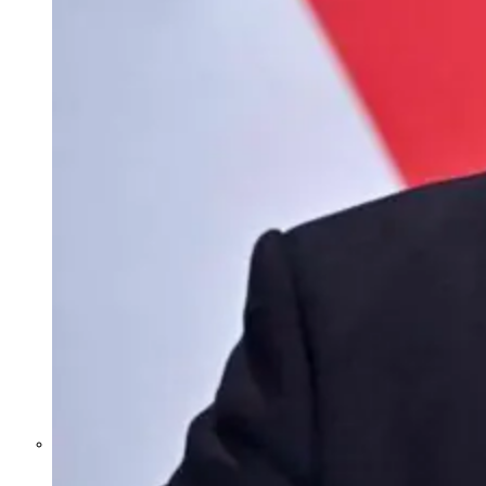
Former Homeland Security official