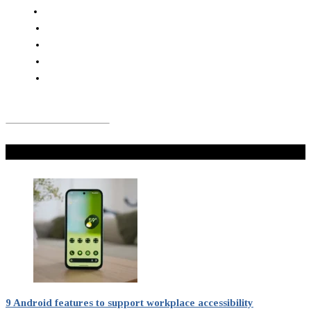
Don't Miss
9 Android features to support workplace accessibility