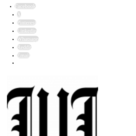
Facebook
X
Pinterest
Linkedin
Whatsapp
Reddit
Email