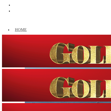
HOME
WORLD