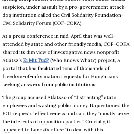
suspicion, under assault by a pro-government attack-
dog institution called the Civil Solidarity Foundation-
Civil Solidarity Forum (COF-COKA).
At a press conference in mid-April that was well-
attended by state and other friendly media, COF-COKA
shared its dim view of investigative news nonprofit
Atlatsz’s
Ki Mit Tud?
(Who Knows What?) project, a
portal that has facilitated tens of thousands of
freedom-of-information requests for Hungarians
seeking answers from public institutions.
The group accused Atlatszo of “distracting” state
employees and wasting public money. It questioned the
FOI requests’ effectiveness and said they “mostly serve
the interests of opposition parties.” Crucially, it
appealed to Lanczi’s office “to deal with this