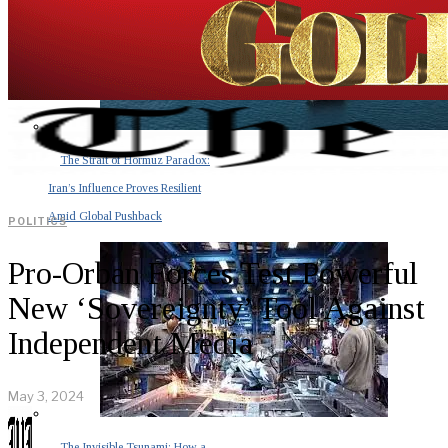
The Strait of Hormuz Paradox:
Iran’s Influence Proves Resilient
Amid Global Pushback
POLITICS
Pro-Orban Forces Test Powerful
New ‘Sovereignty’ Tool Against
Independent Media
May 3, 2024
The Invisible Tsunami: How a