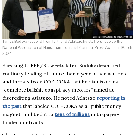
Tamas Bodoky (second from left) and Atlatszo.hu staffers receive the
National Association of Hungarian Journalists’ annual Press Award in March
2024.
Speaking to RFE/RL weeks later, Bodoky described
routinely fending off more than a year of accusations
and threats from COF-COKA that he dismissed as
“complete bullshit conspiracy theories” aimed at
discrediting Atlatszo. He noted Atlatszo
reporting in
the past
that labeled COF-COKA as a “public money
magnet” and tied it to
tens of millions
in taxpayer-
funded contracts.