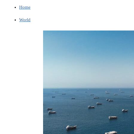
Home
World