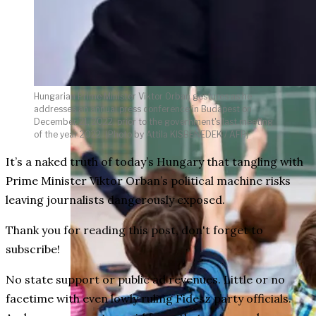
weighs in on Biden classified
document probe
Hungarian Prime Minister Viktor Orban gestures as he
addresses an annual press conference in Budapest on
December 21, 2022, prior to the government's last meeting
of the year 2022. (Photo by Attila KISBENEDEK / AFP)
It’s a naked truth of today’s Hungary that tangling with
Prime Minister Viktor Orban’s political machine risks
leaving journalists dangerously exposed.
Thank you for reading this post, don't forget to
subscribe!
No state support or public ad revenues. Little or no
facetime with even lowly ruling Fidesz party officials.