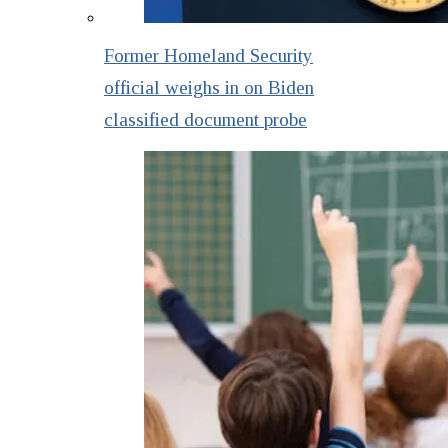
Former Homeland Security
official weighs in on Biden
classified document probe