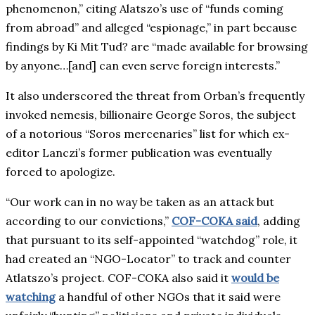
phenomenon,” citing Alatszo’s use of “funds coming
from abroad” and alleged “espionage,” in part because
findings by Ki Mit Tud? are “made available for browsing
by anyone…[and] can even serve foreign interests.”
It also underscored the threat from Orban’s frequently
invoked nemesis, billionaire George Soros, the subject
of a notorious “Soros mercenaries” list for which ex-
editor Lanczi’s former publication was eventually
forced to apologize.
“Our work can in no way be taken as an attack but
according to our convictions,”
COF-COKA said
, adding
that pursuant to its self-appointed “watchdog” role, it
had created an “NGO-Locator” to track and counter
Atlatszo’s project. COF-COKA also said it
would be
watching
a handful of other NGOs that it said were