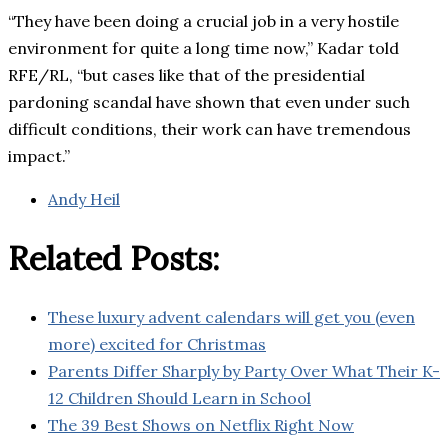
“They have been doing a crucial job in a very hostile
environment for quite a long time now,” Kadar told
RFE/RL, “but cases like that of the presidential
pardoning scandal have shown that even under such
difficult conditions, their work can have tremendous
impact.”
Andy Heil
Related Posts:
These luxury advent calendars will get you (even
more) excited for Christmas
Parents Differ Sharply by Party Over What Their K-
12 Children Should Learn in School
The 39 Best Shows on Netflix Right Now