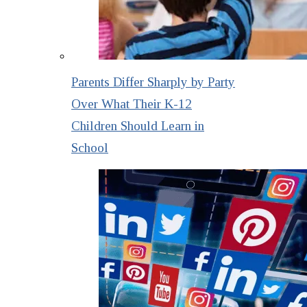
Parents Differ Sharply by Party
Over What Their K-12
Children Should Learn in
School