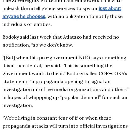
The Sovereignty Protection Act empowers Lanczi to
unleash the intelligence services to spy on
just about
anyone he chooses
, with no obligation to notify those
individuals or entities.
Bodoky said last week that Atlatszo had received no
notification, “so we don’t know.”
“[But] when this pro-government NGO says something,
it isn’t accidental,” he said. “This is something the
government wants to hear.” Bodoky called COF-COKA’s
statements “a propaganda opening to signal an
investigation into free media organizations and others”
in hopes of whippping up “popular demand” for such an
investigation.
“We’re living in constant fear of if or when these
propaganda attacks will turn into official investigations