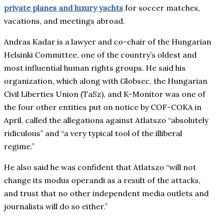
private planes and luxury yachts
for soccer matches,
vacations, and meetings abroad.
Andras Kadar is a lawyer and co-chair of the Hungarian
Helsinki Committee, one of the country’s oldest and
most influential human rights groups. He said his
organization, which along with Globsec, the Hungarian
Civil Liberties Union (TaSz), and K-Monitor was one of
the four other entities put on notice by COF-COKA in
April, called the allegations against Atlatszo “absolutely
ridiculous” and “a very typical tool of the illiberal
regime.”
He also said he was confident that Atlatszo “will not
change its modus operandi as a result of the attacks,
and trust that no other independent media outlets and
journalists will do so either.”