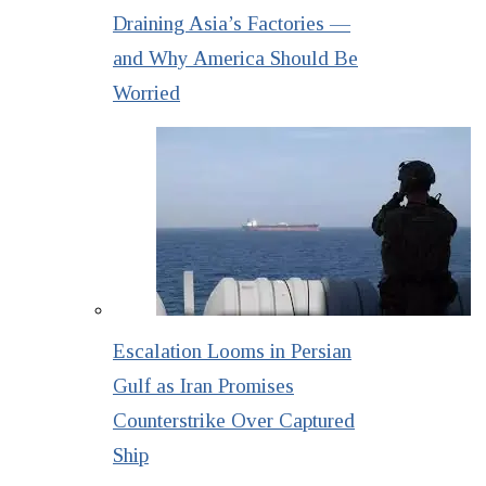
Draining Asia’s Factories —
and Why America Should Be
Worried
Escalation Looms in Persian
Gulf as Iran Promises
Counterstrike Over Captured
Ship