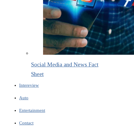
Social Media and News Fact
Sheet
Intereview
Auto
Entertainment
Contact