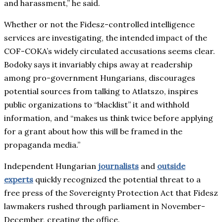
and harassment,” he said.
Whether or not the Fidesz-controlled intelligence
services are investigating, the intended impact of the
COF-COKA’s widely circulated accusations seems clear.
Bodoky says it invariably chips away at readership
among pro-government Hungarians, discourages
potential sources from talking to Atlatszo, inspires
public organizations to “blacklist” it and withhold
information, and “makes us think twice before applying
for a grant about how this will be framed in the
propaganda media.”
Independent Hungarian
journalists
and
outside
experts
quickly recognized the potential threat to a
free press of the Sovereignty Protection Act that Fidesz
lawmakers rushed through parliament in November-
December, creating the office.