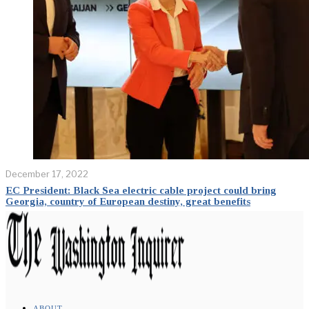
December 17, 2022
EC President: Black Sea electric cable project could bring
Georgia, country of European destiny, great benefits
ABOUT