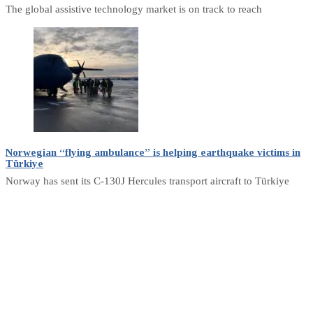
The global assistive technology market is on track to reach
Norwegian “flying ambulance” is helping earthquake victims in
Türkiye
Norway has sent its C-130J Hercules transport aircraft to Türkiye