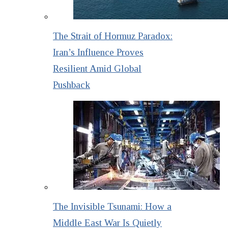
The Strait of Hormuz Paradox:
Iran’s Influence Proves
Resilient Amid Global
Pushback
The Invisible Tsunami: How a
Middle East War Is Quietly