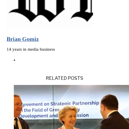
Brian Gomiz
14 years in media business
RELATED POSTS