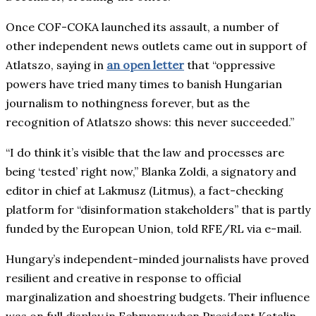
Once COF-COKA launched its assault, a number of
other independent news outlets came out in support of
Atlatszo, saying in
an open letter
that “oppressive
powers have tried many times to banish Hungarian
journalism to nothingness forever, but as the
recognition of Atlatszo shows: this never succeeded.”
“I do think it’s visible that the law and processes are
being ‘tested’ right now,” Blanka Zoldi, a signatory and
editor in chief at Lakmusz (Litmus), a fact-checking
platform for “disinformation stakeholders” that is partly
funded by the European Union, told RFE/RL via e-mail.
Hungary’s independent-minded journalists have proved
resilient and creative in response to official
marginalization and shoestring budgets. Their influence