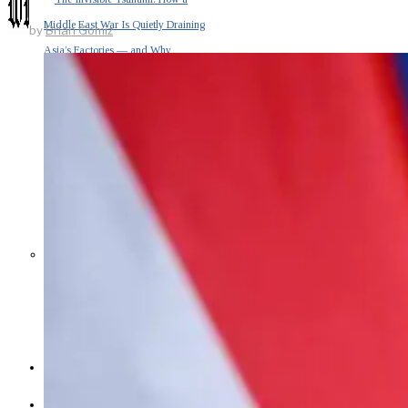
Middle East War Is Quietly Draining
by
Brian Gomiz
Asia’s Factories — and Why
America Should Be Worried
Escalation Looms in Persian Gulf
as Iran Promises Counterstrike Over
Captured Ship
BUSINESS
OPINION