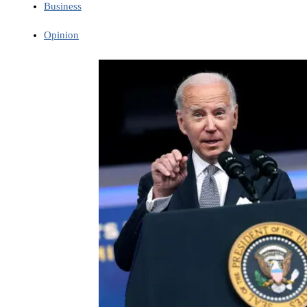
Business
Opinion