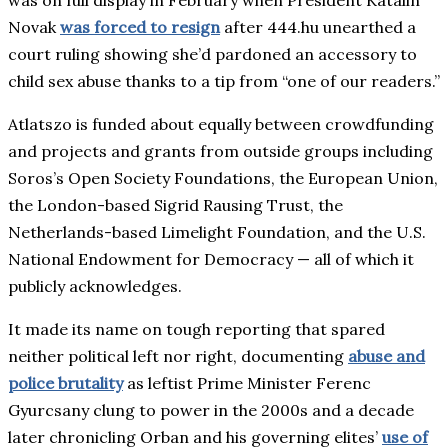
was on full display in February when President Katalin
Novak
was forced to resign
after 444.hu unearthed a
court ruling showing she’d pardoned an accessory to
child sex abuse thanks to a tip from “one of our readers.”
Atlatszo is funded about equally between crowdfunding
and projects and grants from outside groups including
Soros’s Open Society Foundations, the European Union,
the London-based Sigrid Rausing Trust, the
Netherlands-based Limelight Foundation, and the U.S.
National Endowment for Democracy — all of which it
publicly acknowledges.
It made its name on tough reporting that spared
neither political left nor right, documenting
abuse and
police brutality
as leftist Prime Minister Ferenc
Gyurcsany clung to power in the 2000s and a decade
later chronicling Orban and his governing elites’
use of