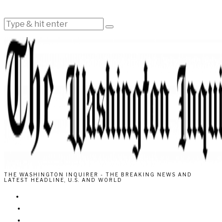
THE WASHINGTON INQUIRER - THE BREAKING NEWS AND
LATEST HEADLINE, U.S. AND WORLD