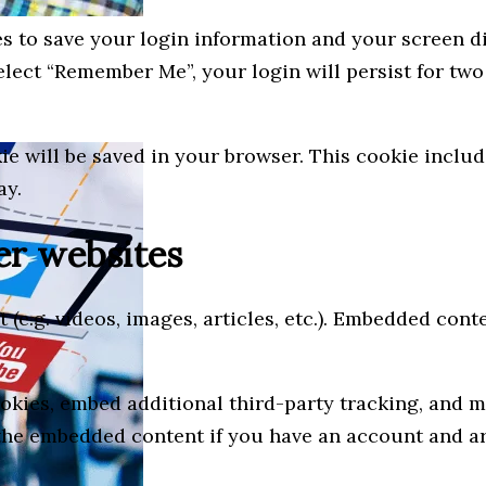
es to save your login information and your screen di
select “Remember Me”, your login will persist for two
okie will be saved in your browser. This cookie incl
ay.
r websites
 (e.g. videos, images, articles, etc.). Embedded con
okies, embed additional third-party tracking, and 
the embedded content if you have an account and are