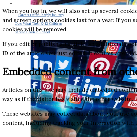
When you log in, we will also set up several cooki
Parents Differ Sharply by Party
and screen options cookies last for a year. If you 
Over What Their K-12 Children
cookies will be removed.
Should Learn in School
If you edit or publish an article, an additional co
ID of the article you just edited. It expires after 1 d
Embedded content from othe
Articles on this site may include embedded content
way as if the visitor has visited the other website.
These websites may collect data about you, use co
content, including tracking your interaction with 