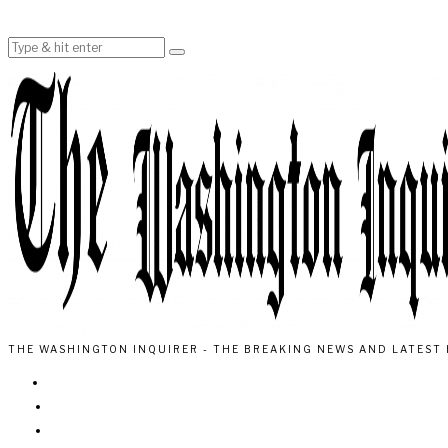
THE WASHINGTON INQUIRER - THE BREAKING NEWS AND LATEST 