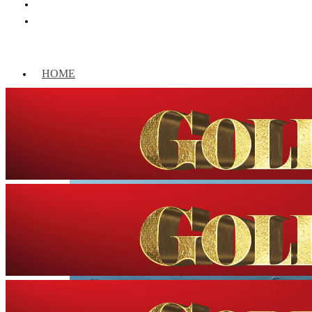
HOME
WORLD