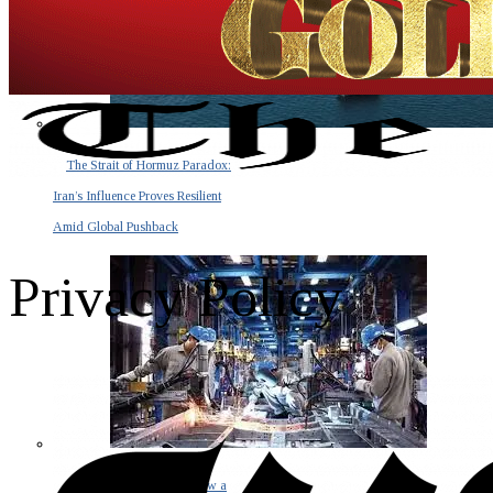
The Strait of Hormuz Paradox:
Iran’s Influence Proves Resilient
Amid Global Pushback
Privacy Policy
The Invisible Tsunami: How a