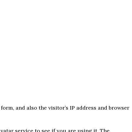
orm, and also the visitor’s IP address and browser
tar service to see if you are using it. The