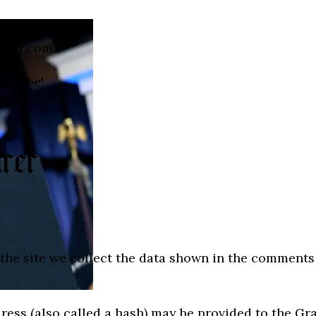
irer.com.
bscribe!
he site we collect the data shown in the comments f
ss (also called a hash) may be provided to the Grava