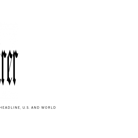
HEADLINE, U.S. AND WORLD