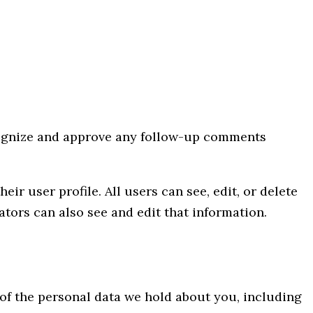
ecognize and approve any follow-up comments
eir user profile. All users can see, edit, or delete
tors can also see and edit that information.
e of the personal data we hold about you, including