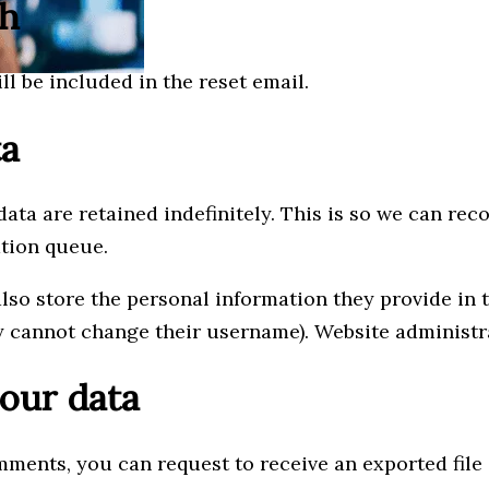
th
ll be included in the reset email.
ta
ata are retained indefinitely. This is so we can r
ation queue.
also store the personal information they provide in th
y cannot change their username). Website administra
our data
omments, you can request to receive an exported fil