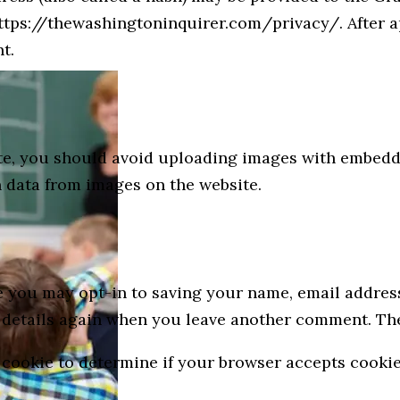
 https://thewashingtoninquirer.com/privacy/. After 
t.
ite, you should avoid uploading images with embedde
 data from images on the website.
e you may opt-in to saving your name, email address
r details again when you leave another comment. Thes
ry cookie to determine if your browser accepts cooki