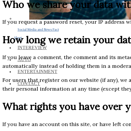
Who we share your data wi
If you request a password reset, your IP address wi
Social Media and News Fact
How long we retain your da
Sheet
INTEREVIEW
If you leave a comment, the comment and its metad
AUTO
automatically instead of holding them in a moder
ENTERTAINMENT
For users that register on our website (if any), we 
CONTACT
their personal information at any time (except the
What rights you have over y
If you have an account on this site, or have left c