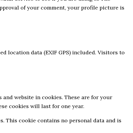
approval of your comment, your profile picture is
d location data (EXIF GPS) included. Visitors to
 and website in cookies. These are for your
e cookies will last for one year.
es. This cookie contains no personal data and is