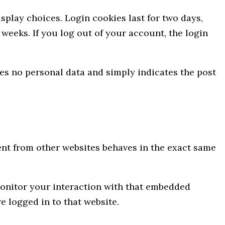
splay choices. Login cookies last for two days,
 weeks. If you log out of your account, the login
udes no personal data and simply indicates the post
tent from other websites behaves in the exact same
monitor your interaction with that embedded
 logged in to that website.