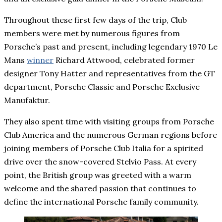
Throughout these first few days of the trip, Club
members were met by numerous figures from
Porsche’s past and present, including legendary 1970 Le
Mans
winner
Richard Attwood, celebrated former
designer Tony Hatter and representatives from the GT
department, Porsche Classic and Porsche Exclusive
Manufaktur.
They also spent time with visiting groups from Porsche
Club America and the numerous German regions before
joining members of Porsche Club Italia for a spirited
drive over the snow-covered Stelvio Pass. At every
point, the British group was greeted with a warm
welcome and the shared passion that continues to
define the international Porsche family community.