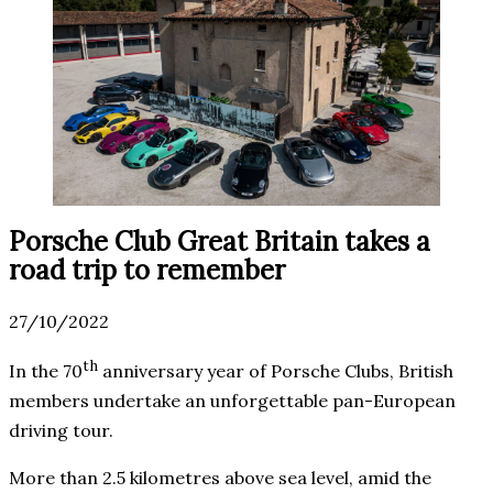
Porsche Club Great Britain takes a
road trip to remember
27/10/2022
th
In the 70
anniversary year of Porsche Clubs, British
members undertake an unforgettable pan-European
driving tour.
More than 2.5 kilometres above sea level, amid the