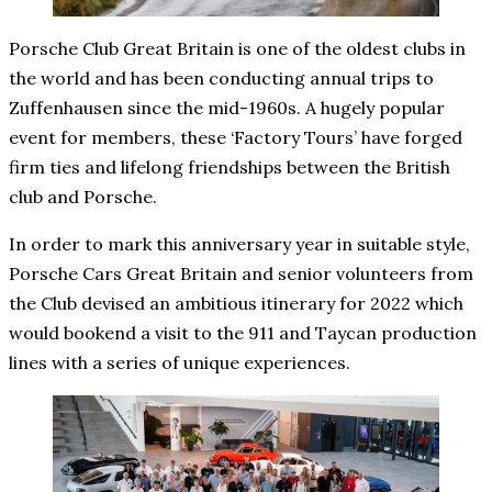
Porsche Club Great Britain is one of the oldest clubs in
the world and has been conducting annual trips to
Zuffenhausen since the mid-1960s. A hugely popular
event for members, these ‘Factory Tours’ have forged
firm ties and lifelong friendships between the British
club and Porsche.
In order to mark this anniversary year in suitable style,
Porsche Cars Great Britain and senior volunteers from
the Club devised an ambitious itinerary for 2022 which
would bookend a visit to the 911 and Taycan production
lines with a series of unique experiences.