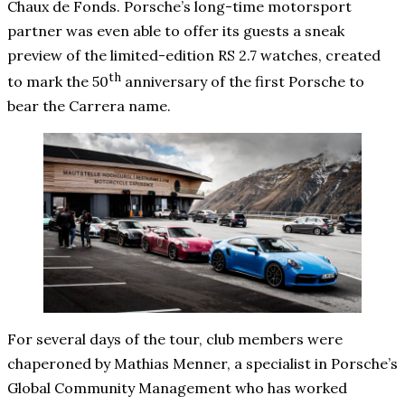
Chaux de Fonds. Porsche’s long-time motorsport
partner was even able to offer its guests a sneak
preview of the limited-edition RS 2.7 watches, created
th
to mark the 50
anniversary of the first Porsche to
bear the Carrera name.
For several days of the tour, club members were
chaperoned by Mathias Menner, a specialist in Porsche’s
Global Community Management who has worked