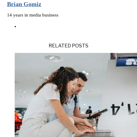
Brian Gomiz
14 years in media business
RELATED POSTS