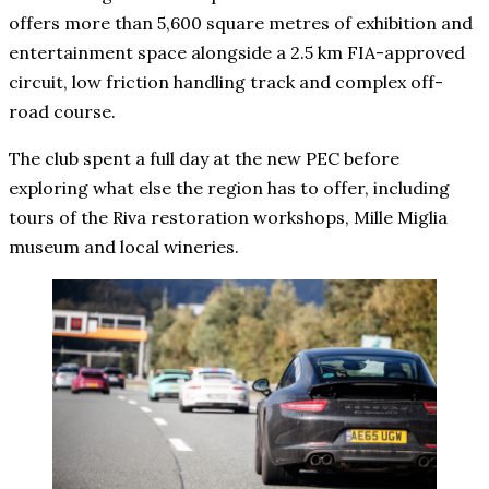
offers more than 5,600 square metres of exhibition and
entertainment space alongside a 2.5 km FIA-approved
circuit, low friction handling track and complex off-
road course.
The club spent a full day at the new PEC before
exploring what else the region has to offer, including
tours of the Riva restoration workshops, Mille Miglia
museum and local wineries.