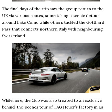
The final days of the trip saw the group return to the
UK via various routes, some taking a scenic detour
around Lake Como while others tackled the Gotthard
Pass that connects northern Italy with neighbouring
Switzerland.
While here, the Club was also treated to an exclusive
behind-the-scenes tour of TAG Heuer’s factory in La