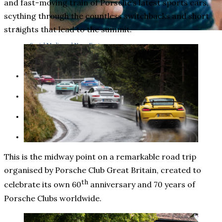
and fast-moving train of Porsche’s latest sports cars,
scything through the countless switchbacks and short
straights that lead to the summit.
Social Media and News Fact
Sheet
INTEREVIEW
AUTO
ENTERTAINMENT
CONTACT
This is the midway point on a remarkable road trip
organised by Porsche Club Great Britain, created to
th
celebrate its own 60
anniversary and 70 years of
Porsche Clubs worldwide.