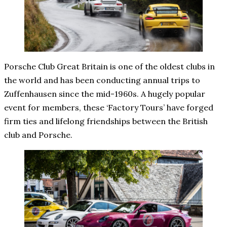
Porsche Club Great Britain is one of the oldest clubs in
the world and has been conducting annual trips to
Zuffenhausen since the mid-1960s. A hugely popular
event for members, these ‘Factory Tours’ have forged
firm ties and lifelong friendships between the British
club and Porsche.