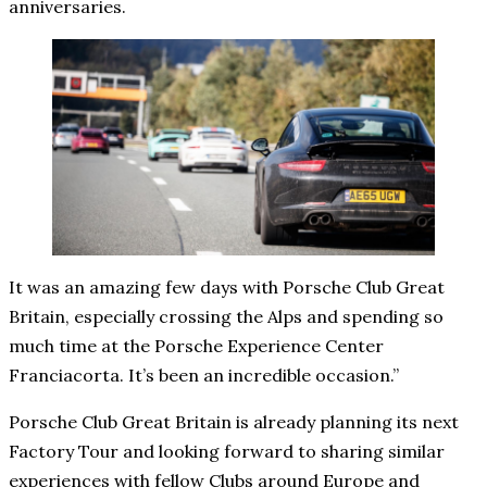
anniversaries.
It was an amazing few days with Porsche Club Great
Britain, especially crossing the Alps and spending so
much time at the Porsche Experience Center
Franciacorta. It’s been an incredible occasion.”
Porsche Club Great Britain is already planning its next
Factory Tour and looking forward to sharing similar
experiences with fellow Clubs around Europe and