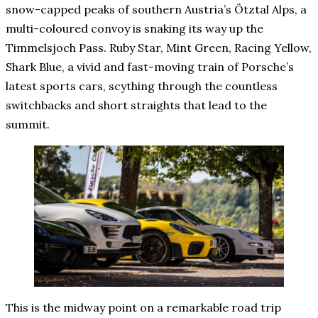
snow-capped peaks of southern Austria’s Ötztal Alps, a
multi-coloured convoy is snaking its way up the
Timmelsjoch Pass. Ruby Star, Mint Green, Racing Yellow,
Shark Blue, a vivid and fast-moving train of Porsche’s
latest sports cars, scything through the countless
switchbacks and short straights that lead to the
summit.
This is the midway point on a remarkable road trip