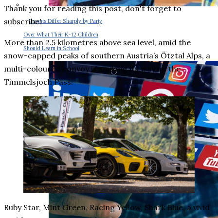
Thank you for reading this post, don't forget to
subscribe!
Parents Differ Sharply by Party
Over What Their K-12 Children
More than 2.5 kilometres above sea level, amid the
Should Learn in School
snow-capped peaks of southern Austria’s Ötztal Alps, a
multi-coloured convoy is snaking its way up the
Timmelsjoch Pass.
Ruby Star, Mint Green, Racing Yellow, Shark Blue, a vivid