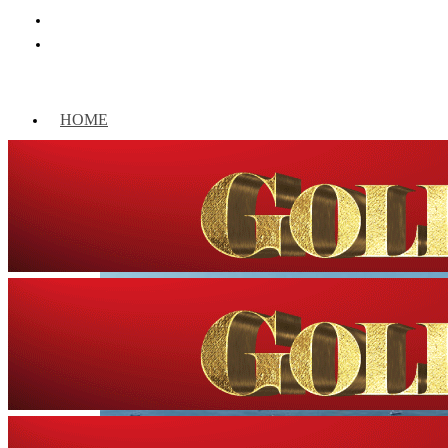
HOME
WORLD