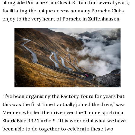
alongside Porsche Club Great Britain for several years,
facilitating the unique access so many Porsche Clubs
enjoy to the very heart of Porsche in Zuffenhausen.
“I’ve been organising the Factory Tours for years but
this was the first time I actually joined the drive,” says
Menner, who led the drive over the Timmelsjoch in a
Shark Blue 992 Turbo S. “It is wonderful what we have
been able to do together to celebrate these two