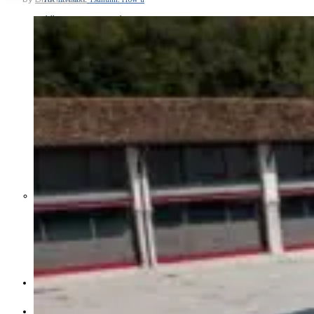
Middle East War Is Quietly Draining
Asia’s Factories — and Why
America Should Be Worried
Escalation Looms in Persian Gulf
as Iran Promises Counterstrike Over
Captured Ship
BUSINESS
OPINION