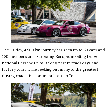
The 10-day, 4,500 km journey has seen up to 50 cars and
100 members criss-crossing Europe, meeting fellow
national Porsche Clubs, taking part in track days and
factory tours while seeking out many of the greatest
driving roads the continent has to offer.