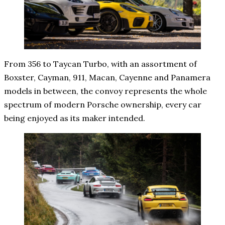
From 356 to Taycan Turbo, with an assortment of
Boxster, Cayman, 911, Macan, Cayenne and Panamera
models in between, the convoy represents the whole
spectrum of modern Porsche ownership, every car
being enjoyed as its maker intended.