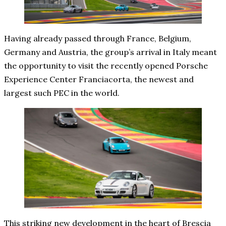
Having already passed through France, Belgium,
Germany and Austria, the group’s arrival in Italy meant
the opportunity to visit the recently opened Porsche
Experience Center Franciacorta, the newest and
largest such PEC in the world.
This striking new development in the heart of Brescia