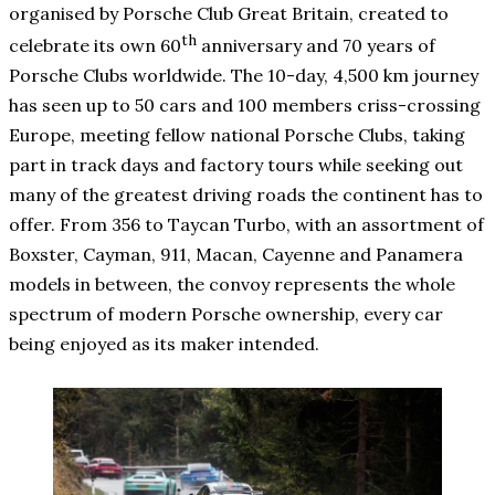
organised by Porsche Club Great Britain, created to
th
celebrate its own 60
anniversary and 70 years of
Porsche Clubs worldwide. The 10-day, 4,500 km journey
has seen up to 50 cars and 100 members criss-crossing
Europe, meeting fellow national Porsche Clubs, taking
part in track days and factory tours while seeking out
many of the greatest driving roads the continent has to
offer. From 356 to Taycan Turbo, with an assortment of
Boxster, Cayman, 911, Macan, Cayenne and Panamera
models in between, the convoy represents the whole
spectrum of modern Porsche ownership, every car
being enjoyed as its maker intended.