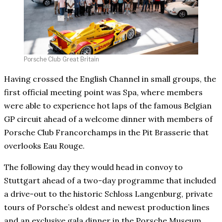
Porsche Club Great Britain
Having crossed the English Channel in small groups, the
first official meeting point was Spa, where members
were able to experience hot laps of the famous Belgian
GP circuit ahead of a welcome dinner with members of
Porsche Club Francorchamps in the Pit Brasserie that
overlooks Eau Rouge.
The following day they would head in convoy to
Stuttgart ahead of a two-day programme that included
a drive-out to the historic Schloss Langenburg, private
tours of Porsche’s oldest and newest production lines
and an exclusive gala dinner in the Porsche Museum.