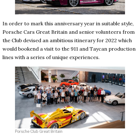
In order to mark this anniversary year in suitable style,
Porsche Cars Great Britain and senior volunteers from
the Club devised an ambitious itinerary for 2022 which
would bookend a visit to the 911 and Taycan production
lines with a series of unique experiences.
Porsche Club Great Britain