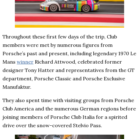
Throughout these first few days of the trip, Club
members were met by numerous figures from
Porsche’s past and present, including legendary 1970 Le
Mans
winner
Richard Attwood, celebrated former
designer Tony Hatter and representatives from the GT
department, Porsche Classic and Porsche Exclusive
Manufaktur.
They also spent time with visiting groups from Porsche
Club America and the numerous German regions before
joining members of Porsche Club Italia for a spirited
drive over the snow-covered Stelvio Pass.