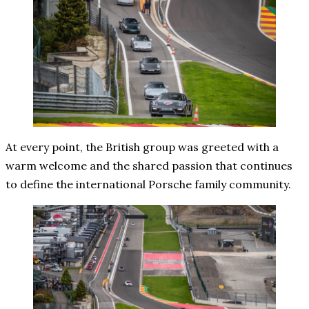
At every point, the British group was greeted with a
warm welcome and the shared passion that continues
to define the international Porsche family community.