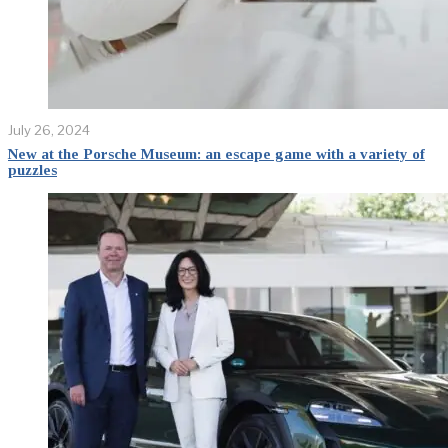
July 26, 2024
New at the Porsche Museum: an escape game with a variety of
puzzles