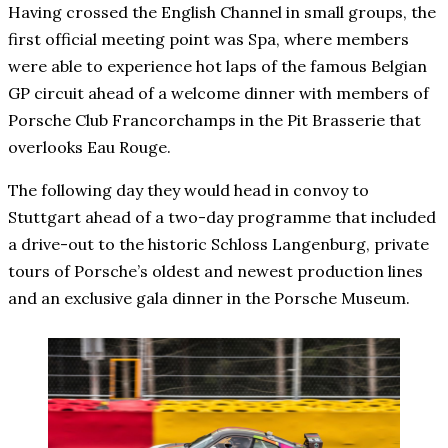
Having crossed the English Channel in small groups, the
first official meeting point was Spa, where members
were able to experience hot laps of the famous Belgian
GP circuit ahead of a welcome dinner with members of
Porsche Club Francorchamps in the Pit Brasserie that
overlooks Eau Rouge.
The following day they would head in convoy to
Stuttgart ahead of a two-day programme that included
a drive-out to the historic Schloss Langenburg, private
tours of Porsche’s oldest and newest production lines
and an exclusive gala dinner in the Porsche Museum.