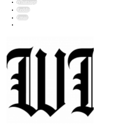
Whatsapp
Reddit
Email