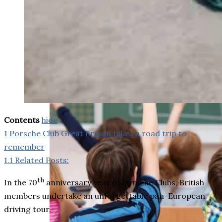
weighs in on Biden classified
document probe
Contents
hide
1
Porsche Club Great Britain takes a road trip to
remember
1.1
Related Posts:
th
In the 70
anniversary year of Porsche Clubs, British
members undertake an unforgettable pan-European
driving tour.