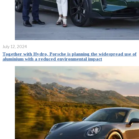
July 12, 2024
Together with Hydro, Porsche is planning the widespread use of
aluminium with a reduced environmental impact