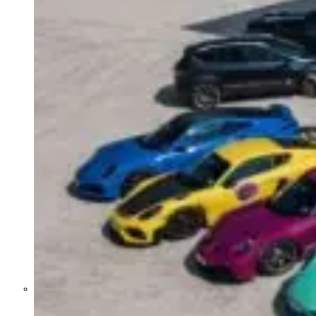
Former Homeland Security official