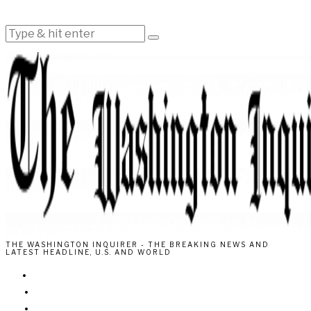
THE WASHINGTON INQUIRER - THE BREAKING NEWS AND
LATEST HEADLINE, U.S. AND WORLD