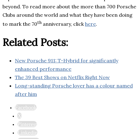
beyond. To read more about the more than 700 Porsche
Clubs around the world and what they have been doing
th
to mark the 70
anniversary, click
here
.
Related Posts:
New Porsche 911: T-Hybrid for significantly
enhanced performance
The 39 Best Shows on Netflix Right Now
Long-standing Porsche lover has a colour named
after him
Facebook
X
Pinterest
Linkedin