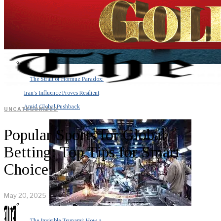
The Strait of Hormuz Paradox:
Iran’s Influence Proves Resilient
Amid Global Pushback
UNCATEGORIZED
Popular Sports for Global
Betting: Top Tips for Smart
Choice
May 20, 2025
The Invisible Tsunami: How a