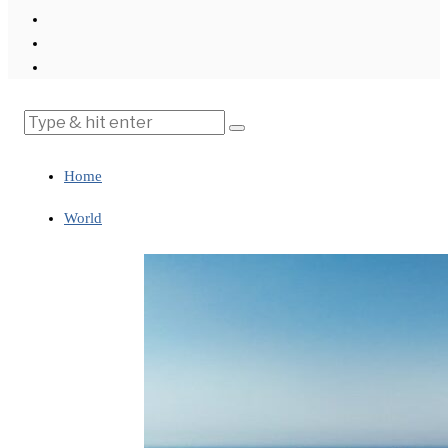
Home
World