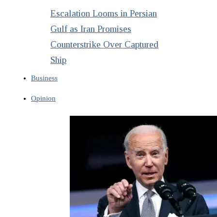
Escalation Looms in Persian
Gulf as Iran Promises
Counterstrike Over Captured
Ship
Business
Opinion