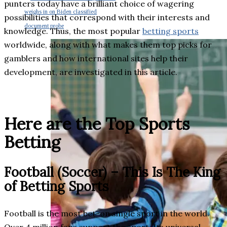
punters today have a brilliant choice of wagering
weighs in on Biden classified
possibilities that correspond with their interests and
document probe
knowledge. Thus, the most popular
betting sports
worldwide, along with what makes them top picks for
gamblers and how international sites help their
development, are investigated in this article.
Here are the Top Sports
Betting
Football (Soccer) – This Is The King
of Betting Sports
Football is the most bet-on single sport in the world.
Over 4 million fans support the sport. Its universal