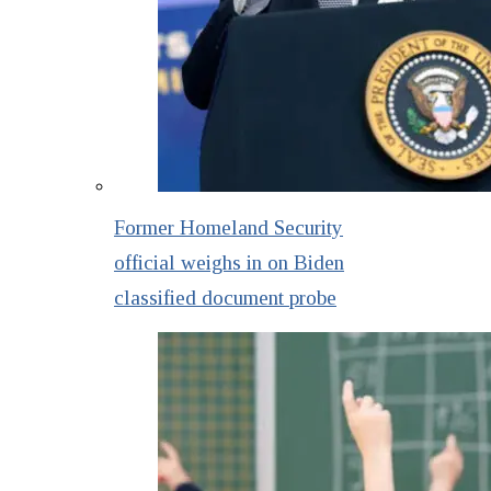
Former Homeland Security
official weighs in on Biden
classified document probe