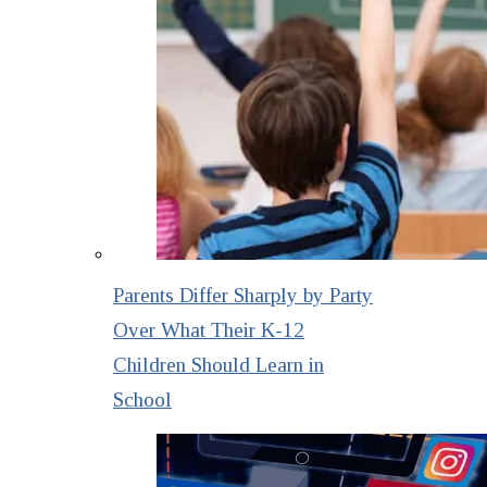
Parents Differ Sharply by Party
Over What Their K-12
Children Should Learn in
School