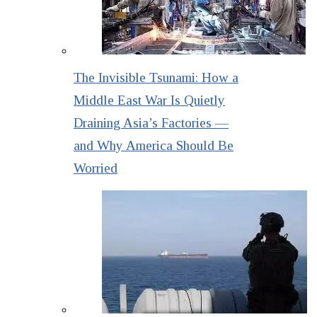
The Invisible Tsunami: How a
Middle East War Is Quietly
Draining Asia’s Factories —
and Why America Should Be
Worried