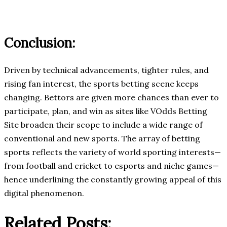
Conclusion:
Driven by technical advancements, tighter rules, and
rising fan interest, the sports betting scene keeps
changing. Bettors are given more chances than ever to
participate, plan, and win as sites like VOdds Betting
Site broaden their scope to include a wide range of
conventional and new sports. The array of betting
sports reflects the variety of world sporting interests—
from football and cricket to esports and niche games—
hence underlining the constantly growing appeal of this
digital phenomenon.
Related Posts: