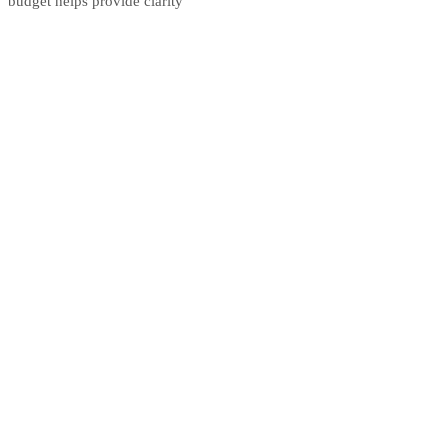
budget helps provide clarity