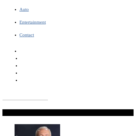
Auto
Entertainment
Contact
Don't Miss