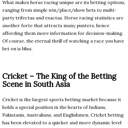
What makes horse racing unique are its betting options,
ranging from simple win/place/show bets to multi-
party trifectas and exactas. Horse racing statistics are
another forte that attracts many punters, hence
affording them more information for decision-making.
Of course, the eternal thrill of watching a race you have
bet on is bliss.
Cricket – The King of the Betting
Scene in South Asia
Cricket is the largest sports betting market because it
holds a special position in the hearts of Indians,
Pakistanis, Australians, and Englishmen. Cricket betting
has been elevated to a quicker and more dynamic level