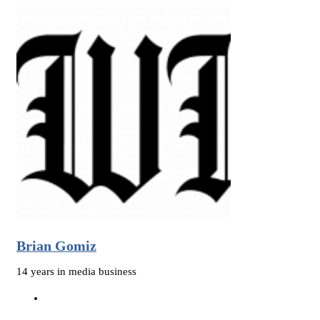
Brian Gomiz
14 years in media business