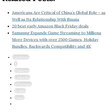
Americans Are Critical of China’s Global Role – as
Well as Its Relationship With Russia
20 best early Amazon Black Friday deals
Samsung Expands Game Streaming to Millions
More Devices with over 2500 Games, Holiday
Bundles, Backwards Compatibility and 4K
Facebook
X
Pinterest
Linkedin
Whatsapp
Reddit
Email