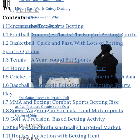
Middle East War Is Quietly Draining
by
Brian Gomiz
Contents
hide
Asia’s Factories — and Why
1
Here are the Top Sports Betting
America Should Be Worried
1.1
Football (Soccer) – This Is The King of Betting Sports
1.2
Basketball-Quick and Fast, With Lots of Betting
Sports Options
1.3
Tennis – A Year-round Bet Sports
1.4
Horse Racing: The Classic Betting Sport
1.5
Cricket – The King of the Betting Scene in South Asia
1.6
Baseball – Strategic Bets, Strategic Betting Sports
Play
Escalation Looms in Persian Gulf
1.7
MMA and Boxing: Combat Sports Betting Rise
as Iran Promises Counterstrike Over
1.8
Speed Wagering in Formula 1 and Motorsports
Captured Ship
1.9
Golf: A Precision-Based Betting Activity
BUSINESS
1.10
Rugby: One Enthusiastically Targeted Market
1.11
Hockey: Icy Action with Betting Heat
OPINION