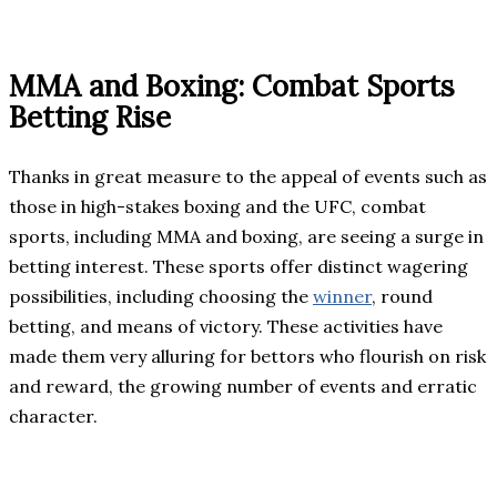
MMA and Boxing: Combat Sports
Betting Rise
Thanks in great measure to the appeal of events such as
those in high-stakes boxing and the UFC, combat
sports, including MMA and boxing, are seeing a surge in
betting interest. These sports offer distinct wagering
possibilities, including choosing the
winner
, round
betting, and means of victory. These activities have
made them very alluring for bettors who flourish on risk
and reward, the growing number of events and erratic
character.