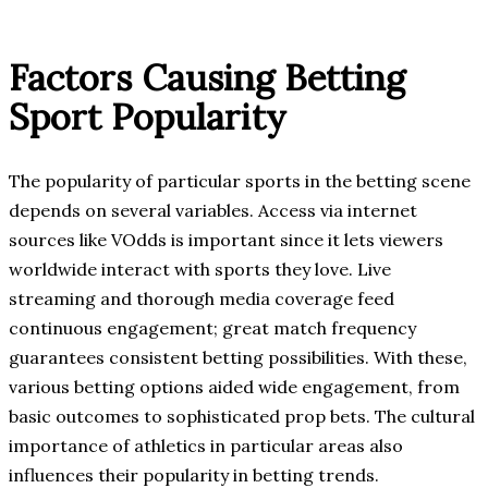
Factors Causing Betting
Sport Popularity
The popularity of particular sports in the betting scene
depends on several variables. Access via internet
sources like VOdds is important since it lets viewers
worldwide interact with sports they love. Live
streaming and thorough media coverage feed
continuous engagement; great match frequency
guarantees consistent betting possibilities. With these,
various betting options aided wide engagement, from
basic outcomes to sophisticated prop bets. The cultural
importance of athletics in particular areas also
influences their popularity in betting trends.