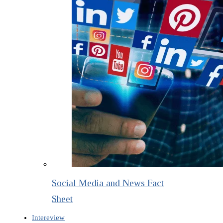
Social Media and News Fact
Sheet
Intereview