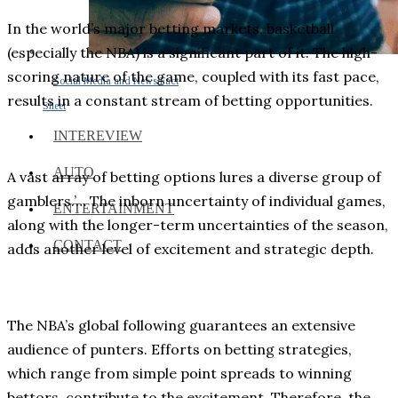
In the world’s major betting markets, basketball
(especially the NBA) is a significant part of it. The high-
scoring nature of the game, coupled with its fast pace,
Social Media and News Fact
results in a constant stream of betting opportunities.
Sheet
INTEREVIEW
AUTO
A vast array of betting options lures a diverse group of
gamblers.’… The inborn uncertainty of individual games,
ENTERTAINMENT
along with the longer-term uncertainties of the season,
CONTACT
adds another level of excitement and strategic depth.
The NBA’s global following guarantees an extensive
audience of punters. Efforts on betting strategies,
which range from simple point spreads to winning
bettors, contribute to the excitement. Therefore, the