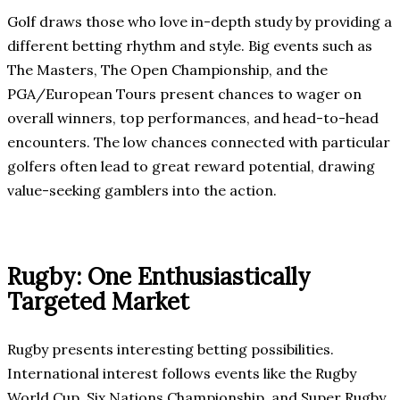
Golf draws those who love in-depth study by providing a
different betting rhythm and style. Big events such as
The Masters, The Open Championship, and the
PGA/European Tours present chances to wager on
overall winners, top performances, and head-to-head
encounters. The low chances connected with particular
golfers often lead to great reward potential, drawing
value-seeking gamblers into the action.
Rugby: One Enthusiastically
Targeted Market
Rugby presents interesting betting possibilities.
International interest follows events like the Rugby
World Cup, Six Nations Championship, and Super Rugby.