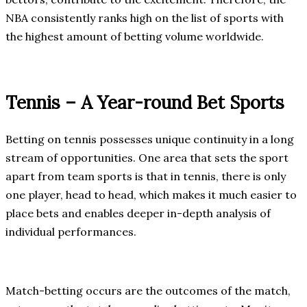
NBA consistently ranks high on the list of sports with
the highest amount of betting volume worldwide.
Tennis – A Year-round Bet Sports
Betting on tennis possesses unique continuity in a long
stream of opportunities. One area that sets the sport
apart from team sports is that in tennis, there is only
one player, head to head, which makes it much easier to
place bets and enables deeper in-depth analysis of
individual performances.
Match-betting occurs are the outcomes of the match,