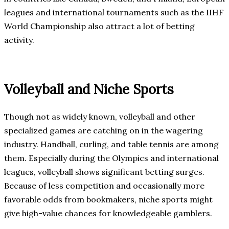
leagues and international tournaments such as the IIHF
World Championship also attract a lot of betting
activity.
Volleyball and Niche Sports
Though not as widely known, volleyball and other
specialized games are catching on in the wagering
industry. Handball, curling, and table tennis are among
them. Especially during the Olympics and international
leagues, volleyball shows significant betting surges.
Because of less competition and occasionally more
favorable odds from bookmakers, niche sports might
give high-value chances for knowledgeable gamblers.