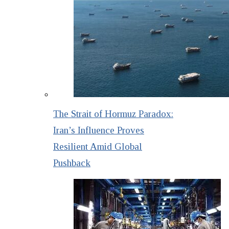
The Strait of Hormuz Paradox:
Iran’s Influence Proves
Resilient Amid Global
Pushback