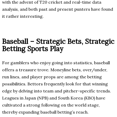
with the advent of T20 cricket and real-time data
analysis, and both past and present punters have found
it rather interesting.
Baseball – Strategic Bets, Strategic
Betting Sports Play
For gamblers who enjoy going into statistics, baseball
offers a treasure trove. Moneyline bets, over/under,
run lines, and player props are among the betting
possibilities. Bettors frequently look for that winning
edge by delving into team and pitcher-specific trends.
Leagues in Japan (NPB) and South Korea (KBO) have
cultivated a strong following on the world stage,
thereby expanding baseball betting’s reach.