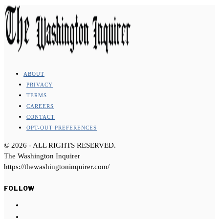
ABOUT
PRIVACY
TERMS
CAREERS
CONTACT
OPT-OUT PREFERENCES
©
2026
- ALL RIGHTS RESERVED.
The Washington Inquirer
https://thewashingtoninquirer.com/
FOLLOW