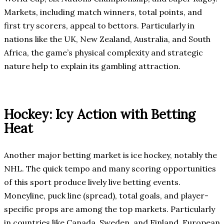
Markets, including match winners, total points, and
first try scorers, appeal to bettors. Particularly in
nations like the UK, New Zealand, Australia, and South
Africa, the game’s physical complexity and strategic
nature help to explain its gambling attraction.
Hockey: Icy Action with Betting
Heat
Another major betting market is ice hockey, notably the
NHL. The quick tempo and many scoring opportunities
of this sport produce lively live betting events.
Moneyline, puck line (spread), total goals, and player-
specific props are among the top markets. Particularly
in countries like Canada, Sweden, and Finland, European