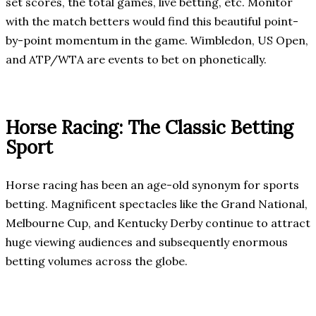
set scores, the total games, live betting, etc. Monitor
with the match betters would find this beautiful point-
by-point momentum in the game. Wimbledon, US Open,
and ATP/WTA are events to bet on phonetically.
Horse Racing: The Classic Betting
Sport
Horse racing has been an age-old synonym for sports
betting. Magnificent spectacles like the Grand National,
Melbourne Cup, and Kentucky Derby continue to attract
huge viewing audiences and subsequently enormous
betting volumes across the globe.