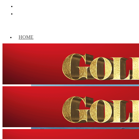
HOME
WORLD