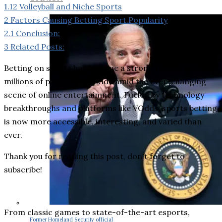
1.12
Volleyball and Niche Sports
2
Factors Causing Betting Sport Popularity
2.1
Conclusion:
3
Related Posts:
Betting on sports has become a strong force, capturing
millions of people worldwide amid the ever-changing
scene of online entertainment. Fueled by technology
breakthroughs and platforms like VOdds, sports betting
is now more accessible, interesting, and varied than
ever.
Thank you for reading this post, don't forget to
subscribe!
From classic games to state-of-the-art esports,
Former Homeland Security official