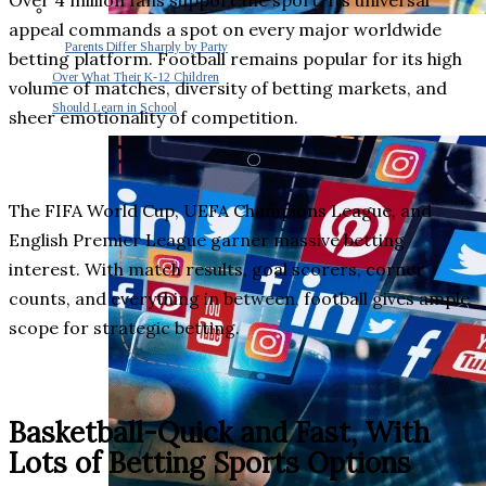
appeal commands a spot on every major worldwide
Parents Differ Sharply by Party
betting platform. Football remains popular for its high
Over What Their K-12 Children
volume of matches, diversity of betting markets, and
Should Learn in School
sheer emotionality of competition.
The FIFA World Cup, UEFA Champions League, and
English Premier League garner massive betting
interest. With match results, goal scorers, corner
counts, and everything in between, football gives ample
scope for strategic betting.
Basketball-Quick and Fast, With
Lots of Betting Sports Options