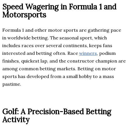
Speed Wagering in Formula 1 and
Motorsports
Formula 1 and other motor sports are gathering pace
in worldwide betting. The seasonal sport, which
includes races over several continents, keeps fans
interested and betting often. Race
winners
, podium
finishes, quickest lap, and the constructor champion are
among common betting markets. Betting on motor
sports has developed from a small hobby to a mass
pastime.
Golf: A Precision-Based Betting
Activity