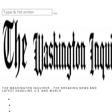
THE WASHINGTON INQUIRER - THE BREAKING NEWS AND
LATEST HEADLINE, U.S. AND WORLD