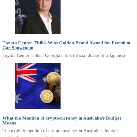
Toyota Center Tbilisi Wins Golden Brand Award for Premium
Car Showroom
Toyota Center Tbilisi, Georgia’s first official dealer of a Japanese
What the Mention of cryptocurrency in Australia’s Budget
Means
The explicit mention of cryptocurrency in Australia's federal