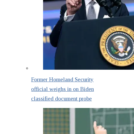
Former Homeland Security
official weighs in on Biden
classified document probe