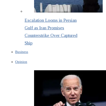
Escalation Looms in Persian
Gulf as Iran Promises
Counterstrike Over Captured
Ship
Business
Opinion