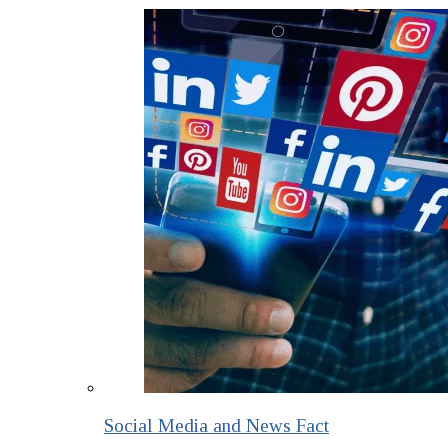
Social Media and News Fact