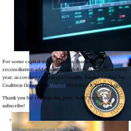
For some capital markets firms, manual data
reconciliation adds millions of dollars in expenses every
year, according to Audrey Costabile, Senior Analyst for
Coalition Greenwich
Market
Structure & Technology.
Thank you for reading this post, don't forget to
subscribe!
Former Homeland Security official