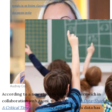
weighs in on Biden classified
document probe
Audrey Costabile
According to a new study by Coalition Greenwich in
collaboration with Axoni, titled
Operations Data-Sharing:
A Critical Time to Innovate
, capital markets data has