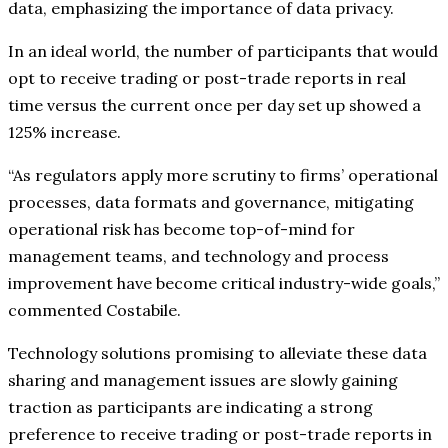
data, emphasizing the importance of data privacy.
In an ideal world, the number of participants that would
opt to receive trading or post-trade reports in real
time versus the current once per day set up showed a
125% increase.
“As regulators apply more scrutiny to firms’ operational
processes, data formats and governance, mitigating
operational risk has become top-of-mind for
management teams, and technology and process
improvement have become critical industry-wide goals,”
commented Costabile.
Technology solutions promising to alleviate these data
sharing and management issues are slowly gaining
traction as participants are indicating a strong
preference to receive trading or post-trade reports in