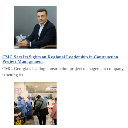
CMC Sets Its Sights on Regional Leadership in Construction
Project Management
CMC, Georgia’s leading construction project management company,
is setting its