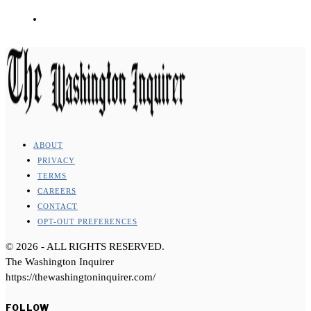
ABOUT
PRIVACY
TERMS
CAREERS
CONTACT
OPT-OUT PREFERENCES
©
2026
- ALL RIGHTS RESERVED.
The Washington Inquirer
https://thewashingtoninquirer.com/
FOLLOW