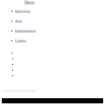
Sheet
Intereview
Auto
Entertainment
Contact
Don't Miss