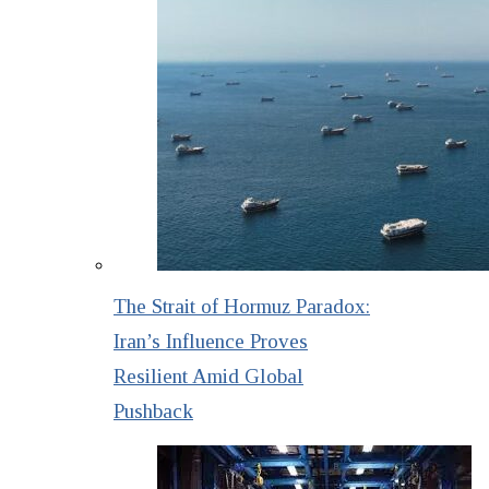
The Strait of Hormuz Paradox:
Iran’s Influence Proves
Resilient Amid Global
Pushback