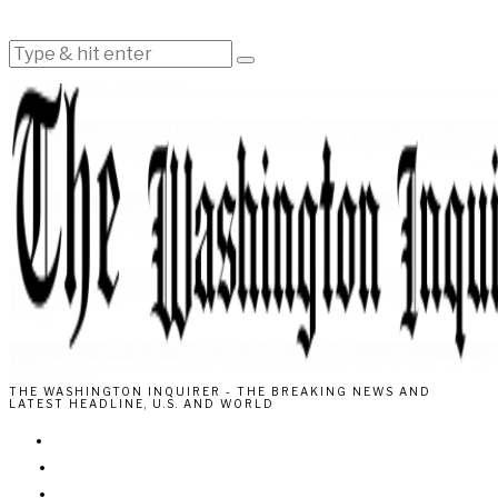
THE WASHINGTON INQUIRER - THE BREAKING NEWS AND
LATEST HEADLINE, U.S. AND WORLD