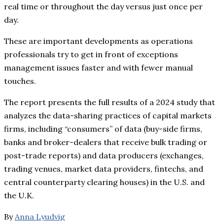
real time or throughout the day versus just once per
day.
These are important developments as operations
professionals try to get in front of exceptions
management issues faster and with fewer manual
touches.
The report presents the full results of a 2024 study that
analyzes the data-sharing practices of capital markets
firms, including “consumers” of data (buy-side firms,
banks and broker-dealers that receive bulk trading or
post-trade reports) and data producers (exchanges,
trading venues, market data providers, fintechs, and
central counterparty clearing houses) in the U.S. and
the U.K.
By
Anna Lyudvig