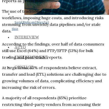
reports as problematic.
The use of traditional data-sharing methods is slowing
workflows, imposing huge costs, and introducing risks
Social Media and News Fact
stemming from unwieldy data pipelines and/or stale
Sheet
data.
INTEREVIEW
According to the findings, over half of data consumers
AUTO
still use Excel (64%) and FTP/SFTP (53%) for bulk
trading and post-trade reports.
ENTERTAINMENT
CONTACT
At large firms, 83% of respondents believe extract,
transfer and load (ETL) solutions are challenging due to
growing volumes of data, complicating efficiency and
increasing the risk of errors.
A majority of all respondents (85%) prioritize
restricting third-party vendors from accessing their