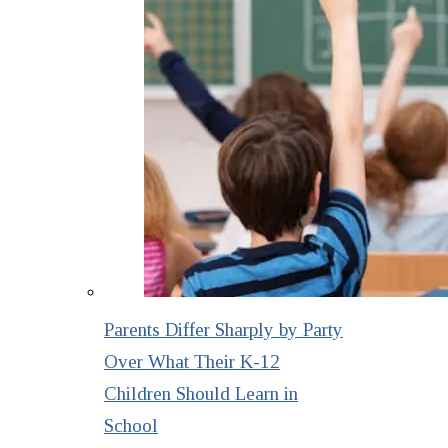
Parents Differ Sharply by Party
Over What Their K-12
Children Should Learn in
School