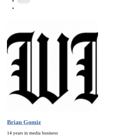
Email
Brian Gomiz
14 years in media business