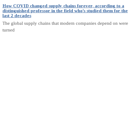
How COVID changed supply chains forever, according to a
distinguished professor in the field who’s studied them for the
last 2 decades
The global supply chains that modern companies depend on were
turned