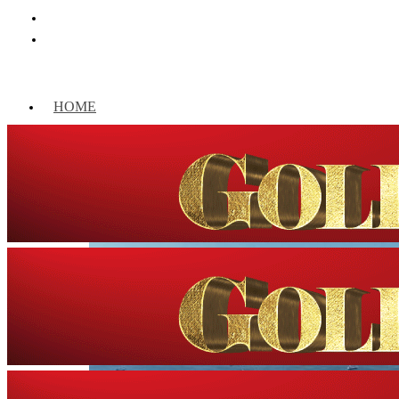
HOME
WORLD