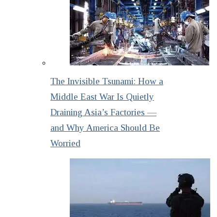
The Invisible Tsunami: How a
Middle East War Is Quietly
Draining Asia’s Factories —
and Why America Should Be
Worried