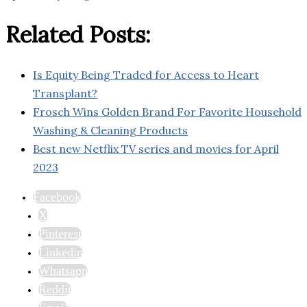
Related Posts:
Is Equity Being Traded for Access to Heart
Transplant?
Frosch Wins Golden Brand For Favorite Household
Washing & Cleaning Products
Best new Netflix TV series and movies for April
2023
Facebook
X
Pinterest
Linkedin
Whatsapp
Reddit