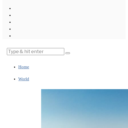
Home
World