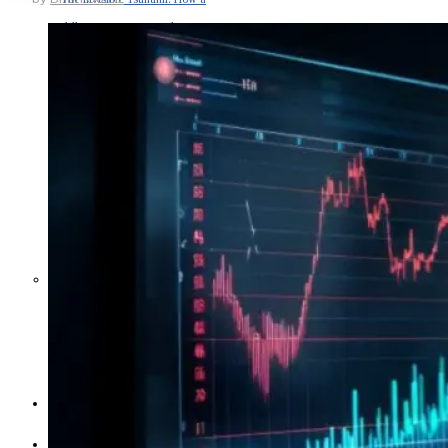
Middle East War Is Quietly Draining
Asia’s Factories — and Why
America Should Be Worried
Escalation Looms in Persian Gulf
as Iran Promises Counterstrike Over
Captured Ship
BUSINESS
OPINION