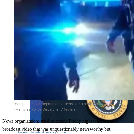
Memphis Police Department officers stand near Tyre Nichols.
(Memphis Police Department/Reuters)
News organizations tried to decide Friday night whether to
broadcast video that was unquestionably newsworthy but
Former Homeland Security official