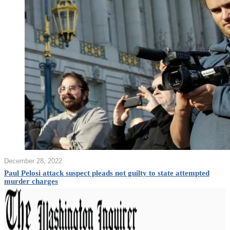
December 28, 2022
Paul Pelosi attack suspect pleads not guilty to state attempted
murder charges