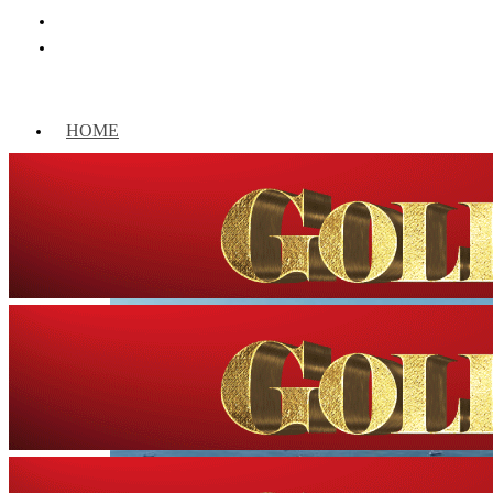
HOME
WORLD