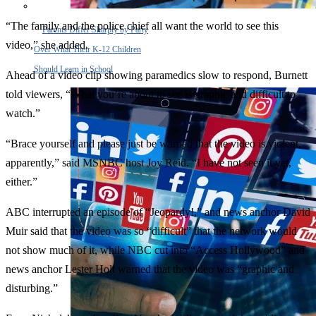
“The family and the police chief all want the world to see this
Parents Differ Sharply by Party
video,” she added.
Over What Their K-12 Children
Should Learn in School
Ahead of a video clip showing paramedics slow to respond, Burnett
told viewers, “What you’re about to see is graphic and difficult to
watch.”
“Brace yourself and please just be warned that the video is violent,
apparently,” said MSNBC host Joy Reid. “I have not seen it yet,
either.”
ABC interrupted an episode of “Jeopardy!,” and news anchor David
Muir said that the video was so “difficult” that the network would
not show much of it, while NBC cut into “Access Hollywood” and
news anchor Lester Holt warned that the video was “graphic and
disturbing.”