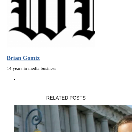
Brian Gomiz
14 years in media business
RELATED POSTS