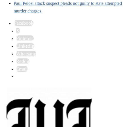
Paul Pelosi attack suspect pleads not guilty to state attempted
murder charges
Facebook
X
Pinterest
Linkedin
Whatsapp
Reddit
Email