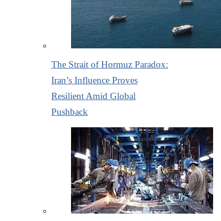
The Strait of Hormuz Paradox:
Iran’s Influence Proves
Resilient Amid Global
Pushback