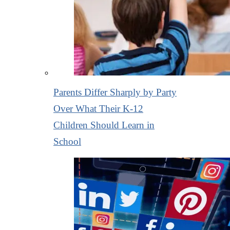
Parents Differ Sharply by Party
Over What Their K-12
Children Should Learn in
School