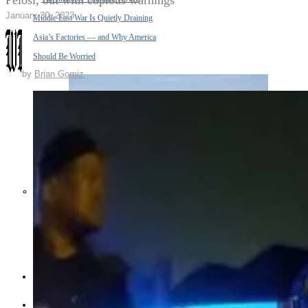
Pelosi, but with copious warnings
January 30, 2023
Middle East War Is Quietly Draining
Asia’s Factories — and Why America
Should Be Worried
by
Brian Gomiz
Escalation Looms in Persian Gulf
as Iran Promises Counterstrike Over
Captured Ship
BUSINESS
OPINION