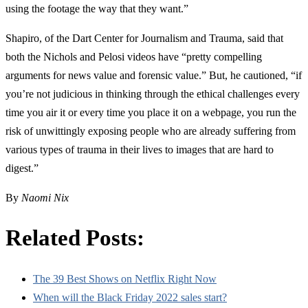
using the footage the way that they want.”
Shapiro, of the Dart Center for Journalism and Trauma, said that
both the Nichols and Pelosi videos have “pretty compelling
arguments for news value and forensic value.” But, he cautioned, “if
you’re not judicious in thinking through the ethical challenges every
time you air it or every time you place it on a webpage, you run the
risk of unwittingly exposing people who are already suffering from
various types of trauma in their lives to images that are hard to
digest.”
By
Naomi Nix
Related Posts:
The 39 Best Shows on Netflix Right Now
When will the Black Friday 2022 sales start?