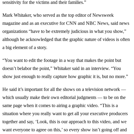
sensitivity for the victims and their families.”
Mark Whitaker, who served as the top editor of Newsweek
magazine and as an executive for CNN and NBC News, said news
organizations “have to be extremely judicious in what you show,”
although he acknowledged that the graphic nature of videos is often
a big element of a story.
“You want to edit the footage in a way that makes the point but
doesn’t belabor the point,” Whitaker said in an interview. “You
show just enough to really capture how graphic it is, but no more.”
He said it’s important for all the shows on a television network —
which usually make their own editorial judgments — to be on the
same page when it comes to airing a graphic video. “This is a
situation where you really want to get all your executive producers
together and say, ‘Look, this is our approach to this video, and we
want everyone to agree on this,’ so every show isn’t going off and