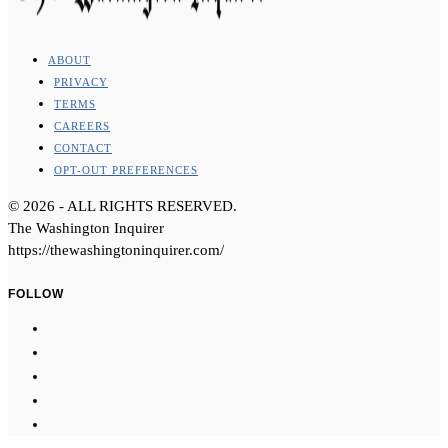
ABOUT
PRIVACY
TERMS
CAREERS
CONTACT
OPT-OUT PREFERENCES
©
2026
- ALL RIGHTS RESERVED.
The Washington Inquirer
https://thewashingtoninquirer.com/
FOLLOW