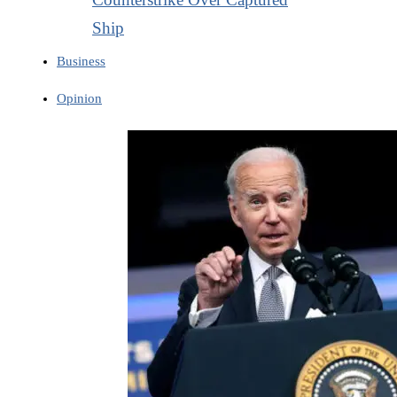
Ship
Business
Opinion