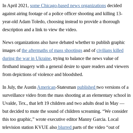
In April 2021,
some Chicago-based news organizations
decided
against airing footage of a police officer shooting and killing 13-
year-old Adam Toledo, choosing instead to provide a thorough
description and a link to view the video.
News organizations also have debated whether to publish graphic
images of
the aftermaths of mass shootings
and of
civilians killed
during the war in Ukraine
, trying to balance the news value of
firsthand imagery with a general desire to spare readers and viewers
from depictions of violence and bloodshed.
In July, the Austin
American
-Statesman
published
two versions of a
surveillance video from the mass shooting at an elementary school in
Uvalde, Tex., that left 19 children and two adults dead in May —
but decided to mute the sound of children screaming. “We consider
this too graphic,” wrote executive editor Manny Garcia. Local
television station KVUE also
blurred
parts of the video “out of