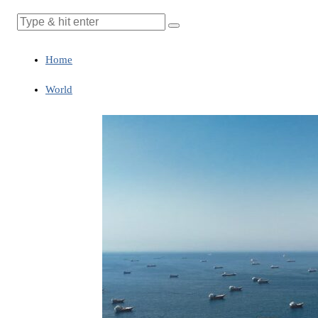
Home
World