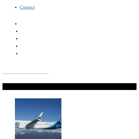
Contact
Don't Miss