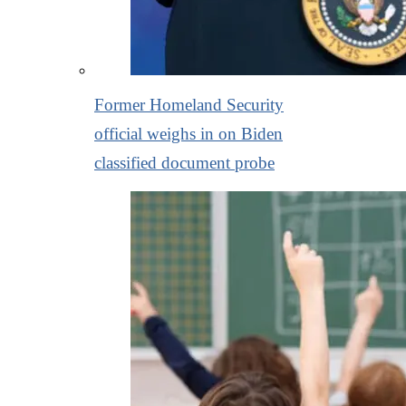
Former Homeland Security
official weighs in on Biden
classified document probe