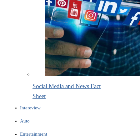
Social Media and News Fact
Sheet
Intereview
Auto
Entertainment