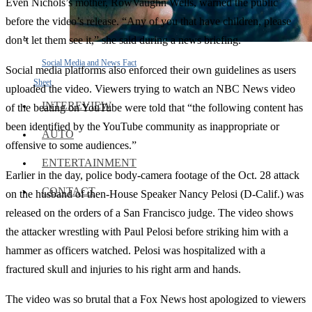
Even Nichols’s mother, RowVaughn Wells, warned the public
before the video’s release. “Any of you that have children, please
don’t let them see it,” she said during a news briefing.
Social Media and News Fact
Social media platforms also enforced their own guidelines as users
Sheet
uploaded the video. Viewers trying to watch an NBC News video
INTEREVIEW
of the beating on YouTube were told that “the following content has
been identified by the YouTube community as inappropriate or
AUTO
offensive to some audiences.”
ENTERTAINMENT
Earlier in the day, police body-camera footage of the Oct. 28 attack
CONTACT
on the husband of then-House Speaker Nancy Pelosi (D-Calif.) was
released on the orders of a San Francisco judge. The video shows
the attacker wrestling with Paul Pelosi before striking him with a
hammer as officers watched. Pelosi was hospitalized with a
fractured skull and injuries to his right arm and hands.
The video was so brutal that a Fox News host apologized to viewers