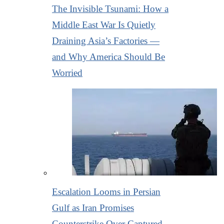
The Invisible Tsunami: How a
Middle East War Is Quietly
Draining Asia’s Factories —
and Why America Should Be
Worried
Escalation Looms in Persian
Gulf as Iran Promises
Counterstrike Over Captured