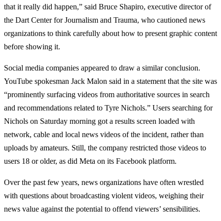
that it really did happen,” said Bruce Shapiro, executive director of
the Dart Center for Journalism and Trauma, who cautioned news
organizations to think carefully about how to present graphic content
before showing it.
Social media companies appeared to draw a similar conclusion.
YouTube spokesman Jack Malon said in a statement that the site was
“prominently surfacing videos from authoritative sources in search
and recommendations related to Tyre Nichols.” Users searching for
Nichols on Saturday morning got a results screen loaded with
network, cable and local news videos of the incident, rather than
uploads by amateurs. Still, the company restricted those videos to
users 18 or older, as did Meta on its Facebook platform.
Over the past few years, news organizations have often wrestled
with questions about broadcasting violent videos, weighing their
news value against the potential to offend viewers’ sensibilities.