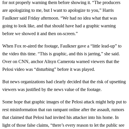
for not properly warning them before showing it. “The producers
are apologizing to me, but I want to apologize to you,” Harris
Faulkner said Friday afternoon. “We had no idea what that was
going to look like, and that should have had a graphic warning
before we showed it and then on-screen.”
When Fox re-aired the footage, Faulkner gave a “little lead-up” to
the video this time. “This is graphic, and this is jarring,” she said.
Over on CNN, anchor Alisyn Camerota warned viewers that the
Pelosi video was “disturbing” before it was played.
But news organizations had clearly decided that the risk of upsetting
viewers was justified by the news value of the footage.
Some hope that graphic images of the Pelosi attack might help put to
rest misinformation that ran rampant online after the assault, rumors
that claimed that Pelosi had invited his attacker into his home. In
light of those false claims, “there’s every reason to let the public see