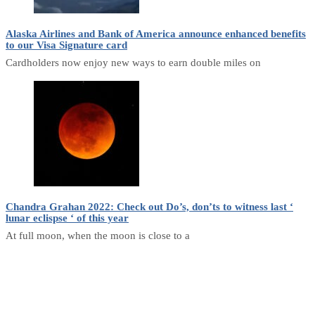
Alaska Airlines and Bank of America announce enhanced benefits
to our Visa Signature card
Cardholders now enjoy new ways to earn double miles on
Chandra Grahan 2022: Check out Do’s, don’ts to witness last ‘
lunar eclispse ‘ of this year
At full moon, when the moon is close to a