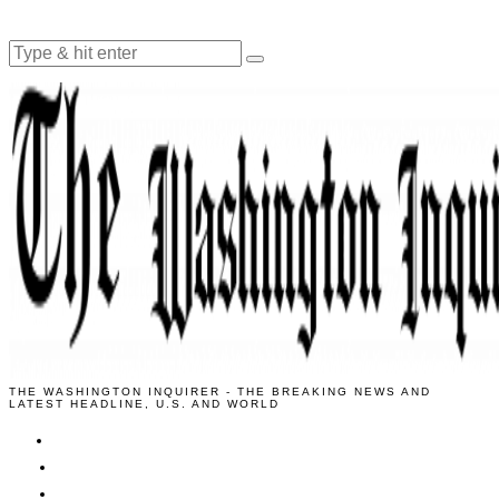
THE WASHINGTON INQUIRER - THE BREAKING NEWS AND
LATEST HEADLINE, U.S. AND WORLD