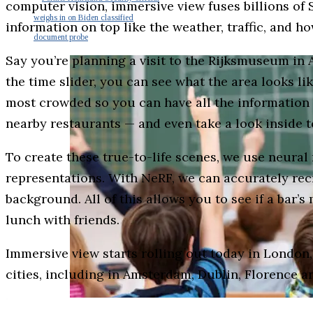
computer vision, immersive view fuses billions of S
weighs in on Biden classified
information on top like the weather, traffic, and ho
document probe
Say you’re planning a visit to the Rijksmuseum in 
the time slider, you can see what the area looks lik
most crowded so you can have all the information y
nearby restaurants — and even take a look inside t
To create these true-to-life scenes, we use neural
representations. With NeRF, we can accurately recre
background. All of this allows you to see if a bar’s 
lunch with friends.
Immersive view starts rolling out today in London
cities, including in Amsterdam, Dublin, Florence a