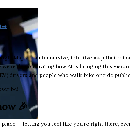
️➡️
oogle Maps — an immersive, intuitive map that reim
e’re demonstrating how AI is bringing this vision t
(EV) drivers and people who walk, bike or ride public
bscribe!
 now 🎉
place — letting you feel like you’re right there, eve