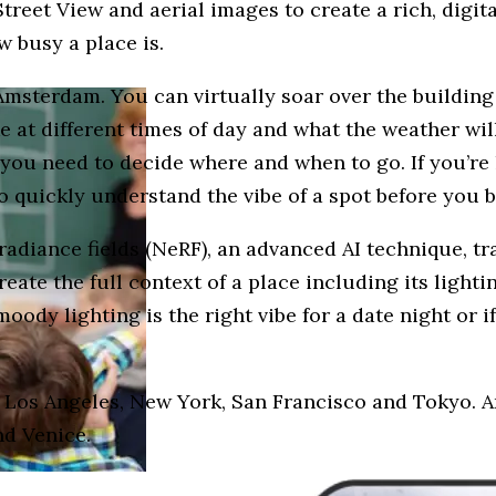
treet View and aerial images to create a rich, digita
w busy a place is.
Amsterdam. You can virtually soar over the building
e at different times of day and what the weather wil
ou need to decide where and when to go. If you’re h
o quickly understand the vibe of a spot before you 
 radiance fields (NeRF), an advanced AI technique, t
ate the full context of a place including its lightin
moody lighting is the right vibe for a date night or i
, Los Angeles, New York, San Francisco and Tokyo. A
nd Venice.