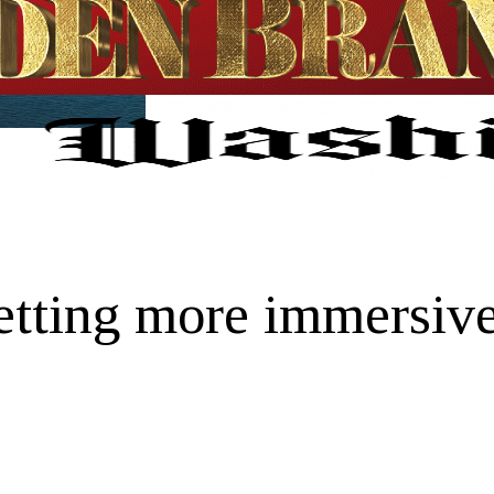
tting more immersive