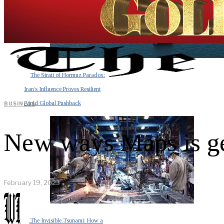
The Strait of Hormuz Paradox:
Iran’s Influence Proves Resilient
Amid Global Pushback
BUSINESS
New ways Maps is ge
February 19, 2023
The Invisible Tsunami: How a