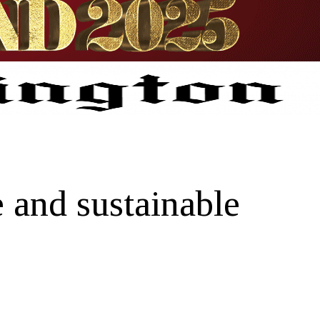
 and sustainable