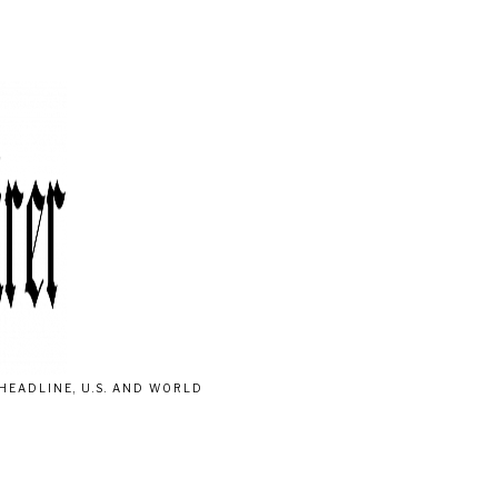
HEADLINE, U.S. AND WORLD