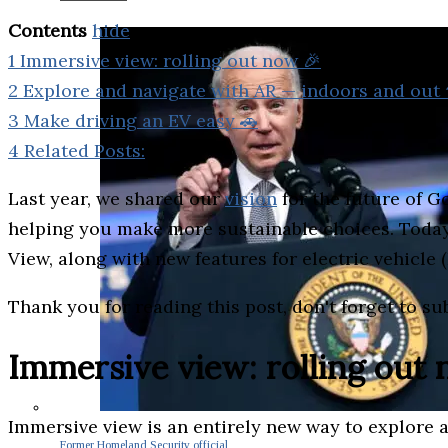
Contents
hide
1
Immersive view: rolling out now 🎉
2
Explore and navigate with AR — indoors and out ⬆
3
Make driving an EV easy 🚗
4
Related Posts:
Last year, we shared our
vision
for the future of G
helping you make more sustainable choices. Today w
View, along with new features for electric vehicle 
Thank you for reading this post, don't forget to su
Immersive view: rolling out
Immersive view is an entirely new way to explore a 
Former Homeland Security official