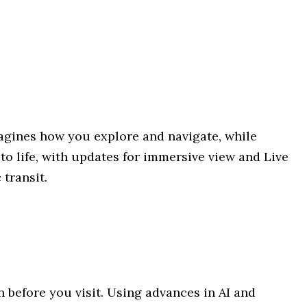
agines how you explore and navigate, while
o life, with updates for immersive view and Live
 transit.
n before you visit. Using advances in AI and