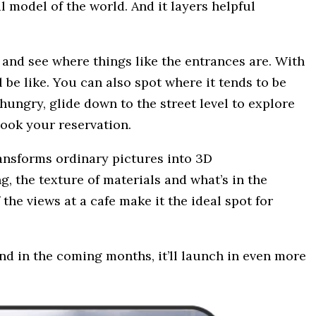
l model of the world. And it layers helpful
 and see where things like the entrances are. With
l be like. You can also spot where it tends to be
ungry, glide down to the street level to explore
book your reservation.
ransforms ordinary pictures into 3D
g, the texture of materials and what’s in the
f the views at a cafe make it the ideal spot for
nd in the coming months, it’ll launch in even more