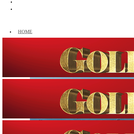
HOME
WORLD