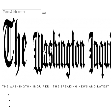
THE WASHINGTON INQUIRER - THE BREAKING NEWS AND LATEST 