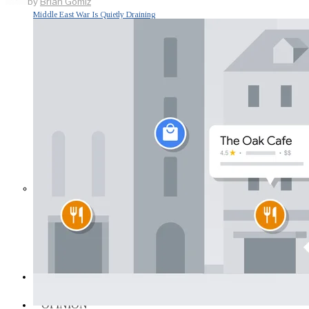
by
Brian Gomiz
Middle East War Is Quietly Draining
Asia’s Factories — and Why
America Should Be Worried
Escalation Looms in Persian Gulf
as Iran Promises Counterstrike Over
Captured Ship
BUSINESS
OPINION