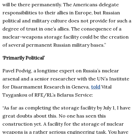
will be there permanently. The Americans delegate
responsibilities to their allies in Europe, but Russian
political and military culture does not provide for such a
degree of trust in one’s allies. The consequence of a
nuclear-weapons storage facility could be the creation
of several permanent Russian military bases.”
‘Primarily Political’
Pavel Podvig, a longtime expert on Russia’s nuclear
arsenal and a senior researcher with the UN’s Institute
for Disarmament Research in Geneva,
told
Vital
Tsygankou of RFE/RL’s Belarus Service:
“As far as completing the storage facility by July 1, I have
great doubts about this. No one has seen this
construction yet. A facility for the storage of nuclear
weapons is a rather serious engineering task. You have