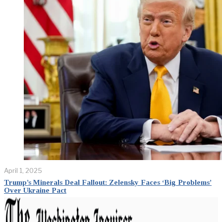
April 1, 2025
Trump’s Minerals Deal Fallout: Zelensky Faces ‘Big Problems’
Over Ukraine Pact