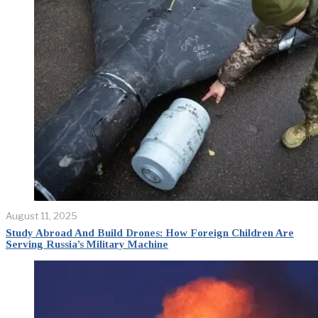
August 11, 2025
Study Abroad And Build Drones: How Foreign Children Are
Serving Russia’s Military Machine