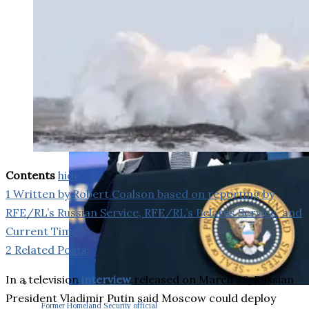
Contents
hide
1
Written by Robert Coalson based on reporting by
RFE/RL’s Russian Service, RFE/RL’s Belarus Service, and
Current Time
2
Related Posts:
In a television
interview
released on March 26, Russian
President Vladimir Putin said Moscow could deploy
Former Homeland Security official