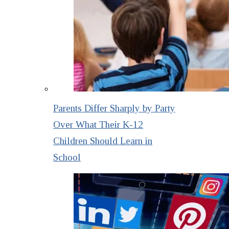
Parents Differ Sharply by Party
Over What Their K-12
Children Should Learn in
School