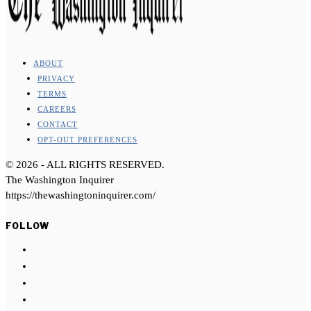
ABOUT
PRIVACY
TERMS
CAREERS
CONTACT
OPT-OUT PREFERENCES
©
2026
- ALL RIGHTS RESERVED.
The Washington Inquirer
https://thewashingtoninquirer.com/
FOLLOW