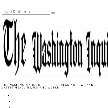
THE WASHINGTON INQUIRER - THE BREAKING NEWS AND
LATEST HEADLINE, U.S. AND WORLD