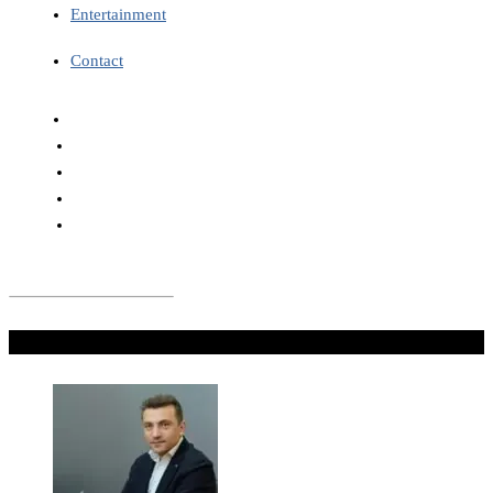
Entertainment
Contact
Don't Miss