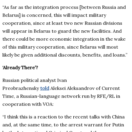
“As far as the integration process [between Russia and
Belarus] is concerned, this will impact military
cooperation, since at least two new Russian divisions
will appear in Belarus to guard the new facilities. And
there could be more economic integration in the wake
of this military cooperation, since Belarus will most
likely be given additional discounts, benefits, and loans.”
‘Already There’?
Russian political analyst Ivan
Preobrazhensky
told
Aleksei Aleksandrov of Current
Time, a Russian-language network run by RFE/RL in
cooperation with VOA:
“I think this is a reaction to the recent talks with China
and, at the same time, to the arrest warrant for Putin