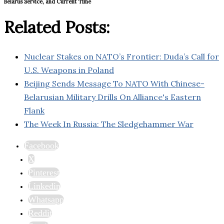
Belarus Service, and Current Time
Related Posts:
Nuclear Stakes on NATO’s Frontier: Duda’s Call for
U.S. Weapons in Poland
Beijing Sends Message To NATO With Chinese-
Belarusian Military Drills On Alliance's Eastern
Flank
The Week In Russia: The Sledgehammer War
Facebook
X
Pinterest
Linkedin
Whatsapp
Reddit