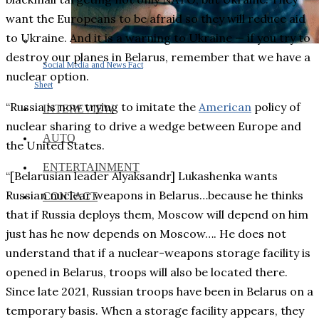
want the Europeans to be afraid so they will reduce aid
to Ukraine. And it is a warning to Ukraine — if you try to
destroy our planes in Belarus, remember that we have a
Social Media and News Fact
nuclear option.
Sheet
“Russia is now trying to imitate the
American
policy of
INTEREVIEW
nuclear sharing to drive a wedge between Europe and
AUTO
the United States.
ENTERTAINMENT
“[Belarusian leader Alyaksandr] Lukashenka wants
Russian nuclear weapons in Belarus…because he thinks
CONTACT
that if Russia deploys them, Moscow will depend on him
just has he now depends on Moscow…. He does not
understand that if a nuclear-weapons storage facility is
opened in Belarus, troops will also be located there.
Since late 2021, Russian troops have been in Belarus on a
temporary basis. When a storage facility appears, they