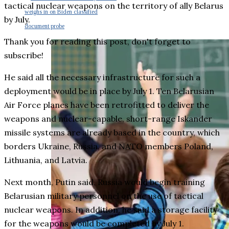
tactical nuclear weapons on the territory of ally Belarus
weighs in on Biden classified
by July.
document probe
Thank you for reading this post, don't forget to
subscribe!
He said all the necessary infrastructure for such a
deployment would be in place by July 1. Ten Belarusian
Air Force planes have been retrofitted to deliver the
weapons and nuclear-capable, short-range Iskander
missile systems are already based in the country, which
borders Ukraine, Russia, and NATO members Poland,
Lithuania, and Latvia.
Next month, Putin said, Russia would begin training
Belarusian military personnel on the use of tactical
nuclear weapons. In addition, he said a storage facility
for the weapons would be completed by July 1.