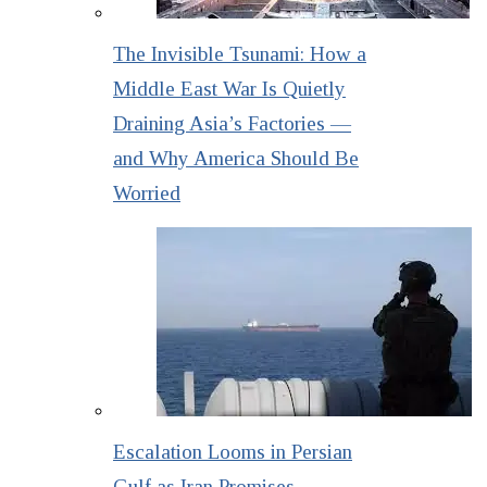
The Invisible Tsunami: How a
Middle East War Is Quietly
Draining Asia’s Factories —
and Why America Should Be
Worried
Escalation Looms in Persian
Gulf as Iran Promises