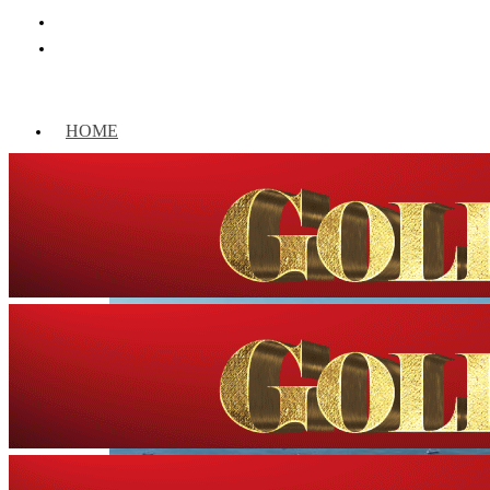
HOME
WORLD