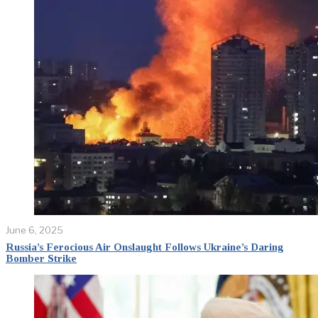
June 6, 2025
Russia’s Ferocious Air Onslaught Follows Ukraine’s Daring
Bomber Strike