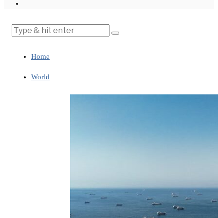
Home
World