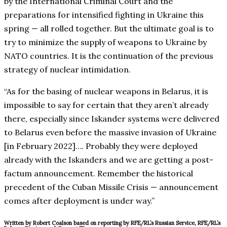
by the International Criminal Court and the
preparations for intensified fighting in Ukraine this
spring — all rolled together. But the ultimate goal is to
try to minimize the supply of weapons to Ukraine by
NATO countries. It is the continuation of the previous
strategy of nuclear intimidation.
“As for the basing of nuclear weapons in Belarus, it is
impossible to say for certain that they aren’t already
there, especially since Iskander systems were delivered
to Belarus even before the massive invasion of Ukraine
[in February 2022]…. Probably they were deployed
already with the Iskanders and we are getting a post-
factum announcement. Remember the historical
precedent of the Cuban Missile Crisis — announcement
comes after deployment is under way.”
Written by Robert Coalson based on reporting by RFE/RL’s Russian Service, RFE/RL’s