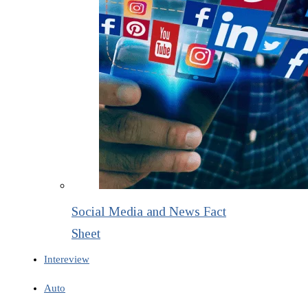
Social Media and News Fact
Sheet
Intereview
Auto