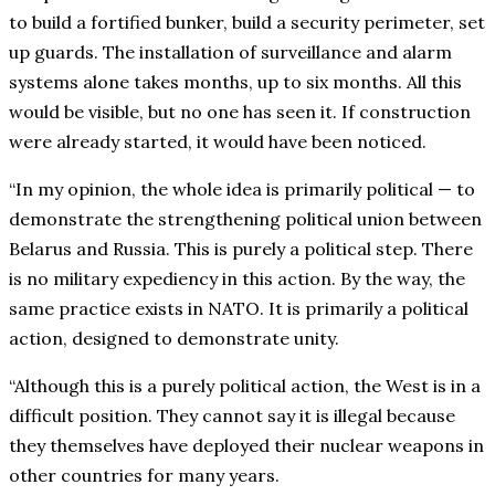
to build a fortified bunker, build a security perimeter, set
up guards. The installation of surveillance and alarm
systems alone takes months, up to six months. All this
would be visible, but no one has seen it. If construction
were already started, it would have been noticed.
“In my opinion, the whole idea is primarily political — to
demonstrate the strengthening political union between
Belarus and Russia. This is purely a political step. There
is no military expediency in this action. By the way, the
same practice exists in NATO. It is primarily a political
action, designed to demonstrate unity.
“Although this is a purely political action, the West is in a
difficult position. They cannot say it is illegal because
they themselves have deployed their nuclear weapons in
other countries for many years.