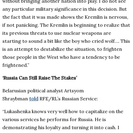
without bringing another nation into play. I do not see
any particular military significance in this decision. But
the fact that it was made shows the Kremlin is nervous,
if not panicking. The Kremlin is beginning to realize that
its previous threats to use nuclear weapons are
starting to sound a bit like the boy who cried wolf…. This
is an attempt to destabilize the situation, to frighten
those people in the West who have a tendency to be
frightened.”
‘Russia Can Still Raise The Stakes’
Belarusian political analyst Artsyom
Shraybman
told
RFE/RL’s Russian Service:
“Lukashenka knows very well how to capitalize on the
various services he performs for Russia. He is
demonstrating his loyalty and turning it into cash. I