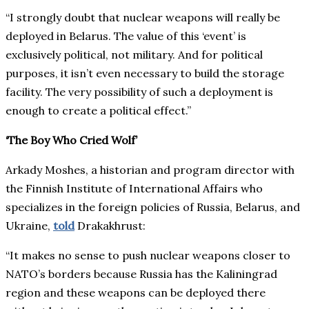
“I strongly doubt that nuclear weapons will really be
deployed in Belarus. The value of this ‘event’ is
exclusively political, not military. And for political
purposes, it isn’t even necessary to build the storage
facility. The very possibility of such a deployment is
enough to create a political effect.”
‘The Boy Who Cried Wolf’
Arkady Moshes, a historian and program director with
the Finnish Institute of International Affairs who
specializes in the foreign policies of Russia, Belarus, and
Ukraine,
told
Drakakhrust:
“It makes no sense to push nuclear weapons closer to
NATO’s borders because Russia has the Kaliningrad
region and these weapons can be deployed there