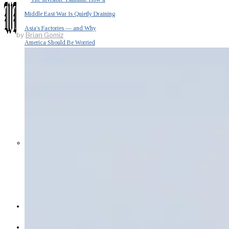
Middle East War Is Quietly Draining
Asia’s Factories — and Why
by
Brian Gomiz
America Should Be Worried
Escalation Looms in Persian Gulf
as Iran Promises Counterstrike Over
Captured Ship
BUSINESS
OPINION