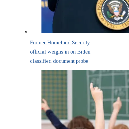
Former Homeland Security
official weighs in on Biden
classified document probe