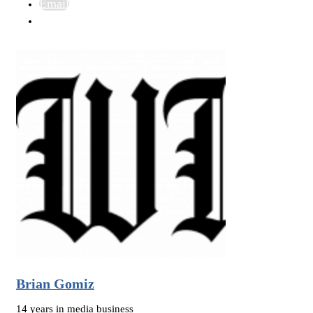
Email
Brian Gomiz
14 years in media business