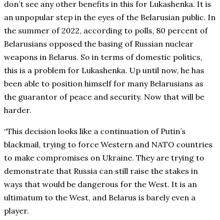
don’t see any other benefits in this for Lukashenka. It is
an unpopular step in the eyes of the Belarusian public. In
the summer of 2022, according to polls, 80 percent of
Belarusians opposed the basing of Russian nuclear
weapons in Belarus. So in terms of domestic politics,
this is a problem for Lukashenka. Up until now, he has
been able to position himself for many Belarusians as
the guarantor of peace and security. Now that will be
harder.
“This decision looks like a continuation of Putin’s
blackmail, trying to force Western and NATO countries
to make compromises on Ukraine. They are trying to
demonstrate that Russia can still raise the stakes in
ways that would be dangerous for the West. It is an
ultimatum to the West, and Belarus is barely even a
player.