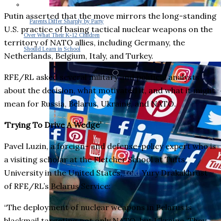
Putin asserted that the move mirrors the long-standing
Parents Differ Sharply by Party
U.S. practice of basing tactical nuclear weapons on the
Over What Their K-12 Children
territory of NATO allies, including Germany, the
Should Learn in School
Netherlands, Belgium, Italy, and Turkey.
RFE/RL asked several military and political analysts
about the decision, what motivated it, and what it might
mean for Russia, Belarus, Ukraine, and NATO.
‘Trying To Drive A Wedge’
Pavel Luzin, a foreign- and defense-policy expert who is
a visiting scholar at the Fletcher School at Tufts
University in the United States,
told
Yury Drakakhrust
of RFE/RL’s Belarus Service:
“The deployment of nuclear weapons in Belarus is
blackmail targeting not only NATO, but Ukraine. They