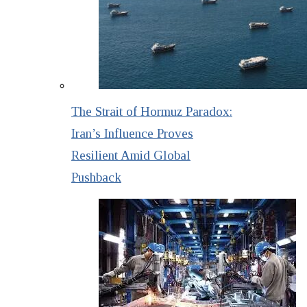
The Strait of Hormuz Paradox:
Iran’s Influence Proves
Resilient Amid Global
Pushback