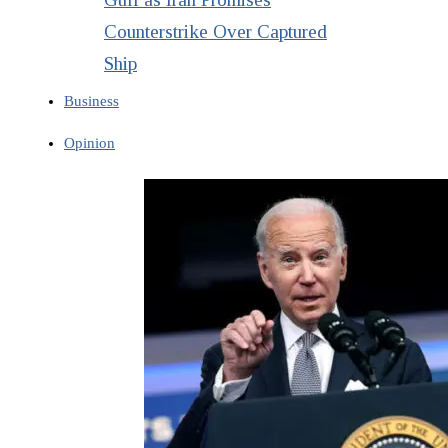
Counterstrike Over Captured
Ship
Business
Opinion