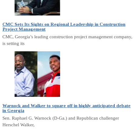
CMC Sets Its Sights on Regional Leadership in Construction
Project Management
CMC, Georgia’s leading construction project management company,
is setting its
Warnock and Walker to square off in highly anticipated debate
in Georgia
Sen. Raphael G. Warnock (D-Ga.) and Republican challenger
Herschel Walker,