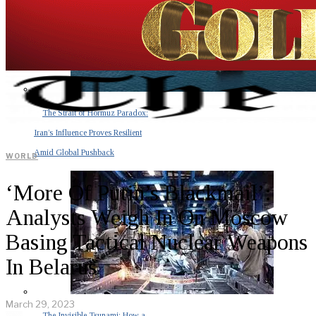
The Strait of Hormuz Paradox:
Iran’s Influence Proves Resilient
Amid Global Pushback
WORLD
‘More Of Putin’s Blackmail’:
Analysts Weigh In On Moscow
Basing Tactical Nuclear Weapons
In Belarus
March 29, 2023
The Invisible Tsunami: How a