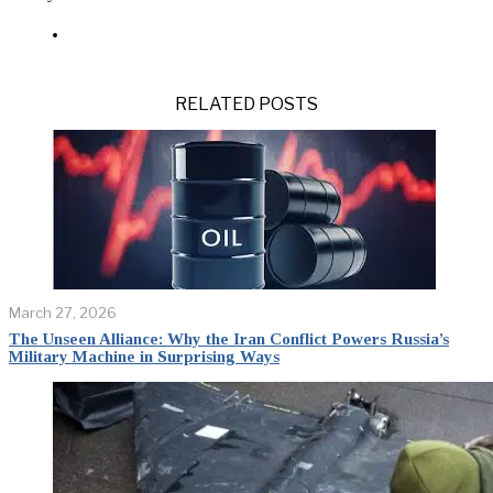
RELATED POSTS
March 27, 2026
The Unseen Alliance: Why the Iran Conflict Powers Russia’s
Military Machine in Surprising Ways