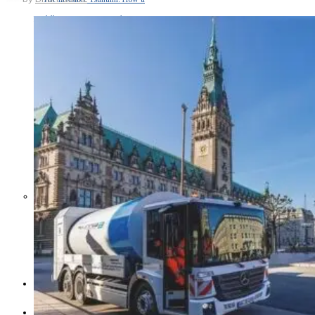
Middle East War Is Quietly Draining
Asia’s Factories — and Why
America Should Be Worried
Escalation Looms in Persian Gulf
as Iran Promises Counterstrike Over
Captured Ship
BUSINESS
OPINION