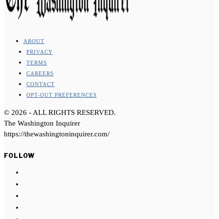
ABOUT
PRIVACY
TERMS
CAREERS
CONTACT
OPT-OUT PREFERENCES
©
2026
- ALL RIGHTS RESERVED.
The Washington Inquirer
https://thewashingtoninquirer.com/
FOLLOW