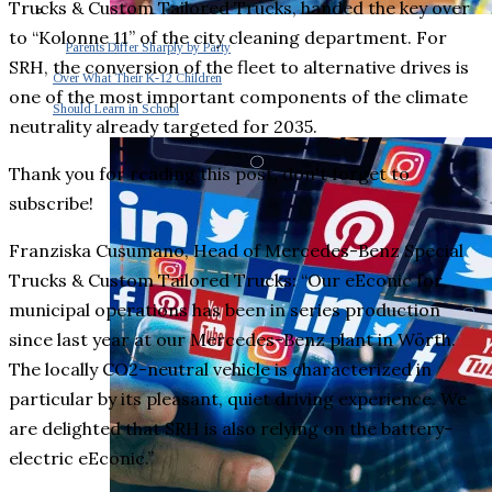
Trucks & Custom Tailored Trucks, handed the key over
to “Kolonne 11” of the city cleaning department. For
Parents Differ Sharply by Party
SRH, the conversion of the fleet to alternative drives is
Over What Their K-12 Children
one of the most important components of the climate
Should Learn in School
neutrality already targeted for 2035.
Thank you for reading this post, don't forget to
subscribe!
Franziska Cusumano, Head of Mercedes-Benz Special
Trucks & Custom Tailored Trucks: “Our eEconic for
municipal operations has been in series production
since last year at our Mercedes-Benz plant in Wörth.
The locally CO2-neutral vehicle is characterized in
particular by its pleasant, quiet driving experience. We
are delighted that SRH is also relying on the battery-
electric eEconic.”