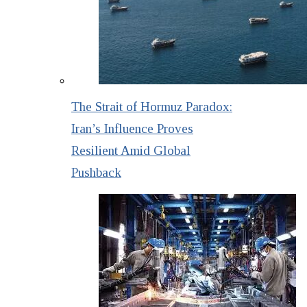
The Strait of Hormuz Paradox:
Iran’s Influence Proves
Resilient Amid Global
Pushback