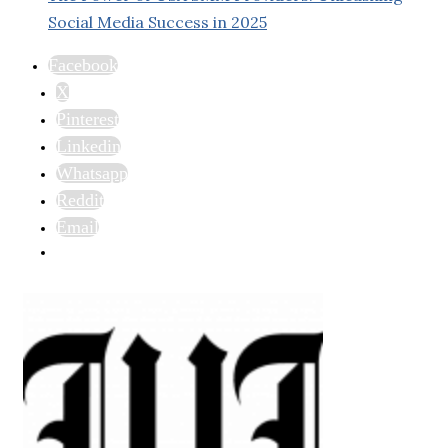
Social Media Success in 2025
Facebook
X
Pinterest
Linkedin
Whatsapp
Reddit
Email