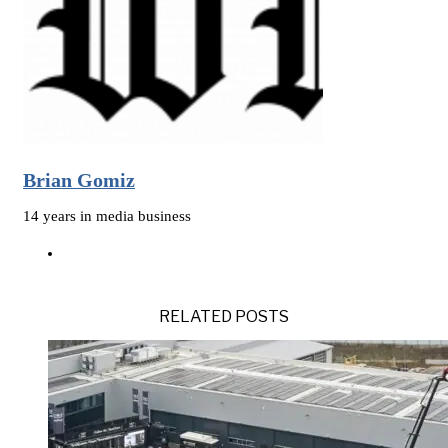
Brian Gomiz
14 years in media business
RELATED POSTS