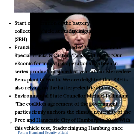
Start of operation of the battery-electric waste
collection vehicle at Stadtreinigung Hamburg
(SRH)
Franziska Cusumano, Head of Mercedes-Benz
Special Trucks & Custom Tailored Trucks: “Our
eEconic for municipal operations has been in
series production since last year at our Mercedes-
Benz plant in Wörth. We are delighted that SRH is
also relying on the battery-electric eEconic.”
Environmental State Councilor Michael Pollmann:
“The coalition agreement of the government
parties firmly anchors the climate neutrality of the
Free and Hanseatic City of Hamburg in 2040. With
this vehicle test, Stadtreinigung Hamburg once
Former Homeland Security official