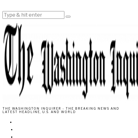
THE WASHINGTON INQUIRER - THE BREAKING NEWS AND
LATEST HEADLINE, U.S. AND WORLD