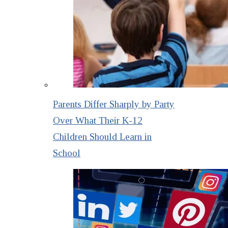
Parents Differ Sharply by Party
Over What Their K-12
Children Should Learn in
School