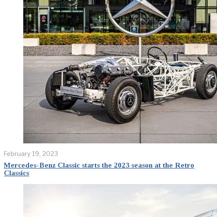
February 19, 2023
Mercedes-Benz Classic starts the 2023 season at the Retro
Classics