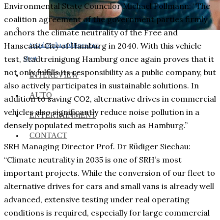
Environmental State Councilor Michael Pollmann: “The
coalition agreement of the government parties firmly
anchors the climate neutrality of the Free and
Hanseatic City of Hamburg in 2040. With this vehicle
Social Media and News Fact
test, Stadtreinigung Hamburg once again proves that it
Sheet
not only fulfills its responsibility as a public company, but
INTEREVIEW
also actively participates in sustainable solutions. In
AUTO
addition to saving CO2, alternative drives in commercial
vehicles also significantly reduce noise pollution in a
ENTERTAINMENT
densely populated metropolis such as Hamburg.”
CONTACT
SRH Managing Director Prof. Dr Rüdiger Siechau:
“Climate neutrality in 2035 is one of SRH’s most
important projects. While the conversion of our fleet to
alternative drives for cars and small vans is already well
advanced, extensive testing under real operating
conditions is required, especially for large commercial