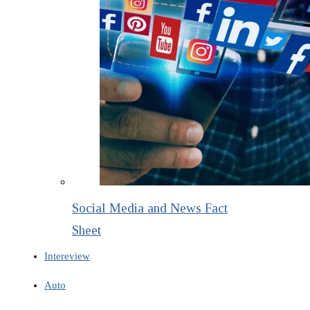
Social Media and News Fact
Sheet
Intereview
Auto