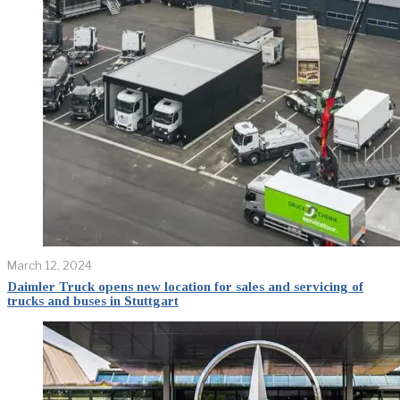
March 12, 2024
Daimler Truck opens new location for sales and servicing of
trucks and buses in Stuttgart