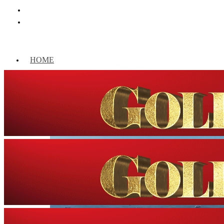
HOME
WORLD