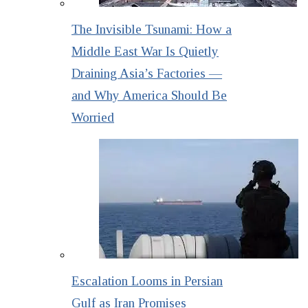
The Invisible Tsunami: How a
Middle East War Is Quietly
Draining Asia’s Factories —
and Why America Should Be
Worried
Escalation Looms in Persian
Gulf as Iran Promises