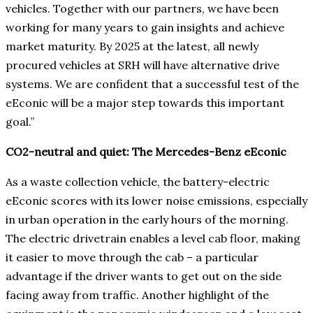
vehicles. Together with our partners, we have been
working for many years to gain insights and achieve
market maturity. By 2025 at the latest, all newly
procured vehicles at SRH will have alternative drive
systems. We are confident that a successful test of the
eEconic will be a major step towards this important
goal.”
CO2-neutral and quiet: The Mercedes-Benz eEconic
As a waste collection vehicle, the battery-electric
eEconic scores with its lower noise emissions, especially
in urban operation in the early hours of the morning.
The electric drivetrain enables a level cab floor, making
it easier to move through the cab – a particular
advantage if the driver wants to get out on the side
facing away from traffic. Another highlight of the