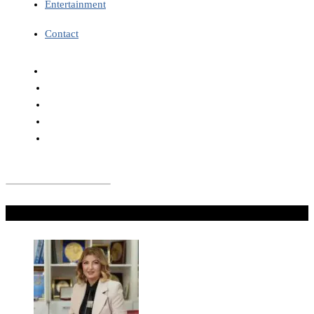
Entertainment
Contact
Don't Miss