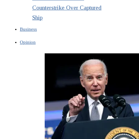
Counterstrike Over Captured
Ship
Business
Opinion