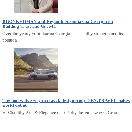
BRONKHOMAX and Beyond: Europharma Georgia on
Building Trust and Growth
Over the years, Europharma Georgia has steadily strengthened its
position
The innovative way to travel: design study GEN.TRAVEL makes
world debut
At Chantilly Arts & Elegance near Paris, the Volkswagen Group