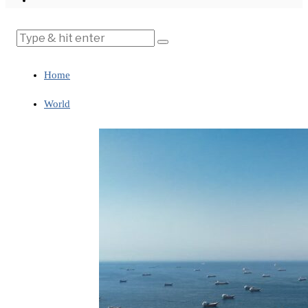
Home
World