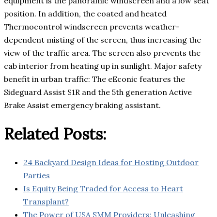
equipment is the panoramic windscreen and a low seat
position. In addition, the coated and heated
Thermocontrol windscreen prevents weather-
dependent misting of the screen, thus increasing the
view of the traffic area. The screen also prevents the
cab interior from heating up in sunlight. Major safety
benefit in urban traffic: The eEconic features the
Sideguard Assist S1R and the 5th generation Active
Brake Assist emergency braking assistant.
Related Posts:
24 Backyard Design Ideas for Hosting Outdoor
Parties
Is Equity Being Traded for Access to Heart
Transplant?
The Power of USA SMM Providers: Unleashing