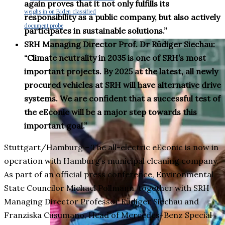
again proves that it not only fulfills its
weighs in on Biden classified
responsibility as a public company, but also actively
document probe
participates in sustainable solutions.”
SRH Managing Director Prof. Dr Rüdiger Siechau:
“Climate neutrality in 2035 is one of SRH’s most
important projects. By 2025 at the latest, all newly
procured vehicles at SRH will have alternative drive
systems. We are confident that a successful test of
the eEconic will be a major step towards this
important goal.”
Stuttgart/Hamburg – The all-electric eEconic is now in
operation with Hamburg’s municipal cleaning company.
As part of an official press conference, Environmental
State Councilor Michael Pollmann, together with SRH
Managing Director Professor Rüdiger Siechau and
Franziska Cusumano, Head of Mercedes-Benz Special