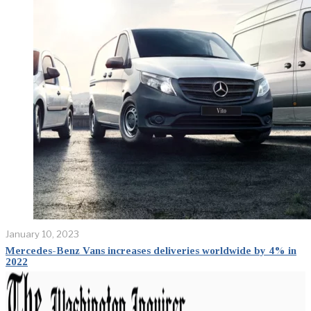
January 10, 2023
Mercedes-Benz Vans increases deliveries worldwide by 4% in
2022