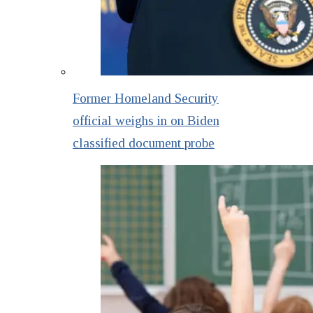
Former Homeland Security
official weighs in on Biden
classified document probe