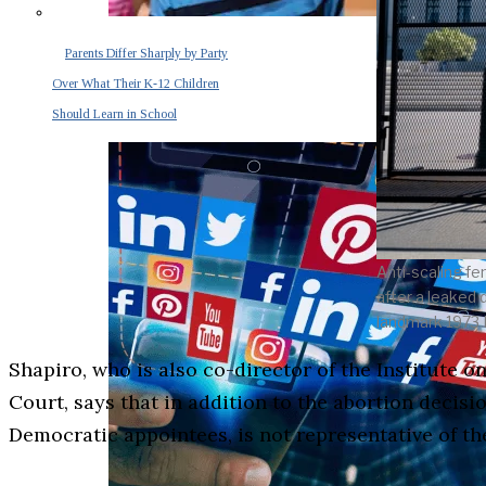
Parents Differ Sharply by Party
Over What Their K-12 Children
Should Learn in School
Anti-scaling fe
after a leaked 
landmark 1973 
Shapiro, who is also co-director of the Institute
Court, says that in addition to the abortion decis
Democratic appointees, is not representative of t