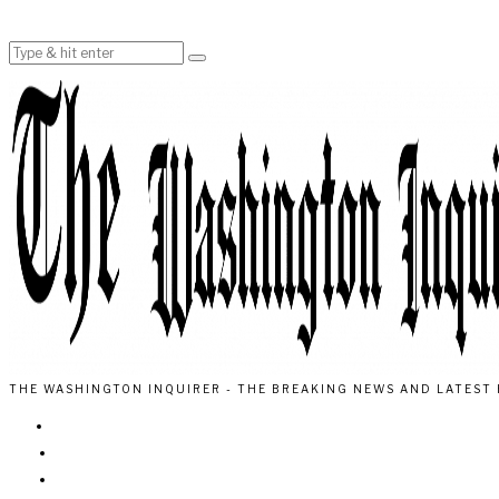
THE WASHINGTON INQUIRER - THE BREAKING NEWS AND LATEST 