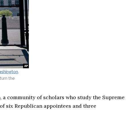
shington
,
turn the
S), a community of scholars who study the Supreme
 of six Republican appointees and three