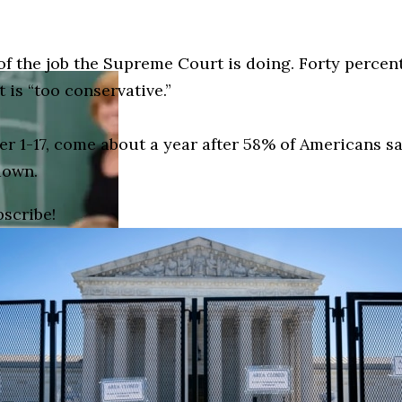
f the job the Supreme Court is doing. Forty percent
 is “too conservative.”
er 1-17, come about a year after 58% of Americans s
down.
bscribe!