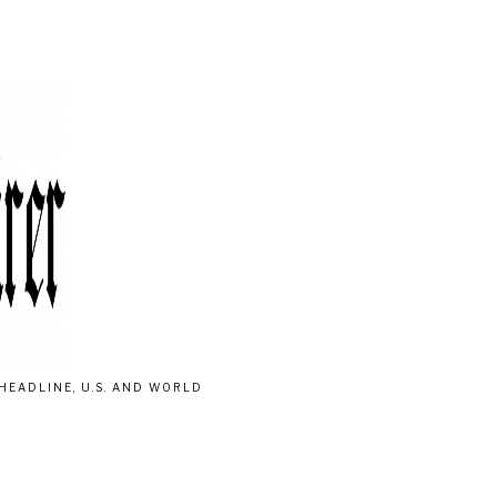
HEADLINE, U.S. AND WORLD