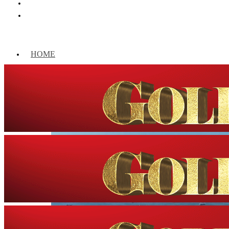
HOME
WORLD