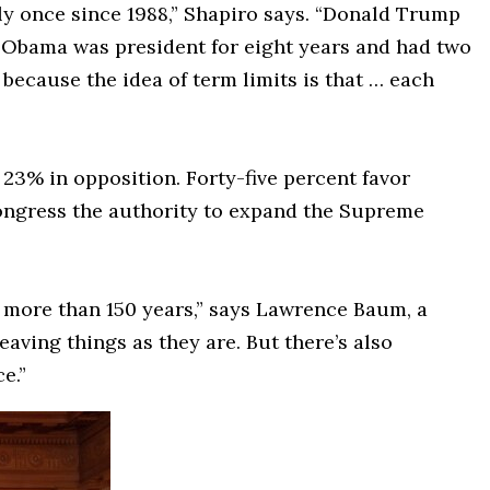
ly once since 1988,” Shapiro says. “Donald Trump
] Obama was president for eight years and had two
because the idea of term limits is that … each
 23% in opposition. Forty-five percent favor
ongress the authority to expand the Supreme
in more than 150 years,” says Lawrence Baum, a
eaving things as they are. But there’s also
e.”