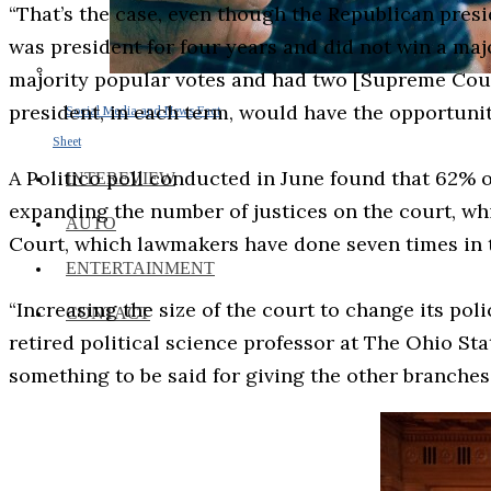
“That’s the case, even though the Republican pres
was president for four years and did not win a ma
majority popular votes and had two [Supreme Court]
president, in each term, would have the opportunit
Social Media and News Fact
Sheet
A Politico poll conducted in June found that 62% o
INTEREVIEW
expanding the number of justices on the court, w
AUTO
Court, which lawmakers have done seven times in t
ENTERTAINMENT
“Increasing the size of the court to change its po
CONTACT
retired political science professor at The Ohio Stat
something to be said for giving the other branches