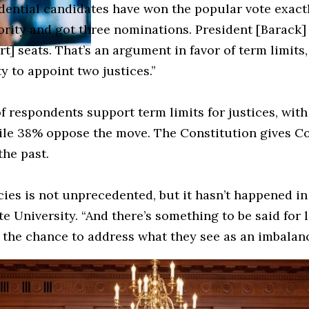
idential candidates have won the popular vote exact
jority and got three nominations. President [Barack
 seats. That’s an argument in favor of term limits, 
y to appoint two justices.”
f respondents support term limits for justices, with
hile 38% oppose the move. The Constitution gives C
he past.
licies is not unprecedented, but it hasn’t happened 
e University. “And there’s something to be said for l
 the chance to address what they see as an imbalanc