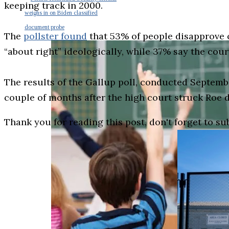
keeping track in 2000.
weighs in on Biden classified
document probe
The
pollster found
that 53% of people disapprove o
“about right” ideologically, while 37% say the court
The results of the Gallup poll, conducted Septemb
couple of months after the high court struck Roe 
Thank you for reading this post, don't forget to su