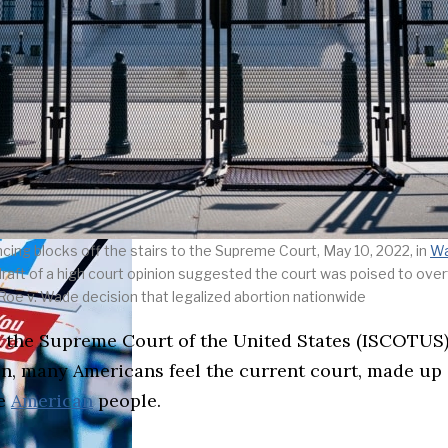
ncing blocks off the stairs to the Supreme Court, May 10, 2022, in
Wa
draft of a high court opinion suggested the court was poised to over
Roe v. Wade decision that legalized abortion nationwide
 on the Supreme Court of the United States (ISCOTU
ion, many Americans feel the current court, made up
he
American
people.