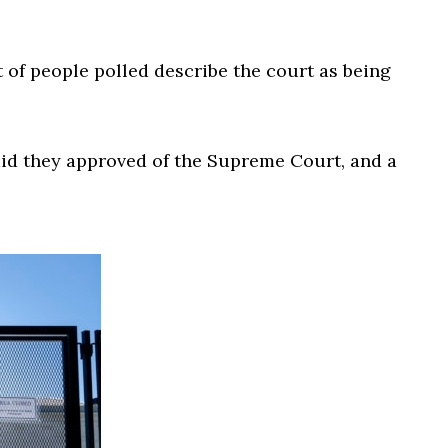
 of people polled describe the court as being
aid they approved of the Supreme Court, and a