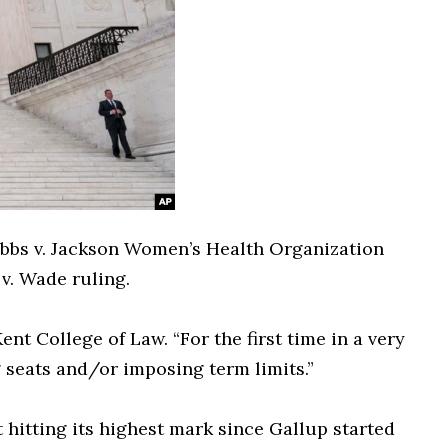
bbs v. Jackson Women’s Health Organization
v. Wade ruling.
t College of Law. “For the first time in a very
g seats and/or imposing term limits.”
 hitting its highest mark since Gallup started