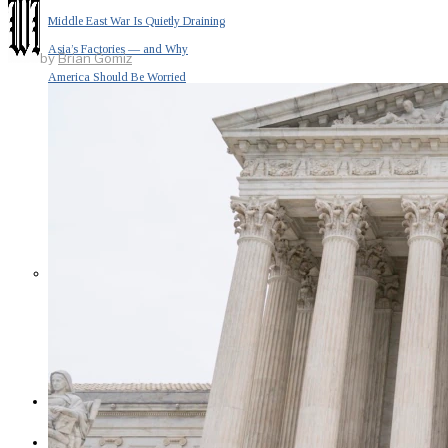
Middle East War Is Quietly Draining
Asia’s Factories — and Why
by
Brian Gomiz
America Should Be Worried
Escalation Looms in Persian Gulf
as Iran Promises Counterstrike Over
Captured Ship
BUSINESS
OPINION