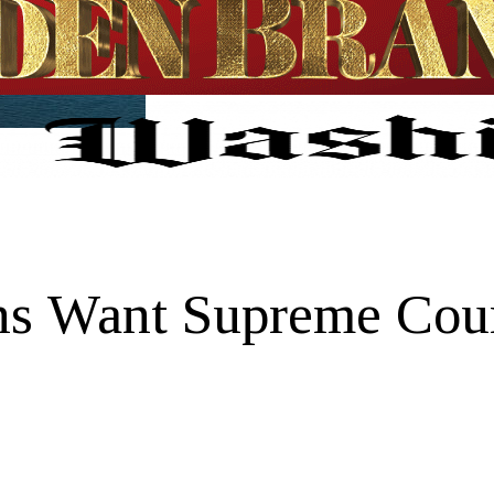
ns Want Supreme Cour