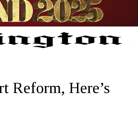
t Reform, Here’s