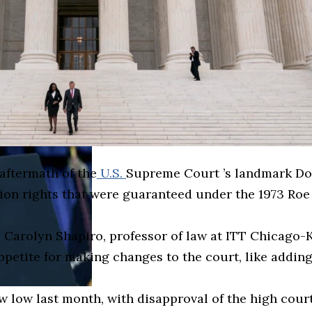
aftermath of the
U.S.
Supreme Court ’s landmark Do
ion rights that were guaranteed under the 1973 Roe 
Carolyn Shapiro, professor of law at ITT Chicago-Ken
appetite for making changes to the court, like addin
w low last month, with disapproval of the high court