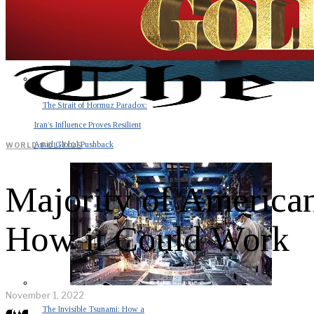
The Strait of Hormuz Paradox:
Iran’s Influence Proves Resilient
Amid Global Pushback
WORLD
·
POLITICS
Majority of America
How it Could Work
November 1, 2022
The Invisible Tsunami: How a