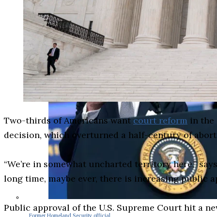
Two-thirds of Americans want
court reform
in the 
decision, which overturned a half-century of abort
“We’re in somewhat uncharted territory here,” says 
long time, maybe ever, there is increasing public 
Public approval of the U.S. Supreme Court hit a ne
Former Homeland Security official