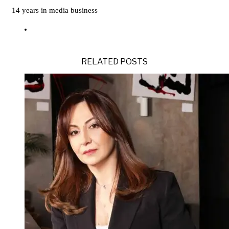
14 years in media business
RELATED POSTS