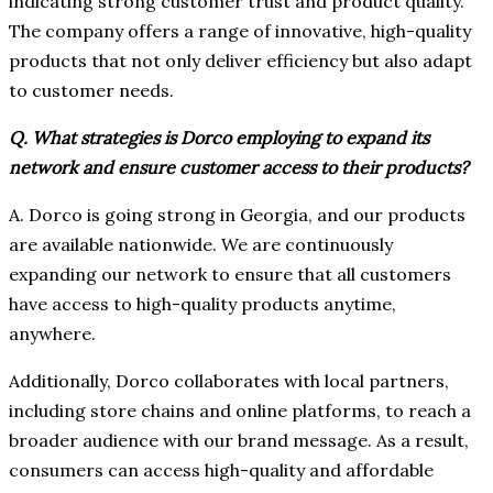
indicating strong customer trust and product quality.
The company offers a range of innovative, high-quality
products that not only deliver efficiency but also adapt
to customer needs.
Q. What strategies is Dorco employing to expand its
network and ensure customer access to their products?
A. Dorco is going strong in Georgia, and our products
are available nationwide. We are continuously
expanding our network to ensure that all customers
have access to high-quality products anytime,
anywhere.
Additionally, Dorco collaborates with local partners,
including store chains and online platforms, to reach a
broader audience with our brand message. As a result,
consumers can access high-quality and affordable