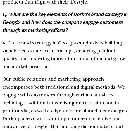
products that align with their lifestyle.
Q. What are the key elements of Dorko’s brand strategy in
Georgia, and how does the company engage customers
through its marketing efforts?
A. Our brand strategy in Georgia emphasizes building
valuable customer relationships, ensuring product
quality, and fostering innovation to maintain and grow
our market position.
Our public relations and marketing approach
encompasses both traditional and digital methods. We
engage with customers through various activities,
including traditional advertising on television and in
print media, as well as dynamic social media campaigns.
Dorko places significant importance on creative and
innovative strategies that not only disseminate brand