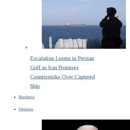
Escalation Looms in Persian
Gulf as Iran Promises
Counterstrike Over Captured
Ship
Business
Opinion