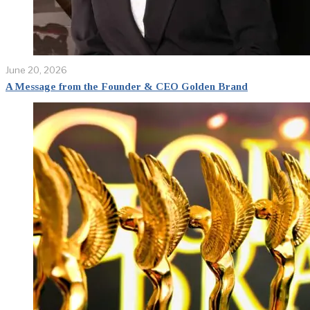
June 20, 2026
A Message from the Founder & CEO Golden Brand