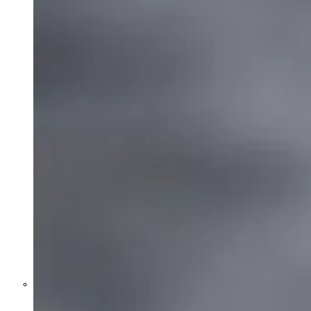
Former Homeland Security official