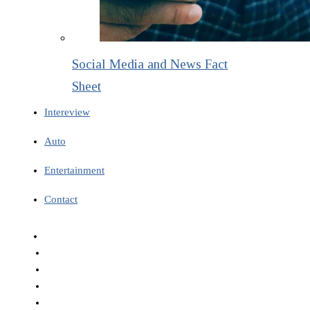
Social Media and News Fact
Sheet
Intereview
Auto
Entertainment
Contact