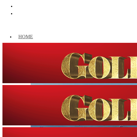
HOME
WORLD