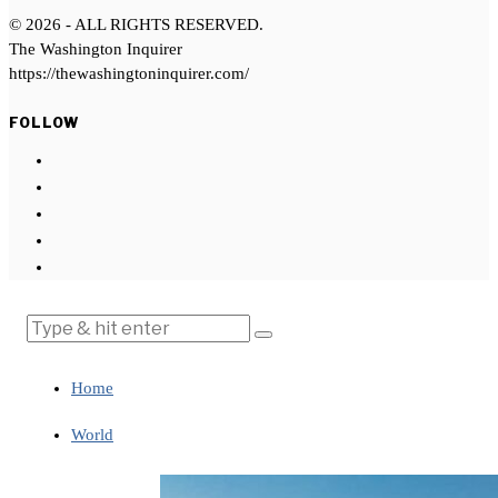
©
2026
- ALL RIGHTS RESERVED.
The Washington Inquirer
https://thewashingtoninquirer.com/
FOLLOW
Home
World