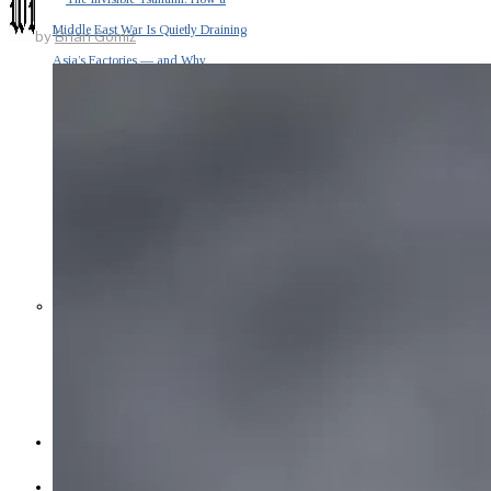
Middle East War Is Quietly Draining
by
Brian Gomiz
Asia’s Factories — and Why
America Should Be Worried
Escalation Looms in Persian Gulf
as Iran Promises Counterstrike Over
Captured Ship
BUSINESS
OPINION