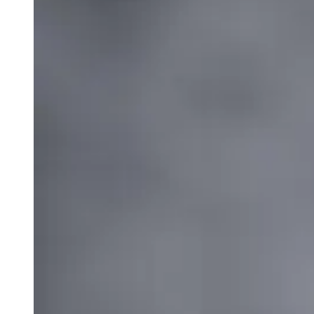
weighs in on Biden classified
document probe