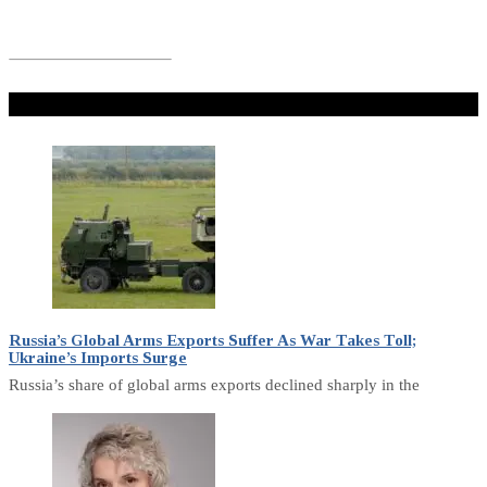
Don't Miss
Russia’s Global Arms Exports Suffer As War Takes Toll;
Ukraine’s Imports Surge
Russia’s share of global arms exports declined sharply in the