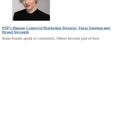
PSP’s Human-Centered Marketing Strategy Turns Emotion into
Brand Strength
Some brands speak to consumers. Others become part of how