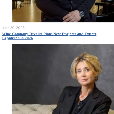
June 20, 2026
Wine Company Rtvelisi Plans New Projects and Export
Expansion in 2026