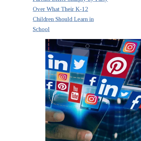
Over What Their K-12
Children Should Learn in
School