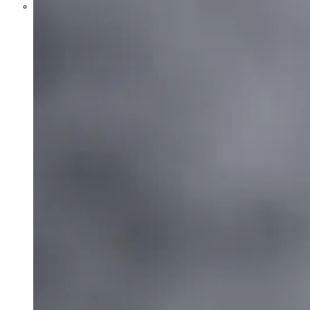
Parents Differ Sharply by Party
Over What Their K-12 Children
Should Learn in School