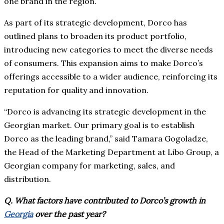
one brand in the region.
As part of its strategic development, Dorco has
outlined plans to broaden its product portfolio,
introducing new categories to meet the diverse needs
of consumers. This expansion aims to make Dorco’s
offerings accessible to a wider audience, reinforcing its
reputation for quality and innovation.
“Dorco is advancing its strategic development in the
Georgian market. Our primary goal is to establish
Dorco as the leading brand,” said Tamara Gogoladze,
the Head of the Marketing Department at Libo Group, a
Georgian company for marketing, sales, and
distribution.
Q. What factors have contributed to Dorco’s growth in
Georgia
over the past year?