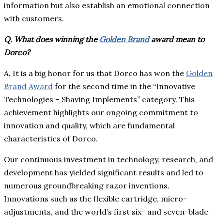
information but also establish an emotional connection
with customers.
Q. What does winning the
Golden Brand
award mean to
Dorco?
A. It is a big honor for us that Dorco has won the
Golden
Brand Award
for the second time in the “Innovative
Technologies – Shaving Implements” category. This
achievement highlights our ongoing commitment to
innovation and quality, which are fundamental
characteristics of Dorco.
Our continuous investment in technology, research, and
development has yielded significant results and led to
numerous groundbreaking razor inventions.
Innovations such as the flexible cartridge, micro-
adjustments, and the world’s first six- and seven-blade