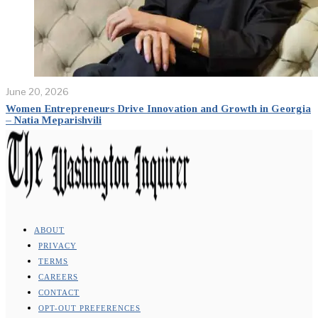
June 20, 2026
Women Entrepreneurs Drive Innovation and Growth in Georgia
– Natia Meparishvili
ABOUT
PRIVACY
TERMS
CAREERS
CONTACT
OPT-OUT PREFERENCES