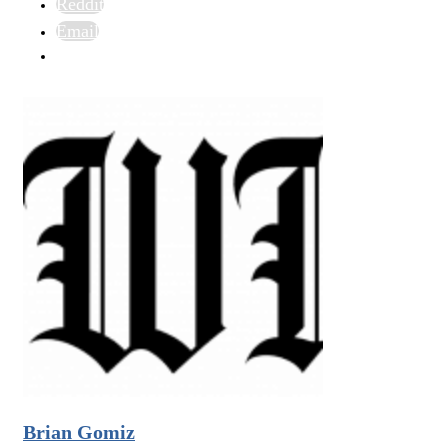
Reddit
Email
Brian Gomiz