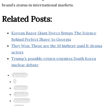
brand’s status in international markets.
Related Posts:
Korean Razor Giant Dorco Brings ‘The Science
Behind Perfect Shave’ to Georgia
They Won: These are the 10 highest-paid K-drama
actors
Trump's possible return reignites South Korea
nuclear debate
Facebook
X
Pinterest
Linkedin
Whatsapp