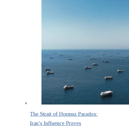
The Strait of Hormuz Paradox:
Iran’s Influence Proves