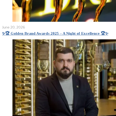
June 20, 2026
✨🏆 Golden Brand Awards 2025 – A Night of Excellence 🏆✨