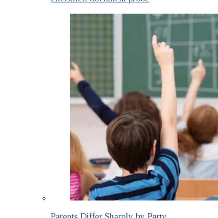
Parents Differ Sharply by Party