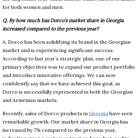
for both women and men.
Q. By how much has Dorco’s market share in Georgia
increased compared to the previous year?
A. Dorco has been solidifying its brand in the Georgian
market and is experiencing significant success.
According to last year’s strategic plan, one of our
primary objectives was to expand our product portfolio
and introduce innovative offerings. We can now
confidently say that we have achieved this goal, as
Dorco is successfully represented in both the Georgian
and Armenian markets.
Recently, sales of Dorco products in
Georgia
have seen
remarkable growth. Our market share in Georgia has
increased by 7% compared to the previous year,