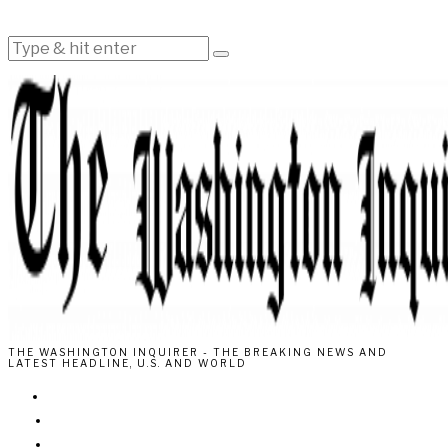
THE WASHINGTON INQUIRER - THE BREAKING NEWS AND
LATEST HEADLINE, U.S. AND WORLD