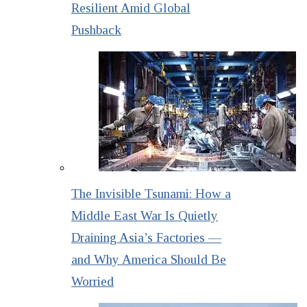
Resilient Amid Global
Pushback
The Invisible Tsunami: How a
Middle East War Is Quietly
Draining Asia’s Factories —
and Why America Should Be
Worried