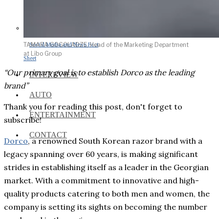
Social Media and News Fact
TAMARA GOGOLADZE, Head of the Marketing Department
at Libo Group
Sheet
“Our primary goal is to establish Dorco as the leading
INTEREVIEW
brand”
AUTO
Thank you for reading this post, don't forget to
ENTERTAINMENT
subscribe!
CONTACT
Dorco
, a renowned South Korean razor brand with a
legacy spanning over 60 years, is making significant
strides in establishing itself as a leader in the Georgian
market. With a commitment to innovative and high-
quality products catering to both men and women, the
company is setting its sights on becoming the number