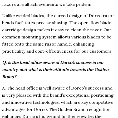
razors are all achievements we take pride in.
Unlike welded blades, the curved design of Dorco razor
heads facilitates precise shaving. The open-flow blade
cartridge design makes it easy to clean the razor. Our
common mounting system allows various blades to be
fitted onto the same razor handle, enhancing
practicality and cost-effectiveness for our customers.
Q. Is the head office aware of Dorco’s success in our
country, and what is their attitude towards the Golden
Brand?
A. The head office is well aware of Dorco’s success and
is very pleased with the brand’s exceptional positioning
and innovative technologies, which are key competitive
advantages for Dorco. The Golden Brand recognition
enhances Dorco’s image and further elevates the