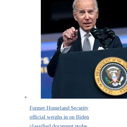
Former Homeland Security
official weighs in on Biden
classified document probe