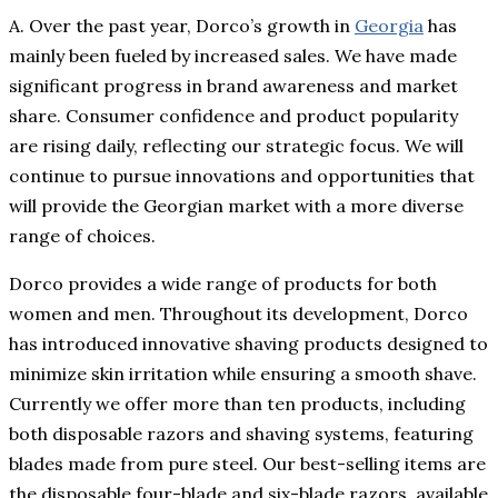
A. Over the past year, Dorco’s growth in
Georgia
has
mainly been fueled by increased sales. We have made
significant progress in brand awareness and market
share. Consumer confidence and product popularity
are rising daily, reflecting our strategic focus. We will
continue to pursue innovations and opportunities that
will provide the Georgian market with a more diverse
range of choices.
Dorco provides a wide range of products for both
women and men. Throughout its development, Dorco
has introduced innovative shaving products designed to
minimize skin irritation while ensuring a smooth shave.
Currently we offer more than ten products, including
both disposable razors and shaving systems, featuring
blades made from pure steel. Our best-selling items are
the disposable four-blade and six-blade razors, available