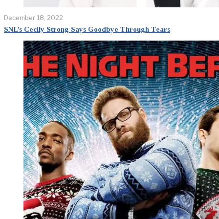
December 18, 2022
SNL’s Cecily Strong Says Goodbye Through Tears