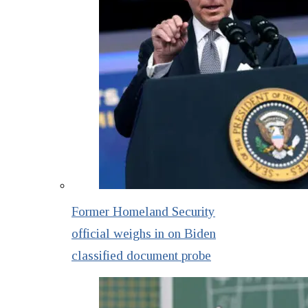
Former Homeland Security
official weighs in on Biden
classified document probe