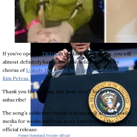
If you’ve opened
TikTok
in the last two months, you will
almost definitely have heard the bold and raunchy
chorus of
Unholy, the smash hit from Sam Smith and
Kim Petras.
Thank you for reading this post, don't forget to
subscribe!
The song’s addictive chorus was buzzing around social
media for weeks and fans were anticipating the song’s
official release.
Former Homeland Security official