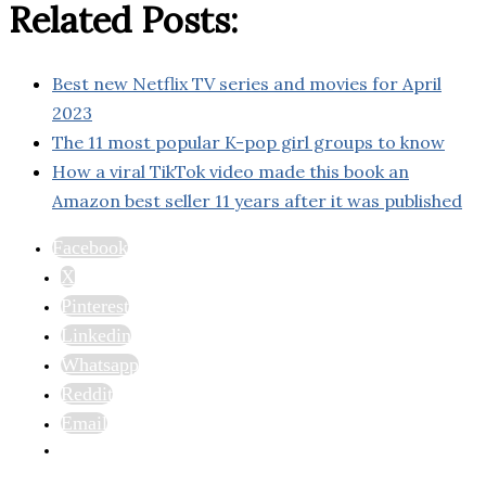
Related Posts:
Best new Netflix TV series and movies for April
2023
The 11 most popular K-pop girl groups to know
How a viral TikTok video made this book an
Amazon best seller 11 years after it was published
Facebook
X
Pinterest
Linkedin
Whatsapp
Reddit
Email