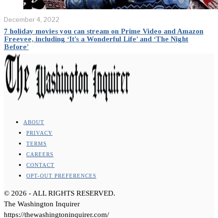
December 4, 2022
7 holiday movies you can stream on Prime Video and Amazon
Freevee, including ‘It’s a Wonderful Life’ and ‘The Night
Before’
ABOUT
PRIVACY
TERMS
CAREERS
CONTACT
OPT-OUT PREFERENCES
©
2026
- ALL RIGHTS RESERVED.
The Washington Inquirer
https://thewashingtoninquirer.com/