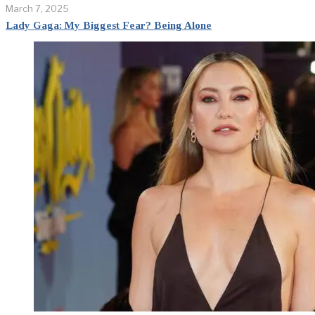
March 7, 2025
Lady Gaga: My Biggest Fear? Being Alone