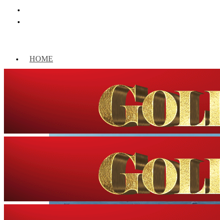
HOME
WORLD