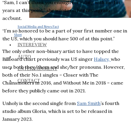
“Sam, I can’t thank you enough for riding with me for
years at this point,” she wrote on her Instagram
account.
Social Media and News Fact
“I’m so honored to be a part of your first number one in
Sheet
the US, which you should have 500 of at this point.”
INTEREVIEW
The only other non-binary artist to have topped the
AUTO
Billboard chart previously was US singer
Halsey,
who
uses both they/them and she/her pronouns. However,
ENTERTAINMENT
both of their No.1 singles – Closer with The
CONTACT
Chainsmokers in 2016, and Without Me in 2018 – came
before they publicly came out in 2021.
Unholy is the second single from
Sam Smith
’s fourth
studio album Gloria, which is set to be released in
January 2023.