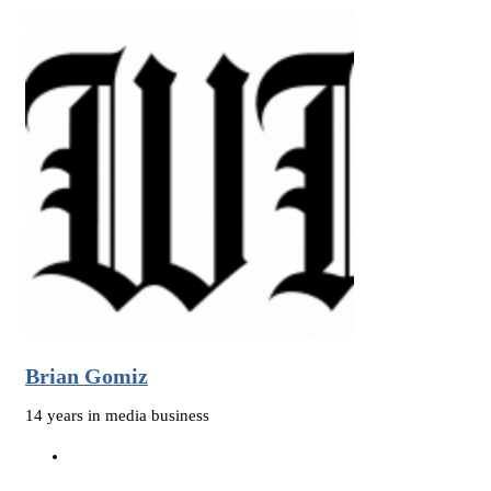
Brian Gomiz
14 years in media business