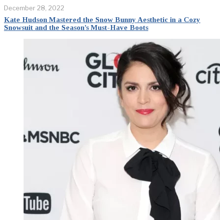
December 28, 2022
Kate Hudson Mastered the Snow Bunny Aesthetic in a Cozy
Snowsuit and the Season’s Must-Have Boots