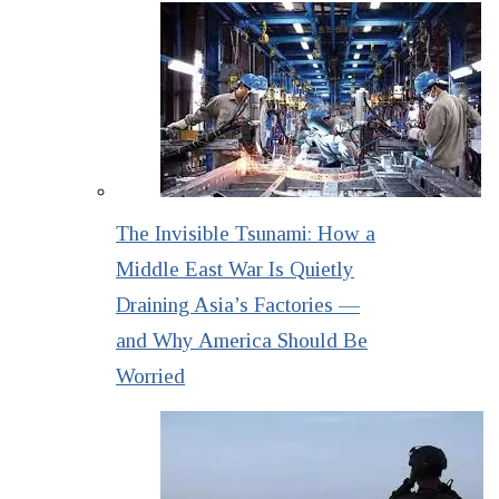
The Invisible Tsunami: How a
Middle East War Is Quietly
Draining Asia’s Factories —
and Why America Should Be
Worried