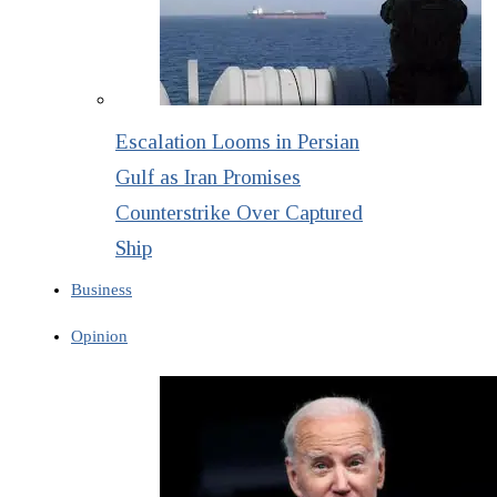
Escalation Looms in Persian
Gulf as Iran Promises
Counterstrike Over Captured
Ship
Business
Opinion