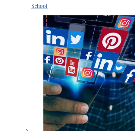
School