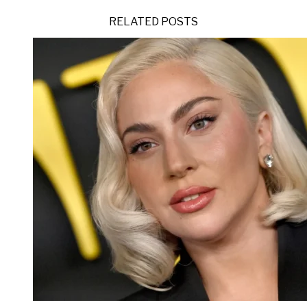
RELATED POSTS