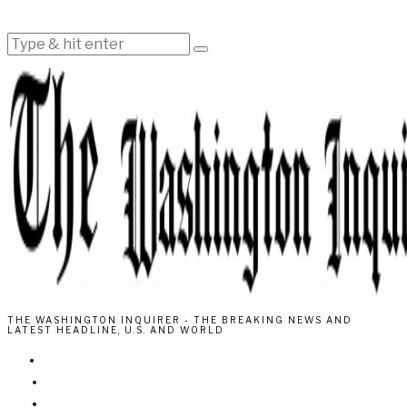
THE WASHINGTON INQUIRER - THE BREAKING NEWS AND
LATEST HEADLINE, U.S. AND WORLD