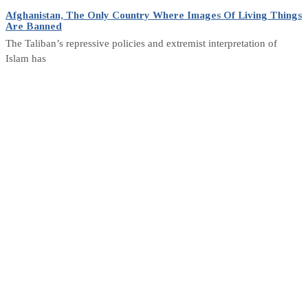
Afghanistan, The Only Country Where Images Of Living Things
Are Banned
The Taliban’s repressive policies and extremist interpretation of
Islam has