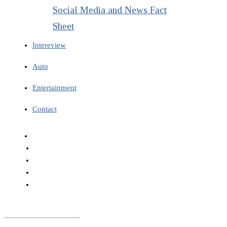
Social Media and News Fact
Sheet
Intereview
Auto
Entertainment
Contact