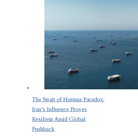
The Strait of Hormuz Paradox:
Iran’s Influence Proves
Resilient Amid Global
Pushback