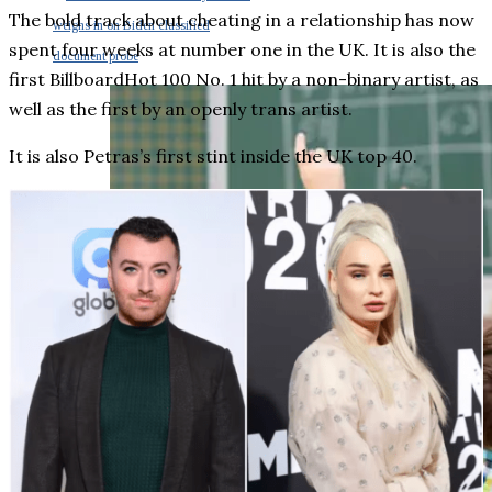
The bold track about cheating in a relationship has now
weighs in on Biden classified
spent four weeks at number one in the UK. It is also the
document probe
first BillboardHot 100 No. 1 hit by a non-binary artist, as
well as the first by an openly trans artist.
It is also Petras’s first stint inside the UK top 40.