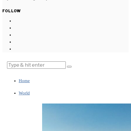
FOLLOW
Home
World