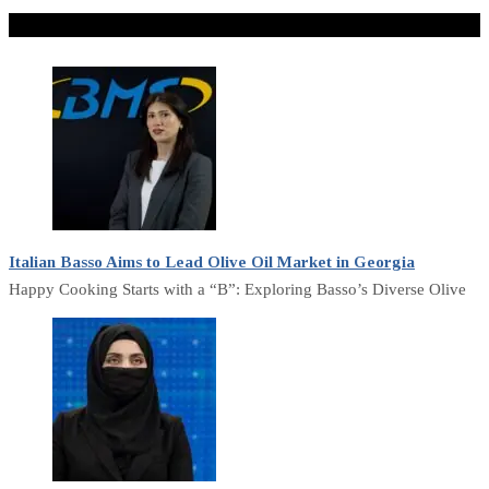
Don't Miss
Italian Basso Aims to Lead Olive Oil Market in Georgia
Happy Cooking Starts with a “B”: Exploring Basso’s Diverse Olive