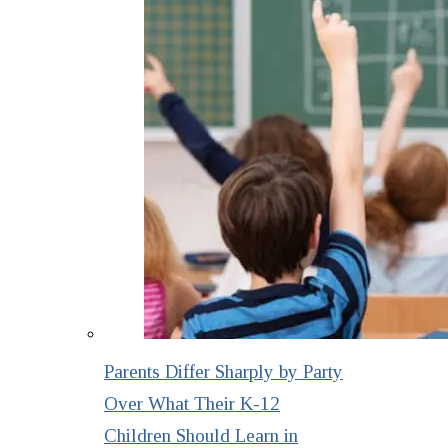
Parents Differ Sharply by Party
Over What Their K-12
Children Should Learn in