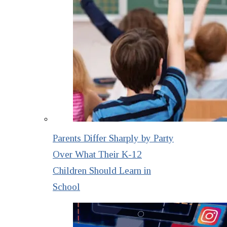
Parents Differ Sharply by Party
Over What Their K-12
Children Should Learn in
School