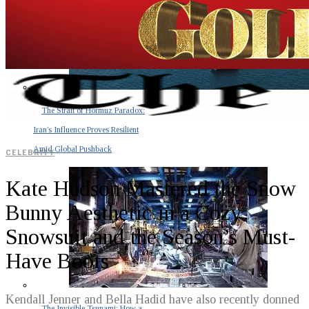
The Strait of Hormuz Paradox:
Iran’s Influence Proves Resilient
Amid Global Pushback
CELEBRITY
Kate Hudson Mastered the Snow
Bunny Aesthetic in a Cozy
Snowsuit and the Season’s Must-
Have Boots
Kendall Jenner and Bella Hadid have also recently donned
The Invisible Tsunami: How a