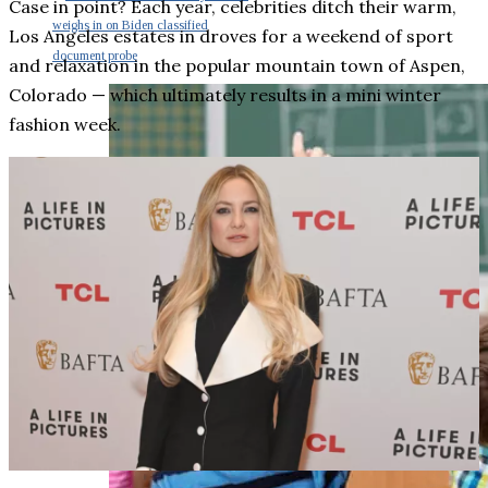
Case in point? Each year, celebrities ditch their warm,
weighs in on Biden classified
Los Angeles estates in droves for a weekend of sport
document probe
and relaxation in the popular mountain town of Aspen,
Colorado — which ultimately results in a mini winter
fashion week.