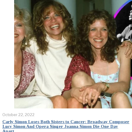
October 22, 2022
Carly Simon Loses Both Sisters to Cancer: Broadway Composer
Lucy Simon And Opera Singer Joanna Simon Die One Day
Apart