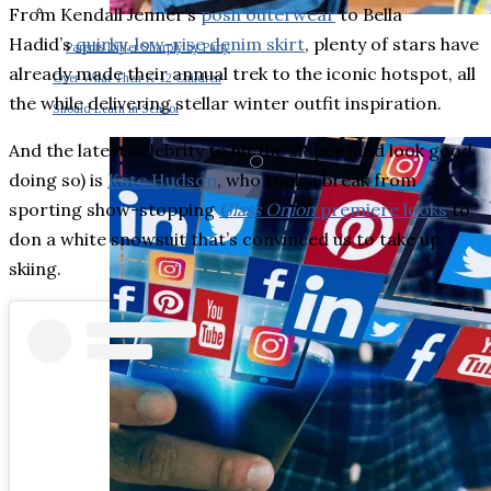
From Kendall Jenner’s
posh outerwear
to Bella
Hadid’s
quirky, low-rise denim skirt
, plenty of stars have
Parents Differ Sharply by Party
already made their annual trek to the iconic hotspot, all
Over What Their K-12 Children
the while delivering stellar winter outfit inspiration.
Should Learn in School
And the latest celebrity to hit the slopes (and look good
doing so) is
Kate Hudson
, who took a break from
sporting show-stopping
Glass Onion
premiere looks
to
don a white snowsuit that’s convinced us to take up
skiing.