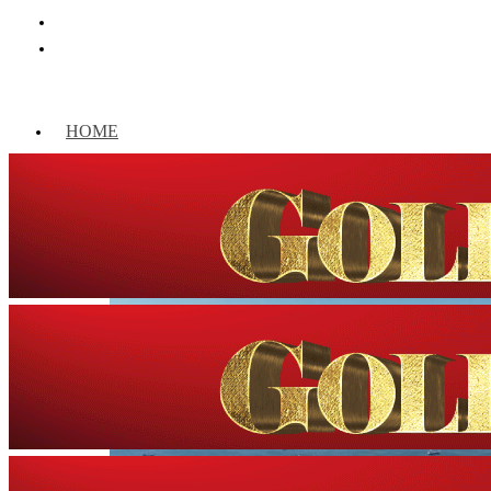
HOME
WORLD