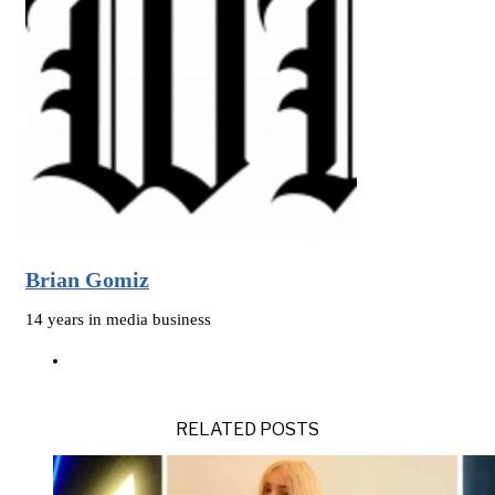
Brian Gomiz
14 years in media business
RELATED POSTS