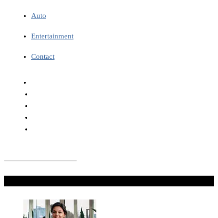
Auto
Entertainment
Contact
Don't Miss