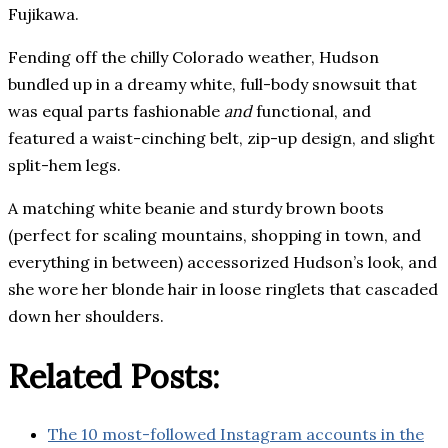
Fujikawa.
Fending off the chilly Colorado weather, Hudson
bundled up in a dreamy white, full-body snowsuit that
was equal parts fashionable
and
functional, and
featured a waist-cinching belt, zip-up design, and slight
split-hem legs.
A matching white beanie and sturdy brown boots
(perfect for scaling mountains, shopping in town, and
everything in between) accessorized Hudson’s look, and
she wore her blonde hair in loose ringlets that cascaded
down her shoulders.
Related Posts:
The 10 most-followed Instagram accounts in the