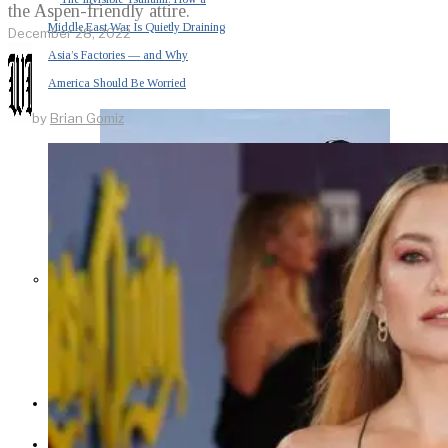
the Aspen-friendly attire.
Middle East War Is Quietly Draining
December 28, 2022
Asia’s Factories — and Why
America Should Be Worried
by
Brian Gomiz
Escalation Looms in Persian Gulf
as Iran Promises Counterstrike Over
Captured Ship
BUSINESS
OPINION