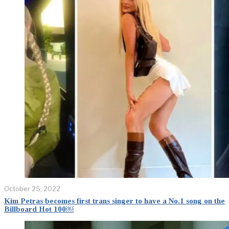
October 25, 2022
Kim Petras becomes first trans singer to have a No.1 song on the
Billboard Hot 100￼