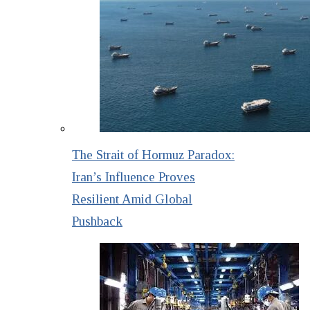
The Strait of Hormuz Paradox:
Iran’s Influence Proves
Resilient Amid Global
Pushback