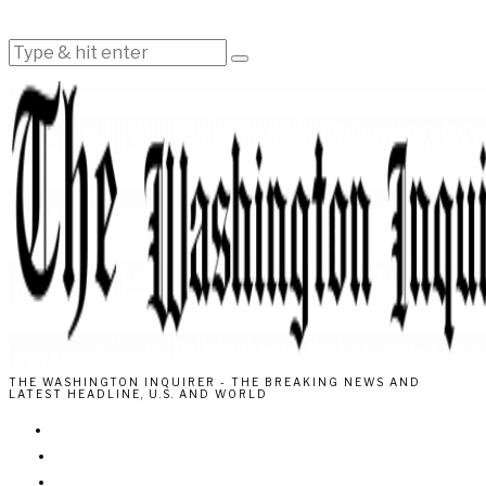
THE WASHINGTON INQUIRER - THE BREAKING NEWS AND
LATEST HEADLINE, U.S. AND WORLD