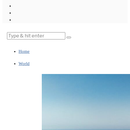
Home
World