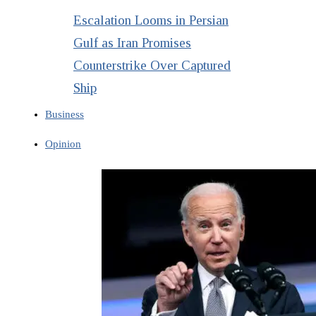
Escalation Looms in Persian
Gulf as Iran Promises
Counterstrike Over Captured
Ship
Business
Opinion