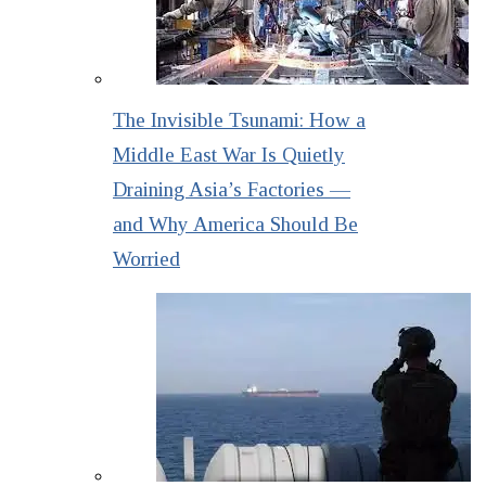
The Invisible Tsunami: How a
Middle East War Is Quietly
Draining Asia’s Factories —
and Why America Should Be
Worried