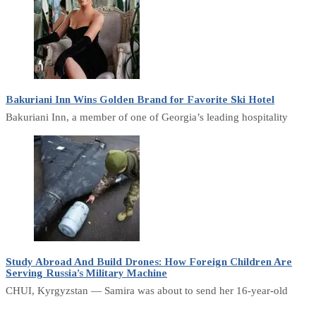
Bakuriani Inn Wins Golden Brand for Favorite Ski Hotel
Bakuriani Inn, a member of one of Georgia’s leading hospitality
Study Abroad And Build Drones: How Foreign Children Are
Serving Russia’s Military Machine
CHUI, Kyrgyzstan — Samira was about to send her 16-year-old