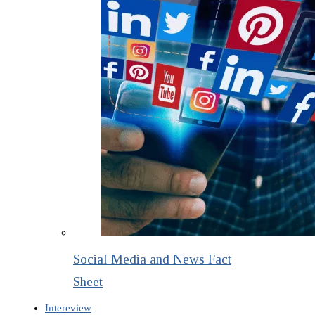
Social Media and News Fact
Sheet
Intereview