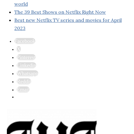
world
The 39 Best Shows on Netflix Right Now
Best new Netflix TV series and movies for April
2023
Facebook
X
Pinterest
Linkedin
Whatsapp
Reddit
Email