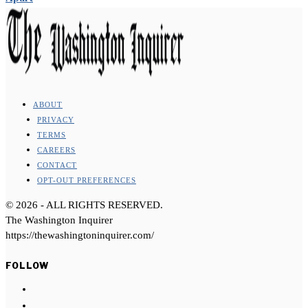
ABOUT
PRIVACY
TERMS
CAREERS
CONTACT
OPT-OUT PREFERENCES
©
2026
- ALL RIGHTS RESERVED.
The Washington Inquirer
https://thewashingtoninquirer.com/
FOLLOW