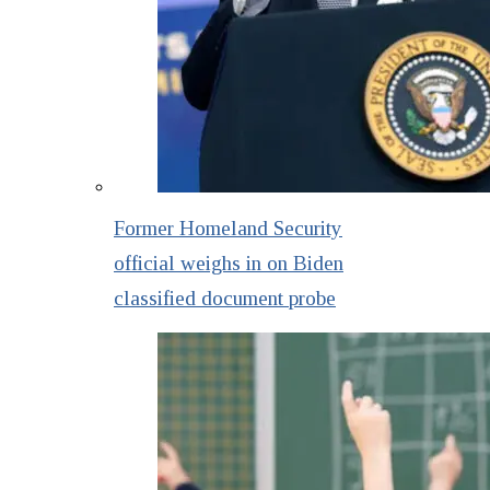
Former Homeland Security
official weighs in on Biden
classified document probe