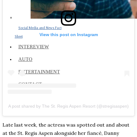
Social Media and News Fact
View this post on Instagram
Sheet
INTEREVIEW
AUTO
ENTERTAINMENT
CONTACT
A post shared by The St. Regis Aspen Resort (@stregisaspen)
Late last week, the actress was spotted out and about
at the St. Regis Aspen alongside her fiancé, Danny