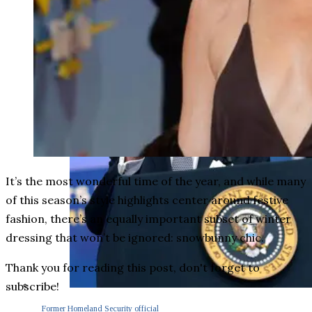
It’s the most wonderful time of the year, and while many
of this season’s style highlights center around festive
fashion, there’s an equally important subset of winter
dressing that won’t be ignored: snowbunny chic.
Thank you for reading this post, don't forget to
subscribe!
Former Homeland Security official