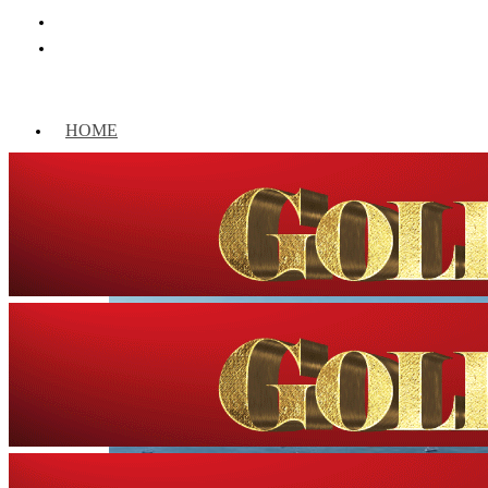
HOME
WORLD