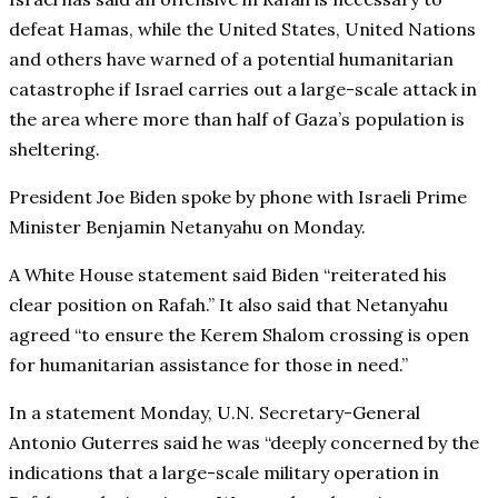
defeat Hamas, while the United States, United Nations
and others have warned of a potential humanitarian
catastrophe if Israel carries out a large-scale attack in
the area where more than half of Gaza’s population is
sheltering.
President Joe Biden spoke by phone with Israeli Prime
Minister Benjamin Netanyahu on Monday.
A White House statement said Biden “reiterated his
clear position on Rafah.” It also said that Netanyahu
agreed “to ensure the Kerem Shalom crossing is open
for humanitarian assistance for those in need.”
In a statement Monday, U.N. Secretary-General
Antonio Guterres said he was “deeply concerned by the
indications that a large-scale military operation in