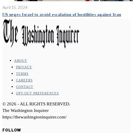
April 15, 2024
US urges Israel to avoid escalation of hostilities against Iran
ABOUT
PRIVACY
TERMS
CAREERS
CONTACT
OPT-OUT PREFERENCES
©
2026
- ALL RIGHTS RESERVED.
The Washington Inquirer
https://thewashingtoninquirer.com/
FOLLOW