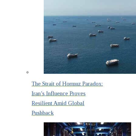
The Strait of Hormuz Paradox:
Iran’s Influence Proves
Resilient Amid Global
Pushback