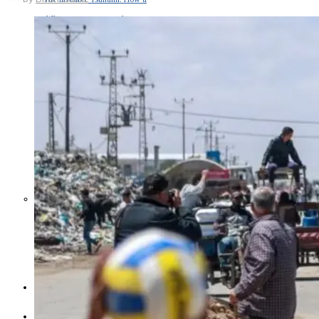
Middle East War Is Quietly Draining
Asia’s Factories — and Why
America Should Be Worried
Escalation Looms in Persian Gulf
as Iran Promises Counterstrike Over
Captured Ship
BUSINESS
OPINION