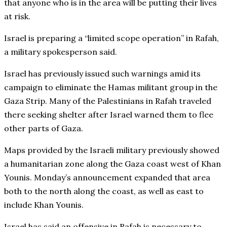
that anyone who is in the area will be putting their lives
at risk.
Israel is preparing a “limited scope operation” in Rafah,
a military spokesperson said.
Israel has previously issued such warnings amid its
campaign to eliminate the Hamas militant group in the
Gaza Strip. Many of the Palestinians in Rafah traveled
there seeking shelter after Israel warned them to flee
other parts of Gaza.
Maps provided by the Israeli military previously showed
a humanitarian zone along the Gaza coast west of Khan
Younis. Monday’s announcement expanded that area
both to the north along the coast, as well as east to
include Khan Younis.
Israel has said an offensive in Rafah is necessary to