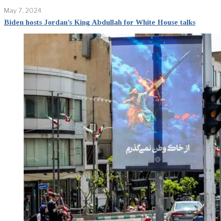
May 7, 2024
Biden hosts Jordan’s King Abdullah for White House talks