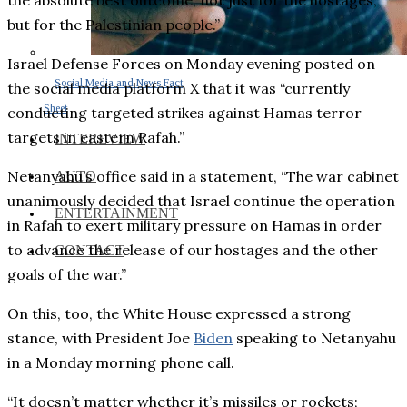
the absolute best outcome, not just for the hostages,
but for the Palestinian people.”
Israel Defense Forces on Monday evening posted on
Social Media and News Fact
the social media platform X that it was “currently
Sheet
conducting targeted strikes against Hamas terror
targets in eastern Rafah.”
INTEREVIEW
Netanyahu’s office said in a statement, “The war cabinet
AUTO
unanimously decided that Israel continue the operation
ENTERTAINMENT
in Rafah to exert military pressure on Hamas in order
to advance the release of our hostages and the other
CONTACT
goals of the war.”
On this, too, the White House expressed a strong
stance, with President Joe
Biden
speaking to Netanyahu
in a Monday morning phone call.
“It doesn’t matter whether it’s missiles or rockets;