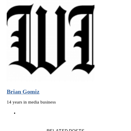
Brian Gomiz
14 years in media business