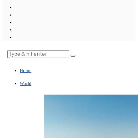
Home
World