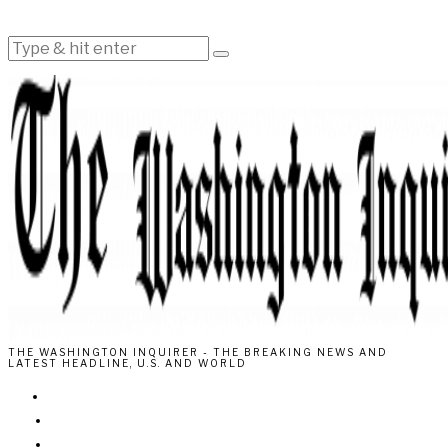
THE WASHINGTON INQUIRER - THE BREAKING NEWS AND
LATEST HEADLINE, U.S. AND WORLD