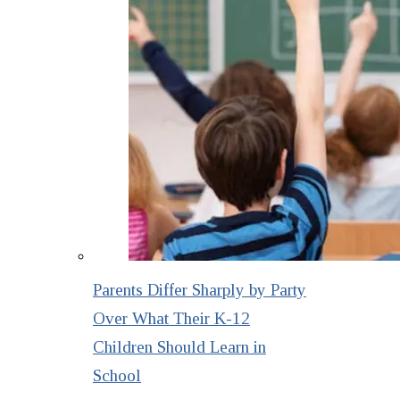
Parents Differ Sharply by Party
Over What Their K-12
Children Should Learn in
School