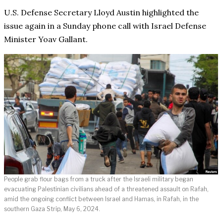
U.S. Defense Secretary Lloyd Austin highlighted the
issue again in a Sunday phone call with Israel Defense
Minister Yoav Gallant.
People grab flour bags from a truck after the Israeli military began
evacuating Palestinian civilians ahead of a threatened assault on Rafah,
amid the ongoing conflict between Israel and Hamas, in Rafah, in the
southern Gaza Strip, May 6, 2024.