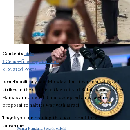
Contents
hide
1
Cease-fire negotiations
2
Related Posts:
Israel’s military said Monday that it was carrying out
strikes in the southern Gaza city of Rafah, shortly after
Hamas announced it had accepted a cease-fire
proposal to halt its war with Israel.
Thank you for reading this post, don't forget to
subscribe!
Former Homeland Security official