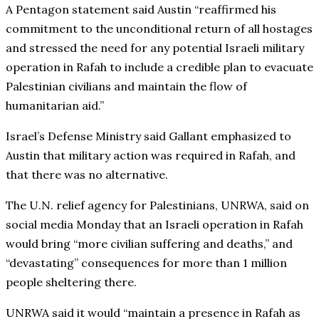
A Pentagon statement said Austin “reaffirmed his
commitment to the unconditional return of all hostages
and stressed the need for any potential Israeli military
operation in Rafah to include a credible plan to evacuate
Palestinian civilians and maintain the flow of
humanitarian aid.”
Israel’s Defense Ministry said Gallant emphasized to
Austin that military action was required in Rafah, and
that there was no alternative.
The U.N. relief agency for Palestinians, UNRWA, said on
social media Monday that an Israeli operation in Rafah
would bring “more civilian suffering and deaths,” and
“devastating” consequences for more than 1 million
people sheltering there.
UNRWA said it would “maintain a presence in Rafah as