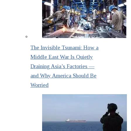
The Invisible Tsunami: How a
Middle East War Is Quietly
Draining Asia’s Factories —
and Why America Should Be
Worried