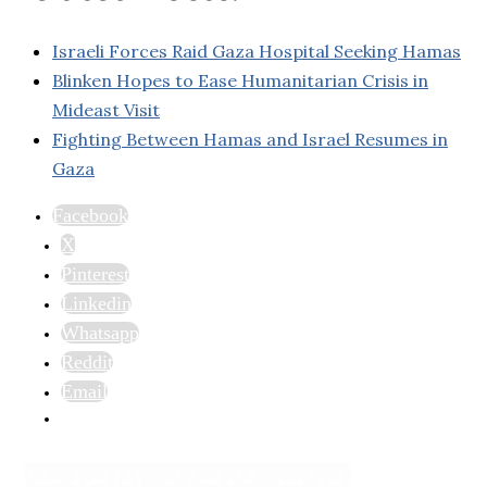
Israeli Forces Raid Gaza Hospital Seeking Hamas
Blinken Hopes to Ease Humanitarian Crisis in
Mideast Visit
Fighting Between Hamas and Israel Resumes in
Gaza
Facebook
X
Pinterest
Linkedin
Whatsapp
Reddit
Email