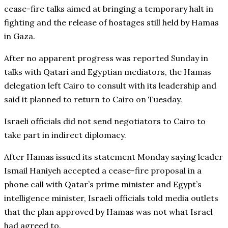
cease-fire talks aimed at bringing a temporary halt in
fighting and the release of hostages still held by Hamas
in Gaza.
After no apparent progress was reported Sunday in
talks with Qatari and Egyptian mediators, the Hamas
delegation left Cairo to consult with its leadership and
said it planned to return to Cairo on Tuesday.
Israeli officials did not send negotiators to Cairo to
take part in indirect diplomacy.
After Hamas issued its statement Monday saying leader
Ismail Haniyeh accepted a cease-fire proposal in a
phone call with Qatar’s prime minister and Egypt’s
intelligence minister, Israeli officials told media outlets
that the plan approved by Hamas was not what Israel
had agreed to.