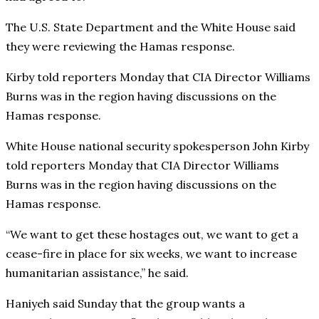
The U.S. State Department and the White House said
they were reviewing the Hamas response.
Kirby told reporters Monday that CIA Director Williams
Burns was in the region having discussions on the
Hamas response.
White House national security spokesperson John Kirby
told reporters Monday that CIA Director Williams
Burns was in the region having discussions on the
Hamas response.
“We want to get these hostages out, we want to get a
cease-fire in place for six weeks, we want to increase
humanitarian assistance,” he said.
Haniyeh said Sunday that the group wants a