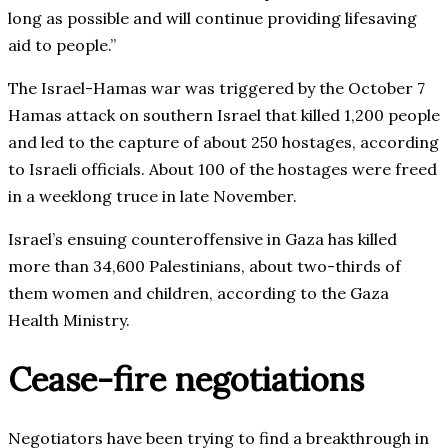
long as possible and will continue providing lifesaving
aid to people.”
The Israel-Hamas war was triggered by the October 7
Hamas attack on southern Israel that killed 1,200 people
and led to the capture of about 250 hostages, according
to Israeli officials. About 100 of the hostages were freed
in a weeklong truce in late November.
Israel’s ensuing counteroffensive in Gaza has killed
more than 34,600 Palestinians, about two-thirds of
them women and children, according to the Gaza
Health Ministry.
Cease-fire negotiations
Negotiators have been trying to find a breakthrough in