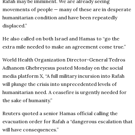
Rafah may be imminent. We are already seeing
movements of people — many of these are in desperate
humanitarian condition and have been repeatedly
displaced.”
He also called on both Israel and Hamas to “go the
extra mile needed to make an agreement come true.”
World Health Organization Director-General Tedros
Adhanom Ghebreyesus posted Monday on the social
media platform X, “A full military incursion into Rafah
will plunge the crisis into unprecedented levels of
humanitarian need. A ceasefire is urgently needed for
the sake of humanity.”
Reuters quoted a senior Hamas official calling the
evacuation order for Rafah a “dangerous escalation that
will have consequences.”