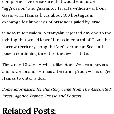
comprehensive cease-fire that would end Israeli
“aggression” and guarantee Israel’s withdrawal from
Gaza, while Hamas frees about 100 hostages in
exchange for hundreds of prisoners jailed by Israel.
Sunday in Jerusalem, Netanyahu rejected any end to the
fighting that would leave Hamas in control of Gaza, the
narrow territory along the Mediterranean Sea, and
pose a continuing threat to the Jewish state.
The United States — which, like other Western powers
and Israel, brands Hamas a terrorist group — has urged
Hamas to enter a deal.
Some information for this story came from The Associated
Press, Agence France-Presse and Reuters
.
Related Posts: