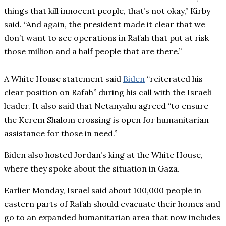
things that kill innocent people, that’s not okay,” Kirby
said. “And again, the president made it clear that we
don’t want to see operations in Rafah that put at risk
those million and a half people that are there.”
A White House statement said
Biden
“reiterated his
clear position on Rafah” during his call with the Israeli
leader. It also said that Netanyahu agreed “to ensure
the Kerem Shalom crossing is open for humanitarian
assistance for those in need.”
Biden also hosted Jordan’s king at the White House,
where they spoke about the situation in Gaza.
Earlier Monday, Israel said about 100,000 people in
eastern parts of Rafah should evacuate their homes and
go to an expanded humanitarian area that now includes