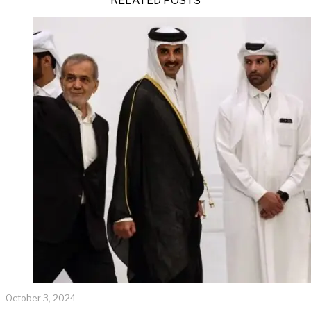
RELATED POSTS
October 3, 2024