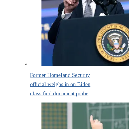
Former Homeland Security
official weighs in on Biden
classified document probe