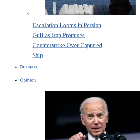
Escalation Looms in Persian
Gulf as Iran Promises
Counterstrike Over Captured
Ship
Business
Opinion