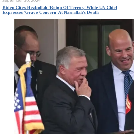
September 30, 2024
Biden Cites Hezbollah ‘Reign Of Terror,’ While UN Chief
Expresses ‘Grave Concern’ At Nasrallah’s Death