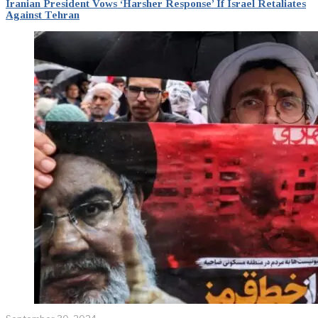
Iranian President Vows ‘Harsher Response’ If Israel Retaliates
Against Tehran