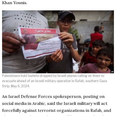
Khan Younis.
Palestinians hold leaflets dropped by Israeli planes calling on them to
evacuate ahead of an Israeli military operation in Rafah, southern Gaza
Strip, May 6, 2024.
An Israel Defense Forces spokesperson, posting on
social media in Arabic, said the Israeli military will act
forcefully against terrorist organizations in Rafah, and