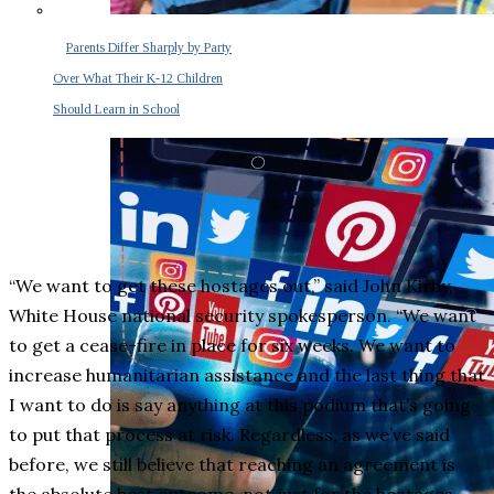
Parents Differ Sharply by Party
Over What Their K-12 Children
Should Learn in School
“We want to get these hostages out,” said John Kirby,
White House national security spokesperson. “We want
to get a cease-fire in place for six weeks. We want to
increase humanitarian assistance and the last thing that
I want to do is say anything at this podium that’s going
to put that process at risk. Regardless, as we’ve said
before, we still believe that reaching an agreement is