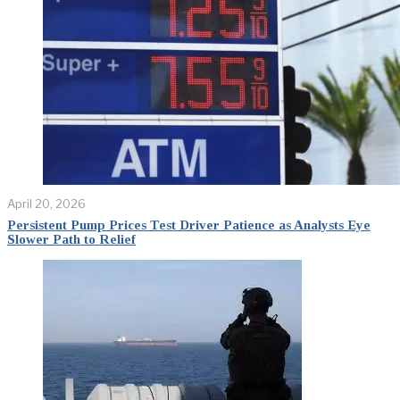
April 20, 2026
Persistent Pump Prices Test Driver Patience as Analysts Eye
Slower Path to Relief