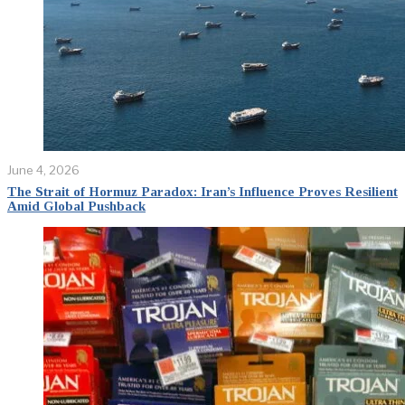
June 4, 2026
The Strait of Hormuz Paradox: Iran’s Influence Proves Resilient
Amid Global Pushback