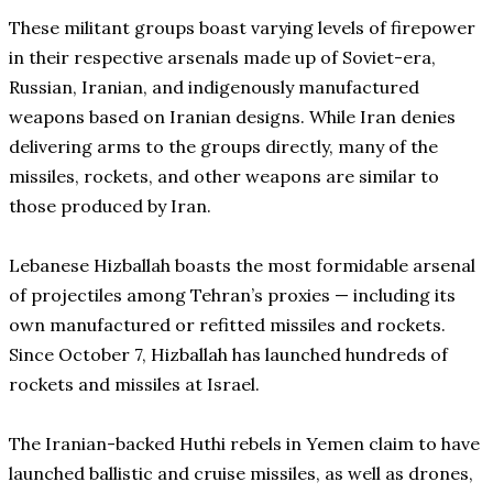
These militant groups boast varying levels of firepower
in their respective arsenals made up of Soviet-era,
Russian, Iranian, and indigenously manufactured
weapons based on Iranian designs. While Iran denies
delivering arms to the groups directly, many of the
missiles, rockets, and other weapons are similar to
those produced by Iran.
Lebanese Hizballah boasts the most formidable arsenal
of projectiles among Tehran’s proxies — including its
own manufactured or refitted missiles and rockets.
Since October 7, Hizballah has launched hundreds of
rockets and missiles at Israel.
The Iranian-backed Huthi rebels in Yemen claim to have
launched ballistic and cruise missiles, as well as drones,