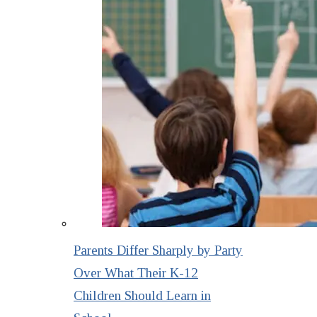
Parents Differ Sharply by Party
Over What Their K-12
Children Should Learn in