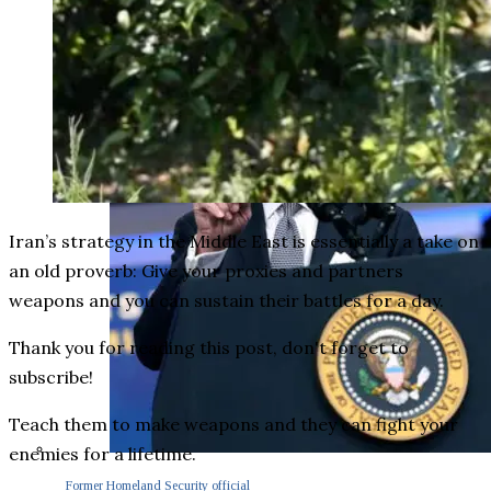
Iran’s strategy in the Middle East is essentially a take on
an old proverb: Give your proxies and partners
weapons and you can sustain their battles for a day.
Thank you for reading this post, don't forget to
subscribe!
Teach them to make weapons and they can fight your
enemies for a lifetime.
Former Homeland Security official