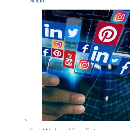
School