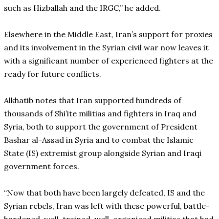
such as Hizballah and the IRGC,” he added.
Elsewhere in the Middle East, Iran’s support for proxies
and its involvement in the Syrian civil war now leaves it
with a significant number of experienced fighters at the
ready for future conflicts.
Alkhatib notes that Iran supported hundreds of
thousands of Shi’ite militias and fighters in Iraq and
Syria, both to support the government of President
Bashar al-Assad in Syria and to combat the Islamic
State (IS) extremist group alongside Syrian and Iraqi
government forces.
“Now that both have been largely defeated, IS and the
Syrian rebels, Iran was left with these powerful, battle-