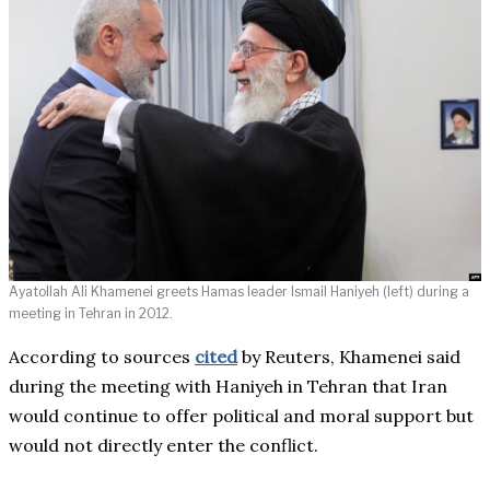
Ayatollah Ali Khamenei greets Hamas leader Ismail Haniyeh (left) during a
meeting in Tehran in 2012.
According to sources
cited
by Reuters, Khamenei said
during the meeting with Haniyeh in Tehran that Iran
would continue to offer political and moral support but
would not directly enter the conflict.