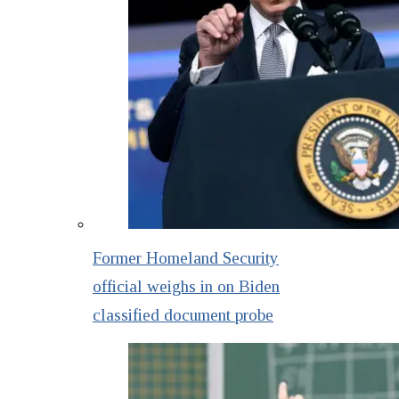
Former Homeland Security
official weighs in on Biden
classified document probe