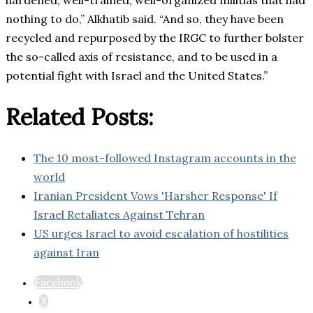
hardened, well-trained, well-organized militias that had
nothing to do,” Alkhatib said. “And so, they have been
recycled and repurposed by the IRGC to further bolster
the so-called axis of resistance, and to be used in a
potential fight with Israel and the United States.”
Related Posts:
The 10 most-followed Instagram accounts in the
world
Iranian President Vows 'Harsher Response' If
Israel Retaliates Against Tehran
US urges Israel to avoid escalation of hostilities
against Iran
Facebook
X