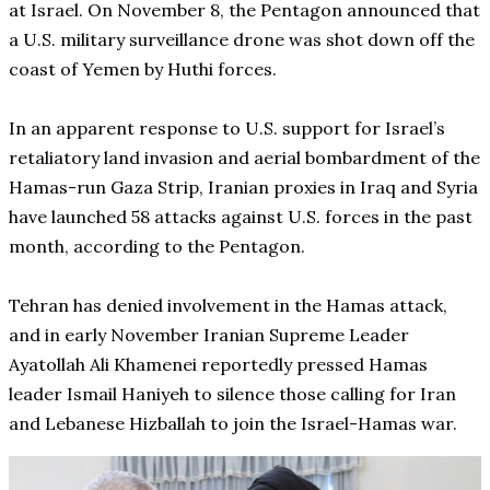
at Israel. On November 8, the Pentagon announced that
a U.S. military surveillance drone was shot down off the
coast of Yemen by Huthi forces.
In an apparent response to U.S. support for Israel’s
retaliatory land invasion and aerial bombardment of the
Hamas-run Gaza Strip, Iranian proxies in Iraq and Syria
have launched 58 attacks against U.S. forces in the past
month, according to the Pentagon.
Tehran has denied involvement in the Hamas attack,
and in early November Iranian Supreme Leader
Ayatollah Ali Khamenei reportedly pressed Hamas
leader Ismail Haniyeh to silence those calling for Iran
and Lebanese Hizballah to join the Israel-Hamas war.