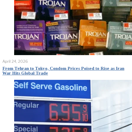
April 24, 2026
From Tehran to Tokyo, Condom Prices Poised to Rise as Iran
War Hits Global Trade