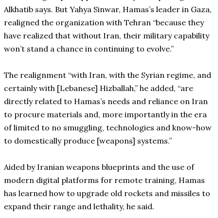
Alkhatib says. But Yahya Sinwar, Hamas’s leader in Gaza,
realigned the organization with Tehran “because they
have realized that without Iran, their military capability
won’t stand a chance in continuing to evolve.”
The realignment “with Iran, with the Syrian regime, and
certainly with [Lebanese] Hizballah,” he added, “are
directly related to Hamas’s needs and reliance on Iran
to procure materials and, more importantly in the era
of limited to no smuggling, technologies and know-how
to domestically produce [weapons] systems.”
Aided by Iranian weapons blueprints and the use of
modern digital platforms for remote training, Hamas
has learned how to upgrade old rockets and missiles to
expand their range and lethality, he said.