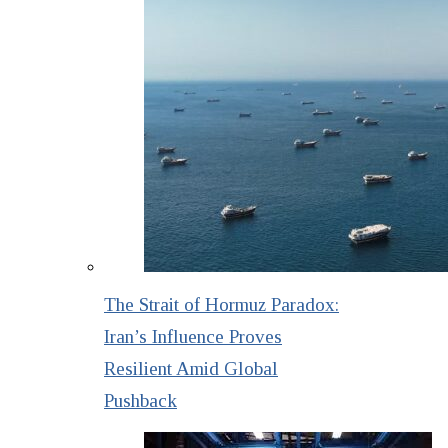
The Strait of Hormuz Paradox:
Iran’s Influence Proves
Resilient Amid Global
Pushback