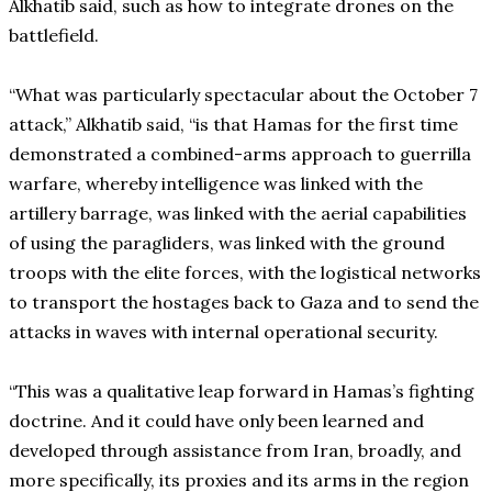
Alkhatib said, such as how to integrate drones on the
battlefield.
“What was particularly spectacular about the October 7
attack,” Alkhatib said, “is that Hamas for the first time
demonstrated a combined-arms approach to guerrilla
warfare, whereby intelligence was linked with the
artillery barrage, was linked with the aerial capabilities
of using the paragliders, was linked with the ground
troops with the elite forces, with the logistical networks
to transport the hostages back to Gaza and to send the
attacks in waves with internal operational security.
“This was a qualitative leap forward in Hamas’s fighting
doctrine. And it could have only been learned and
developed through assistance from Iran, broadly, and
more specifically, its proxies and its arms in the region