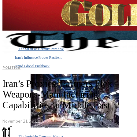
The Strait of Hormuz Paradox:
Iran’s Influence Proves Resilient
Amid Global Pushback
POLITICS
Iran’s Proxies, Partners Flex
Weapons-Manufacturing
Capabilities In Middle East
November 21, 2023
The Invisible Tsunami: How a