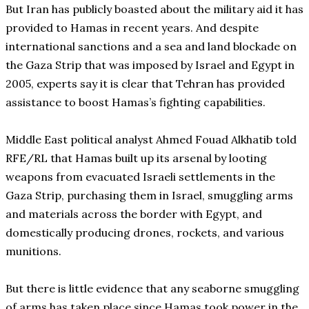
But Iran has publicly boasted about the military aid it has
provided to Hamas in recent years. And despite
international sanctions and a sea and land blockade on
the Gaza Strip that was imposed by Israel and Egypt in
2005, experts say it is clear that Tehran has provided
assistance to boost Hamas’s fighting capabilities.
Middle East political analyst Ahmed Fouad Alkhatib told
RFE/RL that Hamas built up its arsenal by looting
weapons from evacuated Israeli settlements in the
Gaza Strip, purchasing them in Israel, smuggling arms
and materials across the border with Egypt, and
domestically producing drones, rockets, and various
munitions.
But there is little evidence that any seaborne smuggling
of arms has taken place since Hamas took power in the