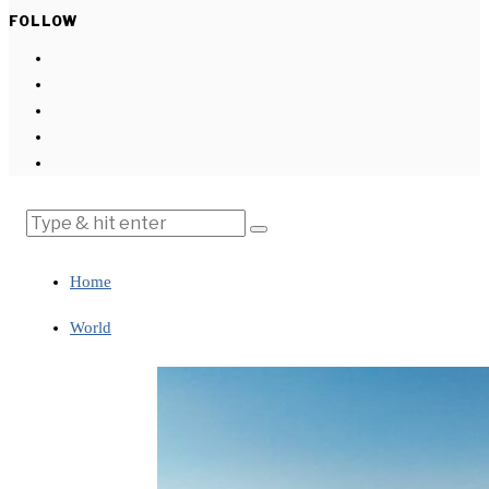
FOLLOW
Home
World