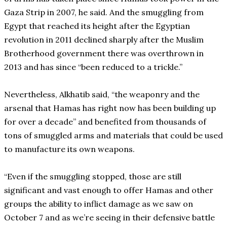
Gaza Strip in 2007, he said. And the smuggling from
Egypt that reached its height after the Egyptian
revolution in 2011 declined sharply after the Muslim
Brotherhood government there was overthrown in
2013 and has since “been reduced to a trickle.”
Nevertheless, Alkhatib said, “the weaponry and the
arsenal that Hamas has right now has been building up
for over a decade” and benefited from thousands of
tons of smuggled arms and materials that could be used
to manufacture its own weapons.
“Even if the smuggling stopped, those are still
significant and vast enough to offer Hamas and other
groups the ability to inflict damage as we saw on
October 7 and as we’re seeing in their defensive battle