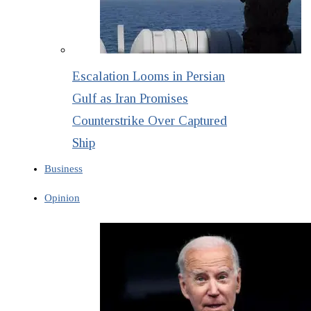
Escalation Looms in Persian
Gulf as Iran Promises
Counterstrike Over Captured
Ship
Business
Opinion