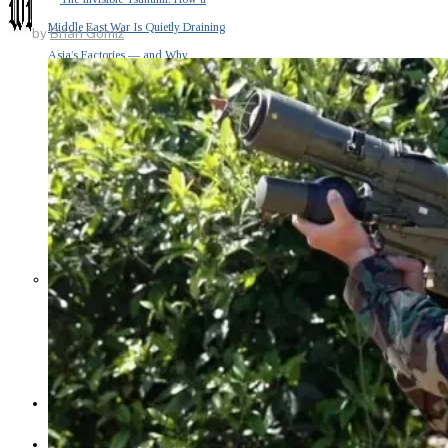
Middle East War Is Quietly Draining
by
Brian Gomiz
Asia’s Factories — and Why
America Should Be Worried
Escalation Looms in Persian Gulf
as Iran Promises Counterstrike Over
Captured Ship
BUSINESS
OPINION