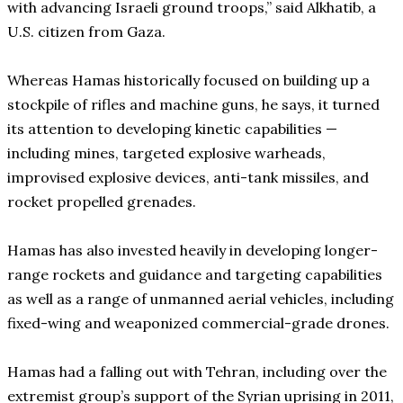
with advancing Israeli ground troops,” said Alkhatib, a
U.S. citizen from Gaza.
Whereas Hamas historically focused on building up a
stockpile of rifles and machine guns, he says, it turned
its attention to developing kinetic capabilities —
including mines, targeted explosive warheads,
improvised explosive devices, anti-tank missiles, and
rocket propelled grenades.
Hamas has also invested heavily in developing longer-
range rockets and guidance and targeting capabilities
as well as a range of unmanned aerial vehicles, including
fixed-wing and weaponized commercial-grade drones.
Hamas had a falling out with Tehran, including over the
extremist group’s support of the Syrian uprising in 2011,