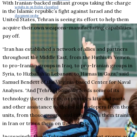
With Iranian-backed militant groups taking the charge
weighs in on Biden classified
in the Islamic republic’s fight against Israel and the
document probe
United States, Tehran is seeing its effort to help them
acquire their own weapons-manufacturing capabilities
pay off.
“Iran has established a network of allies and partners
throughout the Middle East, from the Huthis in Yemen,
to pro-Iranian groups in Iraq, to pro-Iranian groups in
Syria, to Hizballah in Lebanon, to Hamas in Gaza,” said
Samuel Bendett of the Virginia-based Center for Naval
Analyses. “And [Tehran] basically feeds some of its
technology there directly, or provides kits and parts
and other assistance to the local developers from those
units, from those groups, and either gives them training
in Iran or trains them on their location.”
Increasingly, those Tehran-backed militant groups are