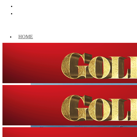
HOME
WORLD