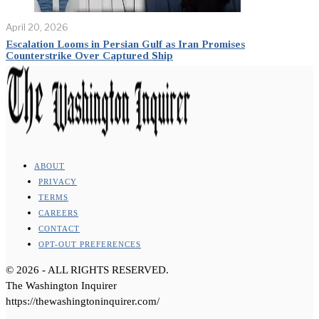
April 20, 2026
Escalation Looms in Persian Gulf as Iran Promises
Counterstrike Over Captured Ship
ABOUT
PRIVACY
TERMS
CAREERS
CONTACT
OPT-OUT PREFERENCES
©
2026
- ALL RIGHTS RESERVED.
The Washington Inquirer
https://thewashingtoninquirer.com/