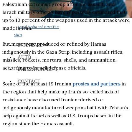
Palestinian extremist group after the assault, and
Israeli military officials have reportedly estimated that
up to 10 percent of the weapons used in the attack were
Social Media and News Fact
made in Iran.
Sheet
But most were produced or refined by Hamas
INTEREVIEW
indigenously in the Gaza Strip, including assault rifles,
AUTO
missiles, rockets, mortars, shells, and ammunition,
according to Israeli defense officials.
ENTERTAINMENT
CONTACT
Some of the at least 19 Iranian
proxies and partners
in
the region that help make up Iran’s so-called axis of
resistance have also used Iranian-derived or
indigenously manufactured weapons built with Tehran’s
help against Israel as well as U.S. troops based in the
region since the Hamas assault.