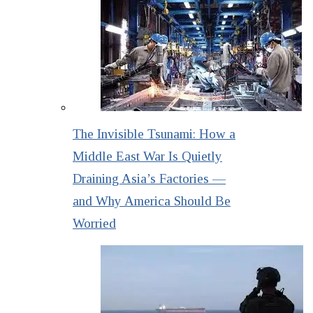
The Invisible Tsunami: How a
Middle East War Is Quietly
Draining Asia’s Factories —
and Why America Should Be
Worried