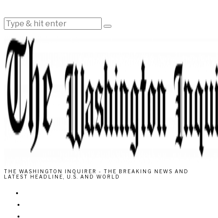
THE WASHINGTON INQUIRER - THE BREAKING NEWS AND
LATEST HEADLINE, U.S. AND WORLD