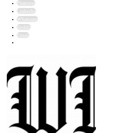
Pinterest
Linkedin
Whatsapp
Reddit
Email