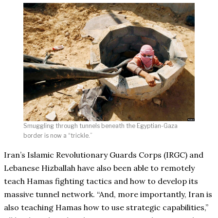
Smuggling through tunnels beneath the Egyptian-Gaza
border is now a “trickle.”
Iran’s Islamic Revolutionary Guards Corps (IRGC) and
Lebanese Hizballah have also been able to remotely
teach Hamas fighting tactics and how to develop its
massive tunnel network. “And, more importantly, Iran is
also teaching Hamas how to use strategic capabilities,”