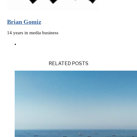
Brian Gomiz
14 years in media business
RELATED POSTS