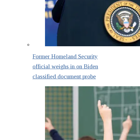
Former Homeland Security
official weighs in on Biden
classified document probe