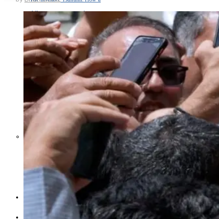
Middle East War Is Quietly Draining
Asia’s Factories — and Why
America Should Be Worried
Escalation Looms in Persian Gulf
as Iran Promises Counterstrike Over
Captured Ship
BUSINESS
OPINION