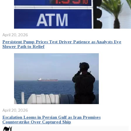
April 20, 2026
Persistent Pump Prices Test Driver Patience as Analysts Eye
Slower Path to Relief
April 20, 2026
Escalation Looms in Persian Gulf as Iran Promises
Counterstrike Over Captured Ship