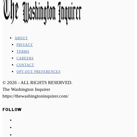
ABOUT
PRIVACY
TERMS
CAREERS
CONTACT
OPT-OUT PREFERENCES
©
2026
- ALL RIGHTS RESERVED.
The Washington Inquirer
https://thewashingtoninquirer.com/
FOLLOW