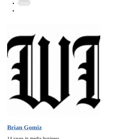
Email
Brian Gomiz
14 years in media business