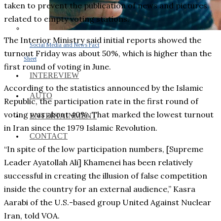
taken to prevent the publication of news and pictures
related to empty voting stations.
The Interior Ministry said initial reports showed the
Social Media and News Fact
turnout Friday was about 50%, which is higher than the
Sheet
first round of voting in June.
INTEREVIEW
According to the statistics announced by the Islamic
AUTO
Republic, the participation rate in the first round of
voting was about 40%. That marked the lowest turnout
ENTERTAINMENT
in Iran since the 1979 Islamic Revolution.
CONTACT
“In spite of the low participation numbers, [Supreme
Leader Ayatollah Ali] Khamenei has been relatively
successful in creating the illusion of false competition
inside the country for an external audience,” Kasra
Aarabi of the U.S.-based group United Against Nuclear
Iran, told VOA.