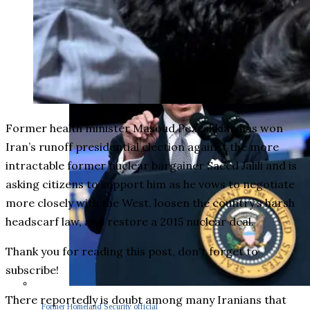
Former health minister Masoud Pezeshkian has won
Iran’s runoff presidential election against the more
intractable former nuclear bargainer Saeed Jalili and is
asking citizens to support him as he vows to negotiate
more closely with the West, loosen the country’s harsh
headscarf law, and restore a 2015 nuclear deal.
Thank you for reading this post, don't forget to
subscribe!
There reportedly is doubt among many Iranians that
Former Homeland Security official