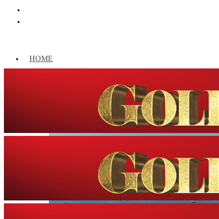
HOME
WORLD