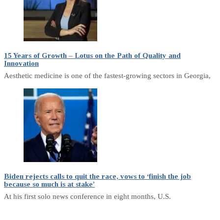
15 Years of Growth – Lotus on the Path of Quality and
Innovation
Aesthetic medicine is one of the fastest-growing sectors in Georgia,
Biden rejects calls to quit the race, vows to ‘finish the job
because so much is at stake’
At his first solo news conference in eight months, U.S.