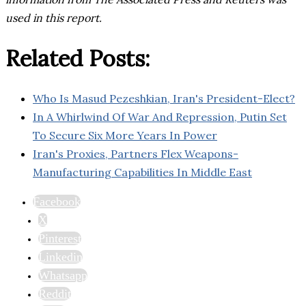
used in this report.
Related Posts:
Who Is Masud Pezeshkian, Iran's President-Elect?
In A Whirlwind Of War And Repression, Putin Set
To Secure Six More Years In Power
Iran's Proxies, Partners Flex Weapons-
Manufacturing Capabilities In Middle East
Facebook
X
Pinterest
Linkedin
Whatsapp
Reddit