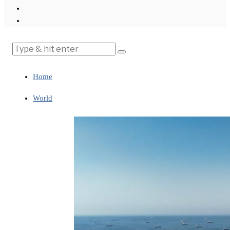
Home
World