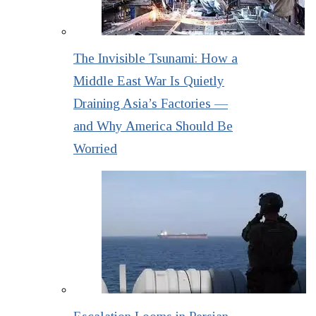
The Invisible Tsunami: How a
Middle East War Is Quietly
Draining Asia’s Factories —
and Why America Should Be
Worried