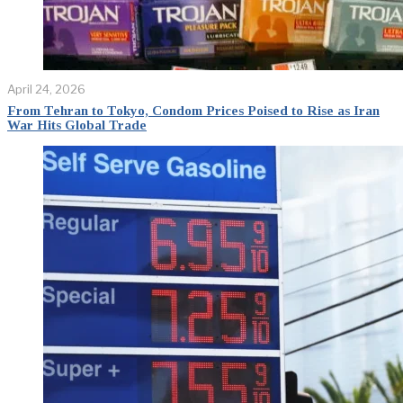
April 24, 2026
From Tehran to Tokyo, Condom Prices Poised to Rise as Iran
War Hits Global Trade