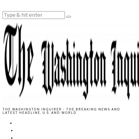
THE WASHINGTON INQUIRER - THE BREAKING NEWS AND
LATEST HEADLINE, U.S. AND WORLD