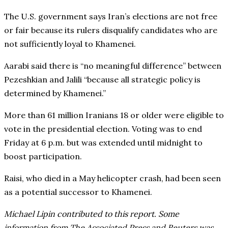
The U.S. government says Iran’s elections are not free
or fair because its rulers disqualify candidates who are
not sufficiently loyal to Khamenei.
Aarabi said there is “no meaningful difference” between
Pezeshkian and Jalili “because all strategic policy is
determined by Khamenei.”
More than 61 million Iranians 18 or older were eligible to
vote in the presidential election. Voting was to end
Friday at 6 p.m. but was extended until midnight to
boost participation.
Raisi, who died in a May helicopter crash, had been seen
as a potential successor to Khamenei.
Michael Lipin contributed to this report. Some
information from The Associated Press and Reuters was