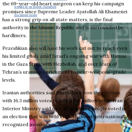
the 69-year-old heart surgeon can keep his campaign
weighs in on Biden classified
promises since Supreme Leader Ayatollah Ali Khamenei
document probe
has a strong grip on all state matters, is the final
authority in the Islamic Republic and is surrounded by
hardliners.
Pezeshkian also will have his work cut out to reach even
his limited goals amid Israel’s ongoing war with Hamas
in the Gaza Strip, with Hezbollah, and over fears of
Tehran’s uranium enrichment to near-weapons-grade
levels.
Iranian authorities said Pezeshkian won the election
with 16.3 million votes to Jalili’s 13.5 million votes. Iran’s
Interior Ministry said overall 30 million people voted in
an election that was held Friday without internationally
recognized monitors.