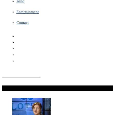
Auto
Entertainment
Contact
Don't Miss