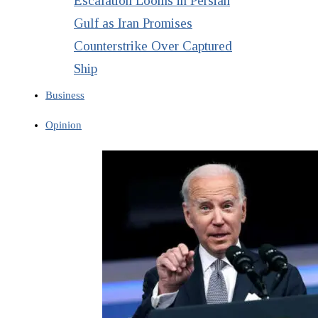
Escalation Looms in Persian
Gulf as Iran Promises
Counterstrike Over Captured
Ship
Business
Opinion