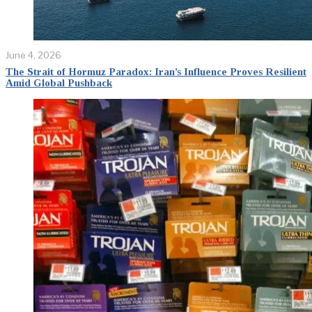
June 4, 2026
The Strait of Hormuz Paradox: Iran’s Influence Proves Resilient
Amid Global Pushback