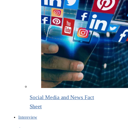
Social Media and News Fact
Sheet
Intereview