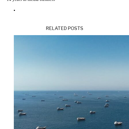
RELATED POSTS