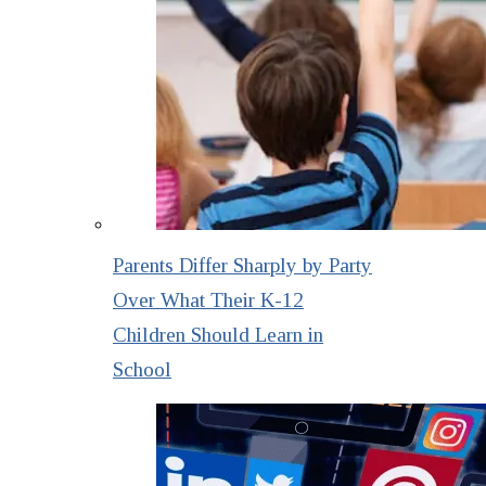
Parents Differ Sharply by Party
Over What Their K-12
Children Should Learn in
School