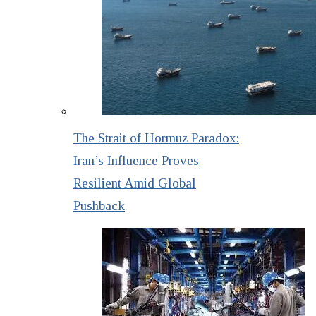
The Strait of Hormuz Paradox:
Iran’s Influence Proves
Resilient Amid Global
Pushback