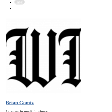
Email
Brian Gomiz
14 years in media business