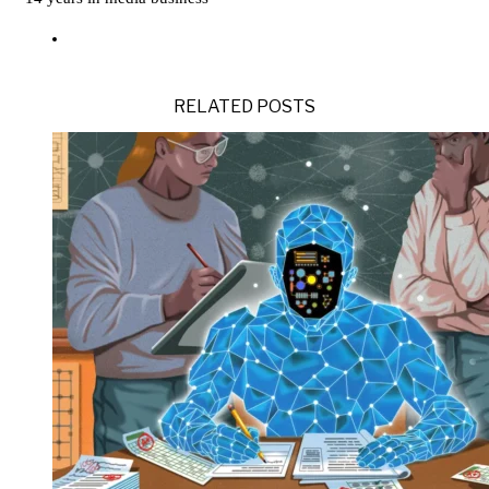
RELATED POSTS