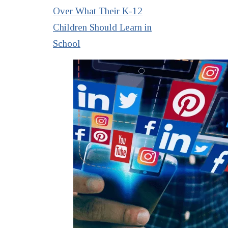
Over What Their K-12
Children Should Learn in
School