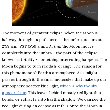
The moment of greatest eclipse, when the Moon is
halfway through its path across the umbra, occurs at
2:59 a.m. PST (5:59 a.m. EST). As the Moon moves
completely into the umbra – the part of the eclipse
known as totality – something interesting happens: The
Moon begins to turn reddish-orange. The reason for
this phenomenon? Earth’s atmosphere. As sunlight
passes through it, the small molecules that make up our
atmosphere scatter blue light,
which is why the sky
appears blue
. This leaves behind mostly red light that
bends, or refracts, into Earth’s shadow. We can see the
red light during an eclipse as it falls onto the Moon in