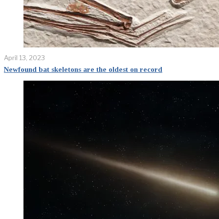
April 13, 2023
Newfound bat skeletons are the oldest on record