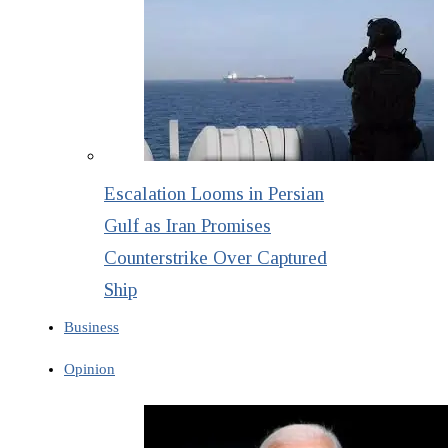
Escalation Looms in Persian
Gulf as Iran Promises
Counterstrike Over Captured
Ship
Business
Opinion