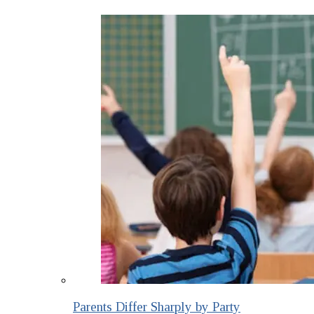
Parents Differ Sharply by Party