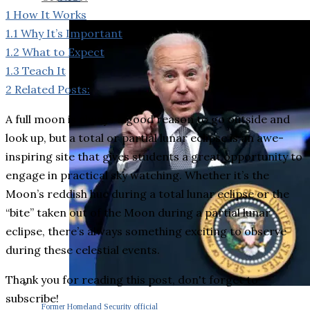
1
How It Works
1.1
Why It’s Important
1.2
What to Expect
1.3
Teach It
2
Related Posts:
A full moon is always a good reason to go outside and
look up, but a total or partial lunar eclipse is an awe-
inspiring site that gives students a great opportunity to
engage in practical sky watching. Whether it’s the
Moon’s reddish hue during a total lunar eclipse or the
“bite” taken out of the Moon during a partial lunar
eclipse, there’s always something exciting to observe
during these celestial events.
Thank you for reading this post, don't forget to
subscribe!
Former Homeland Security official