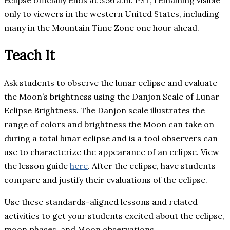
only to viewers in the western United States, including
many in the Mountain Time Zone one hour ahead.
Teach It
Ask students to observe the lunar eclipse and evaluate
the Moon’s brightness using the Danjon Scale of Lunar
Eclipse Brightness. The Danjon scale illustrates the
range of colors and brightness the Moon can take on
during a total lunar eclipse and is a tool observers can
use to characterize the appearance of an eclipse. View
the lesson guide
here
. After the eclipse, have students
compare and justify their evaluations of the eclipse.
Use these standards-aligned lessons and related
activities to get your students excited about the eclipse,
moon phases, and Moon observations.