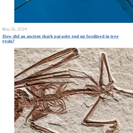
May 16, 2024
How did an ancient shark parasite end up fossilized in tree
resin?