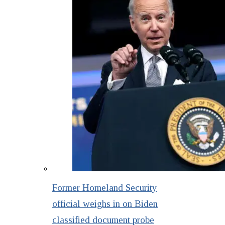
Former Homeland Security
official weighs in on Biden
classified document probe