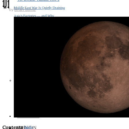
Middle East War Is Quietly Draining
by
Brian Gomiz
Asia’s Factories — and Why
America Should Be Worried
Escalation Looms in Persian Gulf
as Iran Promises Counterstrike Over
Captured Ship
BUSINESS
Contents
hide
OPINION