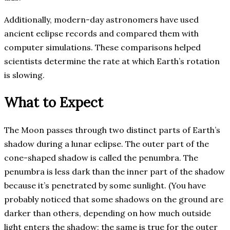
Additionally, modern-day astronomers have used
ancient eclipse records and compared them with
computer simulations. These comparisons helped
scientists determine the rate at which Earth’s rotation
is slowing.
What to Expect
The Moon passes through two distinct parts of Earth’s
shadow during a lunar eclipse. The outer part of the
cone-shaped shadow is called the penumbra. The
penumbra is less dark than the inner part of the shadow
because it’s penetrated by some sunlight. (You have
probably noticed that some shadows on the ground are
darker than others, depending on how much outside
light enters the shadow; the same is true for the outer