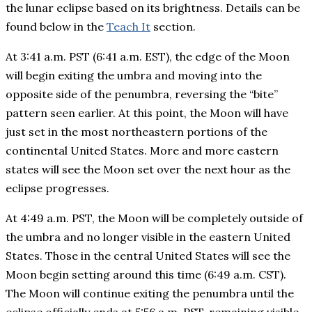
the lunar eclipse based on its brightness. Details can be
found below in the
Teach It
section.
At 3:41 a.m. PST (6:41 a.m. EST), the edge of the Moon
will begin exiting the umbra and moving into the
opposite side of the penumbra, reversing the “bite”
pattern seen earlier. At this point, the Moon will have
just set in the most northeastern portions of the
continental United States. More and more eastern
states will see the Moon set over the next hour as the
eclipse progresses.
At 4:49 a.m. PST, the Moon will be completely outside of
the umbra and no longer visible in the eastern United
States. Those in the central United States will see the
Moon begin setting around this time (6:49 a.m. CST).
The Moon will continue exiting the penumbra until the
eclipse officially ends at 5:56 a.m. PST, remaining visible