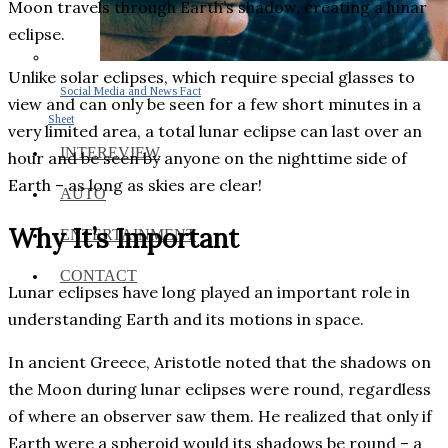
Moon travels through Earth’s shadow, creating a lunar
eclipse.
Unlike solar eclipses, which require special glasses to
Social Media and News Fact
view and can only be seen for a few short minutes in a
Sheet
very limited area, a total lunar eclipse can last over an
INTEREVIEW
hour and be seen by anyone on the nighttime side of
Earth – as long as skies are clear!
AUTO
Why It’s Important
ENTERTAINMENT
CONTACT
Lunar eclipses have long played an important role in
understanding Earth and its motions in space.
In ancient Greece, Aristotle noted that the shadows on
the Moon during lunar eclipses were round, regardless
of where an observer saw them. He realized that only if
Earth were a spheroid would its shadows be round – a