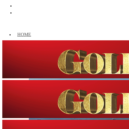
HOME
WORLD