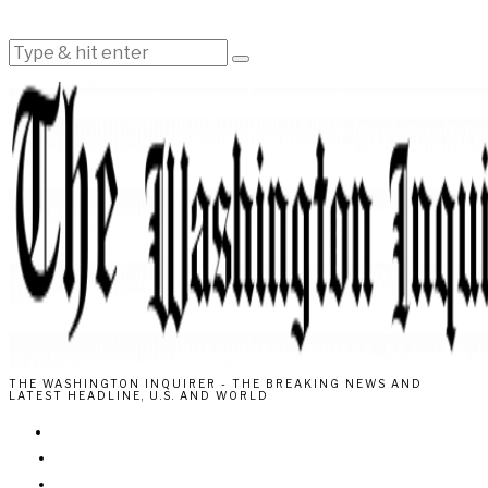
THE WASHINGTON INQUIRER - THE BREAKING NEWS AND
LATEST HEADLINE, U.S. AND WORLD