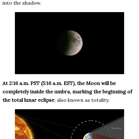
into the shadow.
At 2:16 a.m. PST (5:16 a.m. EST), the Moon will be
completely inside the umbra, marking the beginning of
the total lunar eclipse
, also known as totality.