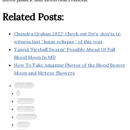
Related Posts:
Chandra Grahan 2022: Check out Do's, don'ts to
witness last ' lunar eclispse ' of this year
Taurid 'Fireball Swarm' Possible Ahead Of Full
Blood Moon In MD
How To Take Amazing Photos of the Blood Beaver
Moon and Meteor Showers
Facebook
X
Pinterest
Linkedin
Whatsapp
Reddit