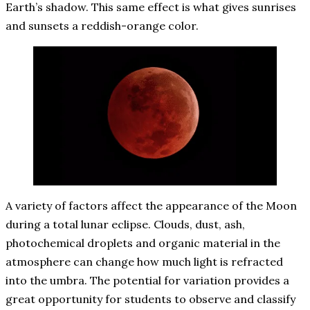
Earth’s shadow. This same effect is what gives sunrises
and sunsets a reddish-orange color.
A variety of factors affect the appearance of the Moon
during a total lunar eclipse. Clouds, dust, ash,
photochemical droplets and organic material in the
atmosphere can change how much light is refracted
into the umbra. The potential for variation provides a
great opportunity for students to observe and classify