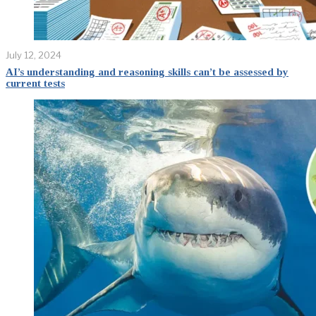
July 12, 2024
AI’s understanding and reasoning skills can’t be assessed by
current tests