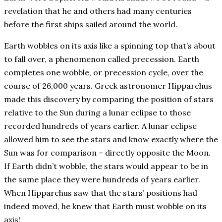
revelation that he and others had many centuries
before the first ships sailed around the world.
Earth wobbles on its axis like a spinning top that’s about
to fall over, a phenomenon called precession. Earth
completes one wobble, or precession cycle, over the
course of 26,000 years. Greek astronomer Hipparchus
made this discovery by comparing the position of stars
relative to the Sun during a lunar eclipse to those
recorded hundreds of years earlier. A lunar eclipse
allowed him to see the stars and know exactly where the
Sun was for comparison – directly opposite the Moon.
If Earth didn’t wobble, the stars would appear to be in
the same place they were hundreds of years earlier.
When Hipparchus saw that the stars’ positions had
indeed moved, he knew that Earth must wobble on its
axis!