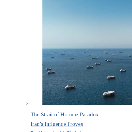
The Strait of Hormuz Paradox:
Iran’s Influence Proves