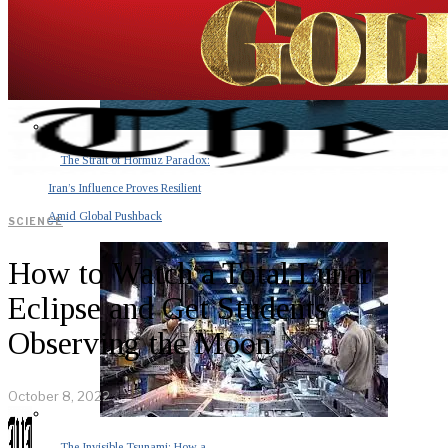
The Strait of Hormuz Paradox:
Iran’s Influence Proves Resilient
Amid Global Pushback
SCIENCE
How to Watch a Total Lunar
Eclipse and Get Students
Observing the Moon
October 8, 2022
The Invisible Tsunami: How a