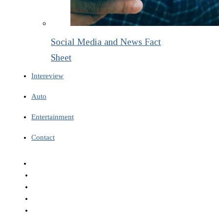
Social Media and News Fact
Sheet
Intereview
Auto
Entertainment
Contact