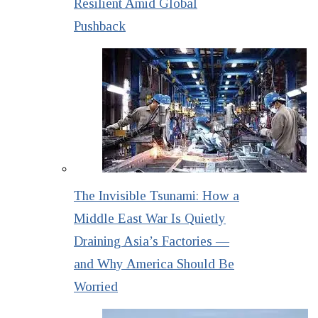
Resilient Amid Global
Pushback
The Invisible Tsunami: How a
Middle East War Is Quietly
Draining Asia’s Factories —
and Why America Should Be
Worried