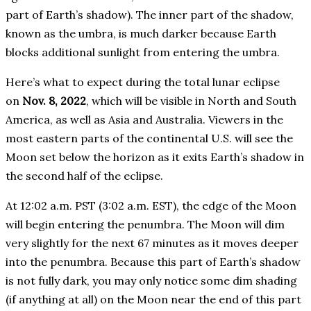
part of Earth’s shadow). The inner part of the shadow,
known as the umbra, is much darker because Earth
blocks additional sunlight from entering the umbra.
Here’s what to expect during the total lunar eclipse
on
Nov. 8, 2022
, which will be visible in North and South
America, as well as Asia and Australia. Viewers in the
most eastern parts of the continental U.S. will see the
Moon set below the horizon as it exits Earth’s shadow in
the second half of the eclipse.
At 12:02 a.m. PST (3:02 a.m. EST), the edge of the Moon
will begin entering the penumbra. The Moon will dim
very slightly for the next 67 minutes as it moves deeper
into the penumbra. Because this part of Earth’s shadow
is not fully dark, you may only notice some dim shading
(if anything at all) on the Moon near the end of this part