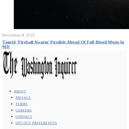
November 8, 2022
Taurid ‘Fireball Swarm’ Possible Ahead Of Full Blood Moon In
MD
ABOUT
PRIVACY
TERMS
CAREERS
CONTACT
OPT-OUT PREFERENCES