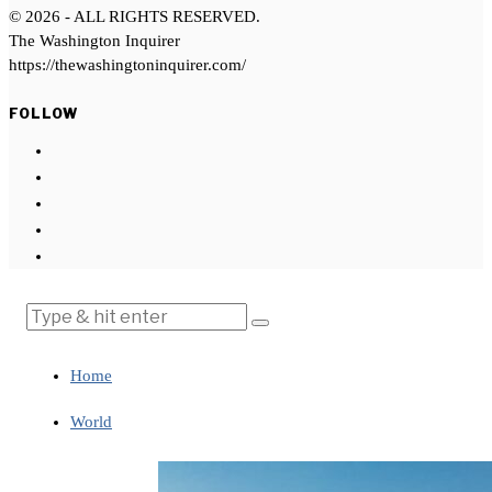
©
2026
- ALL RIGHTS RESERVED.
The Washington Inquirer
https://thewashingtoninquirer.com/
FOLLOW
Home
World