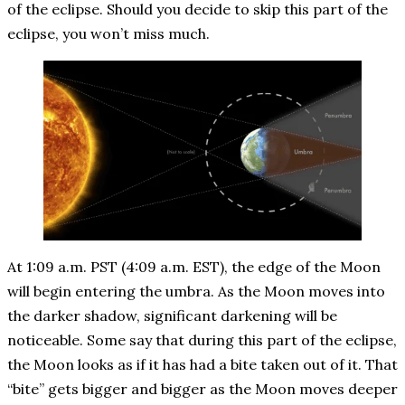
of the eclipse. Should you decide to skip this part of the
eclipse, you won’t miss much.
At 1:09 a.m. PST (4:09 a.m. EST), the edge of the Moon
will begin entering the umbra. As the Moon moves into
the darker shadow, significant darkening will be
noticeable. Some say that during this part of the eclipse,
the Moon looks as if it has had a bite taken out of it. That
“bite” gets bigger and bigger as the Moon moves deeper