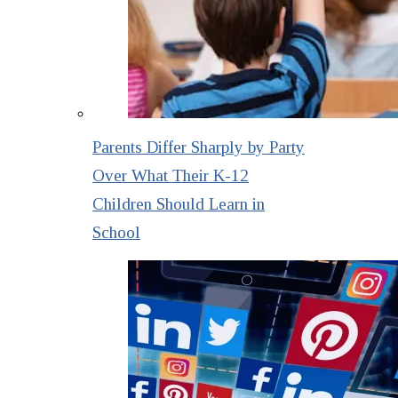
Parents Differ Sharply by Party
Over What Their K-12
Children Should Learn in
School