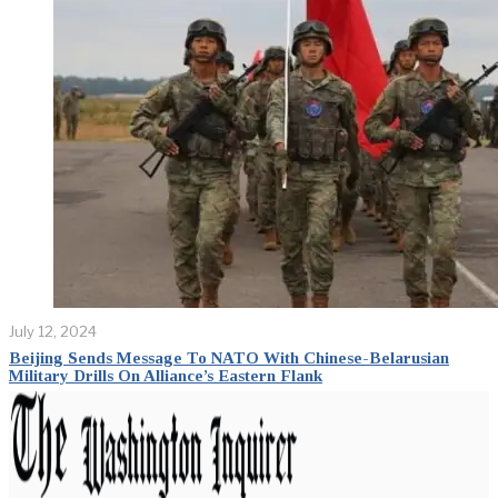
July 12, 2024
Beijing Sends Message To NATO With Chinese-Belarusian
Military Drills On Alliance’s Eastern Flank