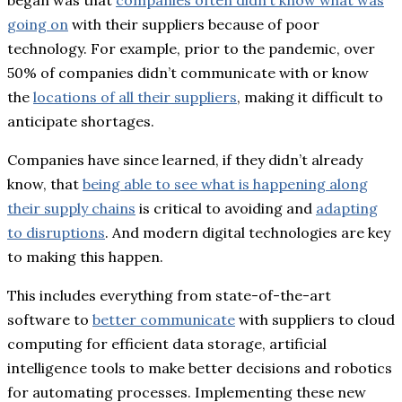
going on
with their suppliers because of poor
technology. For example, prior to the pandemic, over
50% of companies didn’t communicate with or know
the
locations of all their suppliers
, making it difficult to
anticipate shortages.
Companies have since learned, if they didn’t already
know, that
being able to see what is happening along
their supply chains
is critical to avoiding and
adapting
to disruptions
. And modern digital technologies are key
to making this happen.
This includes everything from state-of-the-art
software to
better communicate
with suppliers to cloud
computing for efficient data storage, artificial
intelligence tools to make better decisions and robotics
for automating processes. Implementing these new