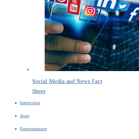
Social Media and News Fact
Sheet
Intereview
Auto
Entertainment