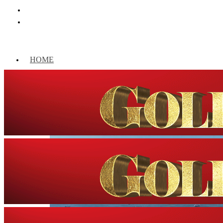
HOME
WORLD