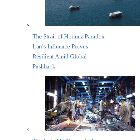
The Strait of Hormuz Paradox:
Iran’s Influence Proves
Resilient Amid Global
Pushback