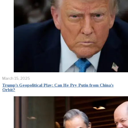
March 15, 2025
Trump’s Geopolitical Play: Can He Pry Putin from China’s
Orbit?