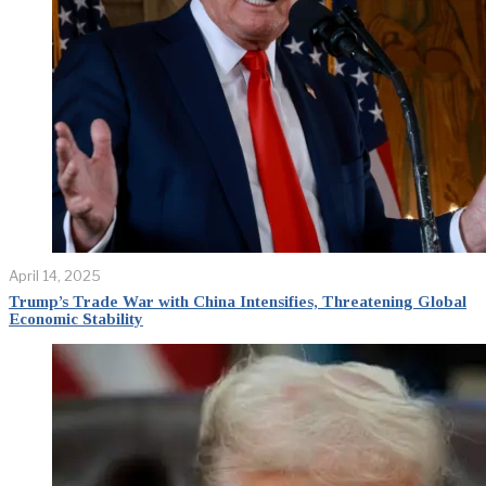
April 14, 2025
Trump’s Trade War with China Intensifies, Threatening Global
Economic Stability