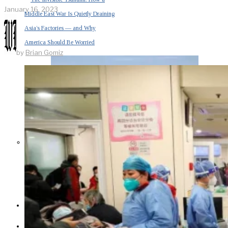
January 16, 2023
Middle East War Is Quietly Draining
Asia’s Factories — and Why
America Should Be Worried
by
Brian Gomiz
Escalation Looms in Persian Gulf
as Iran Promises Counterstrike Over
Captured Ship
BUSINESS
OPINION