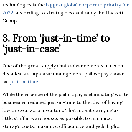
technologies is the
biggest global corporate priority for
2022
, according to strategic consultancy the Hackett
Group.
3. From ‘just-in-time’ to
‘just-in-case’
One of the great supply chain advancements in recent
decades is a Japanese management philosophy known
as “
just-in-time
.”
While the essence of the philosophy is eliminating waste,
businesses reduced just-in-time to the idea of having
low or even zero inventory. That meant carrying as
little stuff in warehouses as possible to minimize
storage costs, maximize efficiencies and yield higher