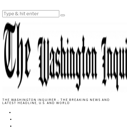
THE WASHINGTON INQUIRER - THE BREAKING NEWS AND
LATEST HEADLINE, U.S. AND WORLD