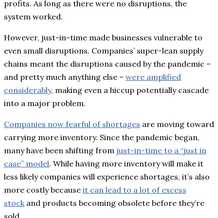
profits. As long as there were no disruptions, the
system worked.
However, just-in-time made businesses vulnerable to
even small disruptions. Companies’ super-lean supply
chains meant the disruptions caused by the pandemic –
and pretty much anything else –
were amplified
considerably
, making even a hiccup potentially cascade
into a major problem.
Companies now fearful of shortages
are moving toward
carrying more inventory. Since the pandemic began,
many have been shifting from
just-in-time to a “just in
case” model
. While having more inventory will make it
less likely companies will experience shortages, it’s also
more costly because
it can lead to a lot of excess
stock
and products becoming obsolete before they’re
sold.