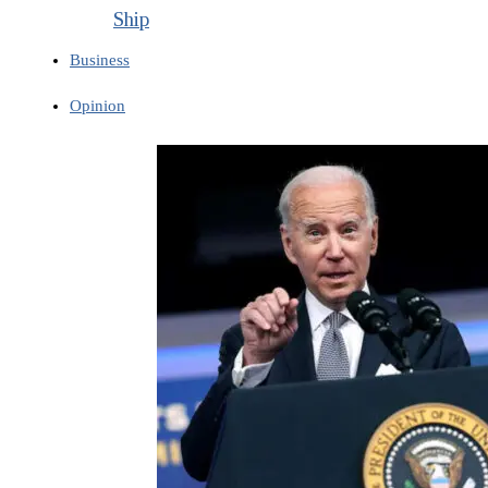
Ship
Business
Opinion