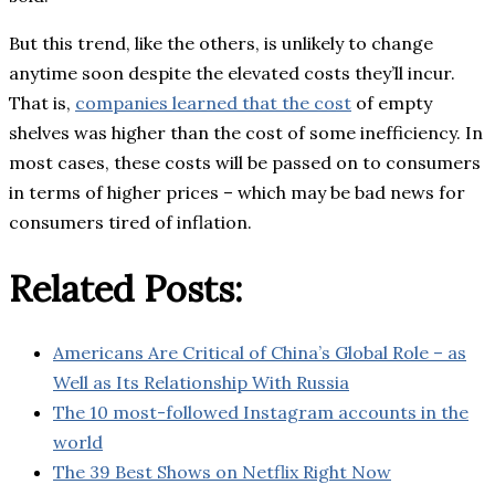
But this trend, like the others, is unlikely to change
anytime soon despite the elevated costs they’ll incur.
That is,
companies learned that the cost
of empty
shelves was higher than the cost of some inefficiency. In
most cases, these costs will be passed on to consumers
in terms of higher prices – which may be bad news for
consumers tired of inflation.
Related Posts:
Americans Are Critical of China’s Global Role – as
Well as Its Relationship With Russia
The 10 most-followed Instagram accounts in the
world
The 39 Best Shows on Netflix Right Now