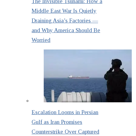
The Invisible Tsunami: How a
Middle East War Is Quietly
Draining Asia’s Factories —
and Why America Should Be
Worried
Escalation Looms in Persian
Gulf as Iran Promises
Counterstrike Over Captured