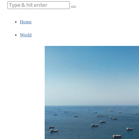
Home
World