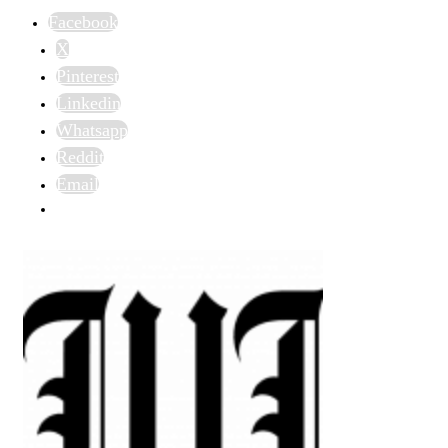
Facebook
X
Pinterest
Linkedin
Whatsapp
Reddit
Email