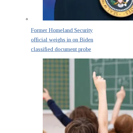
Former Homeland Security
official weighs in on Biden
classified document probe