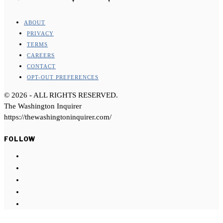
ABOUT
PRIVACY
TERMS
CAREERS
CONTACT
OPT-OUT PREFERENCES
©
2026
- ALL RIGHTS RESERVED.
The Washington Inquirer
https://thewashingtoninquirer.com/
FOLLOW