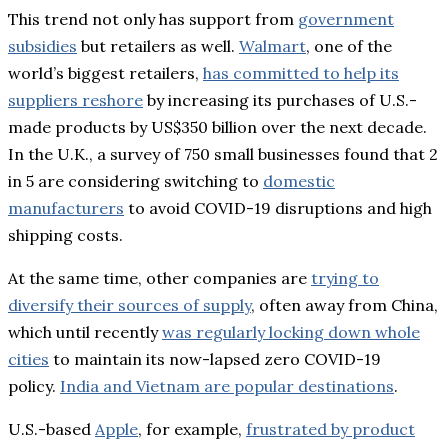
This trend not only has support from
government
subsidies
but retailers as well.
Walmart
, one of the
world’s biggest retailers,
has committed to help its
suppliers reshore
by increasing its purchases of U.S.-
made products by US$350 billion over the next decade.
In the U.K., a survey of 750 small businesses found that 2
in 5 are considering switching to
domestic
manufacturers
to avoid COVID-19 disruptions and high
shipping costs.
At the same time, other companies are
trying to
diversify their sources of supply
, often away from China,
which until recently
was regularly locking down whole
cities
to maintain its now-lapsed zero COVID-19
policy.
India and Vietnam are popular destinations
.
U.S.-based
Apple
, for example,
frustrated by product