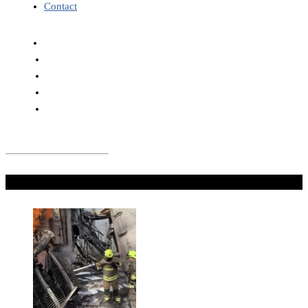
Contact
Don't Miss