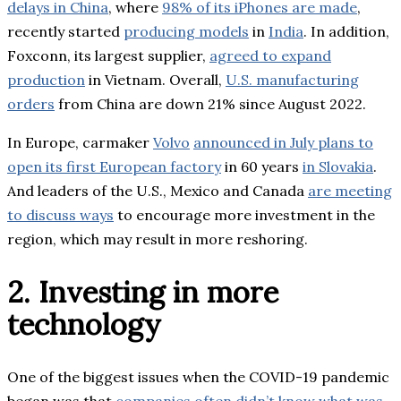
delays in China
, where
98% of its iPhones are made
,
recently started
producing models
in
India
. In addition,
Foxconn, its largest supplier,
agreed to expand
production
in Vietnam. Overall,
U.S. manufacturing
orders
from China are down 21% since August 2022.
In Europe, carmaker
Volvo
announced in July plans to
open its first European factory
in 60 years
in Slovakia
.
And leaders of the U.S., Mexico and Canada
are meeting
to discuss ways
to encourage more investment in the
region, which may result in more reshoring.
2. Investing in more
technology
One of the biggest issues when the COVID-19 pandemic
began was that
companies often didn’t know what was