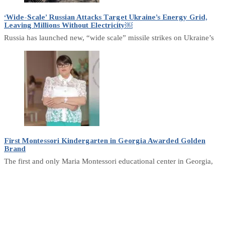
‘Wide-Scale’ Russian Attacks Target Ukraine’s Energy Grid,
Leaving Millions Without Electricity￼
Russia has launched new, “wide scale” missile strikes on Ukraine’s
First Montessori Kindergarten in Georgia Awarded Golden
Brand
The first and only Maria Montessori educational center in Georgia,