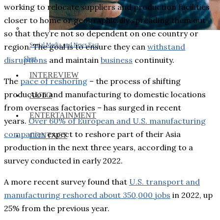
working to relocate suppliers and production facilities
closer to home or geographically spreading them out
so that they’re not so dependent on one country or
Social Media and News Fact
region. The goal is to ensure they can
withstand
disruptions
and maintain
business
continuity.
Sheet
INTEREVIEW
The
pace of reshoring
– the process of shifting
production and manufacturing to domestic locations
AUTO
from overseas factories – has surged in recent
ENTERTAINMENT
years.
Over 60% of European and U.S. manufacturing
companies
expect to reshore part of their Asia
CONTACT
production in the next three years, according to a
survey conducted in early 2022.
A more recent survey found that
U.S. transport and
manufacturing reshored about 350,000 jobs
in 2022, up
25% from the previous year.