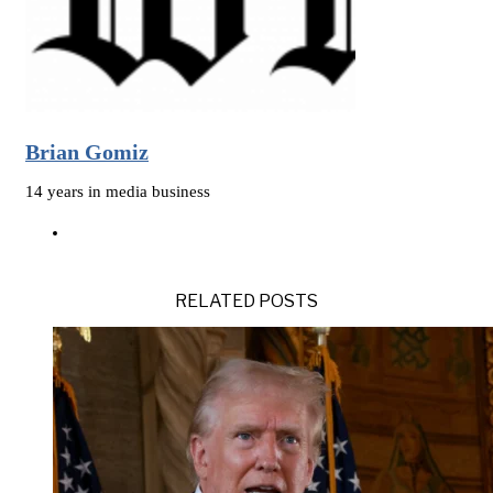
Brian Gomiz
14 years in media business
RELATED POSTS