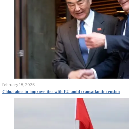
February 18, 2025
China aims to improve ties with EU amid transatlantic tension