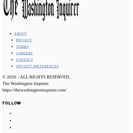
ABOUT
PRIVACY
TERMS
CAREERS
CONTACT
OPT-OUT PREFERENCES
©
2026
- ALL RIGHTS RESERVED.
The Washington Inquirer
https://thewashingtoninquirer.com/
FOLLOW