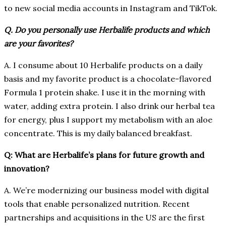
to new social media accounts in Instagram and TikTok.
Q. Do you personally use Herbalife products and which
are your favorites?
A. I consume about 10 Herbalife products on a daily
basis and my favorite product is a chocolate-flavored
Formula 1 protein shake. I use it in the morning with
water, adding extra protein. I also drink our herbal tea
for energy, plus I support my metabolism with an aloe
concentrate. This is my daily balanced breakfast.
Q: What are Herbalife’s plans for future growth and
innovation?
A. We’re modernizing our business model with digital
tools that enable personalized nutrition. Recent
partnerships and acquisitions in the US are the first