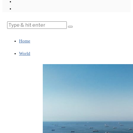
Home
World