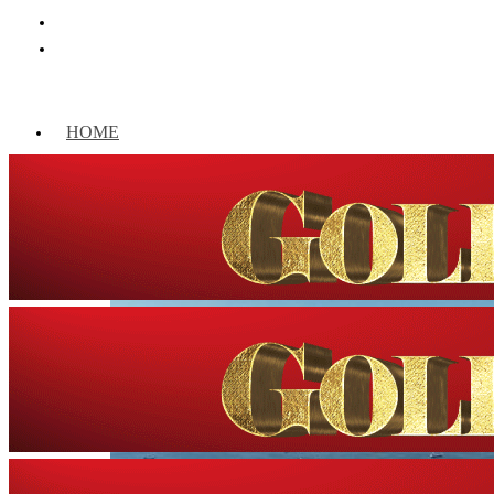
HOME
WORLD