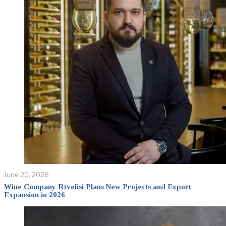
June 20, 2026
Wine Company Rtvelisi Plans New Projects and Export
Expansion in 2026