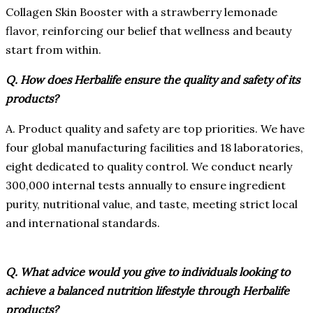
Collagen Skin Booster with a strawberry lemonade
flavor, reinforcing our belief that wellness and beauty
start from within.
Q. How does Herbalife ensure the quality and safety of its
products?
A. Product quality and safety are top priorities. We have
four global manufacturing facilities and 18 laboratories,
eight dedicated to quality control. We conduct nearly
300,000 internal tests annually to ensure ingredient
purity, nutritional value, and taste, meeting strict local
and international standards.
Q. What advice would you give to individuals looking to
achieve a balanced nutrition lifestyle through Herbalife
products?