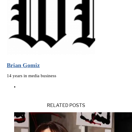
Brian Gomiz
14 years in media business
RELATED POSTS