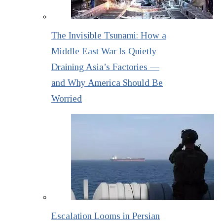
The Invisible Tsunami: How a
Middle East War Is Quietly
Draining Asia’s Factories —
and Why America Should Be
Worried
Escalation Looms in Persian