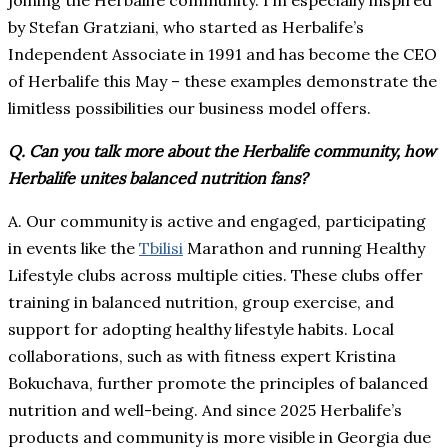
joining the Herbalife community. I’m especially inspired
by Stefan Gratziani, who started as Herbalife’s
Independent Associate in 1991 and has become the CEO
of Herbalife this May – these examples demonstrate the
limitless possibilities our business model offers.
Q. Can you talk more about the Herbalife community, how
Herbalife unites balanced nutrition fans?
A. Our community is active and engaged, participating
in events like the
Tbilisi
Marathon and running Healthy
Lifestyle clubs across multiple cities. These clubs offer
training in balanced nutrition, group exercise, and
support for adopting healthy lifestyle habits. Local
collaborations, such as with fitness expert Kristina
Bokuchava, further promote the principles of balanced
nutrition and well-being. And since 2025 Herbalife’s
products and community is more visible in Georgia due