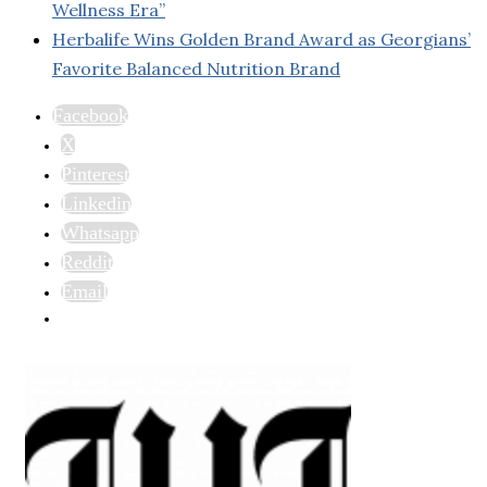
Wellness Era”
Herbalife Wins Golden Brand Award as Georgians’
Favorite Balanced Nutrition Brand
Facebook
X
Pinterest
Linkedin
Whatsapp
Reddit
Email