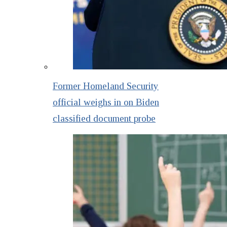
Former Homeland Security
official weighs in on Biden
classified document probe