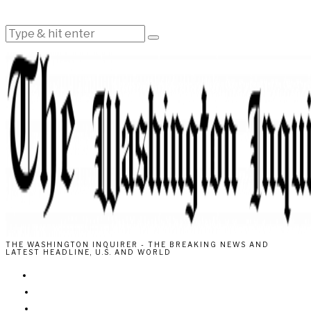
THE WASHINGTON INQUIRER - THE BREAKING NEWS AND
LATEST HEADLINE, U.S. AND WORLD