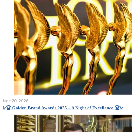
June 20, 2026
✨🏆 Golden Brand Awards 2025 – A Night of Excellence 🏆✨