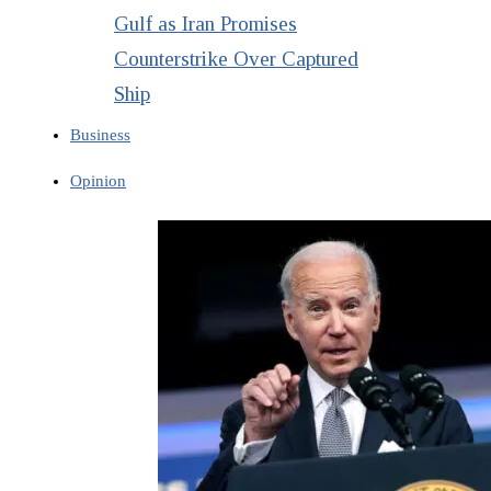
Gulf as Iran Promises
Counterstrike Over Captured
Ship
Business
Opinion