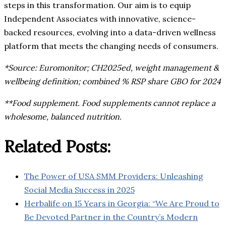
steps in this transformation. Our aim is to equip
Independent Associates with innovative, science-
backed resources, evolving into a data-driven wellness
platform that meets the changing needs of consumers.
*Source: Euromonitor; CH2025ed, weight management &
wellbeing definition; combined % RSP share GBO for 2024
**Food supplement. Food supplements cannot replace a
wholesome, balanced nutrition.
Related Posts:
The Power of USA SMM Providers: Unleashing
Social Media Success in 2025
Herbalife on 15 Years in Georgia: “We Are Proud to
Be Devoted Partner in the Country’s Modern