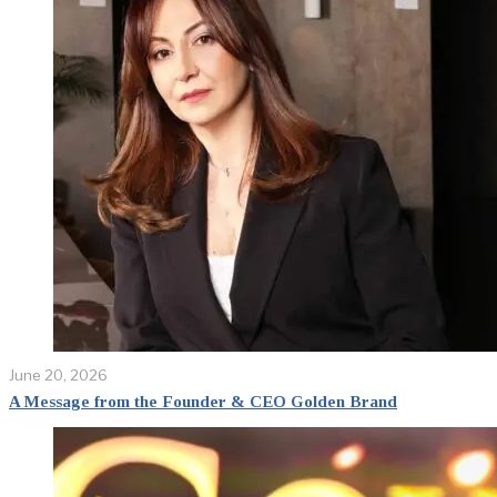
June 20, 2026
A Message from the Founder & CEO Golden Brand