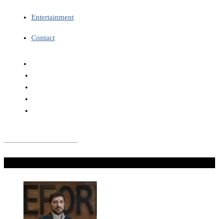
Entertainment
Contact
Don't Miss