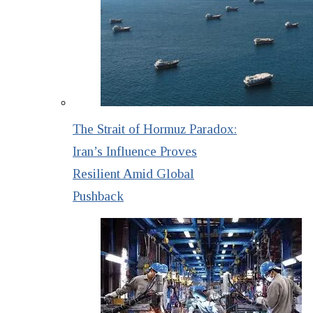
The Strait of Hormuz Paradox:
Iran’s Influence Proves
Resilient Amid Global
Pushback