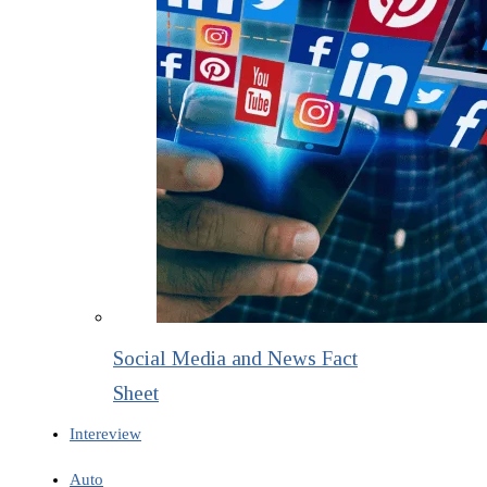
Social Media and News Fact
Sheet
Intereview
Auto