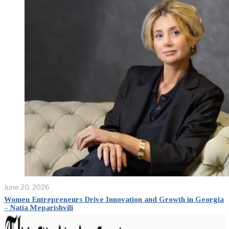
June 20, 2026
Women Entrepreneurs Drive Innovation and Growth in Georgia
– Natia Meparishvili