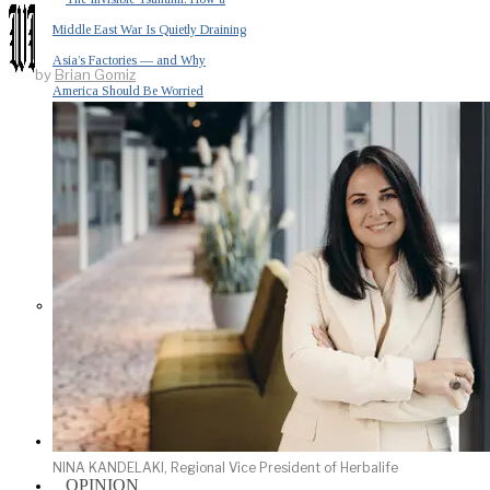
Middle East War Is Quietly Draining
Asia’s Factories — and Why
by
Brian Gomiz
America Should Be Worried
Escalation Looms in Persian Gulf
as Iran Promises Counterstrike Over
Captured Ship
BUSINESS
NINA KANDELAKI, Regional Vice President of Herbalife
OPINION