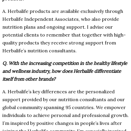
A. Herbalife products are available exclusively through
Herbalife Independent Associates, who also provide
nutrition plans and ongoing support. I advise our
potential clients to remember that together with high-
quality products they receive strong support from
Herbalife’s nutrition consultants.
Q. With the increasing competition in the healthy lifestyle
and wellness industry, how does Herbalife differentiate
itself from other brands?
A. Herbalife’s key differences are the personalized
support provided by our nutrition consultants and our
global community spanning 95 countries. We empower
individuals to achieve personal and professional growth.
I’m inspired by positive changes in people’s lives after