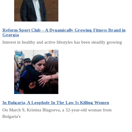
Reform Sport Club – A Dynamically Growing Fitness Brand in
Georgia
Interest in healthy and active lifestyles has been steadily growing
In Bulgaria, A Loophole In The Law Is Killing Women
On March 9, Kristina Blagoeva, a 32-year-old woman from
Bulgaria's