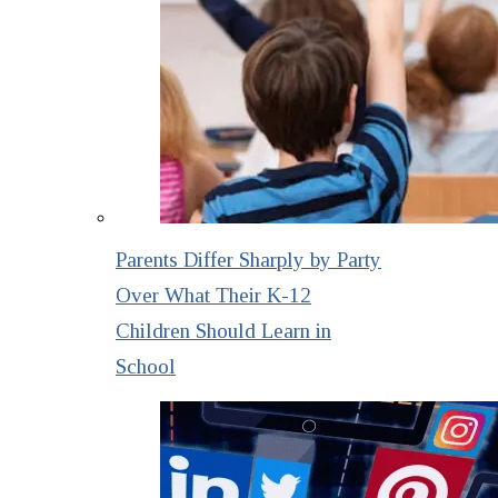
Parents Differ Sharply by Party
Over What Their K-12
Children Should Learn in
School