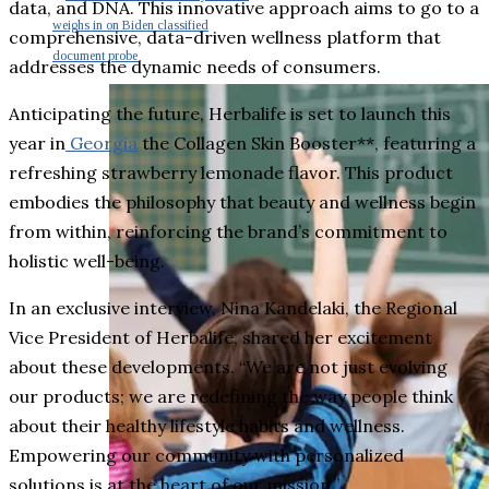
data, and DNA. This innovative approach aims to go to a
weighs in on Biden classified
comprehensive, data-driven wellness platform that
document probe
addresses the dynamic needs of consumers.
Anticipating the future, Herbalife is set to launch this
year in
Georgia
the Collagen Skin Booster**, featuring a
refreshing strawberry lemonade flavor. This product
embodies the philosophy that beauty and wellness begin
from within, reinforcing the brand’s commitment to
holistic well-being.
In an exclusive interview, Nina Kandelaki, the Regional
Vice President of Herbalife, shared her excitement
about these developments. “We are not just evolving
our products; we are redefining the way people think
about their healthy lifestyle habits and wellness.
Empowering our community with personalized
solutions is at the heart of our mission.”