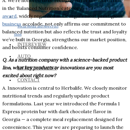
A. We’re honored to be recognized for the fourth time
in the ‘Balanced Nutrition’ category.
The Golden Brand
award
, widely regarded as Georgia’s most prestigious
business
accolade, not only affirms our commitment to
Social Media and News Fact
balanced nutrition but also reflects the trust and loyalty
Sheet
we’ve built in Georgia, strengthens our market position,
INTEREVIEW
and boosts consumer confidence.
AUTO
Q. As a nutrition company with a science-backed product
line, what key products or innovations are you most
ENTERTAINMENT
excited about right now?
CONTACT
A. Innovation is central to Herbalife. We closely monitor
nutritional trends and regularly update product
formulations. Last year we introduced the Formula 1
Express protein bar with dark chocolate flavor in
Georgia — a complete meal replacement designed for
convenience. This year we are preparing to launch the