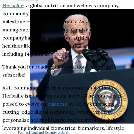
Herbalife
, a global nutrition and wellness company,
community and platform, is observing an impressive
milestone ⁠— its 45th anniversary. As #1 weight
management and well-being brand in the world*, the
company has made significant strides in promoting a
healthier lifestyle for communities around the world,
including 14 years in
Georgia
.
Thank you for reading this post, don't forget to
subscribe!
As it commemorates this important anniversary,
Herbalife isn’t resting on its laurels. The company is
poised to evolve its
business
model by embracing
cutting-edge digital technology. With a vision to
personalize healthy lifestyle and wellness, Herbalife is
leveraging individual biometrics, biomarkers, lifestyle
Former Homeland Security official