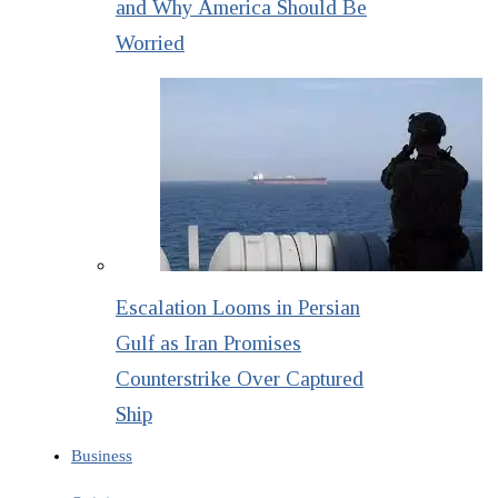
and Why America Should Be
Worried
Escalation Looms in Persian
Gulf as Iran Promises
Counterstrike Over Captured
Ship
Business