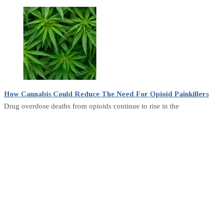
How Cannabis Could Reduce The Need For Opioid Painkillers
Drug overdose deaths from opioids continue to rise in the