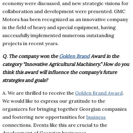
economy were discussed, and new strategic visions for
collaboration and development were presented. GMC
Motors has been recognized as an innovative company
in the field of heavy and special equipment, having
successfully implemented numerous outstanding
projects in recent years.
Q. The company won the
Golden Brand
Award in the
category “Innovative Agricultural Machinery.” How do you
think this award will influence the company’s future
strategies and goals?
A. We are thrilled to receive the
Golden Brand Award
.
We would like to express our gratitude to the
organizers for bringing together Georgian companies
and fostering new opportunities for
business
connections. Events like this are crucial to the