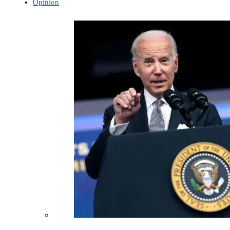
Opinion