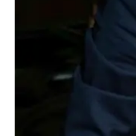
weighs in on Biden classified
document probe