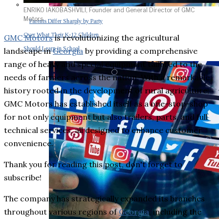
ENRIKO IAKOBASHVILI, Founder and General Director of GMC
Motors
Parents Differ Sharply by Party
Over What Their K-12 Children
GMC Motors
is revolutionizing the agricultural
Should Learn in School
landscape in
Georgia
by providing a comprehensive
range of heavy and special equipment tailored to the
needs of farmers across the nation. With a remarkable
history rooted in the development of rural agriculture,
GMC Motors has established itself as a one-stop-shop
for not only equipment but also trailers, parts, and full
technical services, all designed to enhance customer
convenience.
Thank you for reading this post, don't forget to
subscribe!
The company has strategically expanded its branches
throughout various regions of
Georgia
, including the