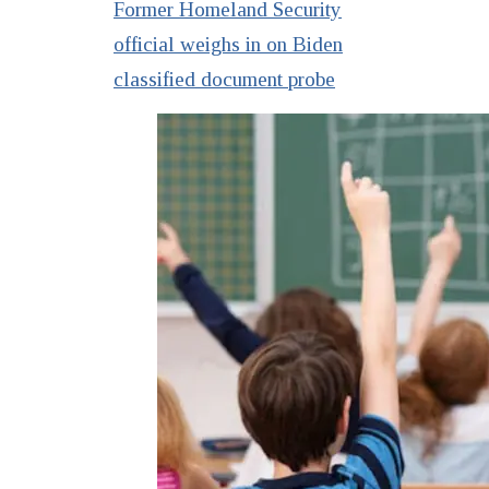
Former Homeland Security
official weighs in on Biden
classified document probe