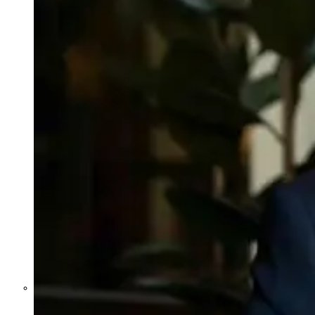
Former Homeland Security official