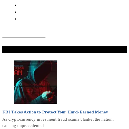
Don't Miss
FBI Takes Action to Protect Your Hard-Earned Money
As cryptocurrency investment fraud scams blanket the nation,
causing unprecedented