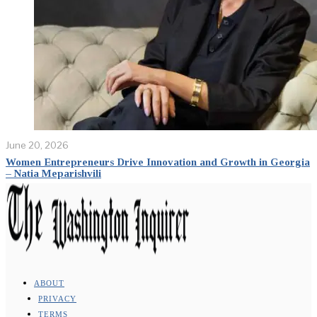
June 20, 2026
Women Entrepreneurs Drive Innovation and Growth in Georgia
– Natia Meparishvili
ABOUT
PRIVACY
TERMS