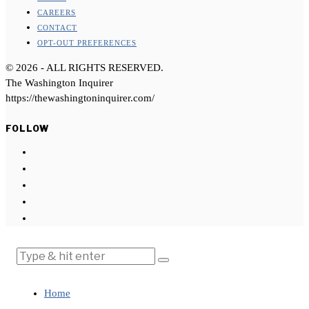
CAREERS
CONTACT
OPT-OUT PREFERENCES
©
2026
- ALL RIGHTS RESERVED.
The Washington Inquirer
https://thewashingtoninquirer.com/
FOLLOW
Home