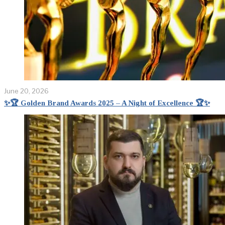
June 20, 2026
✨🏆 Golden Brand Awards 2025 – A Night of Excellence 🏆✨