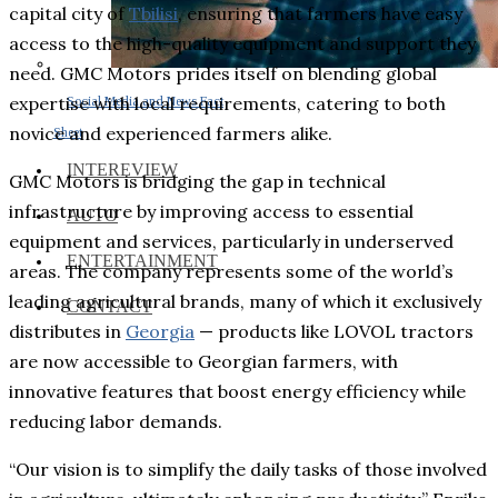
capital city of
Tbilisi
, ensuring that farmers have easy
access to the high-quality equipment and support they
need. GMC Motors prides itself on blending global
expertise with local requirements, catering to both
Social Media and News Fact
novice and experienced farmers alike.
Sheet
INTEREVIEW
GMC Motors is bridging the gap in technical
infrastructure by improving access to essential
AUTO
equipment and services, particularly in underserved
ENTERTAINMENT
areas. The company represents some of the world’s
leading agricultural brands, many of which it exclusively
CONTACT
distributes in
Georgia
⁠— products like LOVOL tractors
are now accessible to Georgian farmers, with
innovative features that boost energy efficiency while
reducing labor demands.
“Our vision is to simplify the daily tasks of those involved