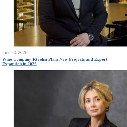
June 20, 2026
Wine Company Rtvelisi Plans New Projects and Export
Expansion in 2026