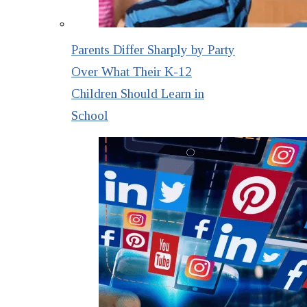
Parents Differ Sharply by Party
Over What Their K-12
Children Should Learn in
School