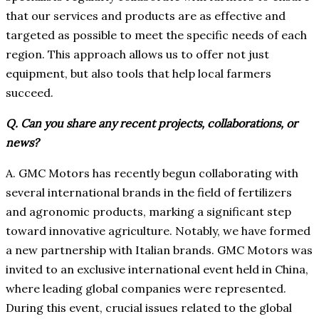
that our services and products are as effective and
targeted as possible to meet the specific needs of each
region. This approach allows us to offer not just
equipment, but also tools that help local farmers
succeed.
Q. Can you share any recent projects, collaborations, or
news?
A. GMC Motors has recently begun collaborating with
several international brands in the field of fertilizers
and agronomic products, marking a significant step
toward innovative agriculture. Notably, we have formed
a new partnership with Italian brands. GMC Motors was
invited to an exclusive international event held in China,
where leading global companies were represented.
During this event, crucial issues related to the global