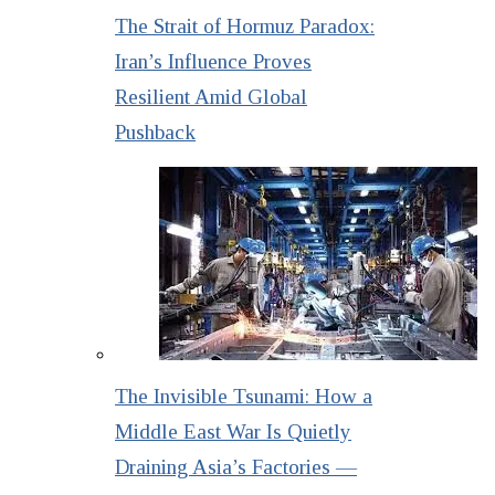
The Strait of Hormuz Paradox:
Iran’s Influence Proves
Resilient Amid Global
Pushback
The Invisible Tsunami: How a
Middle East War Is Quietly
Draining Asia’s Factories —