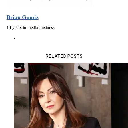
Brian Gomiz
14 years in media business
RELATED POSTS