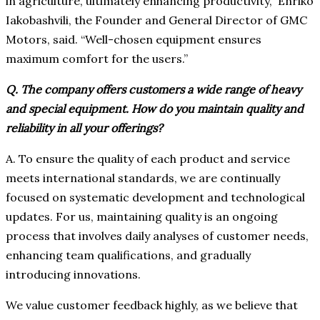
in agriculture, ultimately enhancing productivity,” Enriko
Iakobashvili, the Founder and General Director of GMC
Motors, said. “Well-chosen equipment ensures
maximum comfort for the users.”
Q. The company offers customers a wide range of heavy
and special equipment. How do you maintain quality and
reliability in all your offerings?
A. To ensure the quality of each product and service
meets international standards, we are continually
focused on systematic development and technological
updates. For us, maintaining quality is an ongoing
process that involves daily analyses of customer needs,
enhancing team qualifications, and gradually
introducing innovations.
We value customer feedback highly, as we believe that