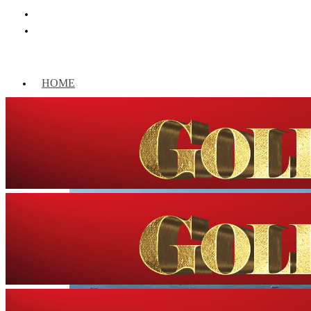
HOME
WORLD