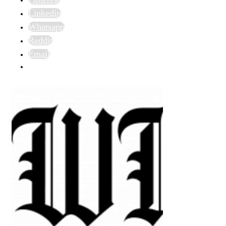
Linkedin
Whatsapp
Reddit
Email