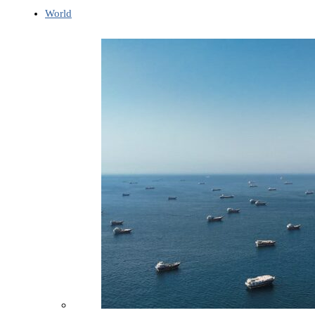
World