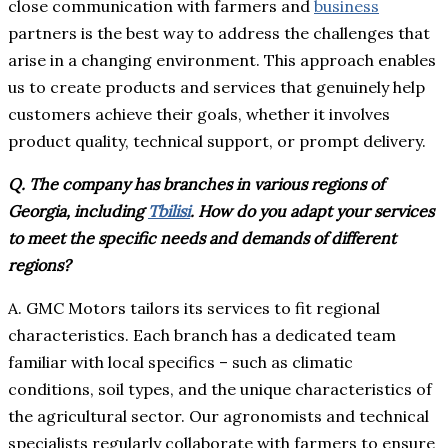
close communication with farmers and
business
partners is the best way to address the challenges that
arise in a changing environment. This approach enables
us to create products and services that genuinely help
customers achieve their goals, whether it involves
product quality, technical support, or prompt delivery.
Q. The company has branches in various regions of
Georgia, including
Tbilisi
. How do you adapt your services
to meet the specific needs and demands of different
regions?
A. GMC Motors tailors its services to fit regional
characteristics. Each branch has a dedicated team
familiar with local specifics – such as climatic
conditions, soil types, and the unique characteristics of
the agricultural sector. Our agronomists and technical
specialists regularly collaborate with farmers to ensure