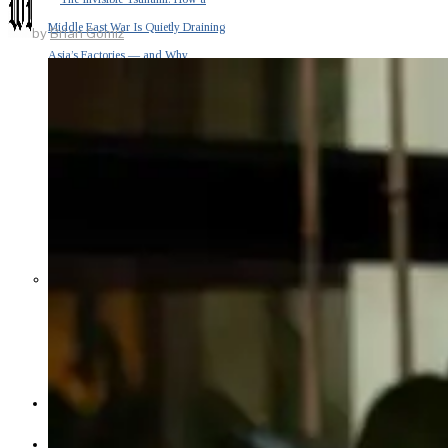
Middle East War Is Quietly Draining
by
Brian Gomiz
Asia’s Factories — and Why
America Should Be Worried
Escalation Looms in Persian Gulf
as Iran Promises Counterstrike Over
Captured Ship
BUSINESS
OPINION