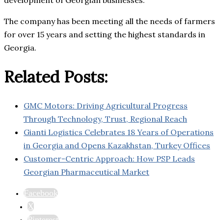
development of Georgian businesses.
The company has been meeting all the needs of farmers
for over 15 years and setting the highest standards in
Georgia.
Related Posts:
GMC Motors: Driving Agricultural Progress
Through Technology, Trust, Regional Reach
Gianti Logistics Celebrates 18 Years of Operations
in Georgia and Opens Kazakhstan, Turkey Offices
Customer-Centric Approach: How PSP Leads
Georgian Pharmaceutical Market
Facebook
X
Pinterest