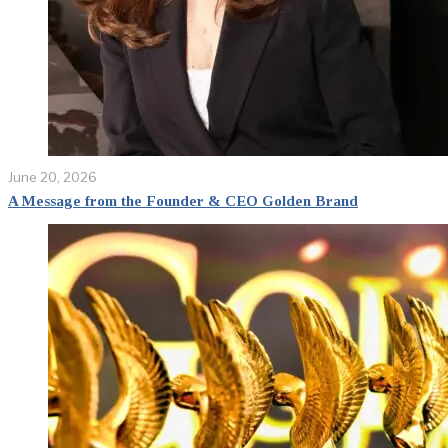
June 20, 2026
A Message from the Founder & CEO Golden Brand