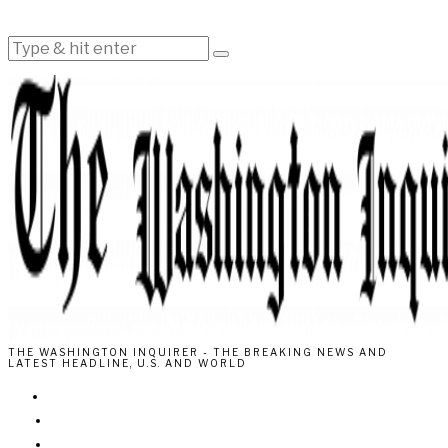
THE WASHINGTON INQUIRER - THE BREAKING NEWS AND
LATEST HEADLINE, U.S. AND WORLD