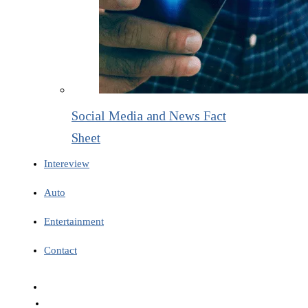
Social Media and News Fact
Sheet
Intereview
Auto
Entertainment
Contact