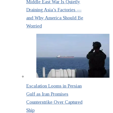
Middle East War Is Quietly
Draining Asia’s Factories —
and Why America Should Be
Worried
Escalation Looms in Persian
Gulf as Iran Promises
Counterstrike Over Captured
Ship