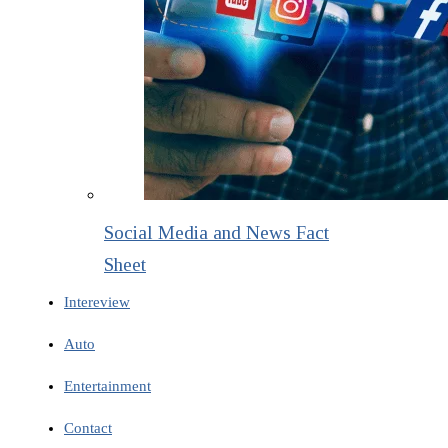
Social Media and News Fact
Sheet
Intereview
Auto
Entertainment
Contact