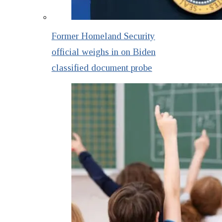
Former Homeland Security
official weighs in on Biden
classified document probe