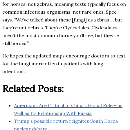
for horses, not zebras, meaning tests typically focus on
common infectious organisms, not rare ones, Spec
says. “We’ve talked about these [fungi] as zebras … but
they’re not zebras. They’re Clydesdales. Clydesdales
aren’t the most common horse you’ll see, but they’re
still horses.”
He hopes the updated maps encourage doctors to test
for the fungi more often in patients with lung
infections.
Related Posts:
Americans Are Critical of China’s Global Role – as
Well as Its Relationship With Russia
Trump's possible return reignites South Korea
nuclear debate