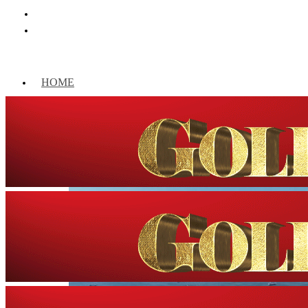
HOME
WORLD