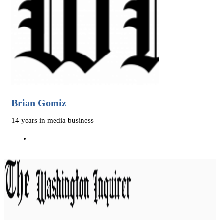
Brian Gomiz
14 years in media business