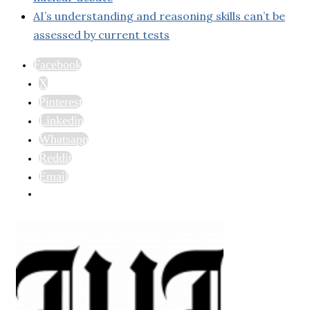
AI’s understanding and reasoning skills can’t be
assessed by current tests
Facebook
X
Pinterest
Linkedin
Whatsapp
Reddit
Email