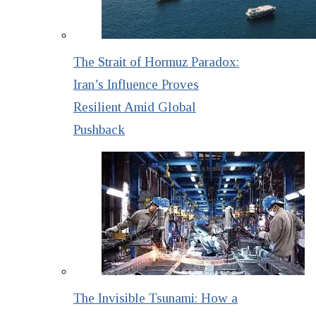
The Strait of Hormuz Paradox:
Iran’s Influence Proves
Resilient Amid Global
Pushback
The Invisible Tsunami: How a