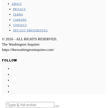
ABOUT
PRIVACY
TERMS
CAREERS
CONTACT
OPT-OUT PREFERENCES
©
2026
- ALL RIGHTS RESERVED.
The Washington Inquirer
https://thewashingtoninquirer.com/
FOLLOW