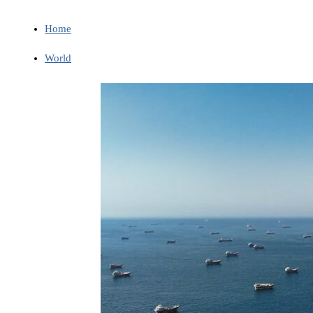
Home
World