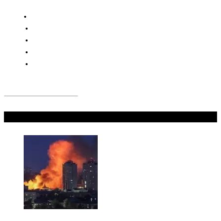
Don't Miss