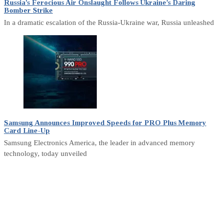
Russia’s Ferocious Air Onslaught Follows Ukraine’s Daring
Bomber Strike
In a dramatic escalation of the Russia-Ukraine war, Russia unleashed
Samsung Announces Improved Speeds for PRO Plus Memory
Card Line-Up
Samsung Electronics America, the leader in advanced memory
technology, today unveiled