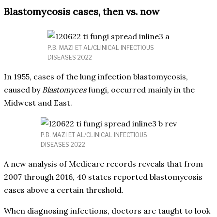
Blastomycosis cases, then vs. now
P.B. MAZI ET AL/CLINICAL INFECTIOUS
DISEASES 2022
In 1955, cases of the lung infection blastomycosis,
caused by
Blastomyces
fungi, occurred mainly in the
Midwest and East.
P.B. MAZI ET AL/CLINICAL INFECTIOUS
DISEASES 2022
A new analysis of Medicare records reveals that from
2007 through 2016, 40 states reported blastomycosis
cases above a certain threshold.
When diagnosing infections, doctors are taught to look