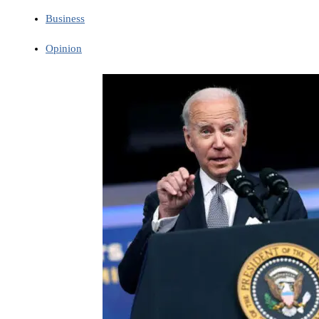
Business
Opinion