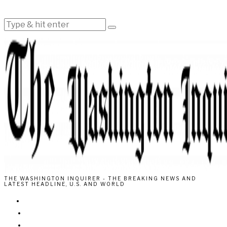
THE WASHINGTON INQUIRER - THE BREAKING NEWS AND
LATEST HEADLINE, U.S. AND WORLD