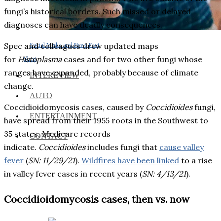
fungi’s historical borders. Such missed or delayed
diagnoses can have deadly consequences.
Spec and colleagues drew updated maps
Social Media and News Fact
for
Histoplasma
cases and for two other fungi whose
Sheet
ranges have expanded, probably because of climate
INTEREVIEW
change.
AUTO
Coccidioidomycosis cases, caused by
Coccidioides
fungi,
ENTERTAINMENT
have spread from their 1955 roots in the Southwest to
35 states, Medicare records
CONTACT
indicate.
Coccidioides
includes fungi that
cause valley
fever
(
SN: 11/29/21
).
Wildfires have been linked
to a rise
in valley fever cases in recent years (
SN: 4/13/21
).
Coccidioidomycosis cases, then vs. now