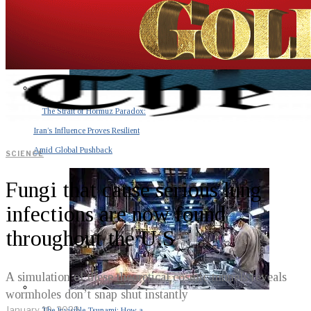
The Strait of Hormuz Paradox:
Iran’s Influence Proves Resilient
Amid Global Pushback
SCIENCE
Fungi that cause serious lung
infections are now found
throughout the U.S
A simulation of these theoretical cosmic tunnels reveals
wormholes don’t snap shut instantly
January 10, 2023
The Invisible Tsunami: How a