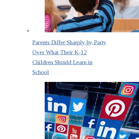
Parents Differ Sharply by Party
Over What Their K-12
Children Should Learn in
School