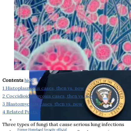
Contents
hide
1
Histoplasmosis cases, then vs. now
2
Coccidioidomycosis cases, then vs. now
3
Blastomycosis cases, then vs. now
4
Related Posts:
Three types of fungi that cause serious lung infections
Former Homeland Security official