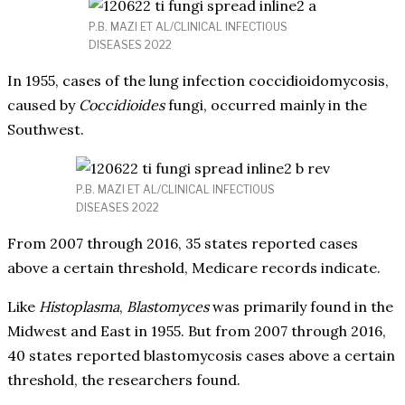
P.B. MAZI ET AL/CLINICAL INFECTIOUS
DISEASES 2022
In 1955, cases of the lung infection coccidioidomycosis,
caused by
Coccidioides
fungi, occurred mainly in the
Southwest.
P.B. MAZI ET AL/CLINICAL INFECTIOUS
DISEASES 2022
From 2007 through 2016, 35 states reported cases
above a certain threshold, Medicare records indicate.
Like
Histoplasma
,
Blastomyces
was primarily found in the
Midwest and East in 1955. But from 2007 through 2016,
40 states reported blastomycosis cases above a certain
threshold, the researchers found.