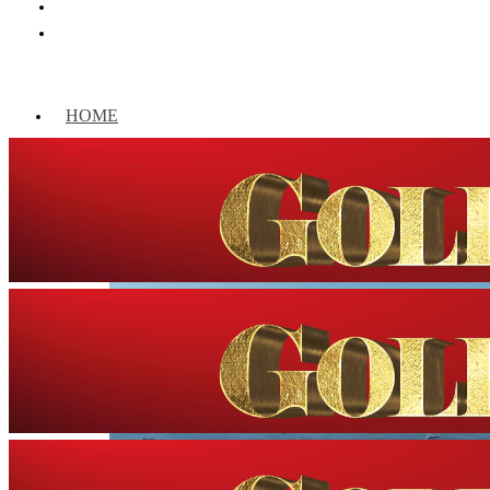
HOME
WORLD