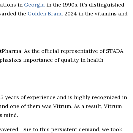
rations in
Georgia
in the 1990s. It’s distinguished
awarded the
Golden Brand
2024 in the vitamins and
tPharma. As the official representative of STADA
mphasizes importance of quality in health
5 years of experience and is highly recognized in
and one of them was Vitrum. As a result, Vitrum
s mind.
wavered. Due to this persistent demand, we took