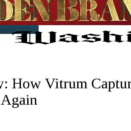
w: How Vitrum Captur
 Again