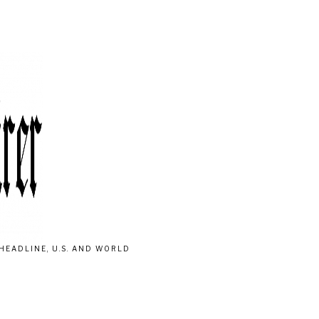
HEADLINE, U.S. AND WORLD