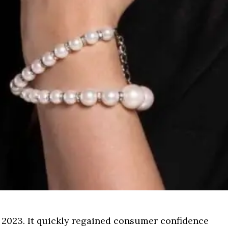
 2023. It quickly regained consumer confidence