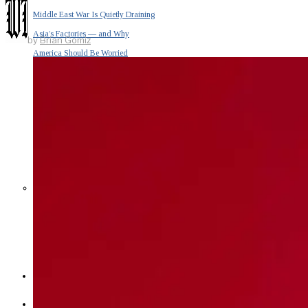
Middle East War Is Quietly Draining
Asia’s Factories — and Why
by
Brian Gomiz
America Should Be Worried
Escalation Looms in Persian Gulf
as Iran Promises Counterstrike Over
Captured Ship
BUSINESS
OPINION