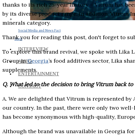
thanks to its rich 25-year history – Vitrum has be
by its diverse product range; in addition, Vitrum
minerals category.
Social Media and News Fact
Thank you for reading this post, don't forget to su
Sheet
INTEREVIEW
To explore this brand revival, we spoke with Lika 
Group in
Georgia
’s food additives sector, Lika sh
AUTO
supplements.
ENTERTAINMENT
Q. What led to the decision to bring Vitrum back t
CONTACT
A. We are delighted that Vitrum is represented by
our country. In the past, there were only two wel
has become synonymous with high-quality, Europe
Although the brand was unavailable in Georgia for