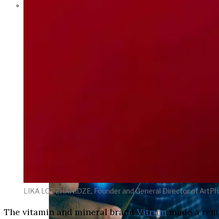
Parents Differ Sharply by Party
Over What Their K-12 Children
Should Learn in School
LIKA LOBZHANIDZE, Founder and General Director of ArtP
The vitamin and mineral brand
Vitrum
made a rema