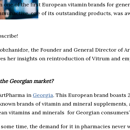
en one of the first European vitamin brands for gene
 Immunactive, one of its outstanding products, was 
bscribe!
Lobzhanidze, the Founder and General Director of Ar
ares her insights on reintroduction of Vitrum and e
o the Georgian market?
 ArtPharma in
Georgia
. This European brand boasts 2
l-known brands of vitamin and mineral supplements, 
an vitamins and minerals for Georgian consumers’
 some time, the demand for it in pharmacies never 