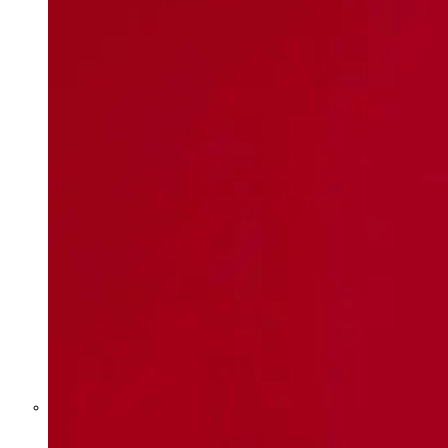
Former Homeland Security official