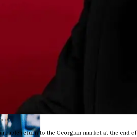
harma
rkable return to the Georgian market at the end of