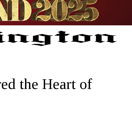
ed the Heart of