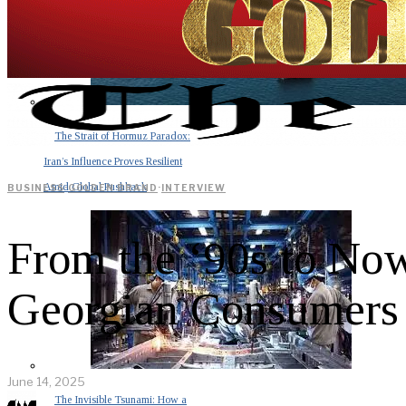
The Strait of Hormuz Paradox:
Iran’s Influence Proves Resilient
Amid Global Pushback
BUSINESS
·
GOLDEN BRAND
·
INTERVIEW
From the ‘90s to No
Georgian Consumers
June 14, 2025
The Invisible Tsunami: How a