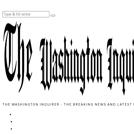
THE WASHINGTON INQUIRER - THE BREAKING NEWS AND LATEST 