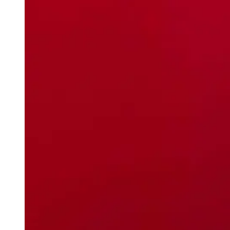
weighs in on Biden classified
document probe