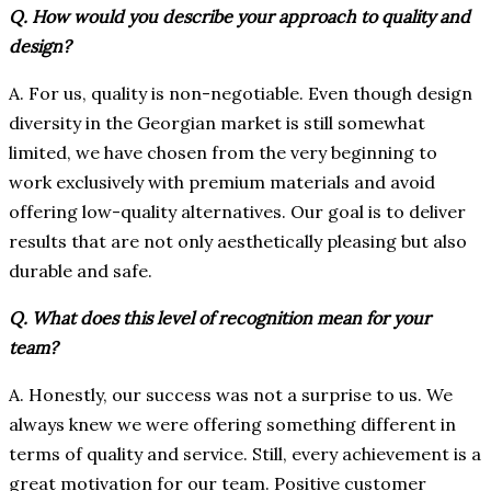
Q. How would you describe your approach to quality and
design?
A. For us, quality is non-negotiable. Even though design
diversity in the Georgian market is still somewhat
limited, we have chosen from the very beginning to
work exclusively with premium materials and avoid
offering low-quality alternatives. Our goal is to deliver
results that are not only aesthetically pleasing but also
durable and safe.
Q. What does this level of recognition mean for your
team?
A. Honestly, our success was not a surprise to us. We
always knew we were offering something different in
terms of quality and service. Still, every achievement is a
great motivation for our team. Positive customer