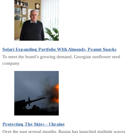
Solari Expanding Portfolio WIth Almonds, Peanut Snacks
To meet the brand’s growing demand, Georgian sunflower seed
company
Protecting The Skies – Ukraine
Over the past several months, Russia has launched multiple waves