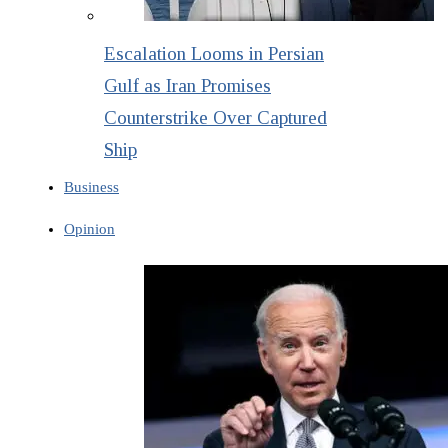
Escalation Looms in Persian
Gulf as Iran Promises
Counterstrike Over Captured
Ship
Business
Opinion