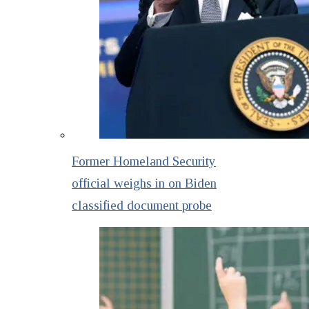
Former Homeland Security
official weighs in on Biden
classified document probe