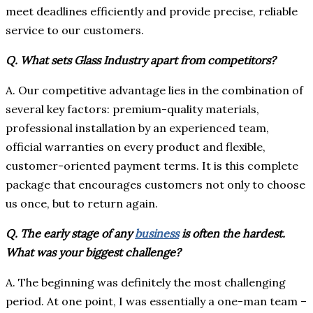
meet deadlines efficiently and provide precise, reliable
service to our customers.
Q. What sets Glass Industry apart from competitors?
A. Our competitive advantage lies in the combination of
several key factors: premium-quality materials,
professional installation by an experienced team,
official warranties on every product and flexible,
customer-oriented payment terms. It is this complete
package that encourages customers not only to choose
us once, but to return again.
Q. The early stage of any
business
is often the hardest.
What was your biggest challenge?
A. The beginning was definitely the most challenging
period. At one point, I was essentially a one-man team –