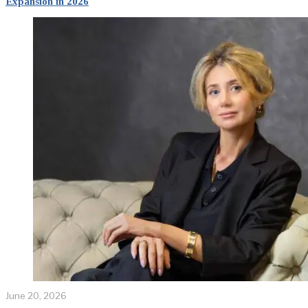
Expansion in 2026
June 20, 2026