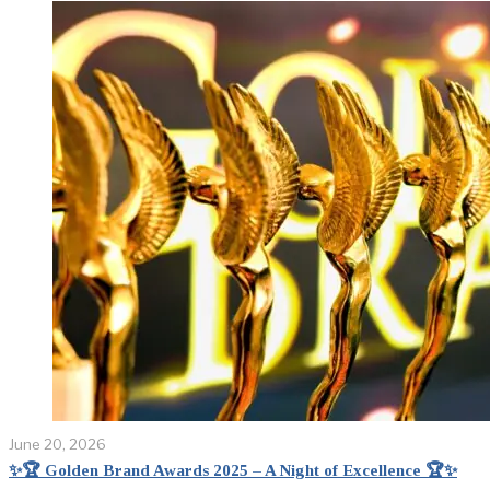
June 20, 2026
✨🏆 Golden Brand Awards 2025 – A Night of Excellence 🏆✨