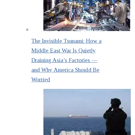
The Invisible Tsunami: How a
Middle East War Is Quietly
Draining Asia’s Factories —
and Why America Should Be
Worried