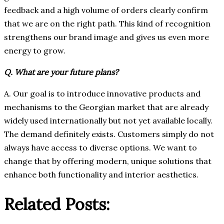
feedback and a high volume of orders clearly confirm
that we are on the right path. This kind of recognition
strengthens our brand image and gives us even more
energy to grow.
Q. What are your future plans?
A. Our goal is to introduce innovative products and
mechanisms to the Georgian market that are already
widely used internationally but not yet available locally.
The demand definitely exists. Customers simply do not
always have access to diverse options. We want to
change that by offering modern, unique solutions that
enhance both functionality and interior aesthetics.
Related Posts: