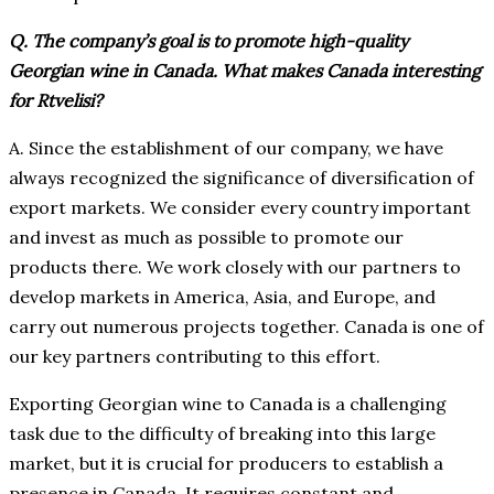
Q. The company’s goal is to promote high-quality
Georgian wine in Canada. What makes Canada interesting
for Rtvelisi?
A. Since the establishment of our company, we have
always recognized the significance of diversification of
export markets. We consider every country important
and invest as much as possible to promote our
products there. We work closely with our partners to
develop markets in America, Asia, and Europe, and
carry out numerous projects together. Canada is one of
our key partners contributing to this effort.
Exporting Georgian wine to Canada is a challenging
task due to the difficulty of breaking into this large
market, but it is crucial for producers to establish a
presence in Canada. It requires constant and