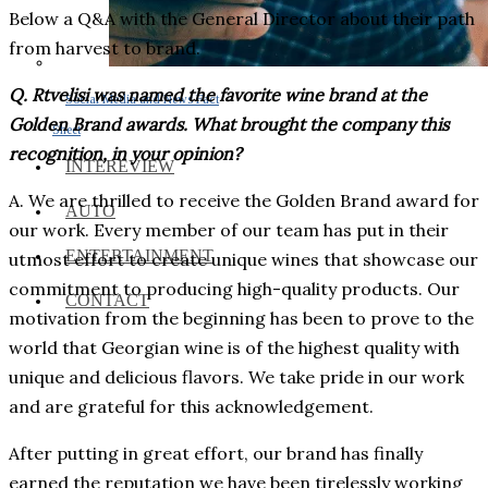
Below a Q&A with the General Director about their path
from harvest to brand.
Q. Rtvelisi was named the favorite wine brand at the
Social Media and News Fact
Golden Brand awards. What brought the company this
Sheet
recognition, in your opinion?
INTEREVIEW
A. We are thrilled to receive the Golden Brand award for
AUTO
our work. Every member of our team has put in their
ENTERTAINMENT
utmost effort to create unique wines that showcase our
commitment to producing high-quality products. Our
CONTACT
motivation from the beginning has been to prove to the
world that Georgian wine is of the highest quality with
unique and delicious flavors. We take pride in our work
and are grateful for this acknowledgement.
After putting in great effort, our brand has finally
earned the reputation we have been tirelessly working