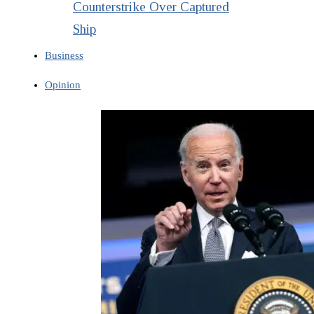
Counterstrike Over Captured
Ship
Business
Opinion