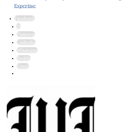
Expertise
Facebook
X
Pinterest
Linkedin
Whatsapp
Reddit
Email