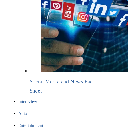
Social Media and News Fact
Sheet
Intereview
Auto
Entertainment