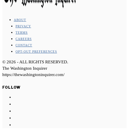
ABOUT
PRIVACY
TERMS
CAREERS
CONTACT
OPT-OUT PREFERENCES
©
2026
- ALL RIGHTS RESERVED.
The Washington Inquirer
https://thewashingtoninquirer.com/
FOLLOW