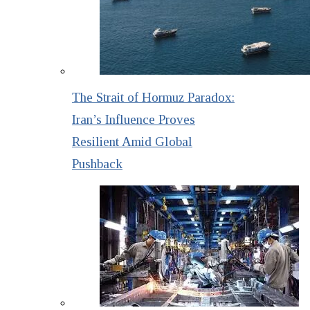
The Strait of Hormuz Paradox:
Iran’s Influence Proves
Resilient Amid Global
Pushback