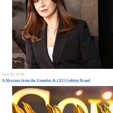
June 20, 2026
A Message from the Founder & CEO Golden Brand