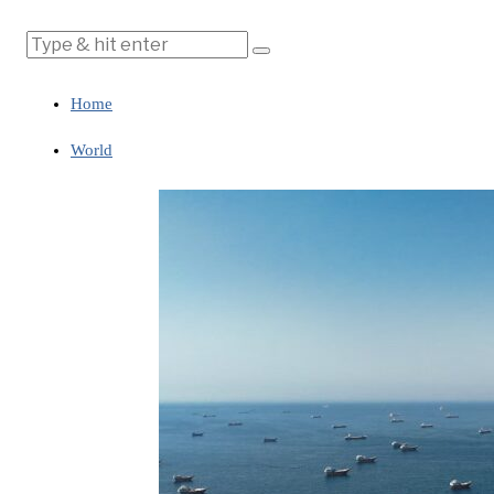
Home
World