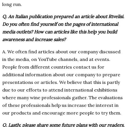
long run.
Q. An Italian publication prepared an article about Rtvelisi.
Do you often find yourself on the pages of international
media outlets? How can articles like this help you build
awareness and increase sales?
A. We often find articles about our company discussed
in the media, on YouTube channels, and at events.
People from different countries contact us for
additional information about our company to prepare
presentations or articles. We believe that this is partly
due to our efforts to attend international exhibitions
where many wine professionals gather. The evaluations
of these professionals help us increase the interest in
our products and encourage more people to try them.
Q. Lastly, please share some future plans with our readers.