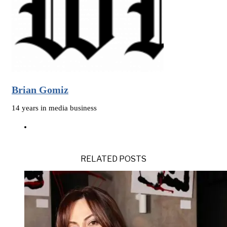
Brian Gomiz
14 years in media business
RELATED POSTS