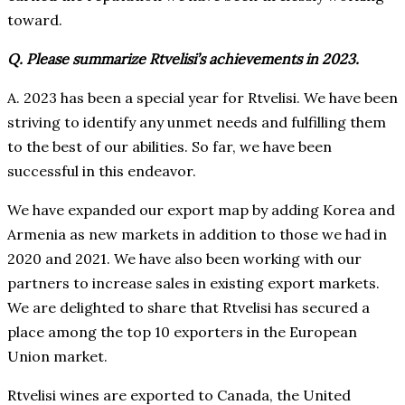
toward.
Q. Please summarize Rtvelisi’s achievements in 2023.
A. 2023 has been a special year for Rtvelisi. We have been
striving to identify any unmet needs and fulfilling them
to the best of our abilities. So far, we have been
successful in this endeavor.
We have expanded our export map by adding Korea and
Armenia as new markets in addition to those we had in
2020 and 2021. We have also been working with our
partners to increase sales in existing export markets.
We are delighted to share that Rtvelisi has secured a
place among the top 10 exporters in the European
Union market.
Rtvelisi wines are exported to Canada, the United