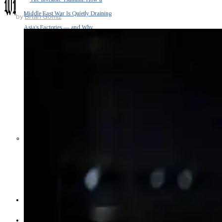
Middle East War Is Quietly Draining
by
Brian Gomiz
Asia’s Factories — and Why
America Should Be Worried
Escalation Looms in Persian Gulf
as Iran Promises Counterstrike Over
Captured Ship
BUSINESS
OPINION