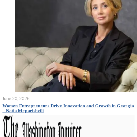
June 20, 2026
Women Entrepreneurs Drive Innovation and Growth in Georgia
– Natia Meparishvili