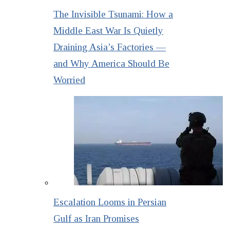
The Invisible Tsunami: How a
Middle East War Is Quietly
Draining Asia’s Factories —
and Why America Should Be
Worried
Escalation Looms in Persian
Gulf as Iran Promises