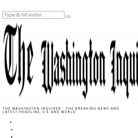
THE WASHINGTON INQUIRER - THE BREAKING NEWS AND
LATEST HEADLINE, U.S. AND WORLD