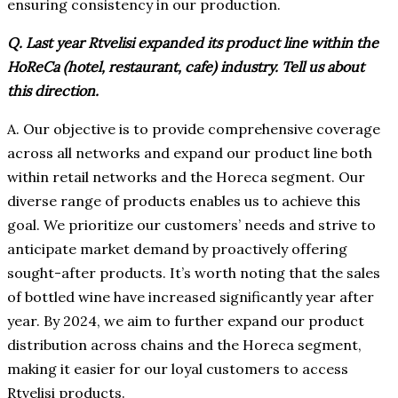
ensuring consistency in our production.
Q. Last year Rtvelisi expanded its product line within the
HoReCa (hotel, restaurant, cafe) industry. Tell us about
this direction.
A. Our objective is to provide comprehensive coverage
across all networks and expand our product line both
within retail networks and the Horeca segment. Our
diverse range of products enables us to achieve this
goal. We prioritize our customers’ needs and strive to
anticipate market demand by proactively offering
sought-after products. It’s worth noting that the sales
of bottled wine have increased significantly year after
year. By 2024, we aim to further expand our product
distribution across chains and the Horeca segment,
making it easier for our loyal customers to access
Rtvelisi products.