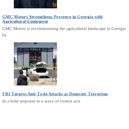
GMC Motors Strengthens Presence in Georgia with
Agricultural Equipment
GMC Motors is revolutionizing the agricultural landscape in Georgia
by
FBI Targets Anti-Tesla Attacks as Domestic Terrorism
In a bold response to a wave of violent acts