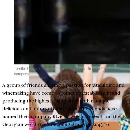
weighs in on Biden classified
document probe
Tornike Chikadze - co-founder and General Director of the
company
A group of friends sharing a passion for viticulture and
winemaking have come together to establish a brand
producing the highest quality wine with a unique,
delicious and unforgettable flavor. The friends have
named their company Rtvelisi, which comes from the
Georgian word
rtveli
, meaning grape picking, to