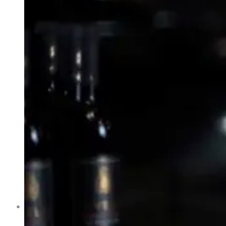
Former Homeland Security official