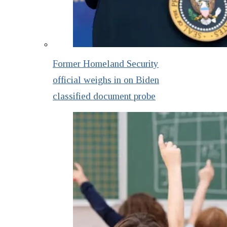
Former Homeland Security
official weighs in on Biden
classified document probe