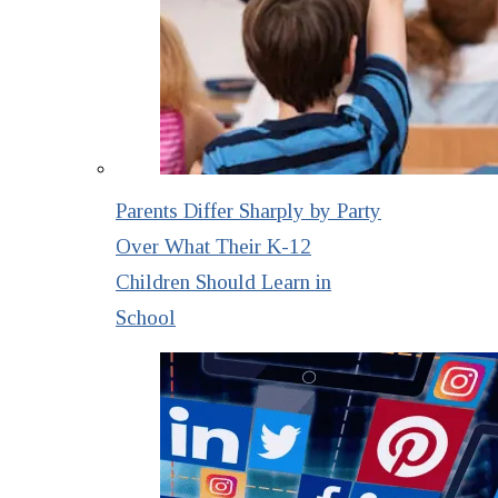
Parents Differ Sharply by Party
Over What Their K-12
Children Should Learn in
School