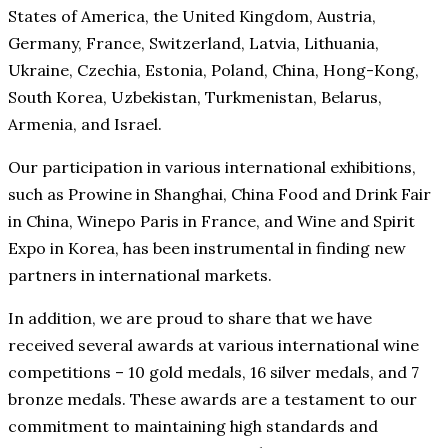
States of America, the United Kingdom, Austria,
Germany, France, Switzerland, Latvia, Lithuania,
Ukraine, Czechia, Estonia, Poland, China, Hong-Kong,
South Korea, Uzbekistan, Turkmenistan, Belarus,
Armenia, and Israel.
Our participation in various international exhibitions,
such as Prowine in Shanghai, China Food and Drink Fair
in China, Winepo Paris in France, and Wine and Spirit
Expo in Korea, has been instrumental in finding new
partners in international markets.
In addition, we are proud to share that we have
received several awards at various international wine
competitions – 10 gold medals, 16 silver medals, and 7
bronze medals. These awards are a testament to our
commitment to maintaining high standards and