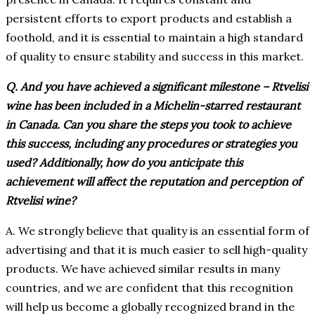
persistent efforts to export products and establish a
foothold, and it is essential to maintain a high standard
of quality to ensure stability and success in this market.
Q. And you have achieved a significant milestone – Rtvelisi
wine has been included in a Michelin-starred restaurant
in Canada. Can you share the steps you took to achieve
this success, including any procedures or strategies you
used? Additionally, how do you anticipate this
achievement will affect the reputation and perception of
Rtvelisi wine?
A. We strongly believe that quality is an essential form of
advertising and that it is much easier to sell high-quality
products. We have achieved similar results in many
countries, and we are confident that this recognition
will help us become a globally recognized brand in the