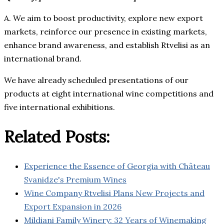
A. We aim to boost productivity, explore new export
markets, reinforce our presence in existing markets,
enhance brand awareness, and establish Rtvelisi as an
international brand.
We have already scheduled presentations of our
products at eight international wine competitions and
five international exhibitions.
Related Posts:
Experience the Essence of Georgia with Château
Svanidze's Premium Wines
Wine Company Rtvelisi Plans New Projects and
Export Expansion in 2026
Mildiani Family Winery: 32 Years of Winemaking