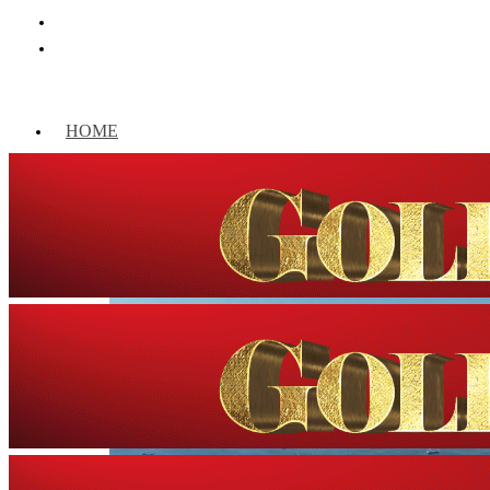
HOME
WORLD