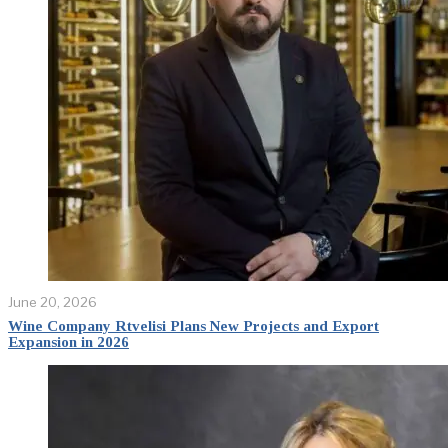
June 20, 2026
Wine Company Rtvelisi Plans New Projects and Export
Expansion in 2026