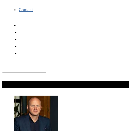
Contact
Don't Miss