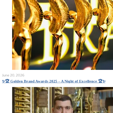
June 20, 2026
✨🏆 Golden Brand Awards 2025 – A Night of Excellence 🏆✨