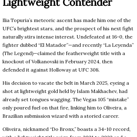
Lightweight Contender
Ilia Topuria’s meteoric ascent has made him one of the
UFC’s brightest stars, and the prospect of his next fight
naturally stirs intense interest. Undefeated at 16-0, the
fighter dubbed “El Matador”—and recently “La Leyenda”
(The Legend)—claimed the featherweight title with a
knockout of Volkanovski in February 2024, then
defended it against Holloway at UFC 308.
His decision to vacate the belt in March 2025, eyeing a
shot at lightweight gold held by Islam Makhachev, had
already set tongues wagging. The Vegas 105 “mistake”
only poured fuel on that fire, linking him to Oliveira, a
Brazilian submission wizard with a storied career.
Oliveira, nicknamed “Do Bronx,” boasts a 34-10 record,