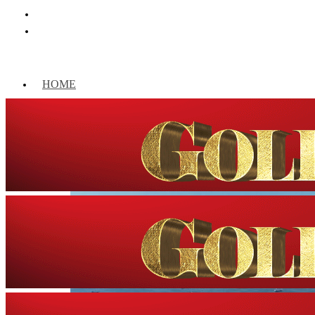
HOME
WORLD