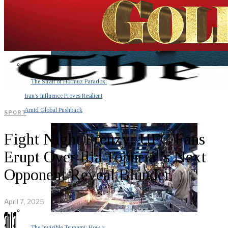
The Strait of Hormuz Paradox:
Iran’s Influence Proves Resilient
Amid Global Pushback
SPORT
Fight Night Frenzy: UFC Fans
Erupt Over Ilia Topuria ’s Next
Opponent Reveal Blunder
April 7, 2025
The Invisible Tsunami: How a