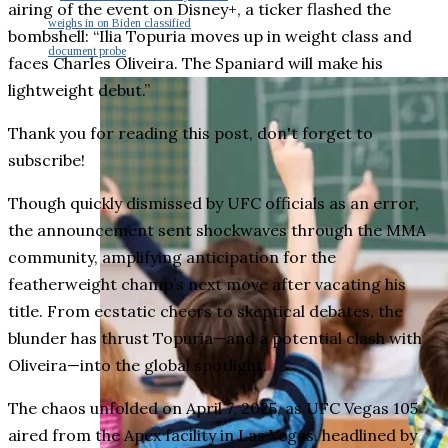
airing of the event on Disney+, a ticker flashed the
weighs in on Biden classified
bombshell: “Ilia Topuria moves up in weight class and
document probe
faces Charles Oliveira. The Spaniard will make his
lightweight debut.”
Thank you for reading this post, don't forget to
subscribe!
Though quickly dismissed by UFC officials as an error,
the announcement sent shockwaves through the MMA
community, amplifying anticipation for the
featherweight champ’s next move after vacating his
title. From ecstatic cheers to skeptical debates, the
blunder has thrust Topuria—and a potential clash with
Oliveira—into the global spotlight.
The chaos unfolded on April 7, 2025, as UFC Vegas 105
aired from the Apex facility in Las Vegas, headlined by