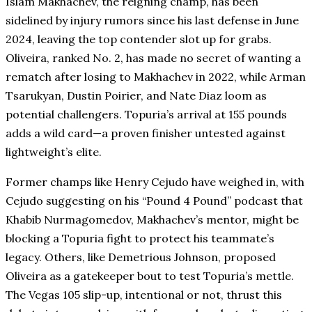
Islam Makhachev, the reigning champ, has been
sidelined by injury rumors since his last defense in June
2024, leaving the top contender slot up for grabs.
Oliveira, ranked No. 2, has made no secret of wanting a
rematch after losing to Makhachev in 2022, while Arman
Tsarukyan, Dustin Poirier, and Nate Diaz loom as
potential challengers. Topuria’s arrival at 155 pounds
adds a wild card—a proven finisher untested against
lightweight’s elite.
Former champs like Henry Cejudo have weighed in, with
Cejudo suggesting on his “Pound 4 Pound” podcast that
Khabib Nurmagomedov, Makhachev’s mentor, might be
blocking a Topuria fight to protect his teammate’s
legacy. Others, like Demetrious Johnson, proposed
Oliveira as a gatekeeper bout to test Topuria’s mettle.
The Vegas 105 slip-up, intentional or not, thrust this