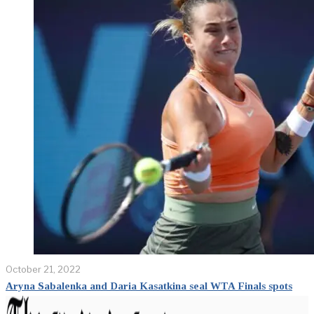
October 21, 2022
Aryna Sabalenka and Daria Kasatkina seal WTA Finals spots