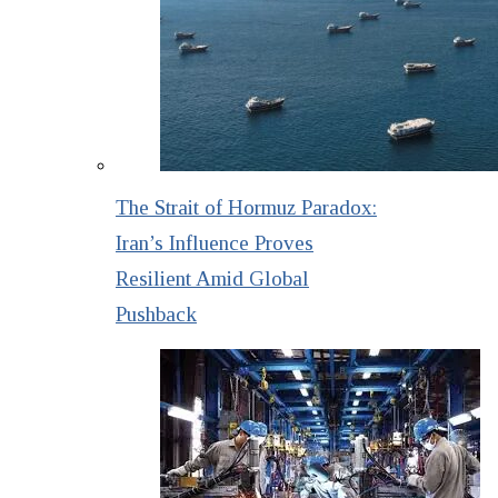
The Strait of Hormuz Paradox:
Iran’s Influence Proves
Resilient Amid Global
Pushback