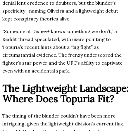
denial lent credence to doubters, but the blunder’s
specificity—naming Oliveira and a lightweight debut—
kept conspiracy theories alive.
“Someone at Disney+ knows something we don’t,” a
Reddit thread speculated, with users pointing to
Topuria’s recent hints about a “big fight” as
circumstantial evidence. The frenzy underscored the
fighter’s star power and the UFC’s ability to captivate
even with an accidental spark.
The Lightweight Landscape:
Where Does Topuria Fit?
The timing of the blunder couldn’t have been more
intriguing, given the lightweight division’s current flux.