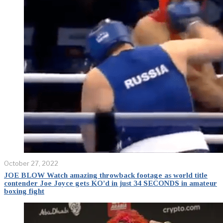
October 27, 2022
JOE BLOW Watch amazing throwback footage as world title
contender Joe Joyce gets KO’d in just 34 SECONDS in amateur
boxing fight