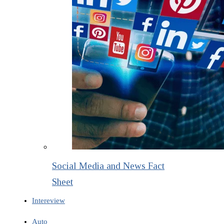
Social Media and News Fact
Sheet
Intereview
Auto