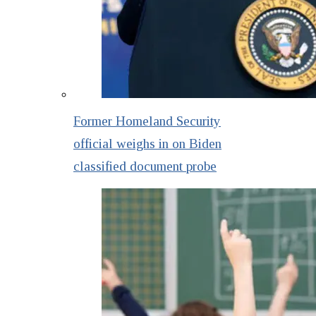
Former Homeland Security
official weighs in on Biden
classified document probe