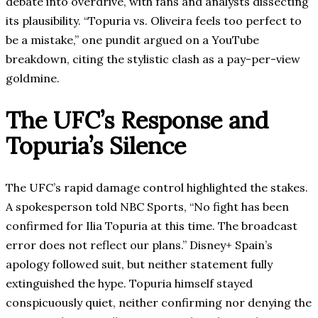
debate into overdrive, with fans and analysts dissecting
its plausibility. “Topuria vs. Oliveira feels too perfect to
be a mistake,” one pundit argued on a YouTube
breakdown, citing the stylistic clash as a pay-per-view
goldmine.
The UFC’s Response and
Topuria’s Silence
The UFC’s rapid damage control highlighted the stakes.
A spokesperson told NBC Sports, “No fight has been
confirmed for Ilia Topuria at this time. The broadcast
error does not reflect our plans.” Disney+ Spain’s
apology followed suit, but neither statement fully
extinguished the hype. Topuria himself stayed
conspicuously quiet, neither confirming nor denying the