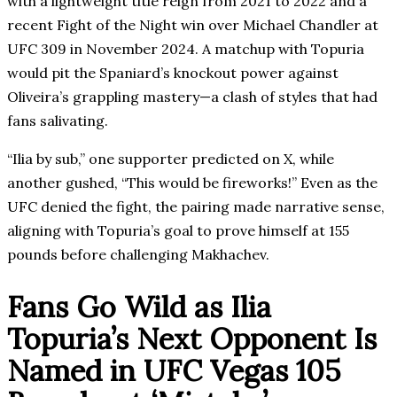
with a lightweight title reign from 2021 to 2022 and a
recent Fight of the Night win over Michael Chandler at
UFC 309 in November 2024. A matchup with Topuria
would pit the Spaniard’s knockout power against
Oliveira’s grappling mastery—a clash of styles that had
fans salivating.
“Ilia by sub,” one supporter predicted on X, while
another gushed, “This would be fireworks!” Even as the
UFC denied the fight, the pairing made narrative sense,
aligning with Topuria’s goal to prove himself at 155
pounds before challenging Makhachev.
Fans Go Wild as Ilia
Topuria’s Next Opponent Is
Named in UFC Vegas 105