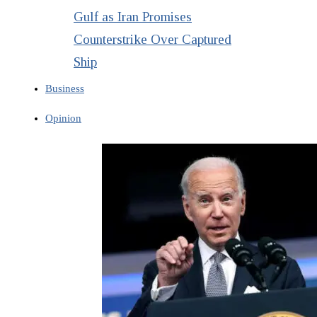
Gulf as Iran Promises
Counterstrike Over Captured
Ship
Business
Opinion