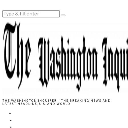
THE WASHINGTON INQUIRER - THE BREAKING NEWS AND
LATEST HEADLINE, U.S. AND WORLD