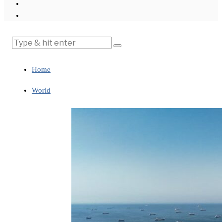
Home
World