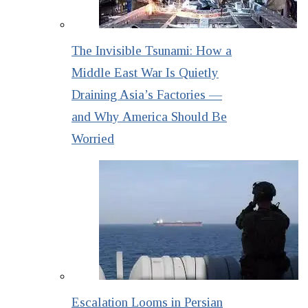
The Invisible Tsunami: How a
Middle East War Is Quietly
Draining Asia’s Factories —
and Why America Should Be
Worried
Escalation Looms in Persian