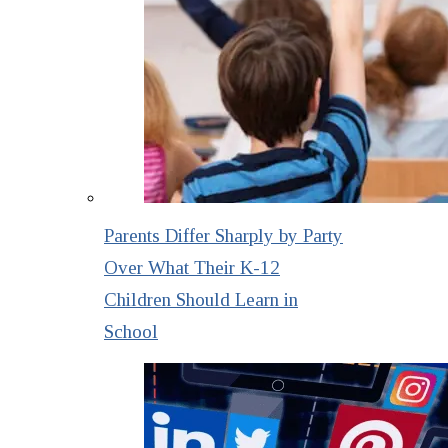
Parents Differ Sharply by Party
Over What Their K-12
Children Should Learn in
School