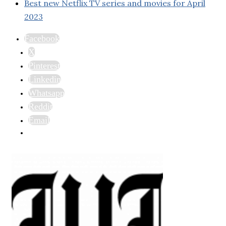
Best new Netflix TV series and movies for April
2023
Facebook
X
Pinterest
Linkedin
Whatsapp
Reddit
Email