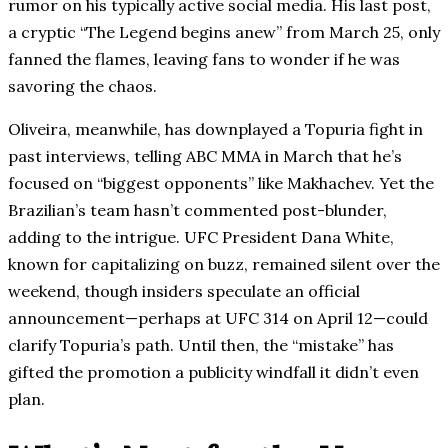
rumor on his typically active social media. His last post,
a cryptic “The Legend begins anew” from March 25, only
fanned the flames, leaving fans to wonder if he was
savoring the chaos.
Oliveira, meanwhile, has downplayed a Topuria fight in
past interviews, telling ABC MMA in March that he’s
focused on “biggest opponents” like Makhachev. Yet the
Brazilian’s team hasn’t commented post-blunder,
adding to the intrigue. UFC President Dana White,
known for capitalizing on buzz, remained silent over the
weekend, though insiders speculate an official
announcement—perhaps at UFC 314 on April 12—could
clarify Topuria’s path. Until then, the “mistake” has
gifted the promotion a publicity windfall it didn’t even
plan.