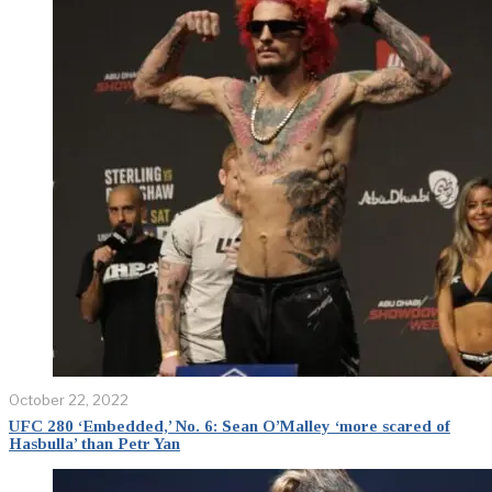
October 22, 2022
UFC 280 ‘Embedded,’ No. 6: Sean O’Malley ‘more scared of
Hasbulla’ than Petr Yan