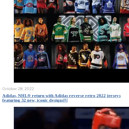
October 28, 2022
Adidas, NHL® return with Adidas reverse retro 2022 jerseys
featuring 32 new, iconic designs￼