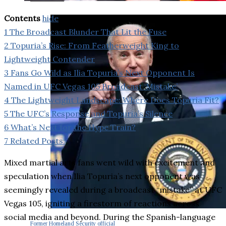
Contents
hide
1
The Broadcast Blunder That Lit the Fuse
2
Topuria’s Rise: From Featherweight King to
Lightweight Contender
3
Fans Go Wild as Ilia Topuria’s Next Opponent Is
Named in UFC Vegas 105 Broadcast ‘Mistake’
4
The Lightweight Landscape: Where Does Topuria Fit?
5
The UFC’s Response and Topuria’s Silence
6
What’s Next for the Hype Train?
7
Related Posts:
Mixed martial arts fans went wild with excitement and
speculation when Ilia Topuria’s next opponent was
seemingly revealed during a broadcast “mistake” at UFC
Vegas 105, igniting a firestorm of reactions across
social media and beyond. During the Spanish-language
Former Homeland Security official