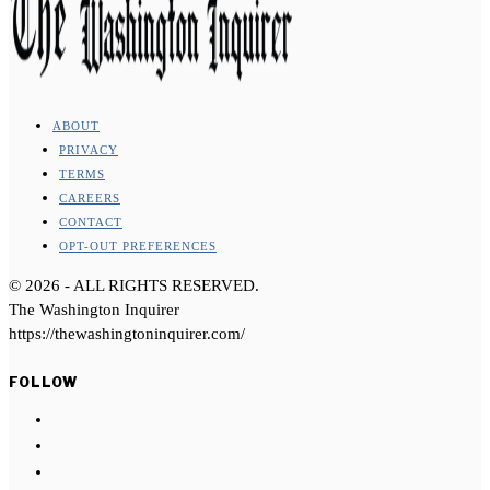
ABOUT
PRIVACY
TERMS
CAREERS
CONTACT
OPT-OUT PREFERENCES
©
2026
- ALL RIGHTS RESERVED.
The Washington Inquirer
https://thewashingtoninquirer.com/
FOLLOW