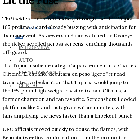
Lit the Fuse
The incident occurred midway through the UFC Vegas
105 prelims, a card already buzzing with anticipation for
Social Media and News Fact
its main event. As viewers in Spain watched on Disney+,
Sheet
the ticker scrolled across screens, catching thousands
INTEREVIEW
off-guard.
AUTO
“Ilia Topuria sube de categoría para enfrentar a Charles
ENTERTAINMENT
Oliveira. El español debutará en peso ligero,” it read—
translated, a declaration that Topuria would jump to
CONTACT
the 155-pound lightweight division to face Oliveira, a
former champion and fan favorite. Screenshots flooded
platforms like X and Instagram within minutes, with
fans amplifying the news faster than a knockout punch.
UFC officials moved quickly to douse the flames, with
Behunin tweeting confirmation from the promotion