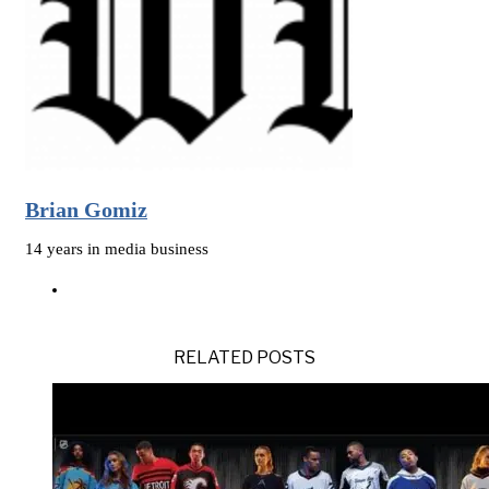
Brian Gomiz
14 years in media business
RELATED POSTS