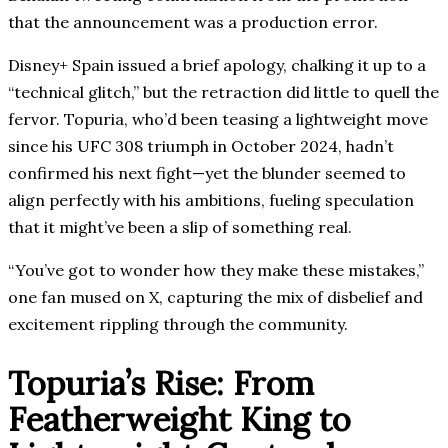
that the announcement was a production error.
Disney+ Spain issued a brief apology, chalking it up to a
“technical glitch,” but the retraction did little to quell the
fervor. Topuria, who’d been teasing a lightweight move
since his UFC 308 triumph in October 2024, hadn’t
confirmed his next fight—yet the blunder seemed to
align perfectly with his ambitions, fueling speculation
that it might’ve been a slip of something real.
“You’ve got to wonder how they make these mistakes,”
one fan mused on X, capturing the mix of disbelief and
excitement rippling through the community.
Topuria’s Rise: From
Featherweight King to