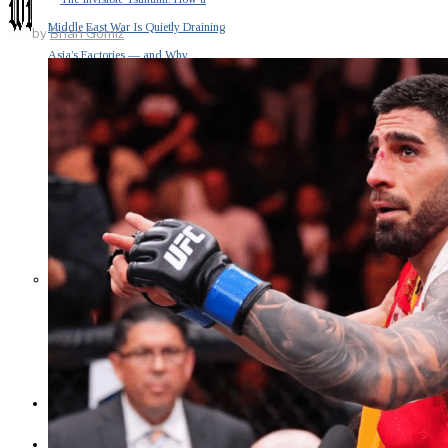
Middle East War Is Quietly Draining
by
Brian Gomiz
Asia’s Factories — and Why
America Should Be Worried
Escalation Looms in Persian Gulf
as Iran Promises Counterstrike Over
Captured Ship
BUSINESS
OPINION