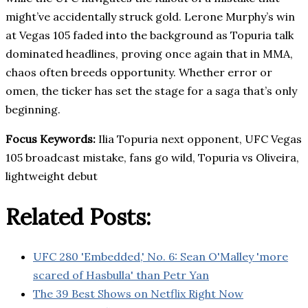
might’ve accidentally struck gold. Lerone Murphy’s win
at Vegas 105 faded into the background as Topuria talk
dominated headlines, proving once again that in MMA,
chaos often breeds opportunity. Whether error or
omen, the ticker has set the stage for a saga that’s only
beginning.
Focus Keywords:
Ilia Topuria next opponent, UFC Vegas
105 broadcast mistake, fans go wild, Topuria vs Oliveira,
lightweight debut
Related Posts:
UFC 280 'Embedded,' No. 6: Sean O'Malley 'more
scared of Hasbulla' than Petr Yan
The 39 Best Shows on Netflix Right Now