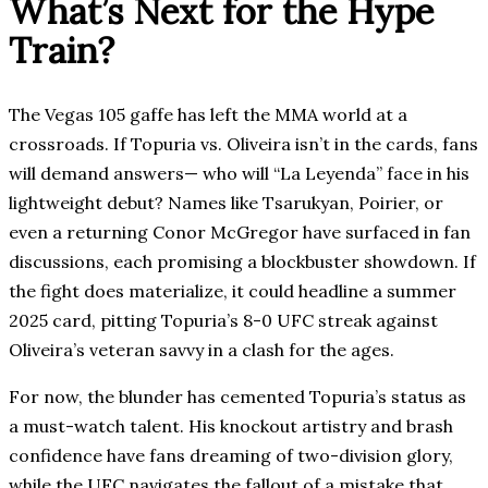
What’s Next for the Hype
Train?
The Vegas 105 gaffe has left the MMA world at a
crossroads. If Topuria vs. Oliveira isn’t in the cards, fans
will demand answers— who will “La Leyenda” face in his
lightweight debut? Names like Tsarukyan, Poirier, or
even a returning Conor McGregor have surfaced in fan
discussions, each promising a blockbuster showdown. If
the fight does materialize, it could headline a summer
2025 card, pitting Topuria’s 8-0 UFC streak against
Oliveira’s veteran savvy in a clash for the ages.
For now, the blunder has cemented Topuria’s status as
a must-watch talent. His knockout artistry and brash
confidence have fans dreaming of two-division glory,
while the UFC navigates the fallout of a mistake that