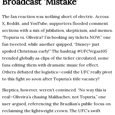
Broadcast ‘Mistake’
The fan reaction was nothing short of electric. Across
X, Reddit, and YouTube, supporters flooded comment
sections with a mix of jubilation, skepticism, and memes.
“Topuria vs. Oliveira? I’m booking my tickets NOW,” one
fan tweeted, while another quipped, “Disney+ just
spoiled Christmas early!” The hashtag #UFCVegas105
trended globally as clips of the ticker circulated, some
fans editing them with dramatic music for effect.
Others debated the logistics—could the UFC really pivot
to this fight so soon after Topuria’s title vacancy?
Skeptics, however, weren’t convinced. “No way this is
real—Oliveira’s chasing Makhachev, not Topuria,” one
user argued, referencing the Brazilian’s public focus on
reclaiming the lightweight crown. The UFC’s swift