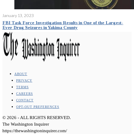
January 13, 2023
FBI Task Force Investigation Results in One of the Largest-
Ever Drug Seizures in Yakima County
ABOUT
PRIVACY
TERMS
CAREERS
CONTACT
OPT-OUT PREFERENCES
©
2026
- ALL RIGHTS RESERVED.
The Washington Inquirer
https://thewashingtoninquirer.com/