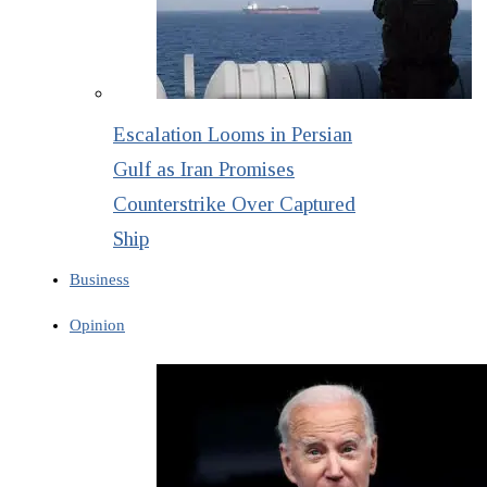
Escalation Looms in Persian
Gulf as Iran Promises
Counterstrike Over Captured
Ship
Business
Opinion