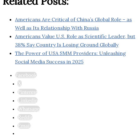
Related Posts:
Americans Are Critical of China’s Global Role – as
Well as Its Relationship With Russia
Americans Value U.S. Role as Scientific Leader, but
38% Say Country Is Losing Ground Globally
The Power of USA SMM Providers: Unleashing
Social Media Success in 2025
Facebook
X
Pinterest
Linkedin
Whatsapp
Reddit
Email