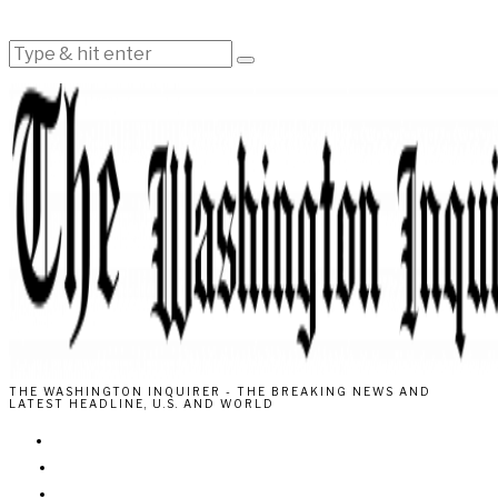
THE WASHINGTON INQUIRER - THE BREAKING NEWS AND
LATEST HEADLINE, U.S. AND WORLD