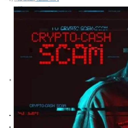
Middle East War Is Quietly Draining
Asia’s Factories — and Why
America Should Be Worried
Escalation Looms in Persian Gulf
as Iran Promises Counterstrike Over
Captured Ship
BUSINESS
OPINION