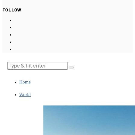
FOLLOW
Home
World