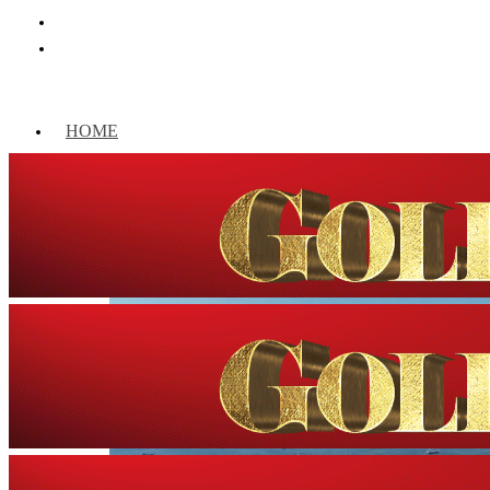
HOME
WORLD