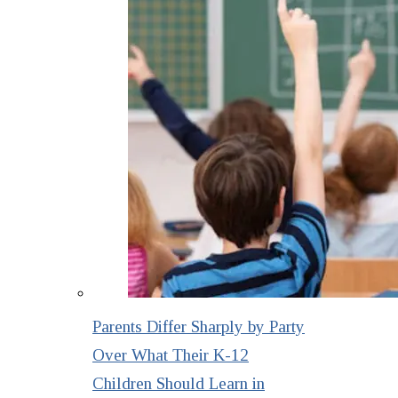
Parents Differ Sharply by Party
Over What Their K-12
Children Should Learn in