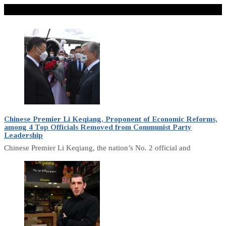
Don't Miss
Chinese Premier Li Keqiang, Proponent of Economic Reforms,
among 4 Top Officials Removed from Communist Party
Leadership
Chinese Premier Li Keqiang, the nation’s No. 2 official and