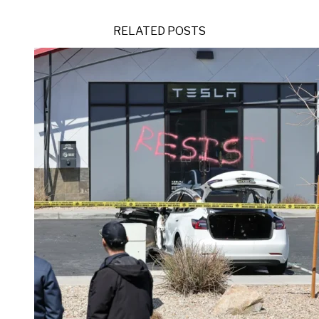
RELATED POSTS