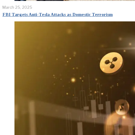
March 25, 2025
FBI Targets Anti-Tesla Attacks as Domestic Terrorism