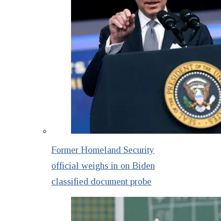
Former Homeland Security
official weighs in on Biden
classified document probe