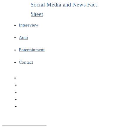
Social Media and News Fact
Sheet
Intereview
Auto
Entertainment
Contact