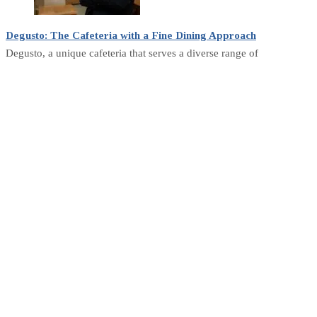
Degusto: The Cafeteria with a Fine Dining Approach
Degusto, a unique cafeteria that serves a diverse range of