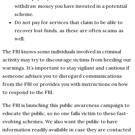
withdraw money you have invested in a potential
scheme.
Do not pay for services that claim to be able to
recover lost funds, as these are often scams as
well.
The FBI knows some individuals involved in criminal
activity may try to discourage victims from heeding our
warnings. It’s important to stay vigilant and cautious if
someone advises you to disregard communications
from the FBI or provides you with instructions on how
to respond to the FBI.
The FBI is launching this public awareness campaign to
educate the public, so no one falls victim to these fast-
evolving schemes. We also want the public to have
information readily available in case they are contacted