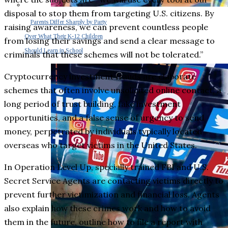
disposal to stop them from targeting U.S. citizens. By
Parents Differ Sharply by Party
raising awareness, we can prevent countless people
Over What Their K-12 Children
from losing their savings and send a clear message to
Should Learn in School
criminals that these schemes will not be tolerated.”
Cryptocurrency investment frauds are elaborate
schemes that often involve unsolicited online contact, a
long period of trust building, fake investment
opportunities, and a false sense of urgency to send
money, perpetrated by individuals typically located
overseas who target victims in the United States.
In Operation Level Up, specially trained FBI and U.S.
Secret Service Agents are contacting victims directly to
prevent further victimization and financial loss. Agents
also explain how these crimes work and how to avoid
them in the future, outline how to file a report with