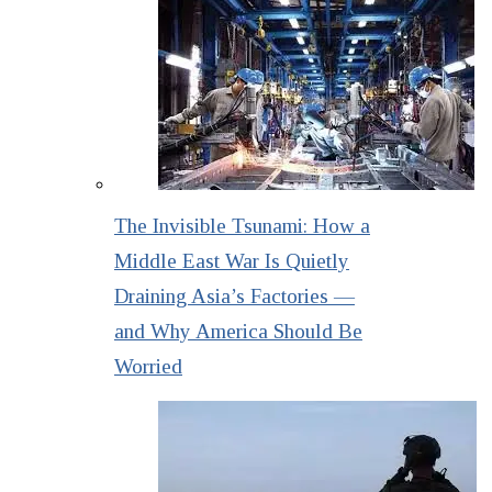
The Invisible Tsunami: How a
Middle East War Is Quietly
Draining Asia’s Factories —
and Why America Should Be
Worried