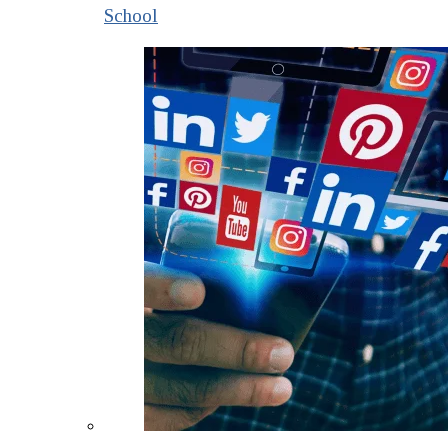
School