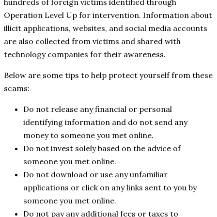
hundreds of foreign victims identified through
Operation Level Up for intervention. Information about
illicit applications, websites, and social media accounts
are also collected from victims and shared with
technology companies for their awareness.
Below are some tips to help protect yourself from these
scams:
Do not release any financial or personal
identifying information and do not send any
money to someone you met online.
Do not invest solely based on the advice of
someone you met online.
Do not download or use any unfamiliar
applications or click on any links sent to you by
someone you met online.
Do not pay any additional fees or taxes to