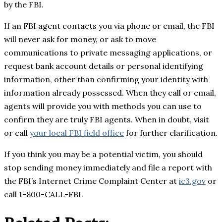
by the FBI.
If an FBI agent contacts you via phone or email, the FBI
will never ask for money, or ask to move
communications to private messaging applications, or
request bank account details or personal identifying
information, other than confirming your identity with
information already possessed. When they call or email,
agents will provide you with methods you can use to
confirm they are truly FBI agents. When in doubt, visit
or call
your local FBI field office
for further clarification.
If you think you may be a potential victim, you should
stop sending money immediately and file a report with
the FBI’s Internet Crime Complaint Center at
ic3.gov
or
call 1-800-CALL-FBI.