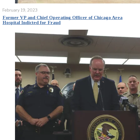
February 19, 2023
Former VP and Chief Operating Officer of Chicago Area
Hospital Indicted for Fraud