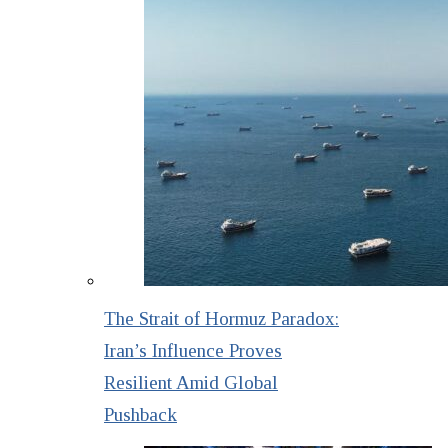
The Strait of Hormuz Paradox:
Iran’s Influence Proves
Resilient Amid Global
Pushback