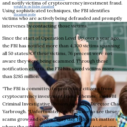
and notify victims of cryptocurrency investment fraud.
weighs in on Biden classified
Using sophisticated techniques, the FBI identifies
document probe
victims who are actively being defrauded and promptly
intervenes by contacting those victims.
Since the start of Operation Level Up over a year ago,
the FBI has notified more than 4,300 victims spanning
all 50 states. Of these victims, 76 percent were not
aware they were being scammed. Through these
notification efforts, the FBI has saved victims more
than $285 million.
“The FBI is committed to protecting citizens from
cryptocurrency investment fraud schemes,” said FBI
Criminal Investigative Division Assistant Director Chad
Yarbrough. “Unfortunately, we continue to see these
scams grow and evolve every day. It doesn’t matter
where the subjects are—we will use every tool at our