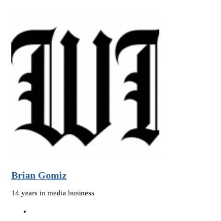
Brian Gomiz
14 years in media business