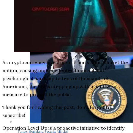
As cryptocurrency investment fraud scams blanket the
nation, causing unprecedented financial and
psychological hardship to tens of thousands of
Americans, the FBI is stepping up with a hands-on
measure to protect the public.
Thank you for reading this post, don't forget to
subscribe!
Operation Level Up is a proactive initiative to identify
Former Homeland Security official