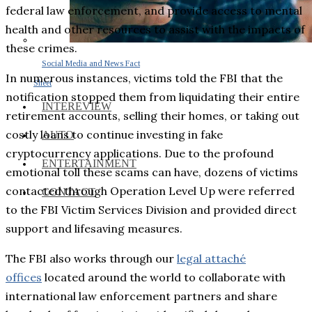
federal law enforcement, and provide access to mental
health and other resources to assist with the impacts of
these crimes.
Social Media and News Fact
In numerous instances, victims told the FBI that the
Sheet
notification stopped them from liquidating their entire
INTEREVIEW
retirement accounts, selling their homes, or taking out
costly loans to continue investing in fake
AUTO
cryptocurrency applications. Due to the profound
ENTERTAINMENT
emotional toll these scams can have, dozens of victims
contacted through Operation Level Up were referred
CONTACT
to the FBI Victim Services Division and provided direct
support and lifesaving measures.
The FBI also works through our
legal attaché
offices
located around the world to collaborate with
international law enforcement partners and share