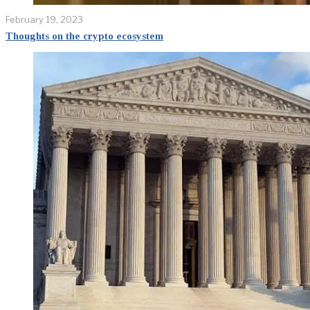
February 19, 2023
Thoughts on the crypto ecosystem