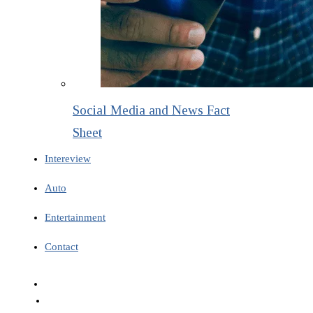
Social Media and News Fact
Sheet
Intereview
Auto
Entertainment
Contact