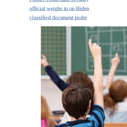
official weighs in on Biden
classified document probe