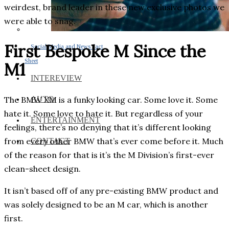
weirdest, brand leader in these new exclusive photos we
were able to snag.
First Bespoke M Since the
Social Media and News Fact
Sheet
M1
INTEREVIEW
The BMW XM is a funky looking car. Some love it. Some
AUTO
hate it. Some love to hate it. But regardless of your
ENTERTAINMENT
feelings, there’s no denying that it’s different looking
from every other BMW that’s ever come before it. Much
CONTACT
of the reason for that is it’s the M Division’s first-ever
clean-sheet design.
It isn’t based off of any pre-existing BMW product and
was solely designed to be an M car, which is another
first.