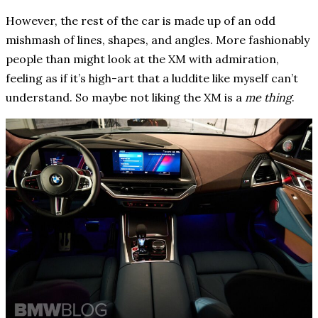
However, the rest of the car is made up of an odd
mishmash of lines, shapes, and angles. More fashionably
people than might look at the XM with admiration,
feeling as if it’s high-art that a luddite like myself can’t
understand. So maybe not liking the XM is a
me thing
.