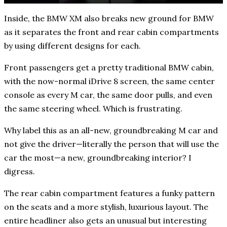
Inside, the BMW XM also breaks new ground for BMW
as it separates the front and rear cabin compartments
by using different designs for each.
Front passengers get a pretty traditional BMW cabin,
with the now-normal iDrive 8 screen, the same center
console as every M car, the same door pulls, and even
the same steering wheel. Which is frustrating.
Why label this as an all-new, groundbreaking M car and
not give the driver—literally the person that will use the
car the most—a new, groundbreaking interior? I
digress.
The rear cabin compartment features a funky pattern
on the seats and a more stylish, luxurious layout. The
entire headliner also gets an unusual but interesting