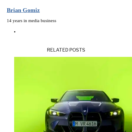
Brian Gomiz
14 years in media business
RELATED POSTS