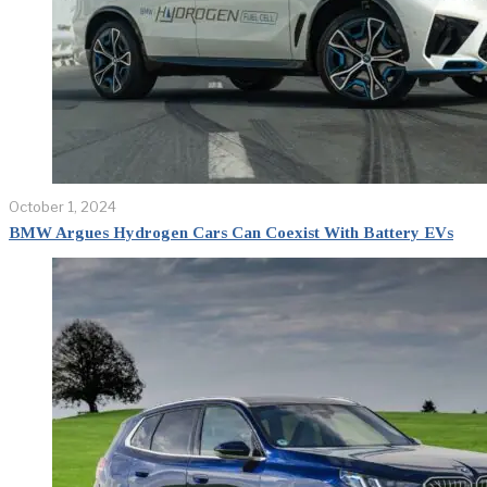
October 1, 2024
BMW Argues Hydrogen Cars Can Coexist With Battery EVs