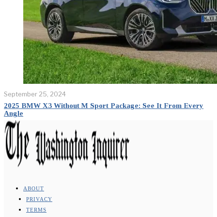
September 25, 2024
2025 BMW X3 Without M Sport Package: See It From Every
Angle
ABOUT
PRIVACY
TERMS