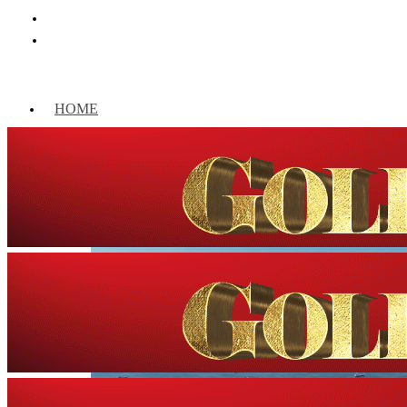
HOME
WORLD