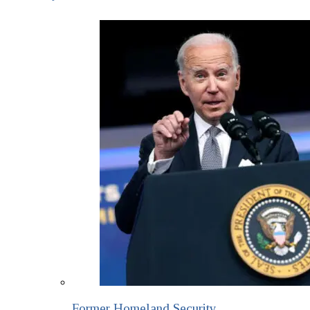
Former Homeland Security