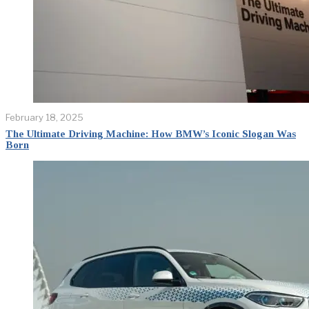
February 18, 2025
The Ultimate Driving Machine: How BMW’s Iconic Slogan Was
Born