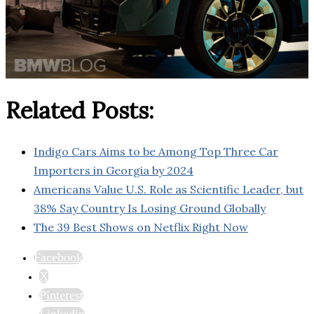
Related Posts:
Indigo Cars Aims to be Among Top Three Car
Importers in Georgia by 2024
Americans Value U.S. Role as Scientific Leader, but
38% Say Country Is Losing Ground Globally
The 39 Best Shows on Netflix Right Now
Facebook
X
Pinterest
Linkedin