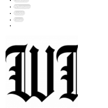
Whatsapp
Reddit
Email