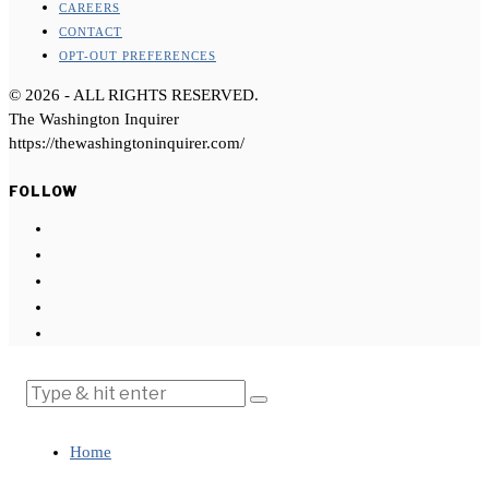
CAREERS
CONTACT
OPT-OUT PREFERENCES
©
2026
- ALL RIGHTS RESERVED.
The Washington Inquirer
https://thewashingtoninquirer.com/
FOLLOW
Home