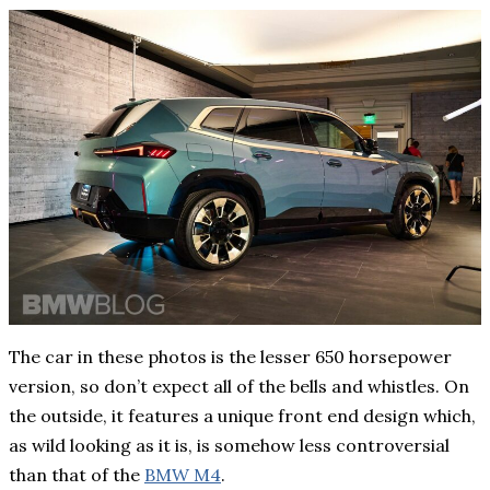
The car in these photos is the lesser 650 horsepower
version, so don’t expect all of the bells and whistles. On
the outside, it features a unique front end design which,
as wild looking as it is, is somehow less controversial
than that of the
BMW M4
.