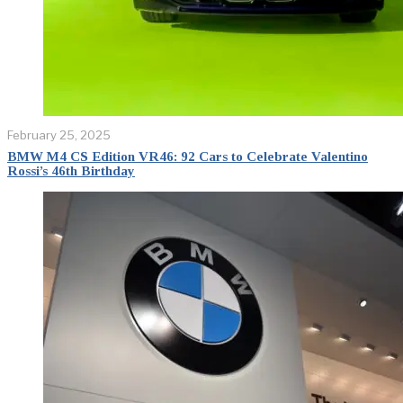
February 25, 2025
BMW M4 CS Edition VR46: 92 Cars to Celebrate Valentino
Rossi’s 46th Birthday