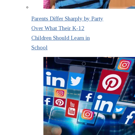
Parents Differ Sharply by Party
Over What Their K-12
Children Should Learn in
School