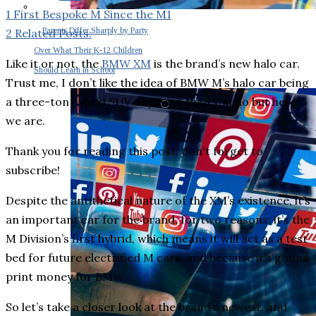
1
First Bespoke M Since the M1
Parents Differ Sharply by Party
2
Related Posts:
Over What Their K-12 Children
Like it or not, the
BMW XM
is the brand’s new halo car.
Should Learn in School
Trust me, I don’t like the idea of BMW M’s halo car being
a three-ton hybrid SUV anymore than you do but here
we are.
Thank you for reading this post, don't forget to
subscribe!
Despite the antithetical nature of the XM’s existence, it’s
an important car for the brand, for two reasons: it’s the
M Division’s first hybrid, which means it will act as a test
bed for future electrified M cars, and because it’s gonna
print money for BMW.
So let’s take a closer look at the brand’s newest, and