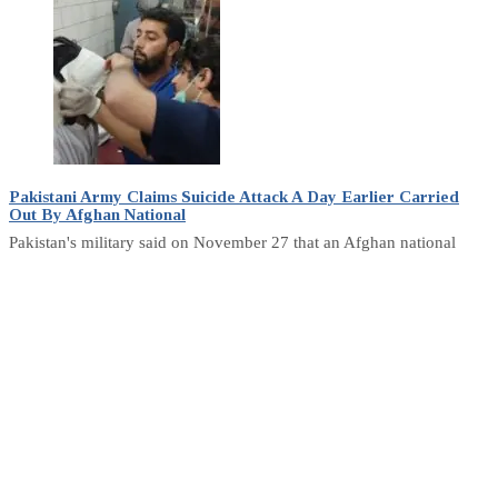
Pakistani Army Claims Suicide Attack A Day Earlier Carried
Out By Afghan National
Pakistan's military said on November 27 that an Afghan national