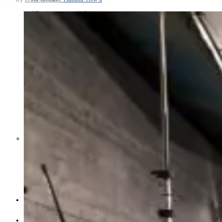
Middle East War Is Quietly Draining
Asia’s Factories — and Why
America Should Be Worried
Escalation Looms in Persian Gulf
as Iran Promises Counterstrike Over
Captured Ship
BUSINESS
OPINION