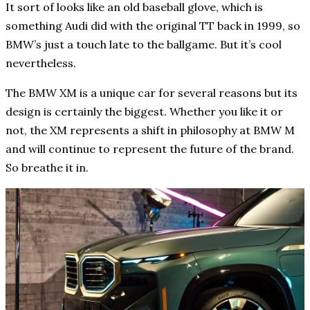
It sort of looks like an old baseball glove, which is
something Audi did with the original TT back in 1999, so
BMW’s just a touch late to the ballgame. But it’s cool
nevertheless.
The BMW XM is a unique car for several reasons but its
design is certainly the biggest. Whether you like it or
not, the XM represents a shift in philosophy at BMW M
and will continue to represent the future of the brand.
So breathe it in.