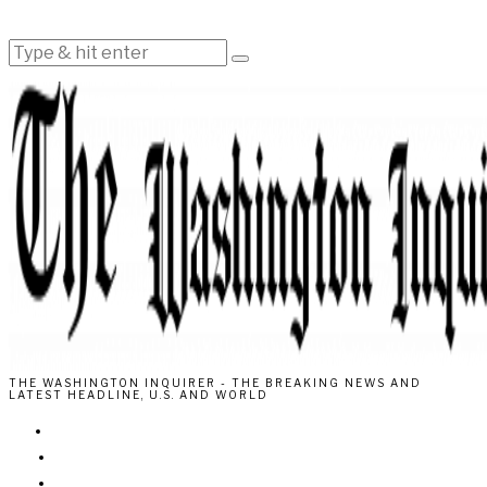
THE WASHINGTON INQUIRER - THE BREAKING NEWS AND
LATEST HEADLINE, U.S. AND WORLD