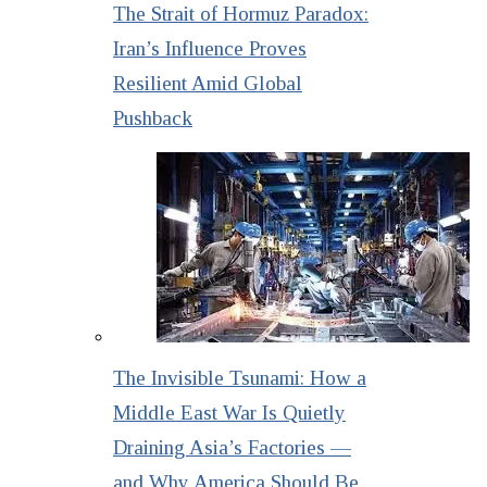
The Strait of Hormuz Paradox:
Iran’s Influence Proves
Resilient Amid Global
Pushback
The Invisible Tsunami: How a
Middle East War Is Quietly
Draining Asia’s Factories —
and Why America Should Be