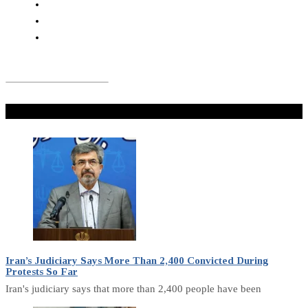
Don't Miss
Iran’s Judiciary Says More Than 2,400 Convicted During
Protests So Far
Iran's judiciary says that more than 2,400 people have been