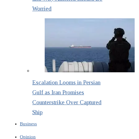
Worried
Escalation Looms in Persian
Gulf as Iran Promises
Counterstrike Over Captured
Ship
Business
Opinion