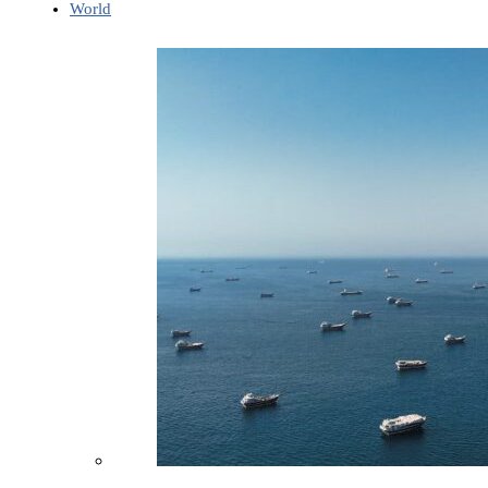
World