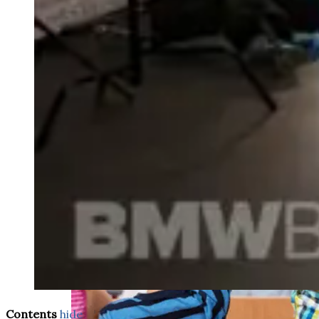
weighs in on Biden classified
document probe
Contents
hide