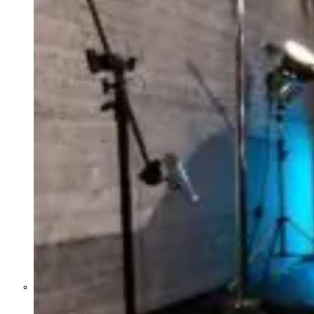
Former Homeland Security official