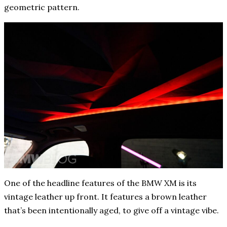
geometric pattern.
One of the headline features of the BMW XM is its
vintage leather up front. It features a brown leather
that’s been intentionally aged, to give off a vintage vibe.