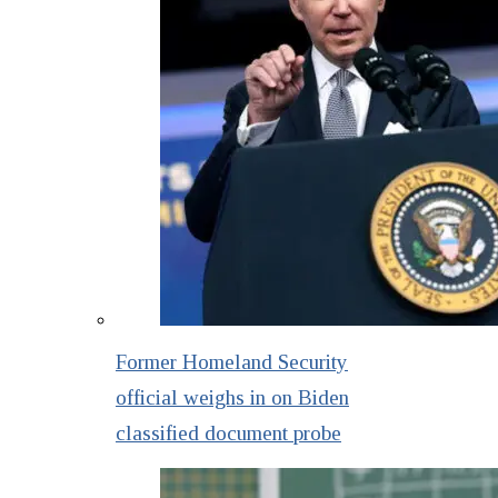
Former Homeland Security
official weighs in on Biden
classified document probe