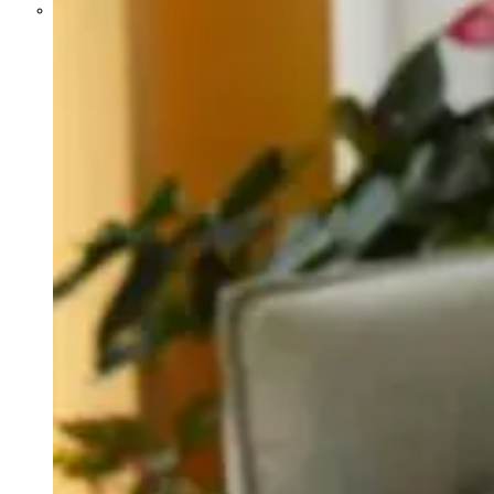
Parents Differ Sharply by Party
Over What Their K-12 Children
Should Learn in School