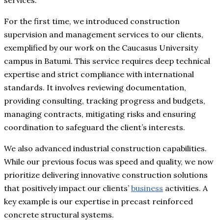
services.
For the first time, we introduced construction
supervision and management services to our clients,
exemplified by our work on the Caucasus University
campus in Batumi. This service requires deep technical
expertise and strict compliance with international
standards. It involves reviewing documentation,
providing consulting, tracking progress and budgets,
managing contracts, mitigating risks and ensuring
coordination to safeguard the client’s interests.
We also advanced industrial construction capabilities.
While our previous focus was speed and quality, we now
prioritize delivering innovative construction solutions
that positively impact our clients’
business
activities. A
key example is our expertise in precast reinforced
concrete structural systems.