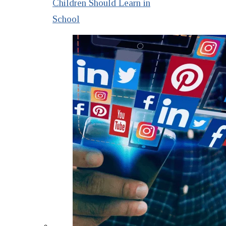
Children Should Learn in
School