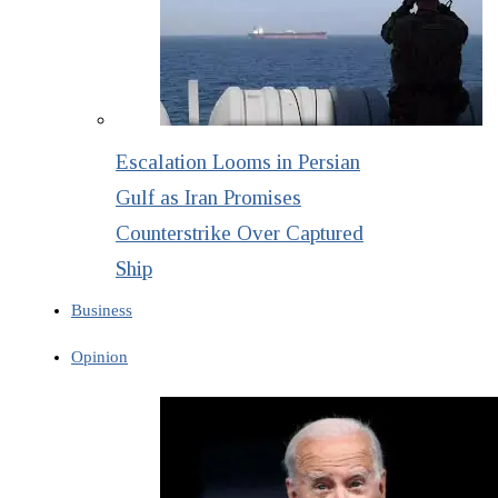
Escalation Looms in Persian
Gulf as Iran Promises
Counterstrike Over Captured
Ship
Business
Opinion