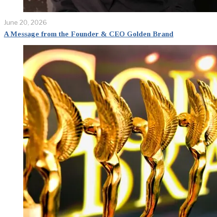
June 20, 2026
A Message from the Founder & CEO Golden Brand