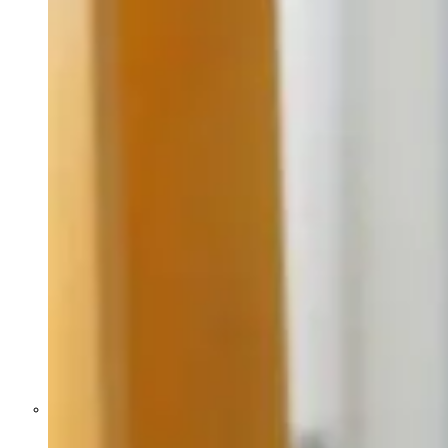
Former Homeland Security official