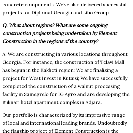
concrete components. We’ve also delivered successful
projects for Diplomat Georgia and Libo Group.
Q. What about regions? What are some ongoing
construction projects being undertaken by Element
Construction in the regions of the country?
A. We are constructing in various locations throughout
Georgia. For instance, the construction of Telavi Mall
has begun in the Kakheti region; We are finalizing a
project for West Invest in Kutaisi; We have successfully
completed the construction of a walnut processing
facility in Samegrelo for IG Agro and are developing the
Buknari hotel apartment complex in Adjara.
Our portfolio is characterized by its impressive range
of local and international leading brands. Undoubtedly,
the flagship project of Element Construction is the