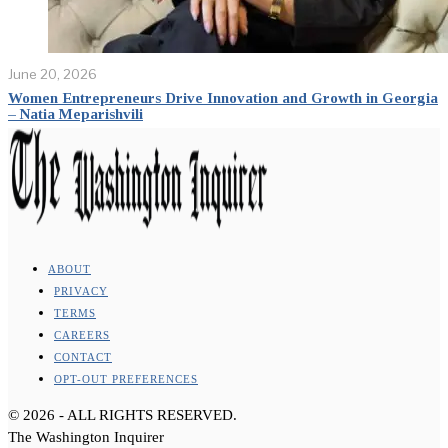
June 20, 2026
Women Entrepreneurs Drive Innovation and Growth in Georgia
– Natia Meparishvili
ABOUT
PRIVACY
TERMS
CAREERS
CONTACT
OPT-OUT PREFERENCES
©
2026
- ALL RIGHTS RESERVED.
The Washington Inquirer