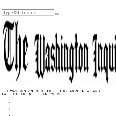
THE WASHINGTON INQUIRER - THE BREAKING NEWS AND
LATEST HEADLINE, U.S. AND WORLD