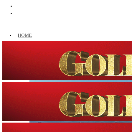
HOME
WORLD