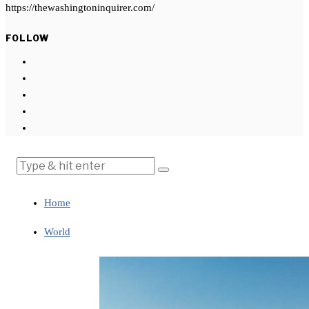
https://thewashingtoninquirer.com/
FOLLOW
Home
World