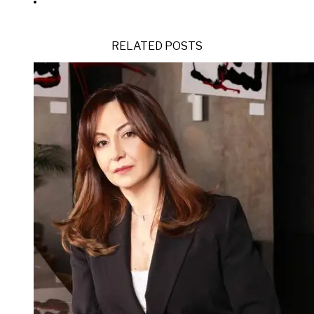
RELATED POSTS