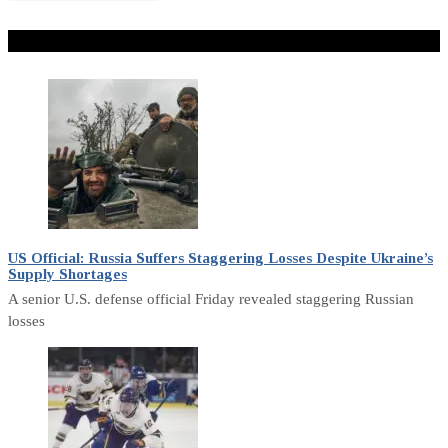
Don't Miss
US Official: Russia Suffers Staggering Losses Despite Ukraine’s
Supply Shortages
A senior U.S. defense official Friday revealed staggering Russian
losses