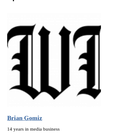
Brian Gomiz
14 years in media business