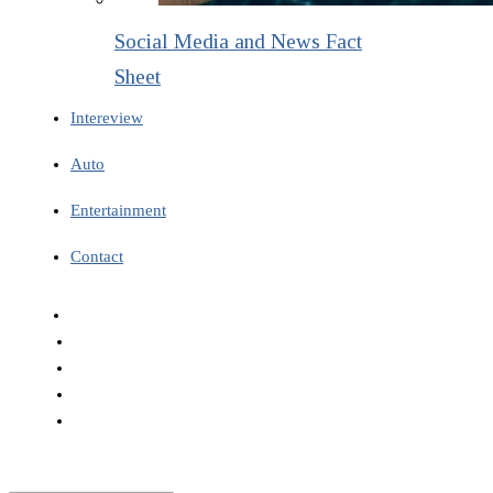
Social Media and News Fact
Sheet
Intereview
Auto
Entertainment
Contact