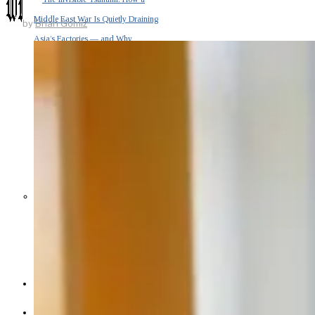
Middle East War Is Quietly Draining
by
Brian Gomiz
Asia’s Factories — and Why
America Should Be Worried
Escalation Looms in Persian Gulf
as Iran Promises Counterstrike Over
Captured Ship
BUSINESS
OPINION