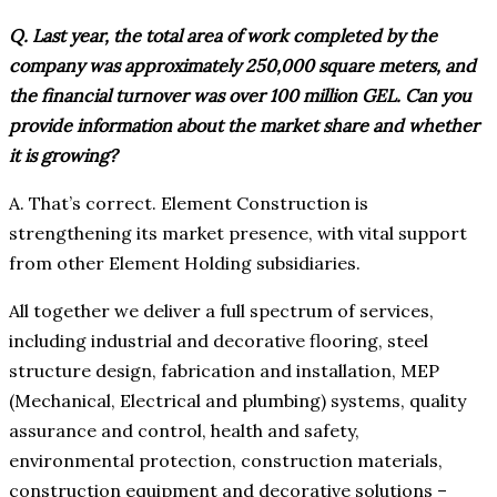
Q. Last year, the total area of work completed by the
company was approximately 250,000 square meters, and
the financial turnover was over 100 million GEL. Can you
provide information about the market share and whether
it is growing?
A. That’s correct. Element Construction is
strengthening its market presence, with vital support
from other Element Holding subsidiaries.
All together we deliver a full spectrum of services,
including industrial and decorative flooring, steel
structure design, fabrication and installation, MEP
(Mechanical, Electrical and plumbing) systems, quality
assurance and control, health and safety,
environmental protection, construction materials,
construction equipment and decorative solutions –