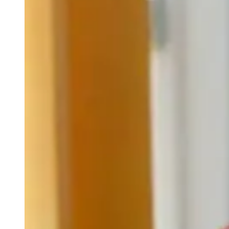
weighs in on Biden classified
document probe