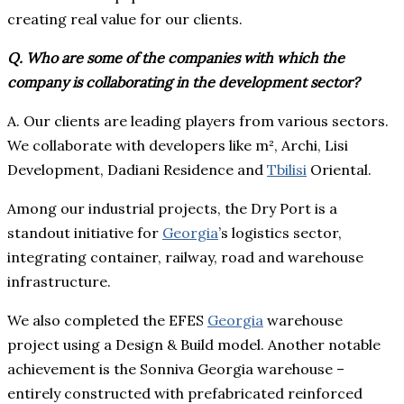
creating real value for our clients.
Q. Who are some of the companies with which the
company is collaborating in the development sector?
A. Our clients are leading players from various sectors.
We collaborate with developers like m², Archi, Lisi
Development, Dadiani Residence and
Tbilisi
Oriental.
Among our industrial projects, the Dry Port is a
standout initiative for
Georgia
’s logistics sector,
integrating container, railway, road and warehouse
infrastructure.
We also completed the EFES
Georgia
warehouse
project using a Design & Build model. Another notable
achievement is the Sonniva Georgia warehouse –
entirely constructed with prefabricated reinforced