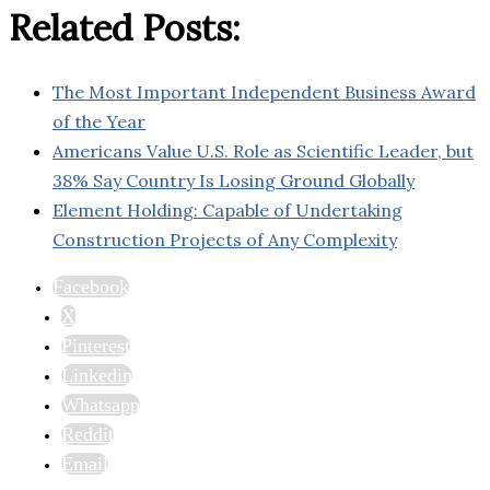
Related Posts:
The Most Important Independent Business Award
of the Year
Americans Value U.S. Role as Scientific Leader, but
38% Say Country Is Losing Ground Globally
Element Holding: Capable of Undertaking
Construction Projects of Any Complexity
Facebook
X
Pinterest
Linkedin
Whatsapp
Reddit
Email