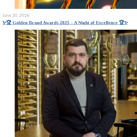
June 20, 2026
✨🏆 Golden Brand Awards 2025 – A Night of Excellence 🏆✨