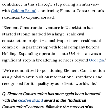
confidence in this strategic step during an interview
with
Golden Brand
, confirming Element Construction’s
readiness to expand abroad.
“Element Construction venture in Uzbekistan has
started strong, marked by a large-scale civil
construction project – a multi-apartment residential
complex – in partnership with local company Beltera
Holding. Expanding operations into Uzbekistan was a
significant step in broadening services beyond
Georgia
.”
“We’re committed to positioning Element Construction
as a global player, built on international standards and
recognized for its quality by our clients worldwide.”
Q. Element Construction has once again been honored
with the
Golden Brand
award in the “Industrial
Construction” category, following the success of its