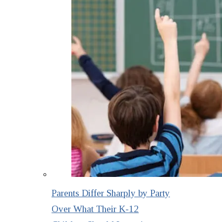
Parents Differ Sharply by Party
Over What Their K-12