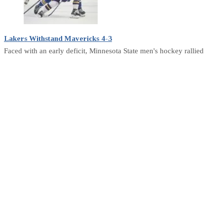
Lakers Withstand Mavericks 4-3
Faced with an early deficit, Minnesota State men's hockey rallied