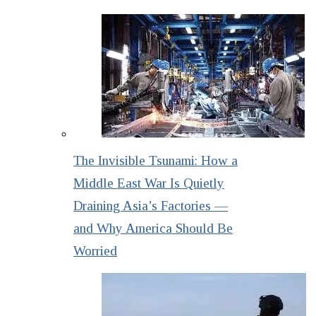
The Invisible Tsunami: How a
Middle East War Is Quietly
Draining Asia’s Factories —
and Why America Should Be
Worried