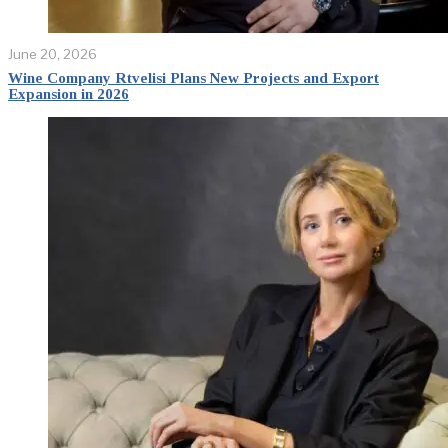
June 20, 2026
Wine Company Rtvelisi Plans New Projects and Export
Expansion in 2026