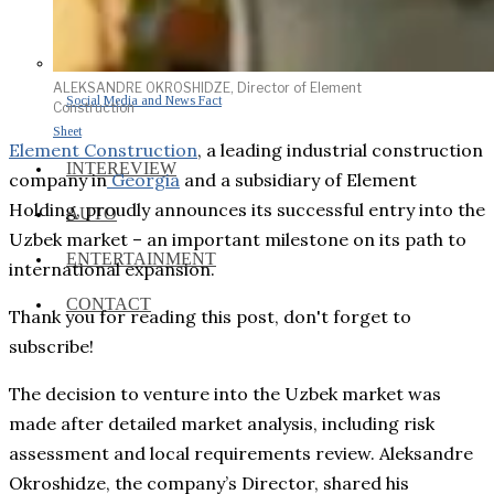
ALEKSANDRE OKROSHIDZE, Director of Element
Social Media and News Fact
Construction
Sheet
Element Construction
, a leading industrial construction
INTEREVIEW
company in
Georgia
and a subsidiary of Element
Holding, proudly announces its successful entry into the
AUTO
Uzbek market – an important milestone on its path to
ENTERTAINMENT
international expansion.
CONTACT
Thank you for reading this post, don't forget to
subscribe!
The decision to venture into the Uzbek market was
made after detailed market analysis, including risk
assessment and local requirements review. Aleksandre
Okroshidze, the company’s Director, shared his