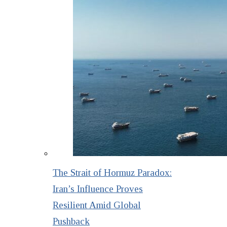
The Strait of Hormuz Paradox:
Iran’s Influence Proves
Resilient Amid Global
Pushback