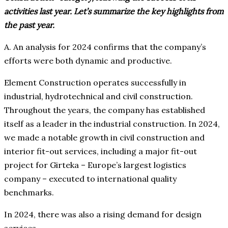
activities last year. Let’s summarize the key highlights from
the past year.
A. An analysis for 2024 confirms that the company’s
efforts were both dynamic and productive.
Element Construction operates successfully in
industrial, hydrotechnical and civil construction.
Throughout the years, the company has established
itself as a leader in the industrial construction. In 2024,
we made a notable growth in civil construction and
interior fit-out services, including a major fit-out
project for Girteka – Europe’s largest logistics
company – executed to international quality
benchmarks.
In 2024, there was also a rising demand for design