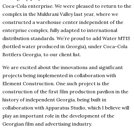
Coca-Cola enterprise. We were pleased to return to the
complex in the Mukhrani Valley last year, where we
constructed a warehouse center independent of the
enterprise complex, fully adapted to international
distribution standards. We’re proud to add Water MTIS
(bottled water produced in Georgia), under Coca-Cola
Bottlers Georgia, to our client list.
We are excited about the innovations and significant
projects being implemented in collaboration with
Element Construction. One such project is the
construction of the first film production pavilion in the
history of independent Georgia, being built in
collaboration with Apparatus Studio, which I believe will
play an important role in the development of the
Georgian film and advertising industry.