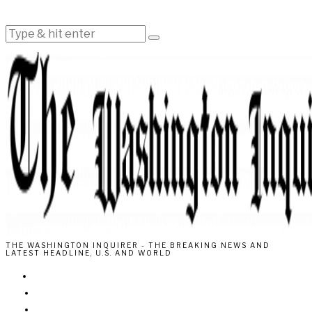
THE WASHINGTON INQUIRER - THE BREAKING NEWS AND
LATEST HEADLINE, U.S. AND WORLD