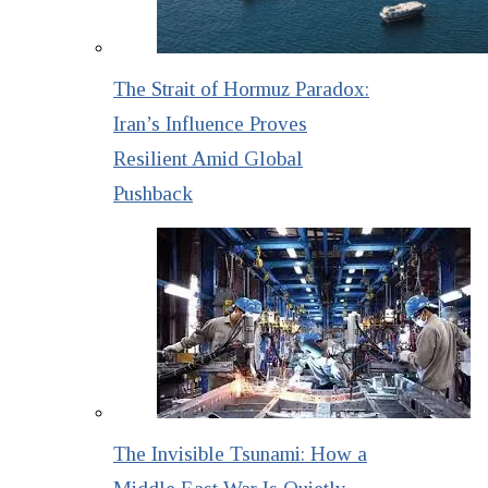
The Strait of Hormuz Paradox:
Iran’s Influence Proves
Resilient Amid Global
Pushback
The Invisible Tsunami: How a