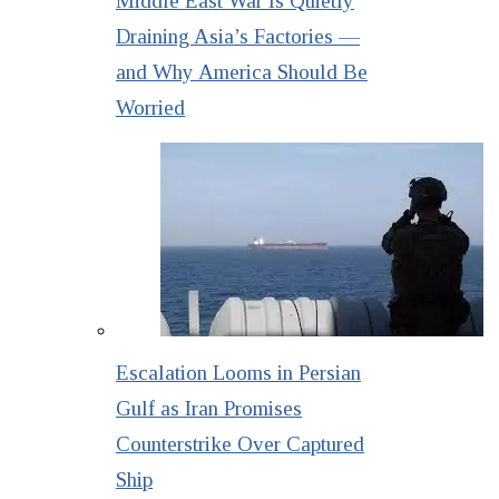
Middle East War Is Quietly
Draining Asia’s Factories —
and Why America Should Be
Worried
Escalation Looms in Persian
Gulf as Iran Promises
Counterstrike Over Captured
Ship