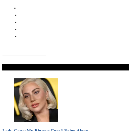
Don't Miss
Lady Gaga: My Biggest Fear? Being Alone