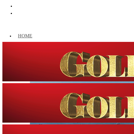
HOME
WORLD