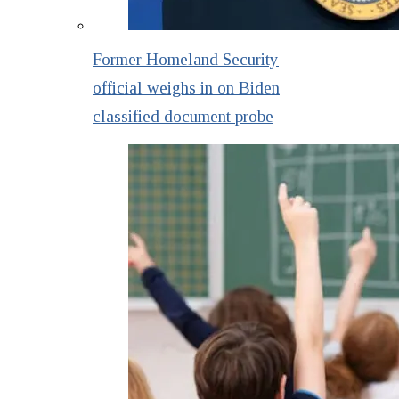
Former Homeland Security
official weighs in on Biden
classified document probe