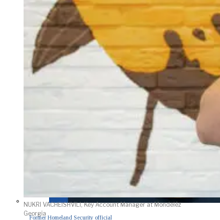
NUKRI VACHEISHVILI, Key Account Manager at Mondelēz
Georgia
Former Homeland Security official