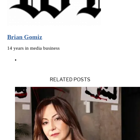
Brian Gomiz
14 years in media business
RELATED POSTS