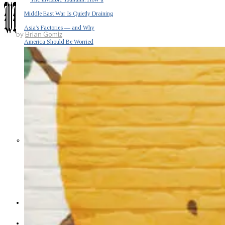
Middle East War Is Quietly Draining
Asia’s Factories — and Why
by
Brian Gomiz
America Should Be Worried
Escalation Looms in Persian Gulf
as Iran Promises Counterstrike Over
Captured Ship
BUSINESS
OPINION