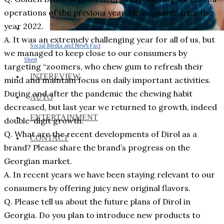
operations of the previous year. Please summarize the
year 2022.
A. It was an extremely challenging year for all of us, but
Social Media and News Fact
we managed to keep close to our consumers by
Sheet
targeting “zoomers, who chew gum to refresh their
INTEREVIEW
mind and maintain focus on daily important activities.
During and after the pandemic the chewing habit
AUTO
decreased, but last year we returned to growth, indeed
ENTERTAINMENT
double-digit growth.
Q. What are the recent developments of Dirol as a
CONTACT
brand? Please share the brand’s progress on the
Georgian market.
A. In recent years we have been staying relevant to our
consumers by offering juicy new original flavors.
Q. Please tell us about the future plans of Dirol in
Georgia. Do you plan to introduce new products to