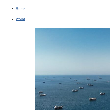
Home
World