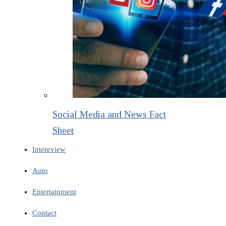
Social Media and News Fact
Sheet
Intereview
Auto
Entertainment
Contact