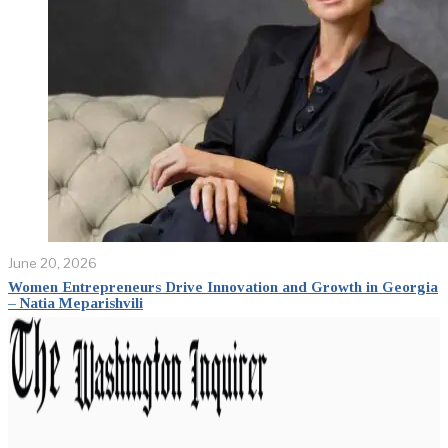
June 20, 2026
Women Entrepreneurs Drive Innovation and Growth in Georgia
– Natia Meparishvili