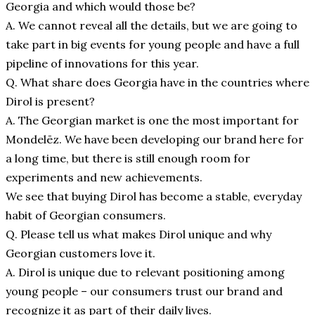
Georgia and which would those be?
A. We cannot reveal all the details, but we are going to
take part in big events for young people and have a full
pipeline of innovations for this year.
Q. What share does Georgia have in the countries where
Dirol is present?
A. The Georgian market is one the most important for
Mondelēz. We have been developing our brand here for
a long time, but there is still enough room for
experiments and new achievements.
We see that buying Dirol has become a stable, everyday
habit of Georgian consumers.
Q. Please tell us what makes Dirol unique and why
Georgian customers love it.
A. Dirol is unique due to relevant positioning among
young people – our consumers trust our brand and
recognize it as part of their daily lives.