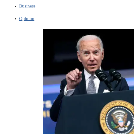
Business
Opinion