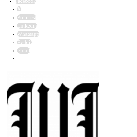
Facebook
X
Pinterest
Linkedin
Whatsapp
Reddit
Email