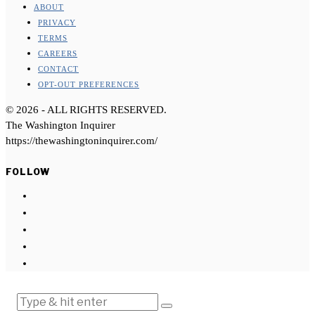
ABOUT
PRIVACY
TERMS
CAREERS
CONTACT
OPT-OUT PREFERENCES
©
2026
- ALL RIGHTS RESERVED.
The Washington Inquirer
https://thewashingtoninquirer.com/
FOLLOW