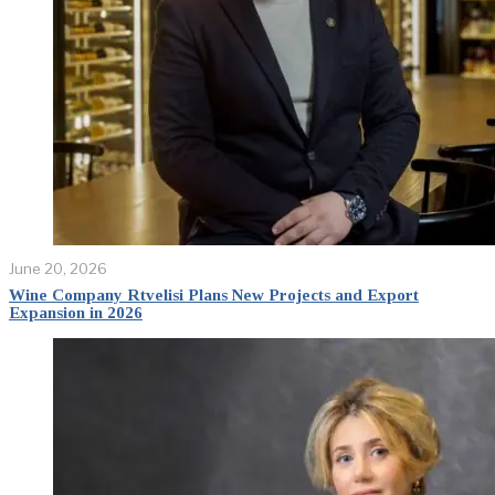
June 20, 2026
Wine Company Rtvelisi Plans New Projects and Export
Expansion in 2026