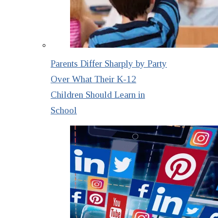
Parents Differ Sharply by Party
Over What Their K-12
Children Should Learn in
School