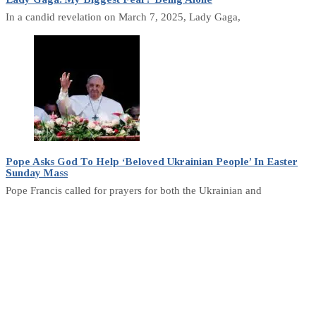
In a candid revelation on March 7, 2025, Lady Gaga,
Pope Asks God To Help ‘Beloved Ukrainian People’ In Easter
Sunday Mass
Pope Francis called for prayers for both the Ukrainian and