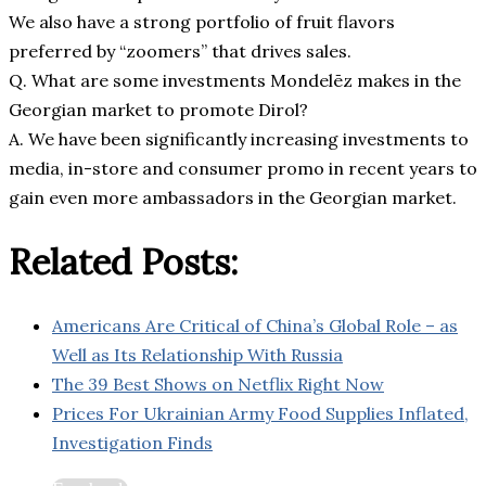
We also have a strong portfolio of fruit flavors
preferred by “zoomers” that drives sales.
Q. What are some investments Mondelēz makes in the
Georgian market to promote Dirol?
A. We have been significantly increasing investments to
media, in-store and consumer promo in recent years to
gain even more ambassadors in the Georgian market.
Related Posts:
Americans Are Critical of China’s Global Role – as
Well as Its Relationship With Russia
The 39 Best Shows on Netflix Right Now
Prices For Ukrainian Army Food Supplies Inflated,
Investigation Finds