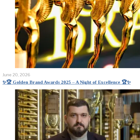
June 20, 2026
✨🏆 Golden Brand Awards 2025 – A Night of Excellence 🏆✨