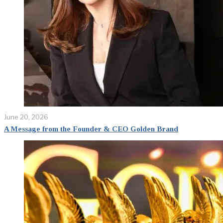
June 20, 2026
A Message from the Founder & CEO Golden Brand