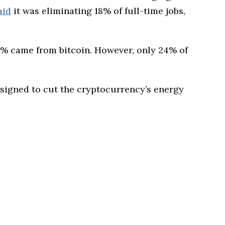
aid
it was eliminating 18% of full-time jobs,
1% came from bitcoin. However, only 24% of
igned to cut the cryptocurrency’s energy