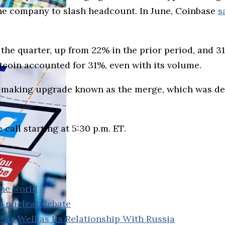
he company to slash headcount. In June, Coinbase
s
he quarter, up from 22% in the prior period, and 3
coin accounted for 31%, even with its volume.
-making upgrade known as the merge, which was des
call starting at 5:30 p.m. ET.
the world
a nuclear debate
– as Well as Its Relationship With Russia