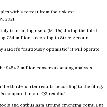
ples with a retreat from the riskiest
v. 2021.
thly transacting users (MTUs) during the third
ing 7.84 million, according to StreetAccount.
 said it’s “cautiously optimistic” it will operate
w the $454.2 million consensus among analysts
he third-quarter results, according to the filing.
Us compared to our Q3 results.”
g tools and enthusiasm around emerging coins. But