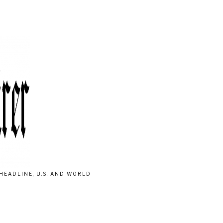
HEADLINE, U.S. AND WORLD