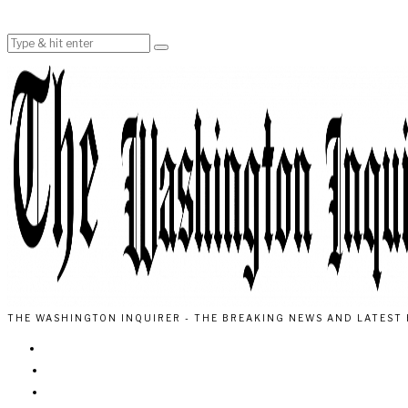
THE WASHINGTON INQUIRER - THE BREAKING NEWS AND LATEST 