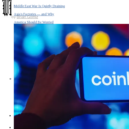
Middle East War Is Quietly Draining
Asia’s Factories — and Why
by
Brian Gomiz
America Should Be Worried
Escalation Looms in Persian Gulf
as Iran Promises Counterstrike Over
Captured Ship
BUSINESS
OPINION