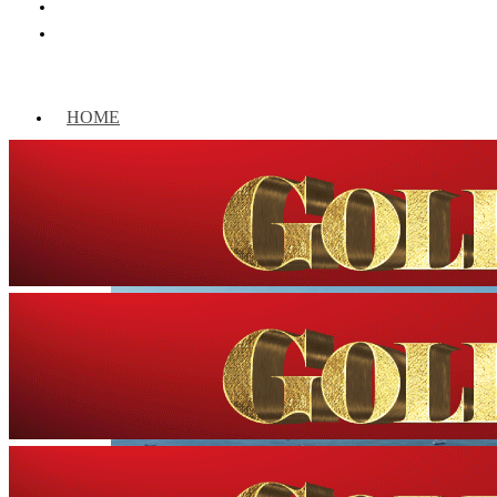
HOME
WORLD