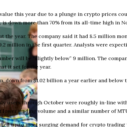
value this year due to a plunge in crypto prices cou
 is down more than 70% from its all-time high in No
t the year. The company said it had 8.5 million mon
.2 million in the first quarter. Analysts were expect
umber will be “slightly below” 9 million. The company
t it set for the year.
on, down from $1.02 billion a year earlier and belo
y users through October were roughly in-line with t
ct lower trading volume and a similar number of MT
staffed up to meet surging demand for crypto tradin