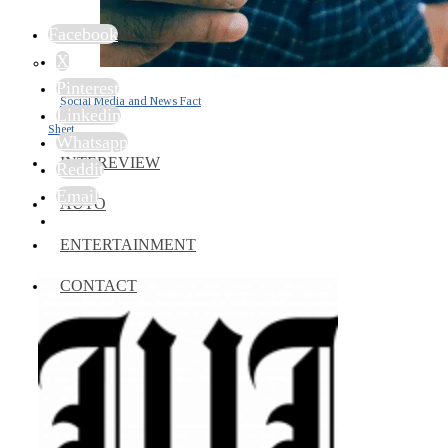
Facebook
X
Pinterest
Social Media and News Fact
Linkedin
Sheet
Whatsapp
INTEREVIEW
Reddit
Email
AUTO
ENTERTAINMENT
CONTACT