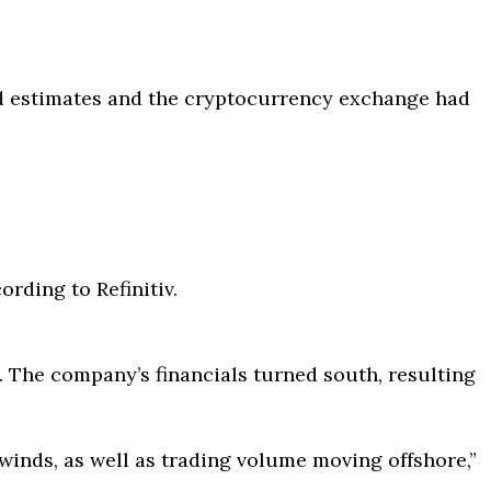
ed estimates and the cryptocurrency exchange had
ording to Refinitiv.
The company’s financials turned south, resulting
inds, as well as trading volume moving offshore,”