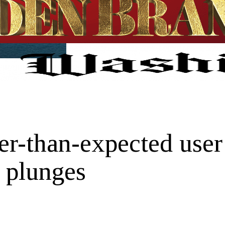
ter-than-expected use
e plunges