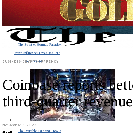
The Strait of Hormuz Paradox:
Iran’s Influence Proves Resilient
Amid Global Pushback
BUSINESS
·
CRYPTOCURRENCY
Coinbase reports bet
third-quarter revenu
November 3, 2022
The Invisible Tsunami: How a