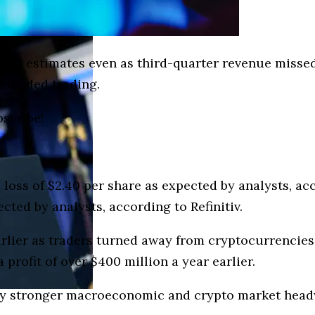
sts’ estimates even as third-quarter revenue miss
xtended trading.
bscribe!
 loss of $2.40 per share as expected by analysts, acc
cted by analysts, according to Refinitiv.
ier as traders turned away from cryptocurrencies. 
 profit of over $400 million a year earlier.
by stronger macroeconomic and crypto market headw