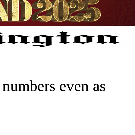
r numbers even as