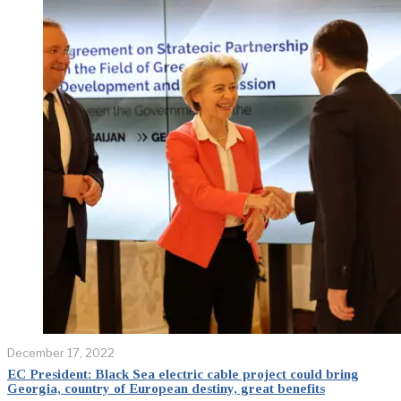
December 17, 2022
EC President: Black Sea electric cable project could bring
Georgia, country of European destiny, great benefits