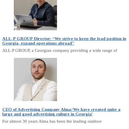
ALL-P GROUP Director: “We strive to keep the lead position in
Georgia, expand operations abroad”
ALL-P GROUP, a Georgian company providing a wide range of
CEO of Advertising Company Alma:‘We have created quite a
large and good advertising culture in Georgia’
For almost 30 years Alma has been the leading outdoor