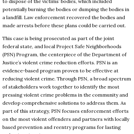
to dispose of the victims’ bodies, which included
potentially burning the bodies or dumping the bodies in
a landfill. Law enforcement recovered the bodies and
made arrests before these plans could be carried out.
This case is being prosecuted as part of the joint
federal state, and local Project Safe Neighborhoods
(PSN) Program, the centerpiece of the Department of
Justice’s violent crime reduction efforts. PSN is an
evidence-based program proven to be effective at
reducing violent crime. Through PSN, a broad spectrum
of stakeholders work together to identify the most
pressing violent crime problems in the community and
develop comprehensive solutions to address them. As
part of this strategy, PSN focuses enforcement efforts
on the most violent offenders and partners with locally
based prevention and reentry programs for lasting