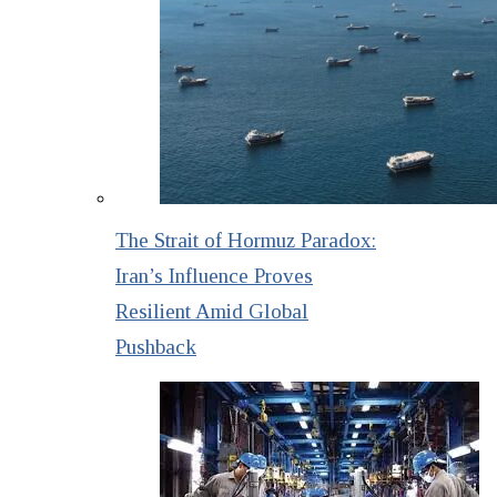
The Strait of Hormuz Paradox:
Iran’s Influence Proves
Resilient Amid Global
Pushback