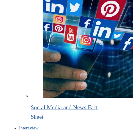
Social Media and News Fact
Sheet
Intereview