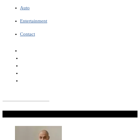
Auto
Entertainment
Contact
Don't Miss