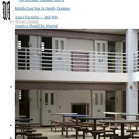
Middle East War Is Quietly Draining
Asia’s Factories — and Why
by
Brian Gomiz
America Should Be Worried
Escalation Looms in Persian Gulf
as Iran Promises Counterstrike Over
Captured Ship
BUSINESS
OPINION