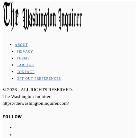
ABOUT
PRIVACY
TERMS
CAREERS
CONTACT
OPT-OUT PREFERENCES
©
2026
- ALL RIGHTS RESERVED.
The Washington Inquirer
https://thewashingtoninquirer.com/
FOLLOW