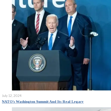
July 12, 2024
NATO’s Washington Summit And Its Real Legacy