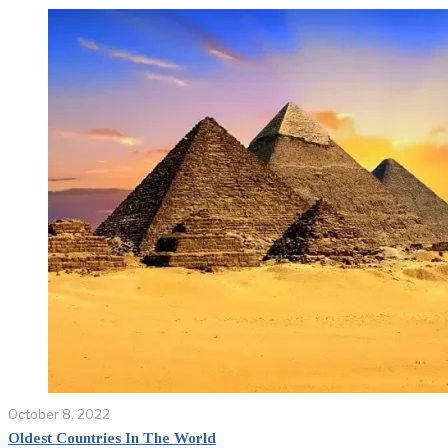
October 8, 2022
Oldest Countries In The World