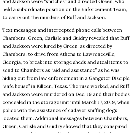
and Jackson were “snitches” and directed Green, who
held a subordinate position on the Enforcement Team,
to carry out the murders of Ruff and Jackson.
Text messages and intercepted phone calls between
Chambers, Green, Carlisle and Guidry revealed that Ruff
and Jackson were lured by Green, as directed by
Chambers, to drive from Athens to Lawrenceville,
Georgia, to break into storage sheds and steal items to
send to Chambers as “aid and assistance” as he was
hiding out from law enforcement in a Gangster Disciple
“safe house” in Killeen, Texas. The ruse worked, and Ruff
and Jackson were murdered on Dec. 19 and their bodies
concealed in the storage unit until March 17, 2019, when
police with the assistance of cadaver sniffing dogs
located them. Additional messages between Chambers,
Green, Carlisle and Guidry showed that they conspired