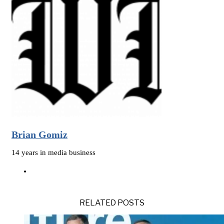
Brian Gomiz
14 years in media business
RELATED POSTS