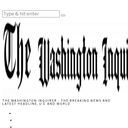
THE WASHINGTON INQUIRER - THE BREAKING NEWS AND
LATEST HEADLINE, U.S. AND WORLD