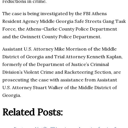
reductions in crime.
The case is being investigated by the FBI Athens
Resident Agency Middle Georgia Safe Streets Gang Task
Force, the Athens-Clarke County Police Department
and the Gwinnett County Police Department.
Assistant U.S. Attorney Mike Morrison of the Middle
District of Georgia and Trial Attorney Kenneth Kaplan,
formerly of the Department of Justice’s Criminal
Division’s Violent Crime and Racketeering Section, are
prosecuting the case with assistance from Assistant
U.S. Attorney Stuart Walker of the Middle District of
Georgia.
Related Posts: