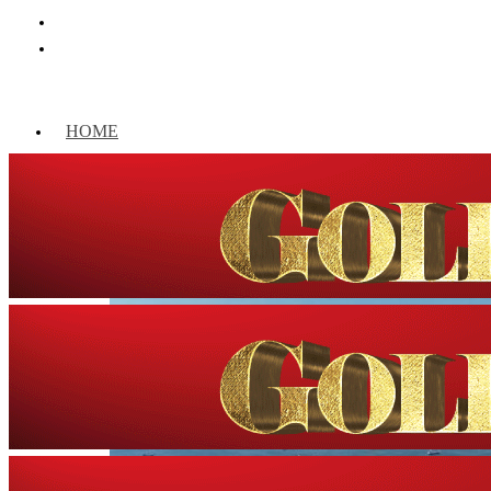
HOME
WORLD