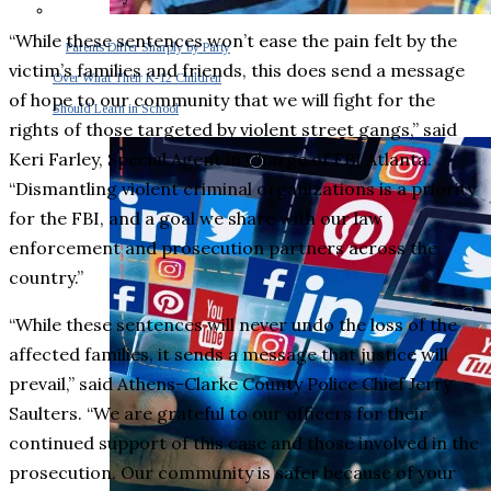
“While these sentences won’t ease the pain felt by the
Parents Differ Sharply by Party
victim’s families and friends, this does send a message
Over What Their K-12 Children
of hope to our community that we will fight for the
Should Learn in School
rights of those targeted by violent street gangs,” said
Keri Farley, Special Agent in Charge of FBI Atlanta.
“Dismantling violent criminal organizations is a priority
for the FBI, and a goal we share with our law
enforcement and prosecution partners across the
country.”
“While these sentences will never undo the loss of the
affected families, it sends a message that justice will
prevail,” said Athens-Clarke County Police Chief Jerry
Saulters. “We are grateful to our officers for their
continued support of this case and those involved in the
prosecution. Our community is safer because of your