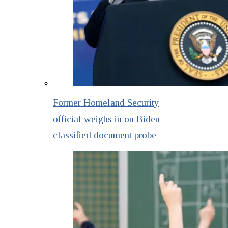
Former Homeland Security
official weighs in on Biden
classified document probe