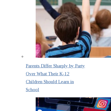
Parents Differ Sharply by Party
Over What Their K-12
Children Should Learn in
School