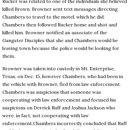
Rucker was related to one of the individuals she believed
killed Brown. Browner sent text messages directing
Chambers to travel to the motel, which he did.
Chambers then followed Rucker home and shot and
killed him. Browner notified an associate of the
Gangster Disciples that she and Chambers would be
leaving town because the police would be looking for
them.
Browner was taken into custody in Mt. Enterprise,
Texas, on Dec. 15, however Chambers, who had been in
the vehicle with Browner, fled from law enforcement.
Chambers was suspicious that someone was
cooperating with law enforcement and focused his
suspicions on Derrick Ruff and Joshua Jackson who
were, in fact, not cooperating with law
enforcement.Chambers incorrectly concluded that Ruff