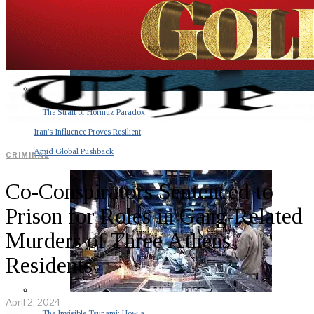
The Strait of Hormuz Paradox:
Iran’s Influence Proves Resilient
Amid Global Pushback
CRIMINAL
Co-Conspirators Sentenced to
Prison for Roles in Gang-Related
Murders of Three Athens
Residents
April 2, 2024
The Invisible Tsunami: How a