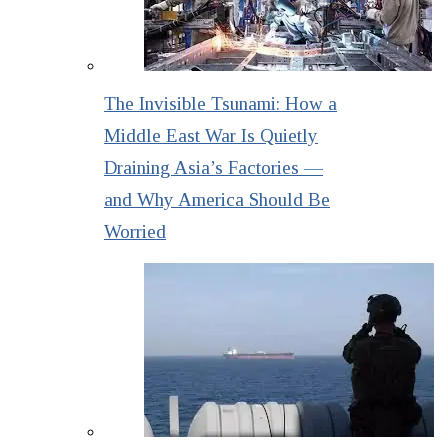
The Invisible Tsunami: How a
Middle East War Is Quietly
Draining Asia’s Factories —
and Why America Should Be
Worried