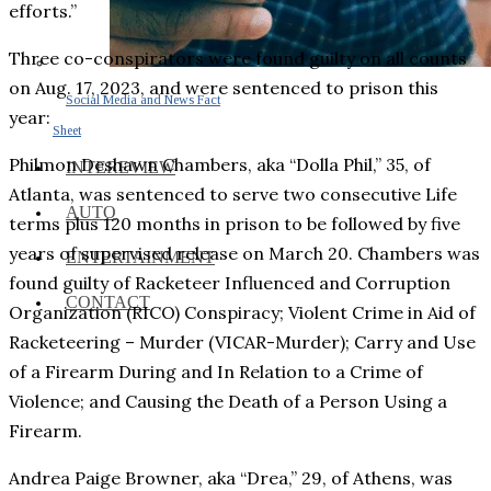
efforts.”
Three co-conspirators were found guilty on all counts
on Aug. 17, 2023, and were sentenced to prison this
Social Media and News Fact
year:
Sheet
Philmon Deshawn Chambers, aka “Dolla Phil,” 35, of
INTEREVIEW
Atlanta, was sentenced to serve two consecutive Life
AUTO
terms plus 120 months in prison to be followed by five
years of supervised release on March 20. Chambers was
ENTERTAINMENT
found guilty of Racketeer Influenced and Corruption
CONTACT
Organization (RICO) Conspiracy; Violent Crime in Aid of
Racketeering – Murder (VICAR-Murder); Carry and Use
of a Firearm During and In Relation to a Crime of
Violence; and Causing the Death of a Person Using a
Firearm.
Andrea Paige Browner, aka “Drea,” 29, of Athens, was