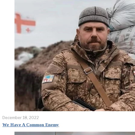
December 18, 2022
We Have A Common Enemy