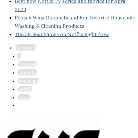
Best new Netflix TV series and movies for April
2023
Frosch Wins Golden Brand For Favorite Household
Washing & Cleaning Products
The 39 Best Shows on Netflix Right Now
Facebook
X
Pinterest
Linkedin
Whatsapp
Reddit
Email