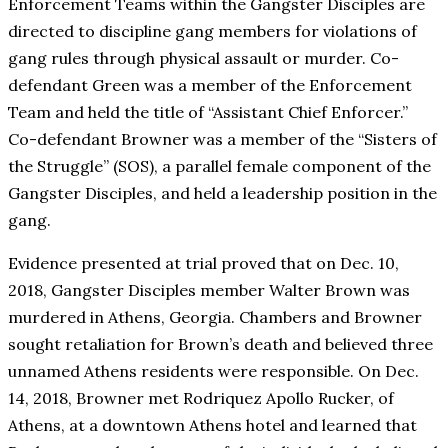
Enforcement Teams within the Gangster Disciples are
directed to discipline gang members for violations of
gang rules through physical assault or murder. Co-
defendant Green was a member of the Enforcement
Team and held the title of “Assistant Chief Enforcer.”
Co-defendant Browner was a member of the “Sisters of
the Struggle” (SOS), a parallel female component of the
Gangster Disciples, and held a leadership position in the
gang.
Evidence presented at trial proved that on Dec. 10,
2018, Gangster Disciples member Walter Brown was
murdered in Athens, Georgia. Chambers and Browner
sought retaliation for Brown’s death and believed three
unnamed Athens residents were responsible. On Dec.
14, 2018, Browner met Rodriquez Apollo Rucker, of
Athens, at a downtown Athens hotel and learned that