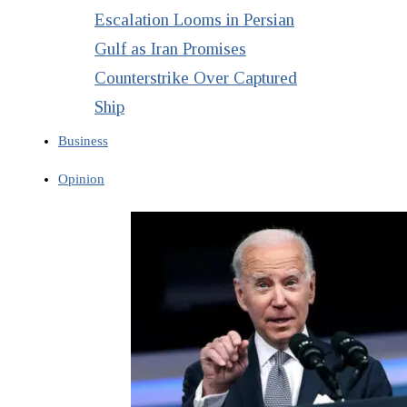
Escalation Looms in Persian
Gulf as Iran Promises
Counterstrike Over Captured
Ship
Business
Opinion