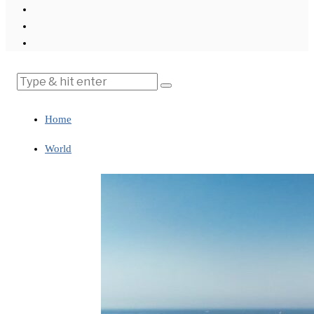
Home
World