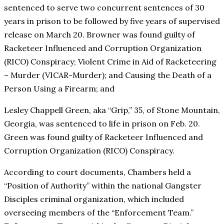
sentenced to serve two concurrent sentences of 30
years in prison to be followed by five years of supervised
release on March 20. Browner was found guilty of
Racketeer Influenced and Corruption Organization
(RICO) Conspiracy; Violent Crime in Aid of Racketeering
– Murder (VICAR-Murder); and Causing the Death of a
Person Using a Firearm; and
Lesley Chappell Green, aka “Grip,” 35, of Stone Mountain,
Georgia, was sentenced to life in prison on Feb. 20.
Green was found guilty of Racketeer Influenced and
Corruption Organization (RICO) Conspiracy.
According to court documents, Chambers held a
“Position of Authority” within the national Gangster
Disciples criminal organization, which included
overseeing members of the “Enforcement Team.”