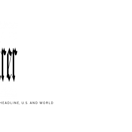
HEADLINE, U.S. AND WORLD