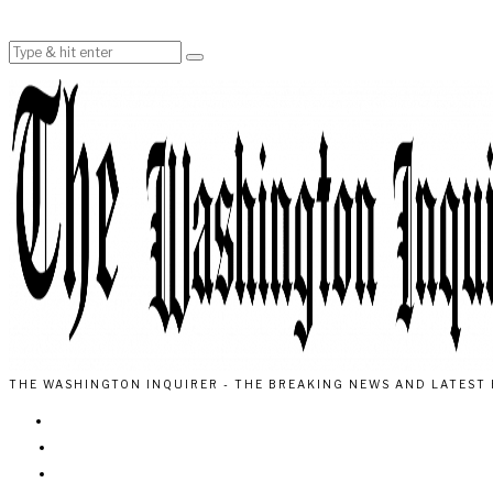
THE WASHINGTON INQUIRER - THE BREAKING NEWS AND LATEST 