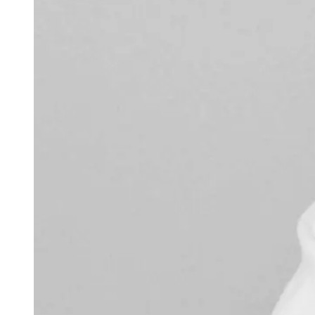
weighs in on Biden classified
document probe