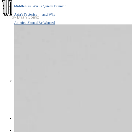
Middle East War Is Quietly Draining
Asia’s Factories — and Why
by
Brian Gomiz
America Should Be Worried
Escalation Looms in Persian Gulf
as Iran Promises Counterstrike Over
Captured Ship
BUSINESS
OPINION