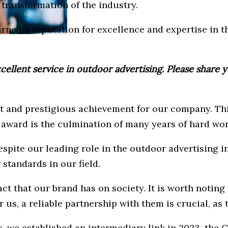
transformation of the industry.
arned a reputation for excellence and expertise in 
llent service in outdoor advertising. Please share yo
t and prestigious achievement for our company. Thi
s award is the culmination of many years of hard wo
espite our leading role in the outdoor advertising 
standards in our field.
act that our brand has on society. It is worth notin
us, a reliable partnership with them is crucial, as t
s, we established an intermediary link in 2023, th