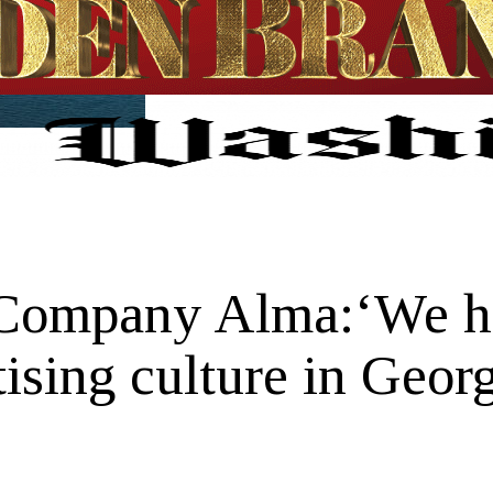
Company Alma:‘We hav
ising culture in Georg