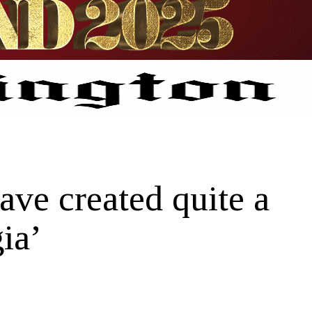
e created quite a
ia’