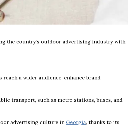
ing the country’s outdoor advertising industry with
s reach a wider audience, enhance brand
blic transport, such as metro stations, buses, and
door advertising culture in
Georgia
, thanks to its