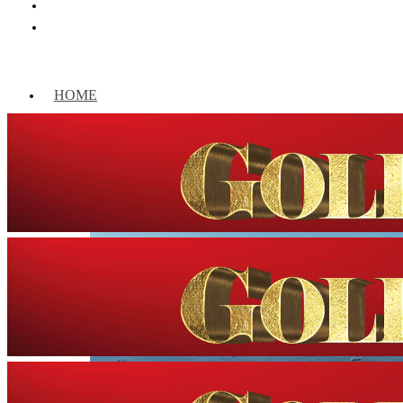
HOME
WORLD