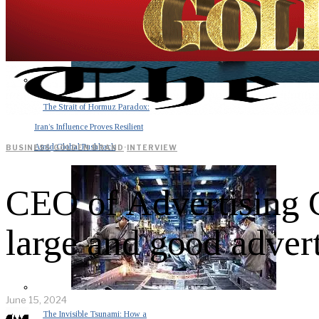
The Strait of Hormuz Paradox:
Iran’s Influence Proves Resilient
Amid Global Pushback
BUSINESS
·
GOLDEN BRAND
·
INTERVIEW
CEO of Advertising 
large and good advert
June 15, 2024
The Invisible Tsunami: How a