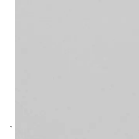
Former Homeland Security official