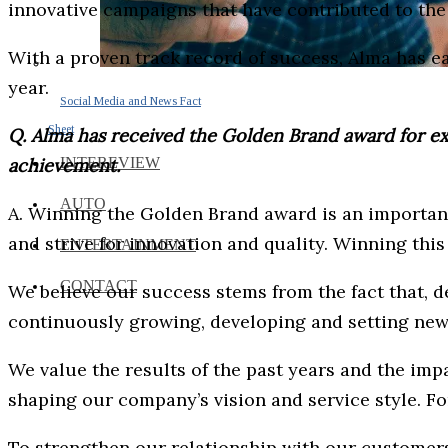
innovative campaigns that have contributed to the 
With a proven track record of success, Alma has e
year.
Social Media and News Fact
Sheet
Q. Alma has received the Golden Brand award for exce
achievement.
INTEREVIEW
AUTO
A. Winning the Golden Brand award is an importan
and strive for innovation and quality. Winning thi
ENTERTAINMENT
CONTACT
We believe our success stems from the fact that, d
continuously growing, developing and setting new 
We value the results of the past years and the imp
shaping our company’s vision and service style. For 
To strengthen our relationship with our customer