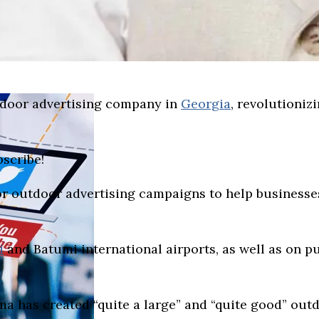
tdoor advertising company in
Georgia
, revolutioniz
bscribe!
r outdoor advertising campaigns to help businesse
i
and Batumi international airports, as well as on pu
ma has created “quite a large” and “quite good” out