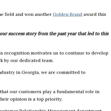
the field and won another
Golden Brand
award this
ur success story from the past year that led to this
s recognition motivates us to continue to develop
rk by our dedicated team.
industry in Georgia, we are committed to
g that our customers play a fundamental role in
heir opinion is a top priority.
e Customer Relationship Management department.